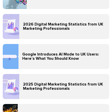
2026 Digital Marketing Statistics from UK
Marketing Professionals
Google Introduces AI Mode to UK Users:
Here’s What You Should Know
2025 Digital Marketing Statistics from UK
Marketing Professionals