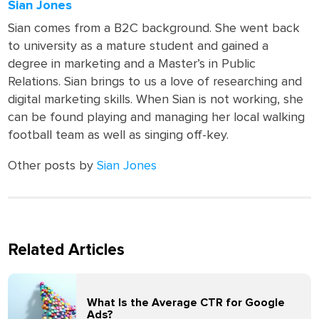
Sian Jones
Sian comes from a B2C background. She went back
to university as a mature student and gained a
degree in marketing and a Master’s in Public
Relations. Sian brings to us a love of researching and
digital marketing skills. When Sian is not working, she
can be found playing and managing her local walking
football team as well as singing off-key.
Other posts by
Sian Jones
Related Articles
What Is the Average CTR for Google
Ads?