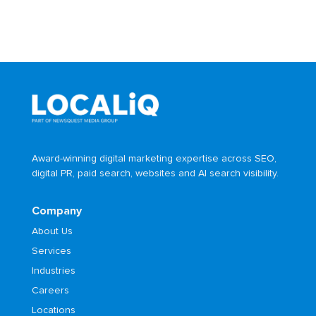
Award-winning digital marketing expertise across SEO,
digital PR, paid search, websites and AI search visibility.
Company
About Us
Services
Industries
Careers
Locations