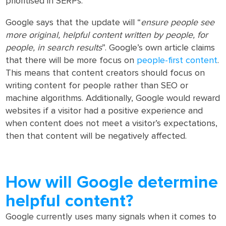
prioritised in SERPs.
Google says that the update will “
ensure people see
more original, helpful content written by people, for
people, in search results
”. Google’s own article claims
that there will be more focus on
people-first content
.
This means that content creators should focus on
writing content for people rather than SEO or
machine algorithms. Additionally, Google would reward
websites if a visitor had a positive experience and
when content does not meet a visitor’s expectations,
then that content will be negatively affected.
How will Google determine
helpful content?
Google currently uses many signals when it comes to