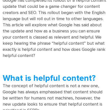
Google has completed its rollout of a helpful content
update that could be a game changer for content
creators and SEO. This rollout began with the English
language but will roll out in time to other languages.
This article will explore what Google has said about
the update and how as a business you can ensure
your content is classed as relevant and helpful. We
keep hearing the phrase “helpful content” but what
exactly is helpful content and how does Google rank
helpful content?
What is helpful content?
The concept of helpful content is not a new one,
Google has always emphasised that content should
be written for humans not machines, however, the
new update looks to ensure that helpful content is