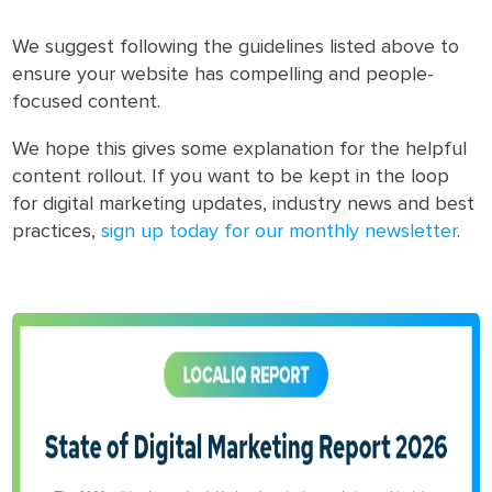
We suggest following the guidelines listed above to
ensure your website has compelling and people-
focused content.
We hope this gives some explanation for the helpful
content rollout. If you want to be kept in the loop
for digital marketing updates, industry news and best
practices,
sign up today for our monthly newsletter
.