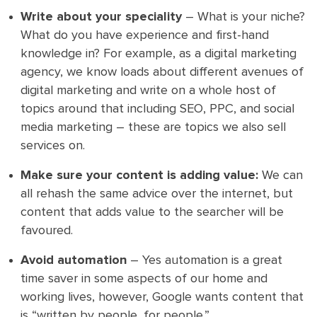
Write about your speciality
– What is your niche?
What do you have experience and first-hand
knowledge in? For example, as a digital marketing
agency, we know loads about different avenues of
digital marketing and write on a whole host of
topics around that including SEO, PPC, and social
media marketing – these are topics we also sell
services on.
Make sure your content is adding value:
We can
all rehash the same advice over the internet, but
content that adds value to the searcher will be
favoured.
Avoid automation
– Yes automation is a great
time saver in some aspects of our home and
working lives, however, Google wants content that
is “written by people, for people.”