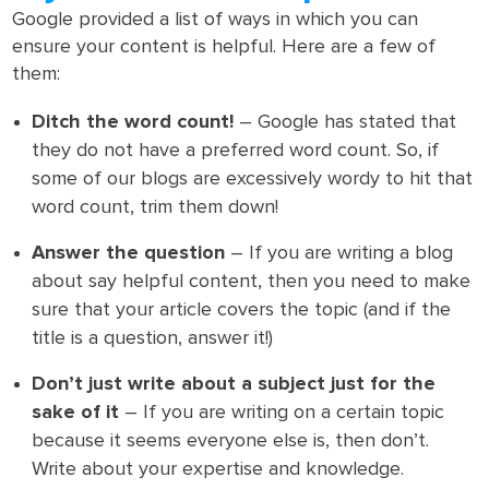
Google provided a list of ways in which you can
ensure your content is helpful. Here are a few of
them:
Ditch the word count!
– Google has stated that
they do not have a preferred word count. So, if
some of our blogs are excessively wordy to hit that
word count, trim them down!
Answer the question
– If you are writing a blog
about say helpful content, then you need to make
sure that your article covers the topic (and if the
title is a question, answer it!)
Don’t just write about a subject just for the
sake of it
– If you are writing on a certain topic
because it seems everyone else is, then don’t.
Write about your expertise and knowledge.