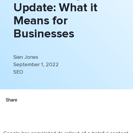
Update: What it
Means for
Businesses
Sian Jones
September 1, 2022
SEO
Share