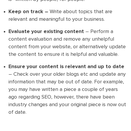
Keep on track –
Write about topics that are
relevant and meaningful to your business.
Evaluate your existing content
– Perform a
content evaluation and remove any unhelpful
content from your website, or alternatively update
the content to ensure it is helpful and valuable.
Ensure your content is relevant and up to date
– Check over your older blogs etc and update any
information that may be out of date. For example,
you may have written a piece a couple of years
ago regarding SEO, however, there have been
industry changes and your original piece is now out
of date.