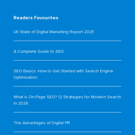
Readers Favourites
UK State of Digital Marketing Report 2025
A Complete Guide to SEO
SEO Basics: How to Get Started with Search Engine
Optimisation
What is On-Page SEO? 12 Strategies for Modern Search
in 2026
The Advantages of Digital PR