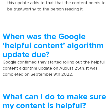
this update adds to that that the content needs to
be trustworthy to the person reading it.
When was the Google
‘helpful content’ algorithm
update due?
Google confirmed they started rolling out the helpful
content algorithm update on August 25th. It was
completed on September 9th 2022.
What can I do to make sure
my content is helpful?