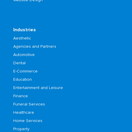
Industries
Aesthetic
Agencies and Partners
Automotive
Dental
E-Commerce
Education
Entertainment and Leisure
Finance
Funeral Services
Healthcare
Home Services
Property