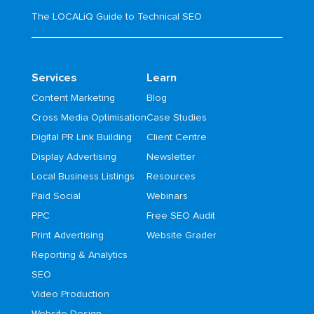
The LOCALiQ Guide to Technical SEO
Services
Learn
Content Marketing
Blog
Cross Media Optimisation
Case Studies
Digital PR Link Building
Client Centre
Display Advertising
Newsletter
Local Business Listings
Resources
Paid Social
Webinars
PPC
Free SEO Audit
Print Advertising
Website Grader
Reporting & Analytics
SEO
Video Production
Website Design