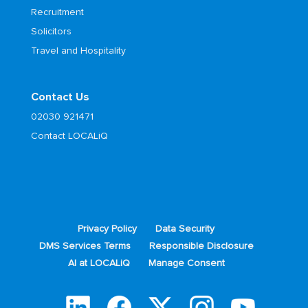
Recruitment
Solicitors
Travel and Hospitality
Contact Us
02030 921471
Contact LOCALiQ
Privacy Policy
Data Security
DMS Services Terms
Responsible Disclosure
AI at LOCALiQ
Manage Consent