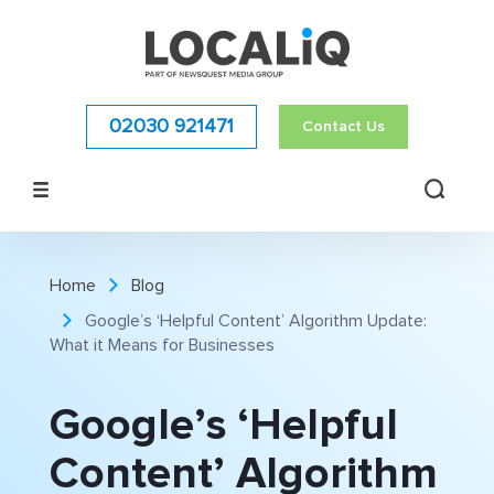
02030 921471
Contact Us
Home
Blog
Google’s ‘Helpful Content’ Algorithm Update:
What it Means for Businesses
Google’s ‘Helpful
Content’ Algorithm