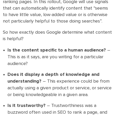
ranking pages. In this rollout, Google will use signals
that can automatically identify content that “seems
to have little value, low-added value or is otherwise
not particularly helpful to those doing searches”.
So how exactly does Google determine what content
is helpful?
Is the content specific to a human audience?
–
This is as it says, are you writing for a particular
audience?
Does it display a depth of knowledge and
understanding?
– This experience could be from
actually using a given product or service, or service
or being knowledgeable in a given area.
Is it trustworthy?
– Trustworthiness was a
buzzword often used in SEO to rank a page, and