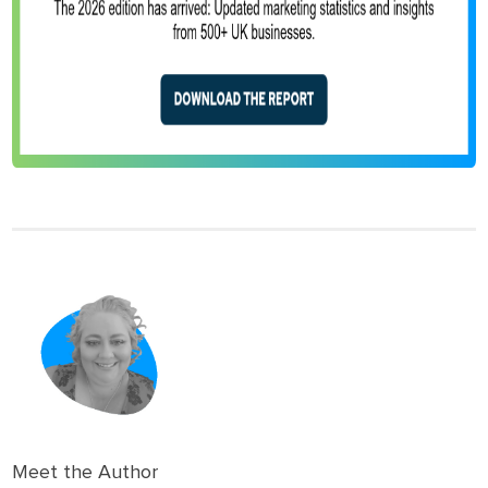
Meet the Author