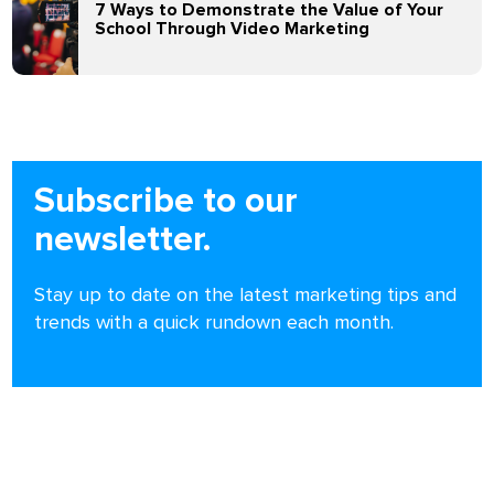
7 Ways to Demonstrate the Value of Your
School Through Video Marketing
Subscribe to our
newsletter.
Stay up to date on the latest marketing tips and
trends with a quick rundown each month.