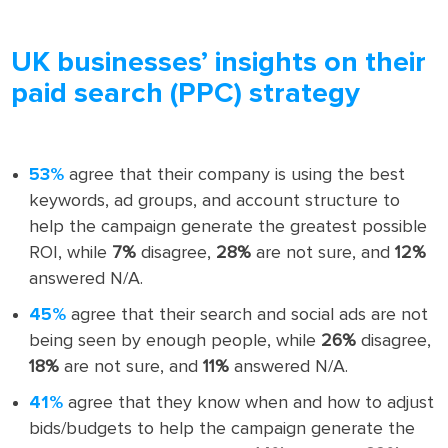
UK businesses’ insights on their
paid search (PPC) strategy
53%
agree that their company is using the best
keywords, ad groups, and account structure to
help the campaign generate the greatest possible
ROI, while
7%
disagree,
28%
are not sure, and
12%
answered N/A.
45%
agree that their search and social ads are not
being seen by enough people, while
26%
disagree,
18%
are not sure, and
11%
answered N/A.
41%
agree that they know when and how to adjust
bids/budgets to help the campaign generate the