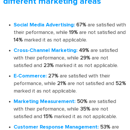
different marketing areas
Social Media Advertising:
67%
are satisfied with
their peformance, while
19%
are not satisfied and
14%
marked it as not applicable.
Cross-Channel Marketing:
49%
are satisfied
with their peformance, while
29%
are not
satisfied and
23%
marked it as not applicable.
E-Commerce:
27%
are satisfied with their
peformance, while
21%
are not satisfied and
52%
marked it as not applicable.
Marketing Measurement:
50%
are satisfied
with their peformance, while
35%
are not
satisfied and
15%
marked it as not applicable.
Customer Response Management:
53%
are