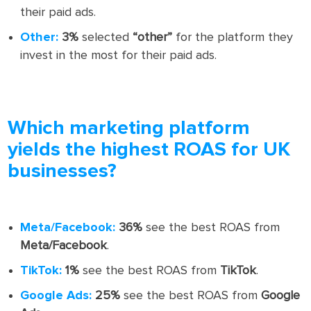
their paid ads.
Other:
3%
selected
“other”
for the platform they
invest in the most for their paid ads.
Which marketing platform
yields the highest ROAS for UK
businesses?
Meta/Facebook:
36%
see the best ROAS from
Meta/Facebook
.
TikTok:
1%
see the best ROAS from
TikTok
.
Google Ads:
25%
see the best ROAS from
Google