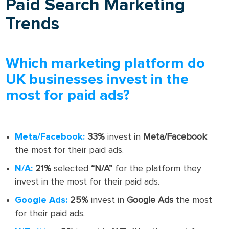
Paid Search Marketing
Trends
Which marketing platform do
UK businesses invest in the
most for paid ads?
Meta/Facebook:
33%
invest in
Meta/Facebook
the most for their paid ads.
N/A:
21%
selected
“N/A”
for the platform they
invest in the most for their paid ads.
Google Ads:
25%
invest in
Google Ads
the most
for their paid ads.