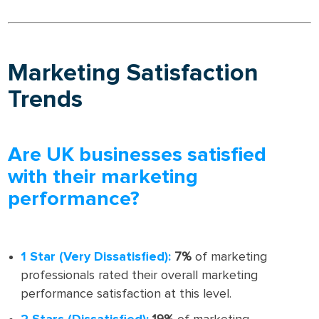
Marketing Satisfaction
Trends
Are UK businesses satisfied
with their marketing
performance?
1 Star (Very Dissatisfied):
7%
of marketing
professionals rated their overall marketing
performance satisfaction at this level.