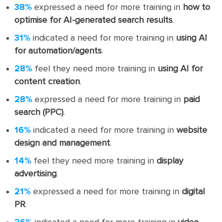
38%
expressed a need for more training in
how to
optimise for AI-generated search results
.
31%
indicated a need for more training in
using AI
for automation/agents
.
28%
feel they need more training in
using AI for
content creation
.
28%
expressed a need for more training in
paid
search (PPC)
.
16%
indicated a need for more training in
website
design and management
.
14%
feel they need more training in
display
advertising
.
21%
expressed a need for more training in
digital
PR
.