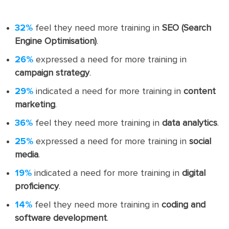
32%
feel they need more training in
SEO (Search
Engine Optimisation)
.
26%
expressed a need for more training in
campaign strategy
.
29%
indicated a need for more training in
content
marketing
.
36%
feel they need more training in
data analytics
.
25%
expressed a need for more training in
social
media
.
19%
indicated a need for more training in
digital
proficiency
.
14%
feel they need more training in
coding and
software development
.