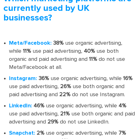
currently used by UK
businesses?
Meta/Facebook:
38%
use organic advertising,
while
11%
use paid advertising,
40%
use both
organic and paid advertising and
11%
do not use
Meta/Facebook at all.
Instagram:
36%
use organic advertising, while
16%
use paid advertising,
26%
use both organic and
paid advertising and
22%
do not use Instagram.
LinkedIn:
46%
use organic advertising, while
4%
use paid advertising,
21%
use both organic and paid
advertising and
29%
do not use LinkedIn.
Snapchat:
2%
use organic advertising, while
7%