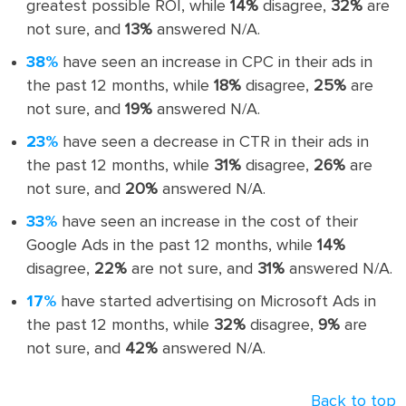
greatest possible ROI, while
14%
disagree,
32%
are
not sure, and
13%
answered N/A.
38%
have seen an increase in CPC in their ads in
the past 12 months, while
18%
disagree,
25%
are
not sure, and
19%
answered N/A.
23%
have seen a decrease in CTR in their ads in
the past 12 months, while
31%
disagree,
26%
are
not sure, and
20%
answered N/A.
33%
have seen an increase in the cost of their
Google Ads in the past 12 months, while
14%
disagree,
22%
are not sure, and
31%
answered N/A.
17%
have started advertising on Microsoft Ads in
the past 12 months, while
32%
disagree,
9%
are
not sure, and
42%
answered N/A.
Back to top