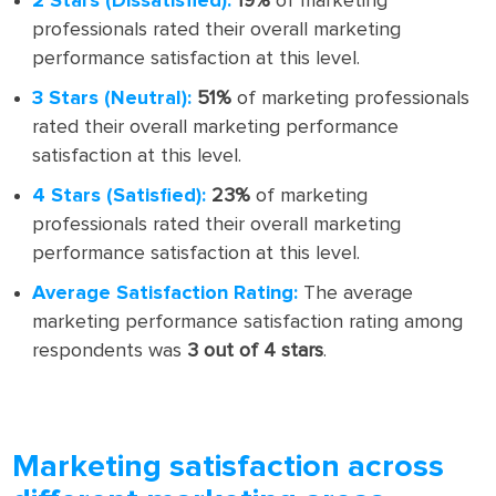
2 Stars (Dissatisfied):
19%
of marketing
professionals rated their overall marketing
performance satisfaction at this level.
3 Stars (Neutral):
51%
of marketing professionals
rated their overall marketing performance
satisfaction at this level.
4 Stars (Satisfied):
23%
of marketing
professionals rated their overall marketing
performance satisfaction at this level.
Average Satisfaction Rating:
The average
marketing performance satisfaction rating among
respondents was
3 out of 4 stars
.
Marketing satisfaction across