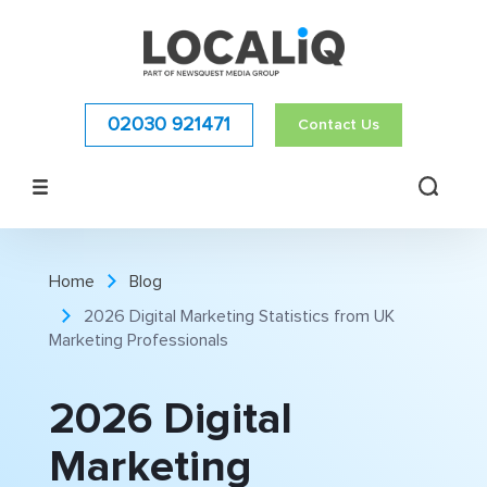
02030 921471
Contact Us
Home
Blog
2026 Digital Marketing Statistics from UK
Marketing Professionals
2026 Digital
Marketing