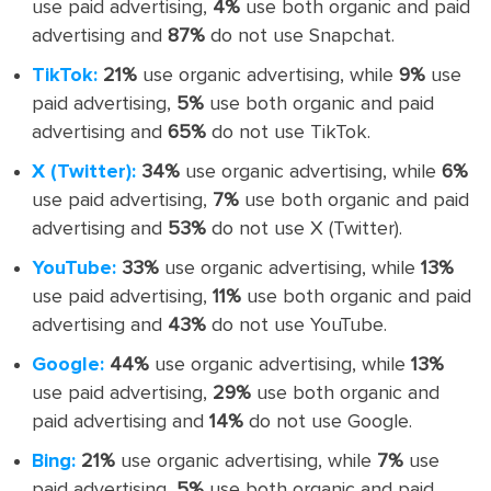
use paid advertising,
4%
use both organic and paid
advertising and
87%
do not use Snapchat.
TikTok:
21%
use organic advertising, while
9%
use
paid advertising,
5%
use both organic and paid
advertising and
65%
do not use TikTok.
X (Twitter):
34%
use organic advertising, while
6%
use paid advertising,
7%
use both organic and paid
advertising and
53%
do not use X (Twitter).
YouTube:
33%
use organic advertising, while
13%
use paid advertising,
11%
use both organic and paid
advertising and
43%
do not use YouTube.
Google:
44%
use organic advertising, while
13%
use paid advertising,
29%
use both organic and
paid advertising and
14%
do not use Google.
Bing:
21%
use organic advertising, while
7%
use
paid advertising,
5%
use both organic and paid