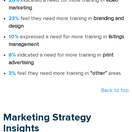
26%
indicated a need for more training in
video
marketing
.
23%
feel they need more training in
branding and
design
.
10%
expressed a need for more training in
listings
management
.
6%
indicated a need for more training in
print
advertising
.
3%
feel they need more training in
“other”
areas.
Back to top
Marketing Strategy
Insights