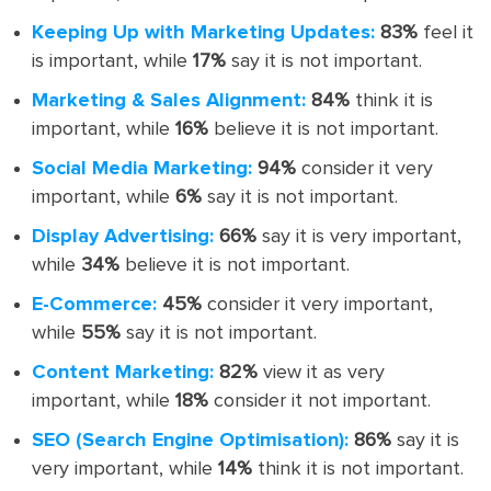
Keeping Up with Marketing Updates:
83%
feel it
is important, while
17%
say it is not important.
Marketing & Sales Alignment:
84%
think it is
important, while
16%
believe it is not important.
Social Media Marketing:
94%
consider it very
important, while
6%
say it is not important.
Display Advertising:
66%
say it is very important,
while
34%
believe it is not important.
E-Commerce:
45%
consider it very important,
while
55%
say it is not important.
Content Marketing:
82%
view it as very
important, while
18%
consider it not important.
SEO (Search Engine Optimisation):
86%
say it is
very important, while
14%
think it is not important.