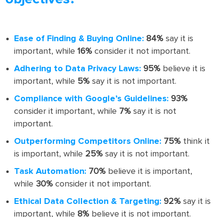
Ease of Finding & Buying Online:
84%
say it is
important, while
16%
consider it not important.
Adhering to Data Privacy Laws:
95%
believe it is
important, while
5%
say it is not important.
Compliance with Google’s Guidelines:
93%
consider it important, while
7%
say it is not
important.
Outperforming Competitors Online:
75%
think it
is important, while
25%
say it is not important.
Task Automation:
70%
believe it is important,
while
30%
consider it not important.
Ethical Data Collection & Targeting:
92%
say it is
important, while
8%
believe it is not important.