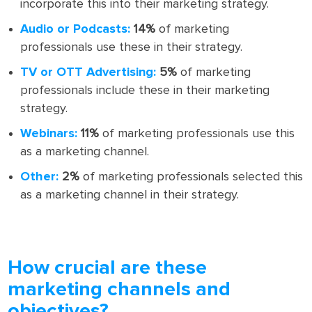
incorporate this into their marketing strategy.
Audio or Podcasts:
14%
of marketing
professionals use these in their strategy.
TV or OTT Advertising:
5%
of marketing
professionals include these in their marketing
strategy.
Webinars:
11%
of marketing professionals use this
as a marketing channel.
Other:
2%
of marketing professionals selected this
as a marketing channel in their strategy.
How crucial are these
marketing channels and
objectives?