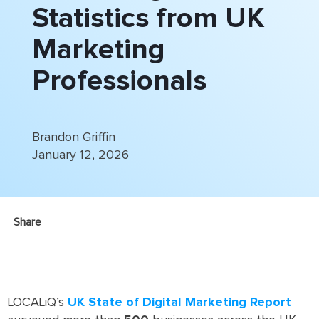
Statistics from UK
Marketing
Professionals
Brandon Griffin
January 12, 2026
Share
LOCALiQ’s
UK State of Digital Marketing Report