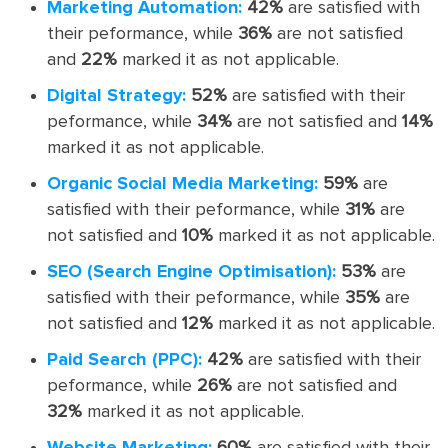
Marketing Automation:
42%
are satisfied with
their peformance, while
36%
are not satisfied
and
22%
marked it as not applicable.
Digital Strategy:
52%
are satisfied with their
peformance, while
34%
are not satisfied and
14%
marked it as not applicable.
Organic Social Media Marketing:
59%
are
satisfied with their peformance, while
31%
are
not satisfied and
10%
marked it as not applicable.
SEO (Search Engine Optimisation):
53%
are
satisfied with their peformance, while
35%
are
not satisfied and
12%
marked it as not applicable.
Paid Search (PPC):
42%
are satisfied with their
peformance, while
26%
are not satisfied and
32%
marked it as not applicable.