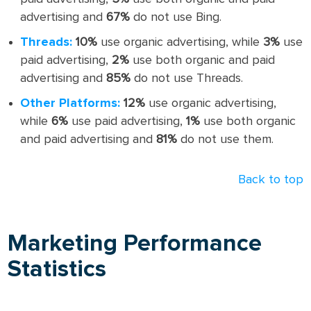
advertising and
67%
do not use Bing.
Threads:
10%
use organic advertising, while
3%
use
paid advertising,
2%
use both organic and paid
advertising and
85%
do not use Threads.
Other Platforms:
12%
use organic advertising,
while
6%
use paid advertising,
1%
use both organic
and paid advertising and
81%
do not use them.
Back to top
Marketing Performance
Statistics