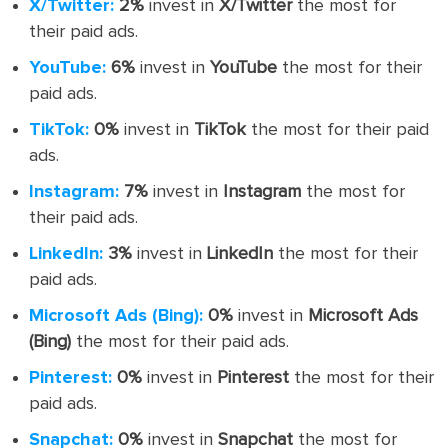
X/Twitter:
2%
invest in
X/Twitter
the most for
their paid ads.
YouTube:
6%
invest in
YouTube
the most for their
paid ads.
TikTok:
0%
invest in
TikTok
the most for their paid
ads.
Instagram:
7%
invest in
Instagram
the most for
their paid ads.
LinkedIn:
3%
invest in
LinkedIn
the most for their
paid ads.
Microsoft Ads (Bing):
0%
invest in
Microsoft Ads
(Bing)
the most for their paid ads.
Pinterest:
0%
invest in
Pinterest
the most for their
paid ads.
Snapchat:
0%
invest in
Snapchat
the most for