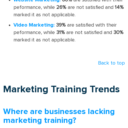
Website Marketing:
60%
are satisfied with their
peformance, while
26%
are not satisfied and
14%
marked it as not applicable.
Video Marketing:
39%
are satisfied with their
peformance, while
31%
are not satisfied and
30%
marked it as not applicable.
Back to top
Marketing Training Trends
Where are businesses lacking
marketing training?