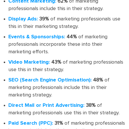
Content Marketing:
62%
of marketing
professionals include this in their strategy.
Display Ads:
39%
of marketing professionals use
this in their marketing strategy.
Events & Sponsorships:
44%
of marketing
professionals incorporate these into their
marketing efforts.
Video Marketing:
43%
of marketing professionals
use this in their strategy.
SEO (Search Engine Optimisation):
48%
of
marketing professionals include this in their
marketing strategy.
Direct Mail or Print Advertising:
38%
of
marketing professionals use this in their strategy.
Paid Search (PPC):
31%
of marketing professionals