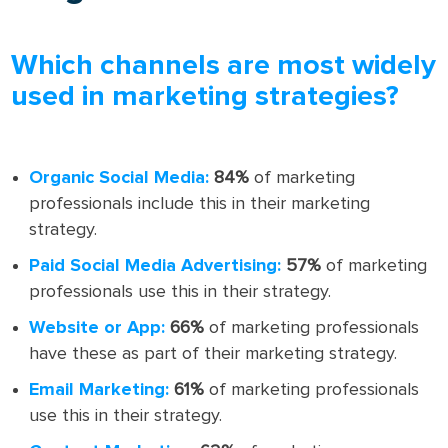
Which channels are most widely
used in marketing strategies?
Organic Social Media:
84%
of marketing
professionals include this in their marketing
strategy.
Paid Social Media Advertising:
57%
of marketing
professionals use this in their strategy.
Website or App:
66%
of marketing professionals
have these as part of their marketing strategy.
Email Marketing:
61%
of marketing professionals
use this in their strategy.