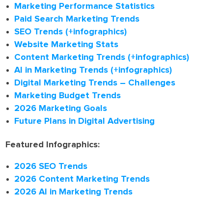
Marketing Performance Statistics
Paid Search Marketing Trends
SEO Trends (+infographics)
Website Marketing Stats
Content Marketing Trends (+infographics)
AI in Marketing Trends (+infographics)
Digital Marketing Trends – Challenges
Marketing Budget Trends
2026 Marketing Goals
Future Plans in Digital Advertising
Featured Infographics:
2026 SEO Trends
2026 Content Marketing Trends
2026 AI in Marketing Trends