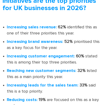
initiatives are the top priorities
for UK businesses in 2026?
Increasing sales revenue:
62%
identified this as
one of their three priorities this year.
Increasing brand awareness:
52%
prioritised this
as a key focus for the year.
Increasing customer engagement:
60%
stated
this is among their top three priorities.
Reaching new customer segments:
32%
listed
this as a main priority this year.
Increasing leads for the sales team:
33%
said
this is a top priority.
Reducing costs:
19%
are focused on this as a key