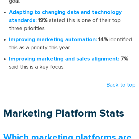
goal.
Adapting to changing data and technology
standards:
19%
stated this is one of their top
three priorities.
Improving marketing automation:
14%
identified
this as a priority this year.
Improving marketing and sales alignment:
7%
said this is a key focus.
Back to top
Marketing Platform Stats
Which marketing platforms are