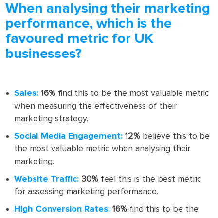
When analysing their marketing
performance, which is the
favoured metric for UK
businesses?
Sales:
16%
find this to be the most valuable metric
when measuring the effectiveness of their
marketing strategy.
Social Media Engagement:
12%
believe this to be
the most valuable metric when analysing their
marketing.
Website Traffic:
30%
feel this is the best metric
for assessing marketing performance.
High Conversion Rates:
16%
find this to be the