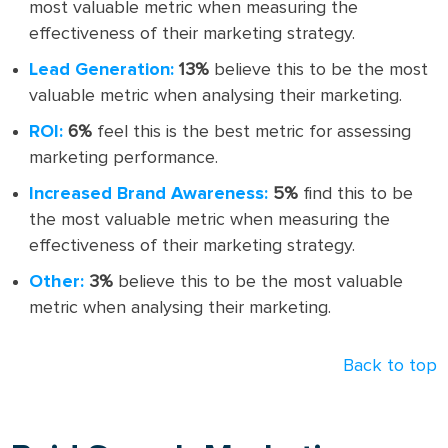
most valuable metric when measuring the
effectiveness of their marketing strategy.
Lead Generation:
13%
believe this to be the most
valuable metric when analysing their marketing.
ROI:
6%
feel this is the best metric for assessing
marketing performance.
Increased Brand Awareness:
5%
find this to be
the most valuable metric when measuring the
effectiveness of their marketing strategy.
Other:
3%
believe this to be the most valuable
metric when analysing their marketing.
Back to top