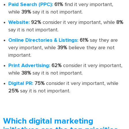
Paid Search (PPC):
61%
find it very important,
while
39%
say it is not important.
Website:
92%
consider it very important, while
8%
say it is not important.
Online Directories & Listings:
61%
say they are
very important, while
39%
believe they are not
important.
Print Advertising:
62%
consider it very important,
while
38%
say it is not important.
Digital PR:
75%
consider it very important, while
25%
say it is not important.
Which digital marketing