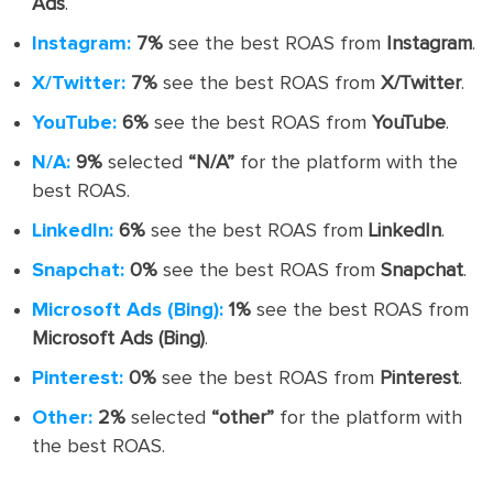
Ads
.
Instagram:
7%
see the best ROAS from
Instagram
.
X/Twitter:
7%
see the best ROAS from
X/Twitter
.
YouTube:
6%
see the best ROAS from
YouTube
.
N/A:
9%
selected
“N/A”
for the platform with the
best ROAS.
LinkedIn:
6%
see the best ROAS from
LinkedIn
.
Snapchat:
0%
see the best ROAS from
Snapchat
.
Microsoft Ads (Bing):
1%
see the best ROAS from
Microsoft Ads (Bing)
.
Pinterest:
0%
see the best ROAS from
Pinterest
.
Other:
2%
selected
“other”
for the platform with
the best ROAS.