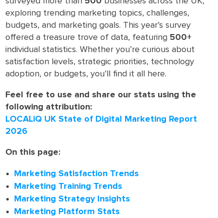
surveyed more than
500
businesses across the UK,
exploring trending marketing topics, challenges,
budgets, and marketing goals. This year’s survey
offered a treasure trove of data, featuring
500+
individual statistics. Whether you’re curious about
satisfaction levels, strategic priorities, technology
adoption, or budgets, you’ll find it all here.
Feel free to use and share our stats using the
following attribution:
LOCALiQ UK State of Digital Marketing Report
2026
On this page:
Marketing Satisfaction Trends
Marketing Training Trends
Marketing Strategy Insights
Marketing Platform Stats