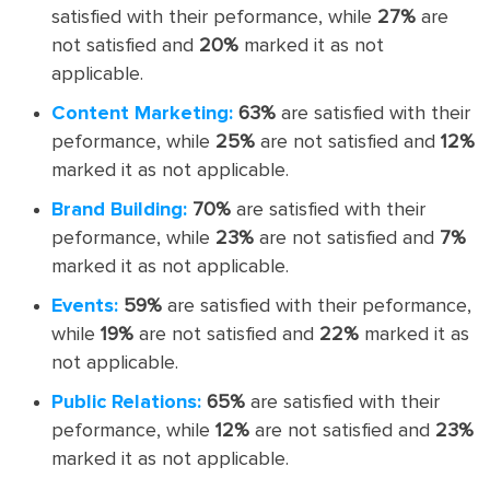
satisfied with their peformance, while
27%
are
not satisfied and
20%
marked it as not
applicable.
Content Marketing:
63%
are satisfied with their
peformance, while
25%
are not satisfied and
12%
marked it as not applicable.
Brand Building:
70%
are satisfied with their
peformance, while
23%
are not satisfied and
7%
marked it as not applicable.
Events:
59%
are satisfied with their peformance,
while
19%
are not satisfied and
22%
marked it as
not applicable.
Public Relations:
65%
are satisfied with their
peformance, while
12%
are not satisfied and
23%
marked it as not applicable.