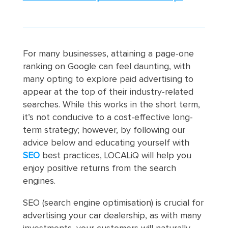
For many businesses, attaining a page-one
ranking on Google can feel daunting, with
many opting to explore paid advertising to
appear at the top of their industry-related
searches. While this works in the short term,
it’s not conducive to a cost-effective long-
term strategy; however, by following our
advice below and educating yourself with
SEO
best practices, LOCALiQ will help you
enjoy positive returns from the search
engines.
SEO (search engine optimisation) is crucial for
advertising your car dealership, as with many