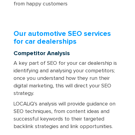
from happy customers
Our automotive SEO services
for car dealerships
Competitor Analysis
A key part of SEO for your car dealership is
identifying and analysing your competitors;
once you understand how they run their
digital marketing, this will direct your SEO
strategy.
LOCALiQ’s analysis will provide guidance on
SEO techniques, from content ideas and
successful keywords to their targeted
backlink strategies and link opportunities.