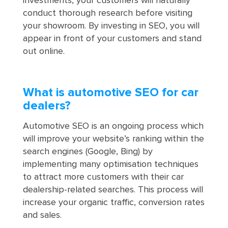
investments, your customers will naturally
conduct thorough research before visiting
your showroom. By investing in SEO, you will
appear in front of your customers and stand
out online.
What is automotive SEO for car
dealers?
Automotive SEO is an ongoing process which
will improve your website’s ranking within the
search engines (Google, Bing) by
implementing many optimisation techniques
to attract more customers with their car
dealership-related searches. This process will
increase your organic traffic, conversion rates
and sales.