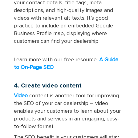
your contact details, title tags, meta
descriptions, and high-quality images and
videos with relevant alt texts. It’s good
practice to include an embedded Google
Business Profile map, displaying where
customers can find your dealership.
Learn more with our free resource:
A Guide
to On-Page SEO
4. Create video content
Video
content is another tool for improving
the SEO of your car dealership – video
enables your customers to learn about your
products and services in an engaging, easy-
to-follow format.
The SEO benefit is your customers will stay