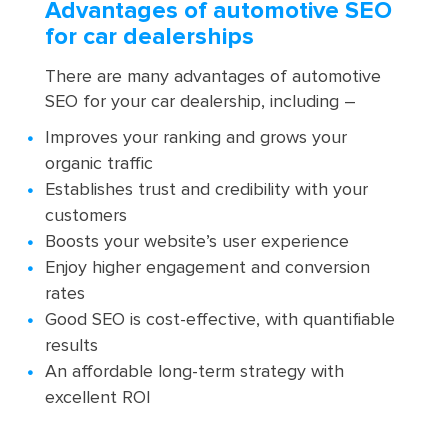
Advantages of automotive SEO
for car dealerships
There are many advantages of automotive
SEO for your car dealership, including –
Improves your ranking and grows your
organic traffic
Establishes trust and credibility with your
customers
Boosts your website’s user experience
Enjoy higher engagement and conversion
rates
Good SEO is cost-effective, with quantifiable
results
An affordable long-term strategy with
excellent ROI