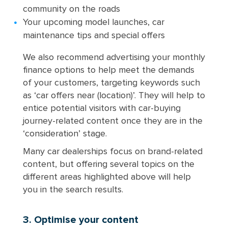
community on the roads
Your upcoming model launches, car
maintenance tips and special offers
We also recommend advertising your monthly
finance options to help meet the demands
of your customers, targeting keywords such
as ‘car offers near (location)’. They will help to
entice potential visitors with car-buying
journey-related content once they are in the
‘consideration’ stage.
Many car dealerships focus on brand-related
content, but offering several topics on the
different areas highlighted above will help
you in the search results.
3. Optimise your content