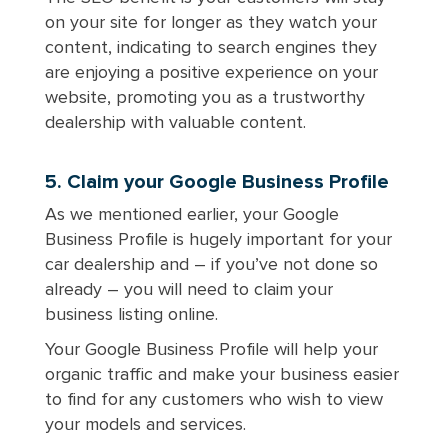
on your site for longer as they watch your
content, indicating to search engines they
are enjoying a positive experience on your
website, promoting you as a trustworthy
dealership with valuable content.
5. Claim your Google Business Profile
As we mentioned earlier, your Google
Business Profile is hugely important for your
car dealership and – if you’ve not done so
already – you will need to claim your
business listing online.
Your Google Business Profile will help your
organic traffic and make your business easier
to find for any customers who wish to view
your models and services.