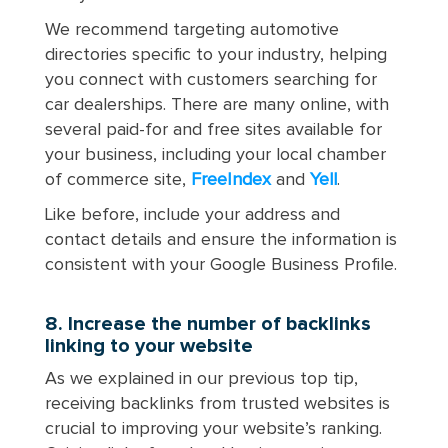
We recommend targeting automotive
directories specific to your industry, helping
you connect with customers searching for
car dealerships. There are many online, with
several paid-for and free sites available for
your business, including your local chamber
of commerce site,
FreeIndex
and
Yell
.
Like before, include your address and
contact details and ensure the information is
consistent with your Google Business Profile.
8. Increase the number of backlinks
linking to your website
As we explained in our previous top tip,
receiving backlinks from trusted websites is
crucial to improving your website’s ranking.