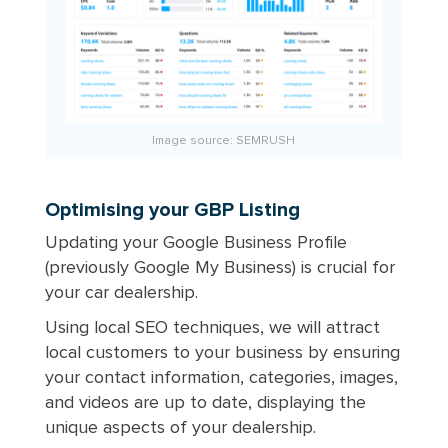
Image source:
SEMRUSH
Optimising your GBP Listing
Updating your Google Business Profile
(previously Google My Business) is crucial for
your car dealership.
Using local SEO techniques, we will attract
local customers to your business by ensuring
your contact information, categories, images,
and videos are up to date, displaying the
unique aspects of your dealership.