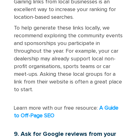
Gaining links from local businesses is an
excellent way to increase your ranking for
location-based searches.
To help generate these links locally, we
recommend exploring the community events
and sponsorships you participate in
throughout the year. For example, your car
dealership may already support local non-
profit organisations, sports teams or car
meet-ups. Asking these local groups for a
link from their website is often a great place
to start.
Learn more with our free resource:
A Guide
to Off-Page SEO
9. Ask for Google reviews from your