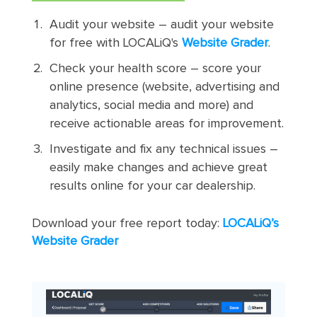
Audit your website – audit your website
for free with LOCALiQ's
Website Grader
.
Check your health score – score your
online presence (website, advertising and
analytics, social media and more) and
receive actionable areas for improvement.
Investigate and fix any technical issues –
easily make changes and achieve great
results online for your car dealership.
Download your free report today:
LOCALiQ’s
Website Grader