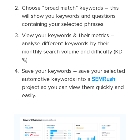
Choose “broad match” keywords – this
will show you keywords and questions
containing your selected phrases.
View your keywords & their metrics –
analyse different keywords by their
monthly search volume and difficulty (KD
%).
Save your keywords – save your selected
automotive keywords into a
SEMRush
project so you can view them quickly and
easily.