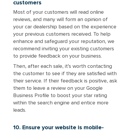
customers
Most of your customers will read online
reviews, and many will form an opinion of
your car dealership based on the experience
your previous customers received. To help
enhance and safeguard your reputation, we
recommend inviting your existing customers
to provide feedback on your business.
Then, after each sale, it’s worth contacting
the customer to see if they are satisfied with
their service. If their feedback is positive, ask
them to leave a review on your Google
Business Profile to boost your star rating
within the search engine and entice more
leads.
10. Ensure your website is mobile-