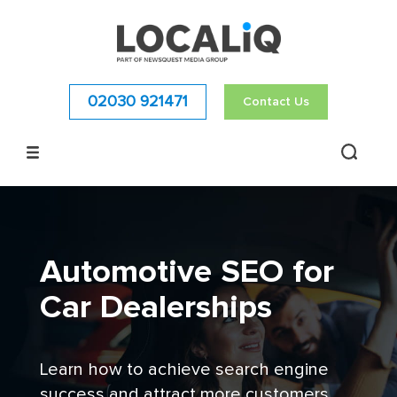
02030 921471
Contact Us
Automotive SEO for
Car Dealerships
Learn how to achieve search engine
success and attract more customers