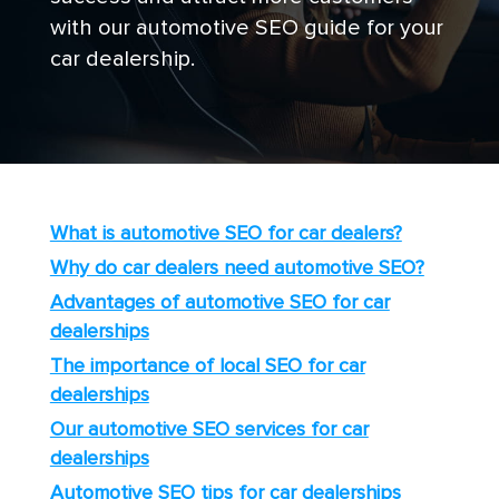
with our automotive SEO guide for your
car dealership.
What is automotive SEO for car dealers?
Why do car dealers need automotive SEO?
Advantages of automotive SEO for car
dealerships
The importance of local SEO for car
dealerships
Our automotive SEO services for car
dealerships
Automotive SEO tips for car dealerships