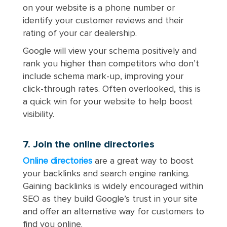
on your website is a phone number or
identify your customer reviews and their
rating of your car dealership.
Google will view your schema positively and
rank you higher than competitors who don’t
include schema mark-up, improving your
click-through rates. Often overlooked, this is
a quick win for your website to help boost
visibility.
7. Join the online directories
Online directories
are a great way to boost
your backlinks and search engine ranking.
Gaining backlinks is widely encouraged within
SEO as they build Google’s trust in your site
and offer an alternative way for customers to
find you online.