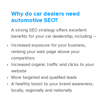
Why do car dealers need
automotive SEO?
A strong SEO strategy offers excellent
benefits for your car dealership, including –
Increased exposure for your business,
ranking your web page above your
competitors
Increased organic traffic and clicks to your
website
More targeted and qualified leads
A healthy boost to your brand awareness,
locally, regionally and nationally