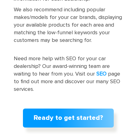
We also recommend including popular
makes/models for your car brands, displaying
your available products for each area and
matching the low-funnel keywords your
customers may be searching for.
Need more help with SEO for your car
dealership? Our award-winning team are
waiting to hear from you. Visit our
SEO
page
to find out more and discover our many SEO
services.
Ready to get started?