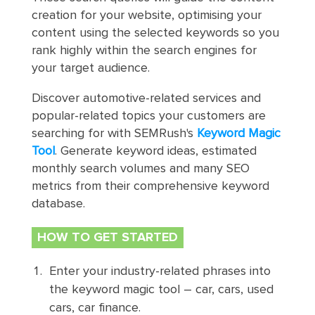
creation for your website, optimising your
content using the selected keywords so you
rank highly within the search engines for
your target audience.
Discover automotive-related services and
popular-related topics your customers are
searching for with SEMRush's
Keyword Magic
Tool
. Generate keyword ideas, estimated
monthly search volumes and many SEO
metrics from their comprehensive keyword
database.
HOW TO GET STARTED
Enter your industry-related phrases into
the keyword magic tool – car, cars, used
cars, car finance.