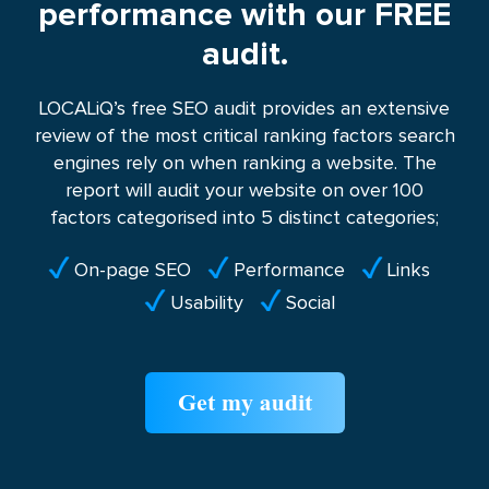
performance with our FREE
audit.
LOCALiQ’s free SEO audit provides an extensive
review of the most critical ranking factors search
engines rely on when ranking a website. The
report will audit your website on over 100
factors categorised into 5 distinct categories;
On-page SEO
Performance
Links
Usability
Social