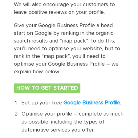
We will also encourage your customers to
leave positive reviews on your profile.
Give your Google Business Profile a head
start on Google by ranking in the organic
search results and “map pack”. To do this,
you’ll need to optimise your website, but to
rank in the “map pack”, you’ll need to
optimise your Google Business Profile – we
explain how below.
HOW TO GET STARTED
Set up your free
Google Business Profile
.
Optimise your profile – complete as much
as possible, including the types of
automotive services you offer.