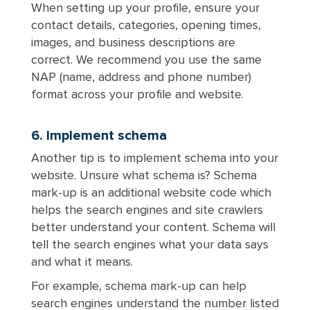
When setting up your profile, ensure your
contact details, categories, opening times,
images, and business descriptions are
correct. We recommend you use the same
NAP (name, address and phone number)
format across your profile and website.
6. Implement schema
Another tip is to implement schema into your
website. Unsure what schema is? Schema
mark-up is an additional website code which
helps the search engines and site crawlers
better understand your content. Schema will
tell the search engines what your data says
and what it means.
For example, schema mark-up can help
search engines understand the number listed