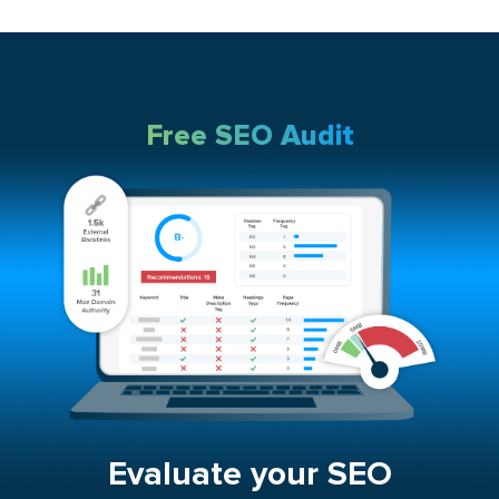
Free SEO Audit
Evaluate your SEO