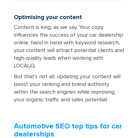
Optimising your content
Content is king, as we say. Your copy
influences the success of your car dealership
online; hand in hand with keyword research,
your content will attract potential clients and
high-quality leads when working with
LOCALiQ.
But that’s not all; updating your content will
boost your ranking and brand authority
within the search engines while improving
your organic traffic and sales potential.
Automotive SEO top tips for car
dealerships