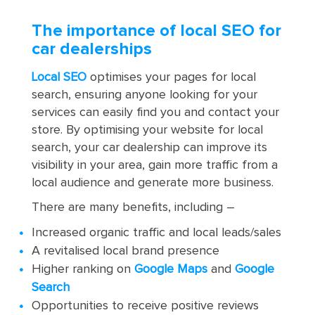
The importance of local SEO for
car dealerships
Local SEO
optimises your pages for local
search, ensuring anyone looking for your
services can easily find you and contact your
store. By optimising your website for local
search, your car dealership can improve its
visibility in your area, gain more traffic from a
local audience and generate more business.
There are many benefits, including –
Increased organic traffic and local leads/sales
A revitalised local brand presence
Higher ranking on
Google Maps
and
Google
Search
Opportunities to receive positive reviews