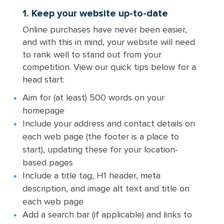
1. Keep your website up-to-date
Online purchases have never been easier,
and with this in mind, your website will need
to rank well to stand out from your
competition. View our quick tips below for a
head start:
Aim for (at least) 500 words on your
homepage
Include your address and contact details on
each web page (the footer is a place to
start), updating these for your location-
based pages
Include a title tag, H1 header, meta
description, and image alt text and title on
each web page
Add a search bar (if applicable) and links to