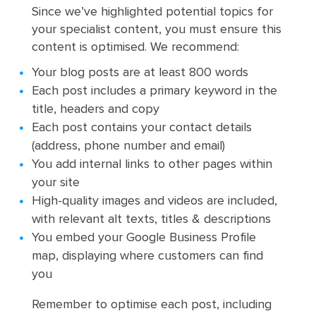
Since we’ve highlighted potential topics for
your specialist content, you must ensure this
content is optimised. We recommend:
Your blog posts are at least 800 words
Each post includes a primary keyword in the
title, headers and copy
Each post contains your contact details
(address, phone number and email)
You add internal links to other pages within
your site
High-quality images and videos are included,
with relevant alt texts, titles & descriptions
You embed your Google Business Profile
map, displaying where customers can find
you
Remember to optimise each post, including