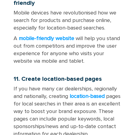
friendly
Mobile devices have revolutionised how we
search for products and purchase online,
especially for location-based searches.
A
mobile-friendly website
will help you stand
out from competitors and improve the user
experience for anyone who visits your
website via mobile and tablet.
11. Create location-based pages
If you have many car dealerships, regionally
and nationally, creating
location-based
pages
for local searches in their area is an excellent
way to boost your brand exposure. These
pages can include popular keywords, local
sponsorships/news and up-to-date contact
information for each dealership.