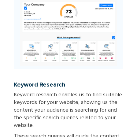
Keyword Research
Keyword research enables us to find suitable
keywords for your website, showing us the
content your audience is searching for and
the specific search queries related to your
website.
These search queries will guide the content