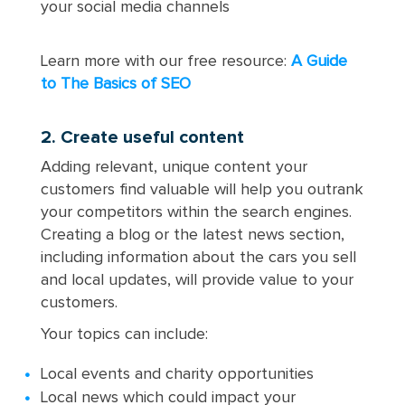
your social media channels
Learn more with our free resource:
A Guide
to The Basics of SEO
2. Create useful content
Adding relevant, unique content your
customers find valuable will help you outrank
your competitors within the search engines.
Creating a blog or the latest news section,
including information about the cars you sell
and local updates, will provide value to your
customers.
Your topics can include:
Local events and charity opportunities
Local news which could impact your