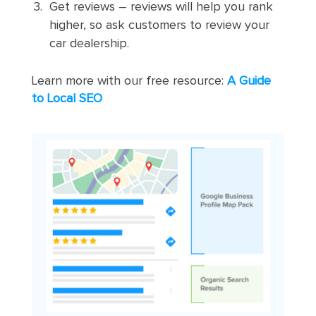
Get reviews – reviews will help you rank
higher, so ask customers to review your
car dealership.
Learn more with our free resource:
A Guide
to Local SEO