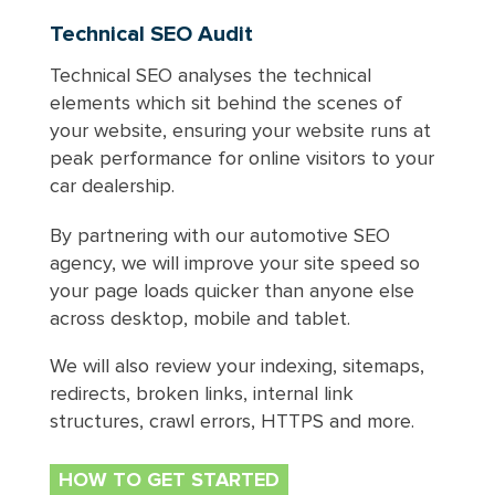
Technical SEO Audit
Technical SEO analyses the technical
elements which sit behind the scenes of
your website, ensuring your website runs at
peak performance for online visitors to your
car dealership.
By partnering with our automotive SEO
agency, we will improve your site speed so
your page loads quicker than anyone else
across desktop, mobile and tablet.
We will also review your indexing, sitemaps,
redirects, broken links, internal link
structures, crawl errors, HTTPS and more.
HOW TO GET STARTED