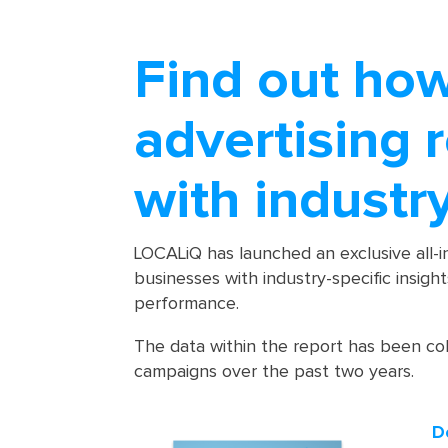
Find out ho
advertising 
with industr
LOCALiQ has launched an exclusive all-
businesses with industry-specific insigh
performance.
The data within the report has been co
campaigns over the past two years.
D