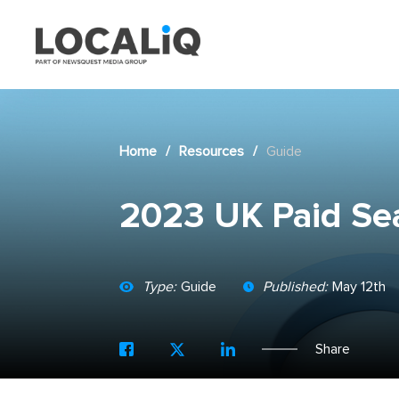
Home
/
Resources
/
Guide
2023 UK Paid Se
Type:
Guide
Published:
May 12th
Share