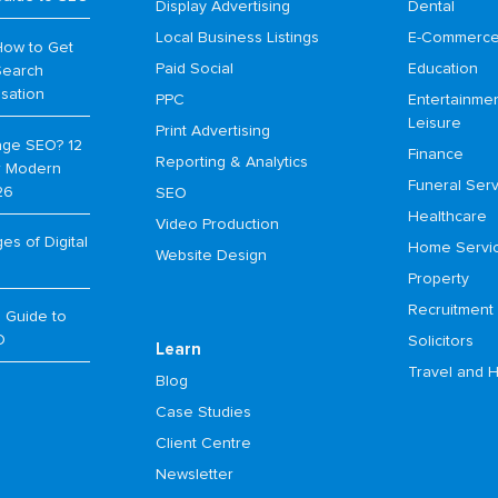
Display Advertising
Dental
Local Business Listings
E-Commerc
How to Get
Paid Social
Education
Search
isation
PPC
Entertainme
Leisure
Print Advertising
age SEO? 12
Finance
Reporting & Analytics
or Modern
Funeral Serv
26
SEO
Healthcare
Video Production
s of Digital
Home Servi
Website Design
Property
Recruitment
 Guide to
O
Solicitors
Learn
Travel and H
Blog
Case Studies
Client Centre
Newsletter