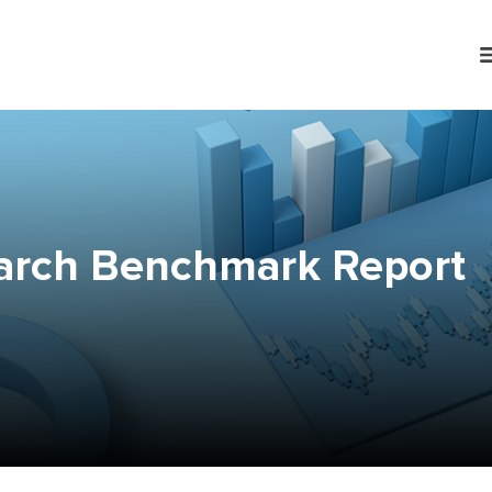
arch Benchmark Report