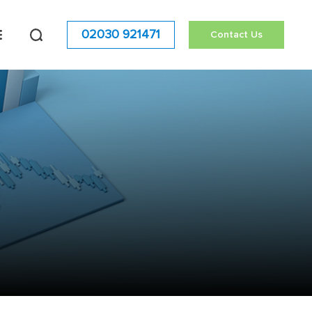
02030 921471
Contact Us