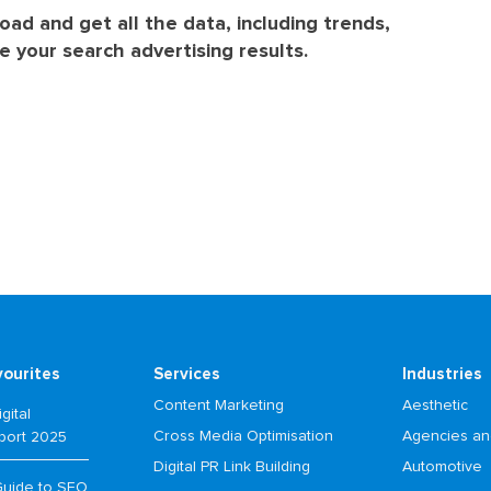
load and get all the data, including trends,
 your search advertising results.
vourites
Services
Industries
Content Marketing
Aesthetic
gital
Cross Media Optimisation
Agencies an
port 2025
Digital PR Link Building
Automotive
Guide to SEO