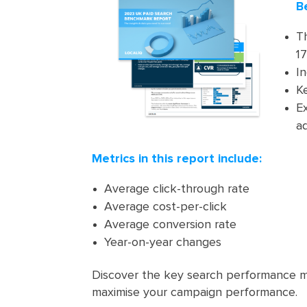
B
T
17
In
K
E
ad
Metrics in this report include:
Average click-through rate
Average cost-per-click
Average conversion rate
Year-on-year changes
Discover the key search performance m
maximise your campaign performance.