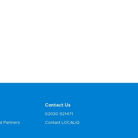
Contact Us
02030 921471
d Partners
Contact LOCALiQ