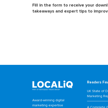
Fill in the form to receive your down
takeaways and expert tips to improve
Readers Fa
UK State of Di
Marketing Re
Award-winning digital
marketing expertise
A Complete 