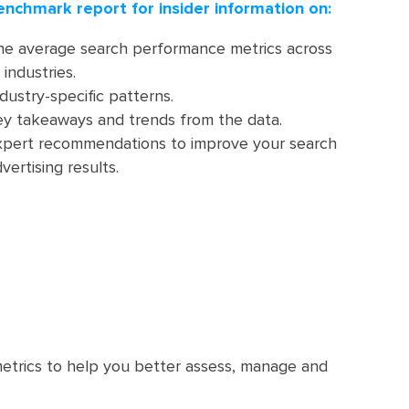
enchmark report for insider information on:
he average search performance metrics across
 industries.
dustry-specific patterns.
ey takeaways and trends from the data.
xpert recommendations to improve your search
vertising results.
etrics to help you better assess, manage and