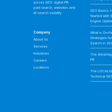
across SEO, digital PR,
paid search, websites and
SEO Basics: 
AI search visibility.
Started with 
Engine Optim
Company
What is On-P
Strategies f
About Us
Search in 20
Services
Industries
The Advantage
PR
Careers
Locations
The LOCALiQ
Technical SE