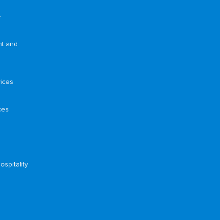
e
nt and
ices
ces
ospitality