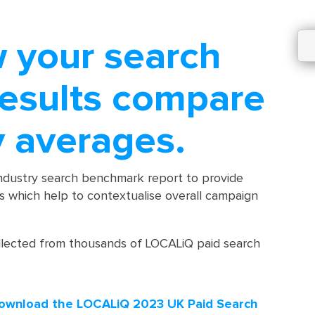
w your search
results compare
y averages.
industry search benchmark report to provide
ts which help to contextualise overall campaign
llected from thousands of LOCALiQ paid search
ownload the LOCALiQ 2023 UK Paid Search