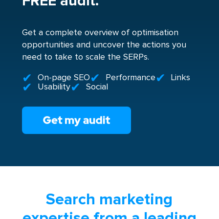
FREE audit.
Get a complete overview of optimisation
opportunities and uncover the actions you
need to take to scale the SERPs.
On-page SEO
Performance
Links
Usability
Social
Search marketing
expertise from a leading