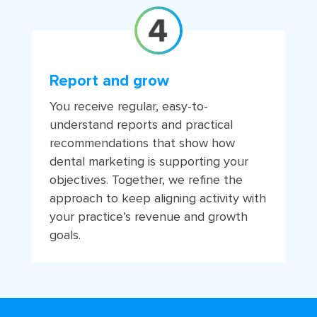
Report and grow
You receive regular, easy-to-
understand reports and practical
recommendations that show how
dental marketing is supporting your
objectives. Together, we refine the
approach to keep aligning activity with
your practice’s revenue and growth
goals.