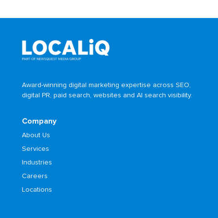
Award-winning digital marketing expertise across SEO,
digital PR, paid search, websites and AI search visibility.
Company
About Us
Services
Industries
Careers
Locations