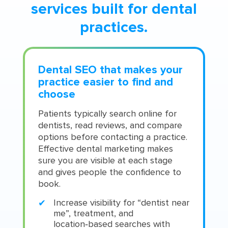
services built for dental
practices.
Dental SEO that makes your
practice easier to find and
choose
Patients typically search online for
dentists, read reviews, and compare
options before contacting a practice.
Effective dental marketing makes
sure you are visible at each stage
and gives people the confidence to
book.
Increase visibility for “dentist near
me”, treatment, and
location‑based searches with