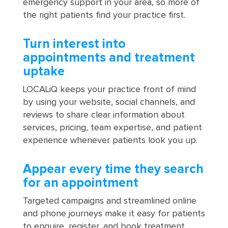
emergency support in your area, so more of
the right patients find your practice first.
Turn interest into
appointments and treatment
uptake
LOCALiQ keeps your practice front of mind
by using your website, social channels, and
reviews to share clear information about
services, pricing, team expertise, and patient
experience whenever patients look you up.
Appear every time they search
for an appointment
Targeted campaigns and streamlined online
and phone journeys make it easy for patients
to enquire, register, and book treatment,