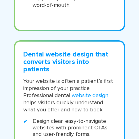
word-of-mouth.
Dental website design that
converts visitors into
patients
Your website is often a patient’s first
impression of your practice.
Professional dental
website design
helps visitors quickly understand
what you offer and how to book.
Design clear, easy-to-navigate
websites with prominent CTAs
and user-friendly forms.