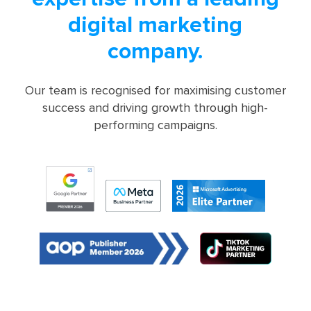
digital marketing
company.
Our team is recognised for maximising customer
success and driving growth through high-
performing campaigns.