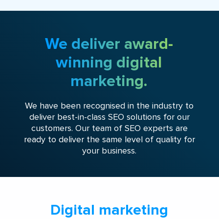
We deliver award-
winning digital
marketing.
We have been recognised in the industry to
deliver best-in-class SEO solutions for our
customers. Our team of SEO experts are
ready to deliver the same level of quality for
your business.
Digital marketing