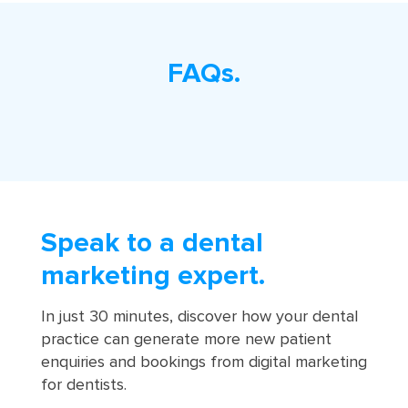
FAQs.
Speak to a dental
marketing expert.
In just 30 minutes, discover how your dental
practice can generate more new patient
enquiries and bookings from digital marketing
for dentists.