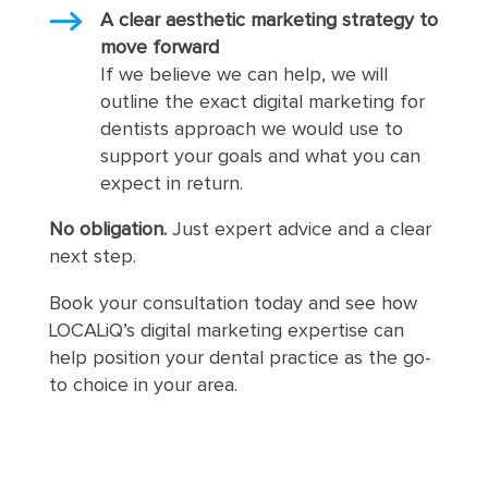
A clear aesthetic marketing strategy to
move forward
If we believe we can help, we will
outline the exact digital marketing for
dentists approach we would use to
support your goals and what you can
expect in return.
No obligation.
Just expert advice and a clear
next step.
Book your consultation today and see how
LOCALiQ’s digital marketing expertise can
help position your dental practice as the go-
to choice in your area.