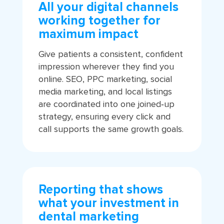
All your digital channels
working together for
maximum impact
Give patients a consistent, confident
impression wherever they find you
online. SEO, PPC marketing, social
media marketing, and local listings
are coordinated into one joined‑up
strategy, ensuring every click and
call supports the same growth goals.
Reporting that shows
what your investment in
dental marketing