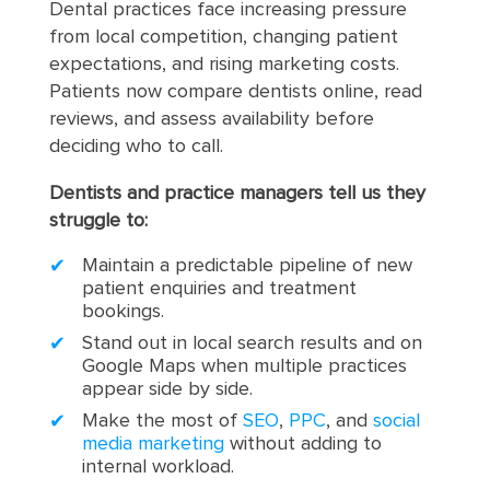
Dental practices face increasing pressure
from local competition, changing patient
expectations, and rising marketing costs.
Patients now compare dentists online, read
reviews, and assess availability before
deciding who to call.
Dentists and practice managers tell us they
struggle to:
Maintain a predictable pipeline of new
patient enquiries and treatment
bookings.
Stand out in local search results and on
Google Maps when multiple practices
appear side by side.
Make the most of
SEO
,
PPC
, and
social
media marketing
without adding to
internal workload.