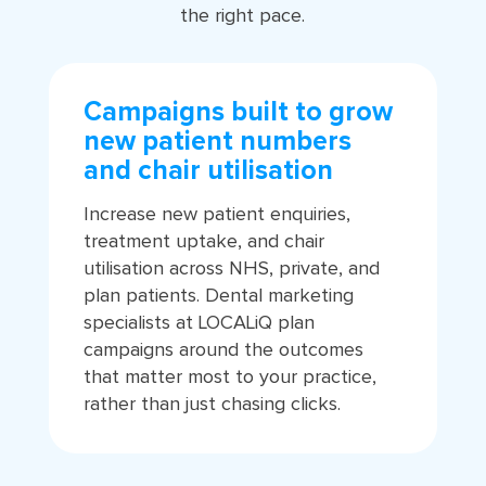
the right pace.
Campaigns built to grow
new patient numbers
and chair utilisation
Increase new patient enquiries,
treatment uptake, and chair
utilisation across NHS, private, and
plan patients. Dental marketing
specialists at LOCALiQ plan
campaigns around the outcomes
that matter most to your practice,
rather than just chasing clicks.