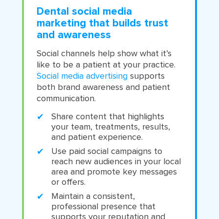
Dental social media
marketing that builds trust
and awareness
Social channels help show what it’s
like to be a patient at your practice.
Social media advertising
supports
both brand awareness and patient
communication.
Share content that highlights
your team, treatments, results,
and patient experience.
Use paid social campaigns to
reach new audiences in your local
area and promote key messages
or offers.
Maintain a consistent,
professional presence that
supports your reputation and