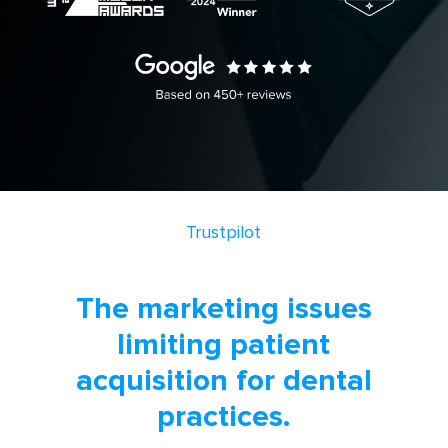
Trustpilot
The marketing issues
limiting patient
acquisition for dental
practices.