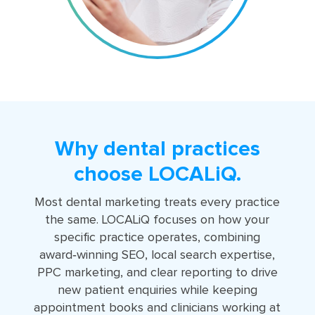
Why dental practices
choose LOCALiQ.
Most dental marketing treats every practice
the same. LOCALiQ focuses on how your
specific practice operates, combining
award‑winning SEO, local search expertise,
PPC marketing, and clear reporting to drive
new patient enquiries while keeping
appointment books and clinicians working at