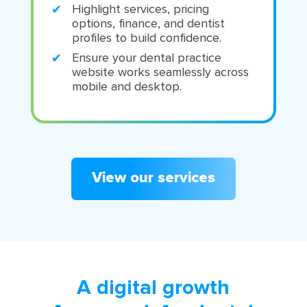
Highlight services, pricing
options, finance, and dentist
profiles to build confidence.
Ensure your dental practice
website works seamlessly across
mobile and desktop.
View our services
A digital growth