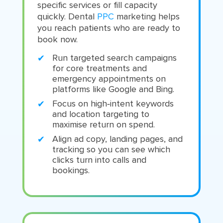
specific services or fill capacity
quickly. Dental
PPC
marketing helps
you reach patients who are ready to
book now.
Run targeted search campaigns
for core treatments and
emergency appointments on
platforms like Google and Bing.
Focus on high‑intent keywords
and location targeting to
maximise return on spend.
Align ad copy, landing pages, and
tracking so you can see which
clicks turn into calls and
bookings.