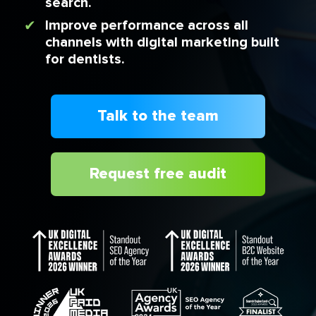
search.
Improve performance across all
channels with digital marketing built
for dentists.
Talk to the team
Request free audit