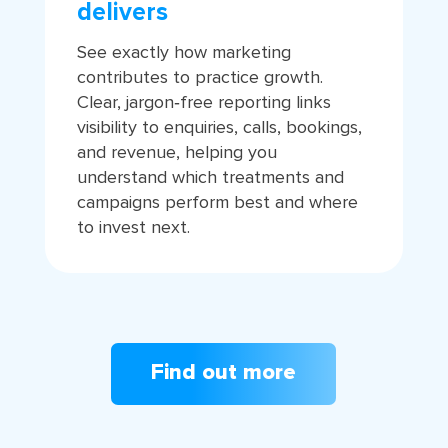
delivers
See exactly how marketing
contributes to practice growth.
Clear, jargon‑free reporting links
visibility to enquiries, calls, bookings,
and revenue, helping you
understand which treatments and
campaigns perform best and where
to invest next.
Find out more