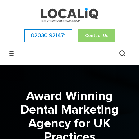
02030 921471
Contact Us
Award Winning
Dental Marketing
Agency for UK
Practices