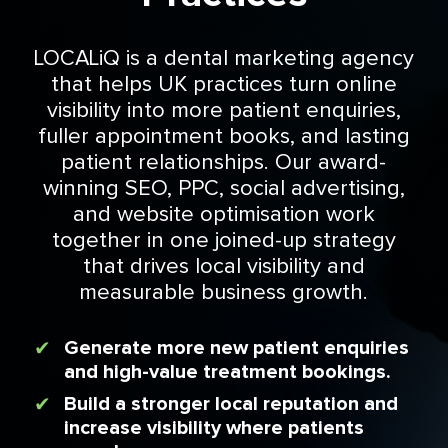
LOCALiQ is a dental marketing agency
that helps UK practices turn online
visibility into more patient enquiries,
fuller appointment books, and lasting
patient relationships. Our award-
winning SEO, PPC, social advertising,
and website optimisation work
together in one joined-up strategy
that drives local visibility and
measurable business growth.
Generate more new patient enquiries
and high-value treatment bookings.
Build a stronger local reputation and
increase visibility where patients