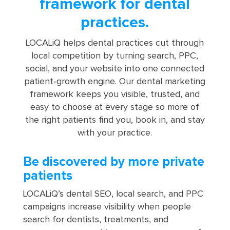
framework for dental
practices.
LOCALiQ helps dental practices cut through
local competition by turning search, PPC,
social, and your website into one connected
patient‑growth engine. Our dental marketing
framework keeps you visible, trusted, and
easy to choose at every stage so more of
the right patients find you, book in, and stay
with your practice.
Be discovered by more private
patients
LOCALiQ’s dental SEO, local search, and PPC
campaigns increase visibility when people
search for dentists, treatments, and