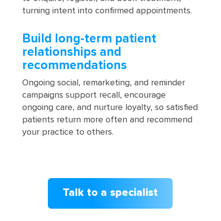
turning intent into confirmed appointments.
Build long-term patient
relationships and
recommendations
Ongoing social, remarketing, and reminder
campaigns support recall, encourage
ongoing care, and nurture loyalty, so satisfied
patients return more often and recommend
your practice to others.
Talk to a specialist