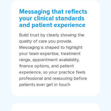
Messaging that reflects
your clinical standards
and patient experience
Build trust by clearly showing the
quality of care you provide.
Messaging is shaped to highlight
your team expertise, treatment
range, appointment availability,
finance options, and patient
experience, so your practice feels
professional and reassuring before
patients ever get in touch