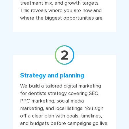
treatment mix, and growth targets.
This reveals where you are now and
where the biggest opportunities are.
Strategy and planning
We build a tailored digital marketing
for dentists strategy covering SEO,
PPC marketing, social media
marketing, and local listings. You sign
off a clear plan with goals, timelines,
and budgets before campaigns go live.