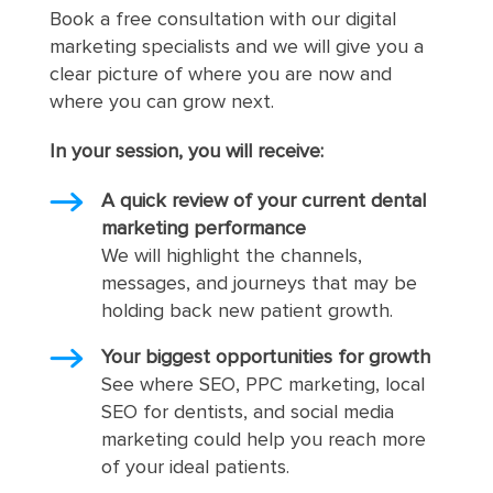
Book a free consultation with our digital
marketing specialists and we will give you a
clear picture of where you are now and
where you can grow next.
In your session, you will receive:
A quick review of your current dental
marketing performance
We will highlight the channels,
messages, and journeys that may be
holding back new patient growth.
Your biggest opportunities for growth
See where SEO, PPC marketing, local
SEO for dentists, and social media
marketing could help you reach more
of your ideal patients.