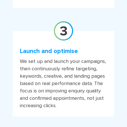
Launch and optimise
We set up and launch your campaigns,
then continuously refine targeting,
keywords, creative, and landing pages
based on real performance data. The
focus is on improving enquiry quality
and confirmed appointments, not just
increasing clicks.