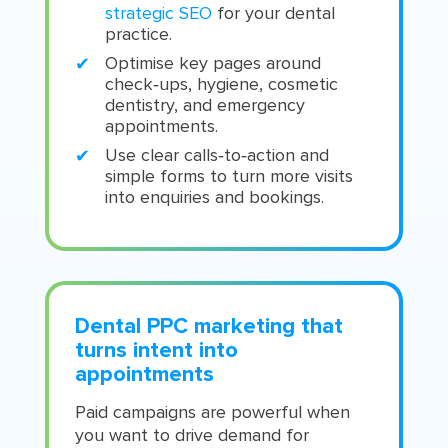
strategic SEO
for your dental
practice.
Optimise key pages around
check‑ups, hygiene, cosmetic
dentistry, and emergency
appointments.
Use clear calls‑to‑action and
simple forms to turn more visits
into enquiries and bookings.
Dental PPC marketing that
turns intent into
appointments
Paid campaigns are powerful when
you want to drive demand for