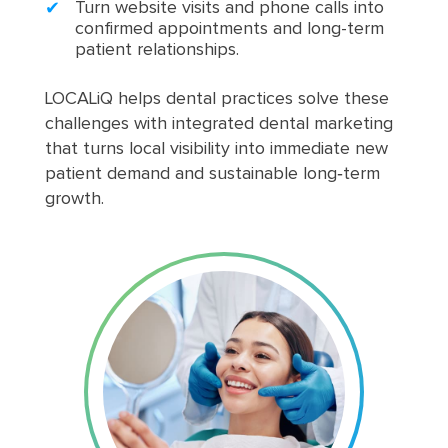
Turn website visits and phone calls into
confirmed appointments and long-term
patient relationships.
LOCALiQ helps dental practices solve these
challenges with integrated dental marketing
that turns local visibility into immediate new
patient demand and sustainable long‑term
growth.