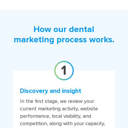
How our dental
marketing process works.
Discovery and insight
In the first stage, we review your
current marketing activity, website
performance, local visibility, and
competition, along with your capacity,