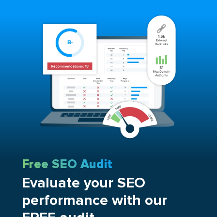
Free SEO Audit
Evaluate your SEO
performance with our