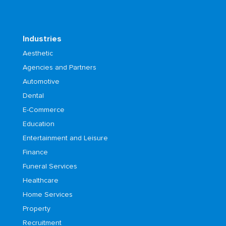
Industries
Aesthetic
Agencies and Partners
Automotive
Dental
E-Commerce
Education
Entertainment and Leisure
Finance
Funeral Services
Healthcare
Home Services
Property
Recruitment