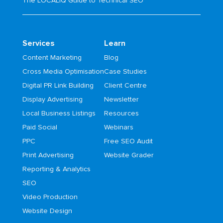
The LOCALiQ Guide to Technical SEO
Services
Learn
Content Marketing
Blog
Cross Media Optimisation
Case Studies
Digital PR Link Building
Client Centre
Display Advertising
Newsletter
Local Business Listings
Resources
Paid Social
Webinars
PPC
Free SEO Audit
Print Advertising
Website Grader
Reporting & Analytics
SEO
Video Production
Website Design