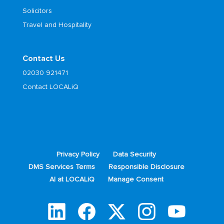
Solicitors
Travel and Hospitality
Contact Us
02030 921471
Contact LOCALiQ
Privacy Policy
Data Security
DMS Services Terms
Responsible Disclosure
AI at LOCALiQ
Manage Consent