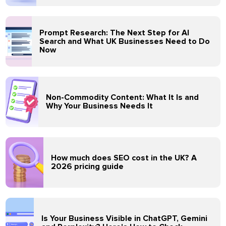
Prompt Research: The Next Step for AI
Search and What UK Businesses Need to Do
Now
Non-Commodity Content: What It Is and
Why Your Business Needs It
How much does SEO cost in the UK? A
2026 pricing guide
Is Your Business Visible in ChatGPT, Gemini