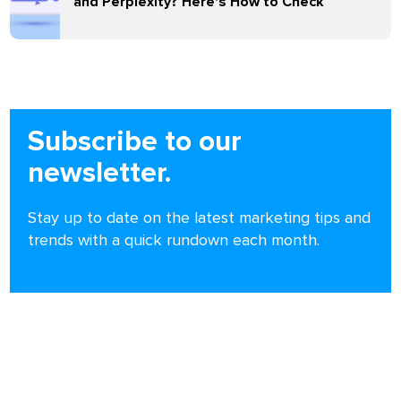
and Perplexity? Here's How to Check
Subscribe to our
newsletter.
Stay up to date on the latest marketing tips and
trends with a quick rundown each month.