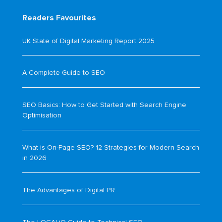
Readers Favourites
UK State of Digital Marketing Report 2025
A Complete Guide to SEO
SEO Basics: How to Get Started with Search Engine
Optimisation
What is On-Page SEO? 12 Strategies for Modern Search
in 2026
The Advantages of Digital PR