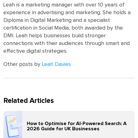
Leah is a marketing manager with over 10 years of
experience in advertising and marketing. She holds a
Diploma in Digital Marketing and a specialist
certification in Social Media, both awarded by the
DMI. Leah helps businesses build stronger
connections with their audiences through smart and
effective digital strategies.
Other posts by
Leah Davies
Related Articles
How to Optimise for AI-Powered Search: A
2026 Guide for UK Businesses