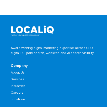
Award-winning digital marketing expertise across SEO,
digital PR, paid search, websites and AI search visibility.
Company
About Us
Services
Industries
Careers
Locations