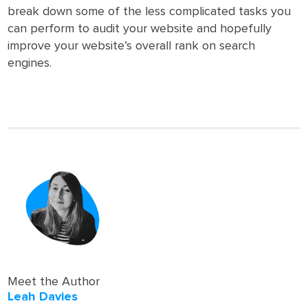
break down some of the less complicated tasks you
can perform to audit your website and hopefully
improve your website’s overall rank on search
engines.
Meet the Author
Leah Davies