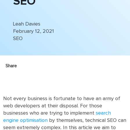
SEO
Leah Davies
February 12, 2021
SEO
Share
Not every business is fortunate to have an army of
web developers at their disposal. For those
businesses who are trying to implement
search
engine optimisation
by themselves, technical SEO can
seem extremely complex. In this article we aim to