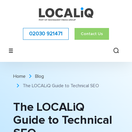
02030 921471
Contact Us
Home
Blog
The LOCALiQ Guide to Technical SEO
The LOCALiQ
Guide to Technical