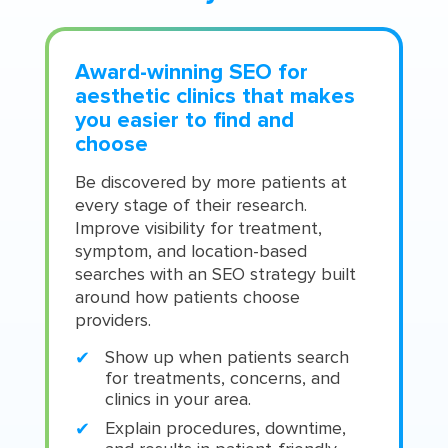
Award-winning SEO for
aesthetic clinics that makes
you easier to find and
choose
Be discovered by more patients at
every stage of their research.
Improve visibility for treatment,
symptom, and location-based
searches with an SEO strategy built
around how patients choose
providers.
Show up when patients search
for treatments, concerns, and
clinics in your area.
Explain procedures, downtime,