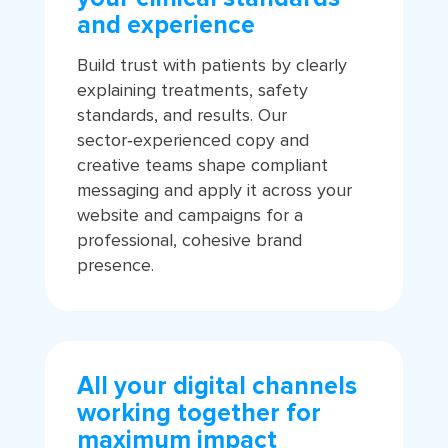
and experience
Build trust with patients by clearly
explaining treatments, safety
standards, and results. Our
sector‑experienced copy and
creative teams shape compliant
messaging and apply it across your
website and campaigns for a
professional, cohesive brand
presence.
All your digital channels
working together for
maximum impact