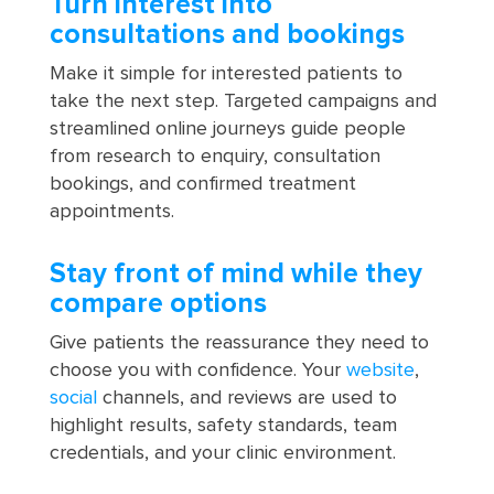
Turn interest into
consultations and bookings
Make it simple for interested patients to
take the next step. Targeted campaigns and
streamlined online journeys guide people
from research to enquiry, consultation
bookings, and confirmed treatment
appointments.
Stay front of mind while they
compare options
Give patients the reassurance they need to
choose you with confidence. Your
website
,
social
channels, and reviews are used to
highlight results, safety standards, team
credentials, and your clinic environment.