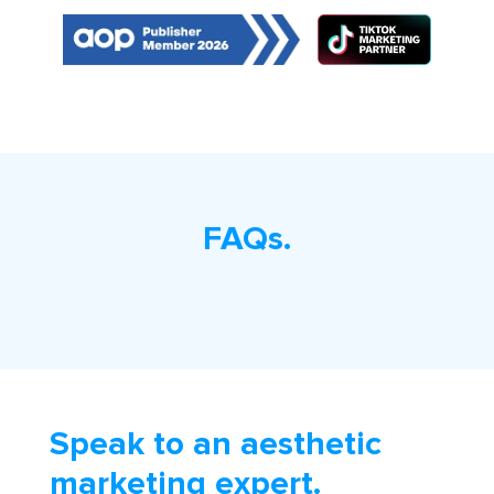
FAQs.
Speak to an aesthetic
marketing expert.