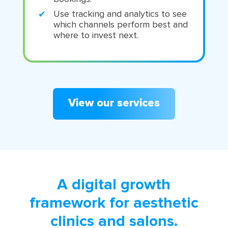
Use tracking and analytics to see
which channels perform best and
where to invest next.
View our services
A digital growth
framework for aesthetic
clinics and salons.