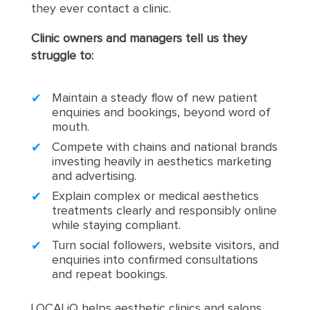
they ever contact a clinic.
Clinic owners and managers tell us they
struggle to:
Maintain a steady flow of new patient
enquiries and bookings, beyond word of
mouth.
Compete with chains and national brands
investing heavily in aesthetics marketing
and advertising.
Explain complex or medical aesthetics
treatments clearly and responsibly online
while staying compliant.
Turn social followers, website visitors, and
enquiries into confirmed consultations
and repeat bookings.
LOCALiQ helps aesthetic clinics and salons