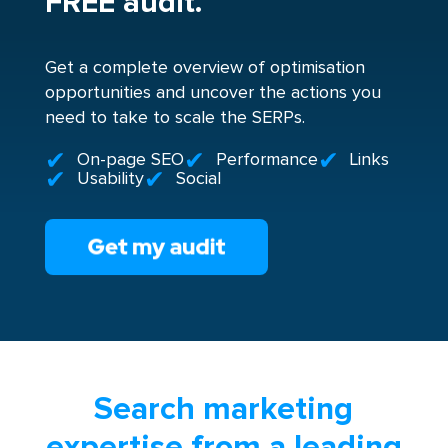
FREE audit.
Get a complete overview of optimisation
opportunities and uncover the actions you
need to take to scale the SERPs.
On-page SEO
Performance
Links
Usability
Social
Search marketing
expertise from a leading