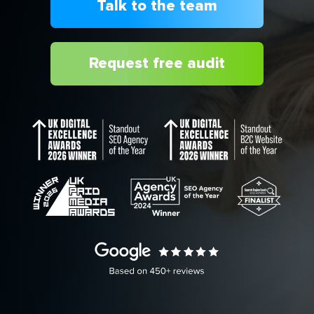
Talk to the team
Request free audit