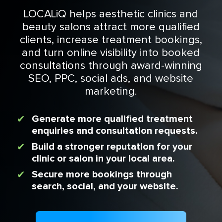
LOCALiQ helps aesthetic clinics and
beauty salons attract more qualified
clients, increase treatment bookings,
and turn online visibility into booked
consultations through award-winning
SEO, PPC, social ads, and website
marketing.
Generate more qualified treatment
enquiries and consultation requests.
Build a stronger reputation for your
clinic or salon in your local area.
Secure more bookings through
search, social, and your website.