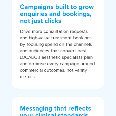
Campaigns built to grow
enquiries and bookings,
not just clicks
Drive more consultation requests
and high‑value treatment bookings
by focusing spend on the channels
and audiences that convert best.
LOCALiQ’s aesthetic specialists plan
and optimise every campaign around
commercial outcomes, not vanity
metrics.
Messaging that reflects
your clinical standards