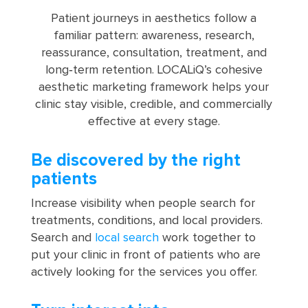
Patient journeys in aesthetics follow a
familiar pattern: awareness, research,
reassurance, consultation, treatment, and
long‑term retention. LOCALiQ’s cohesive
aesthetic marketing framework helps your
clinic stay visible, credible, and commercially
effective at every stage.
Be discovered by the right
patients
Increase visibility when people search for
treatments, conditions, and local providers.
Search and
local search
work together to
put your clinic in front of patients who are
actively looking for the services you offer.