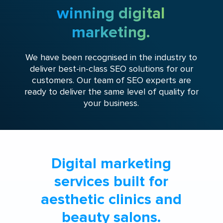
winning digital
marketing.
We have been recognised in the industry to
deliver best-in-class SEO solutions for our
customers. Our team of SEO experts are
ready to deliver the same level of quality for
your business.
Digital marketing
services built for
aesthetic clinics and
beauty salons.