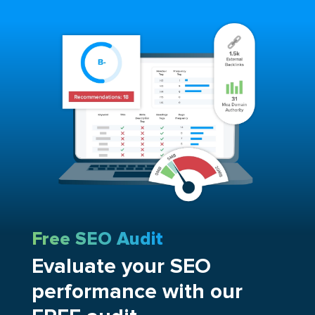
Free SEO Audit
Evaluate your SEO
performance with our