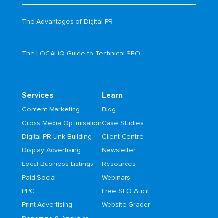
The Advantages of Digital PR
The LOCALiQ Guide to Technical SEO
Services
Learn
Content Marketing
Blog
Cross Media Optimisation
Case Studies
Digital PR Link Building
Client Centre
Display Advertising
Newsletter
Local Business Listings
Resources
Paid Social
Webinars
PPC
Free SEO Audit
Print Advertising
Website Grader