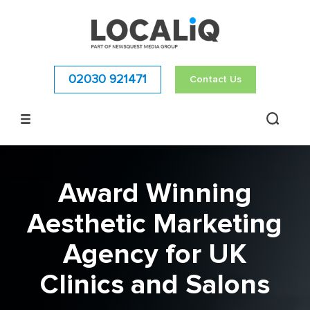
02030 921471
Contact Us
Award Winning
Aesthetic Marketing
Agency for UK
Clinics and Salons