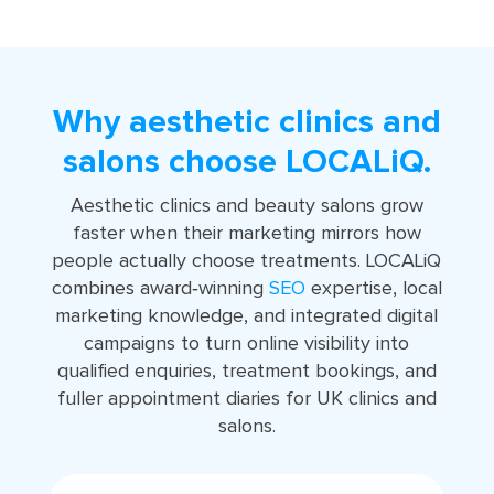
Why aesthetic clinics and
salons choose LOCALiQ.
Aesthetic clinics and beauty salons grow
faster when their marketing mirrors how
people actually choose treatments. LOCALiQ
combines award‑winning
SEO
expertise, local
marketing knowledge, and integrated digital
campaigns to turn online visibility into
qualified enquiries, treatment bookings, and
fuller appointment diaries for UK clinics and
salons.