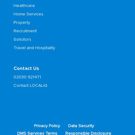
Healthcare
Home Services
Property
Recruitment
Solicitors
Travel and Hospitality
Contact Us
02030 921471
Contact LOCALiQ
Privacy Policy
Data Security
DMS Services Terms
Responsible Disclosure