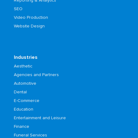
Reporting & Analytics
SEO
Video Production
Website Design
Industries
Aesthetic
Agencies and Partners
Automotive
Dental
E-Commerce
Education
Entertainment and Leisure
Finance
Funeral Services