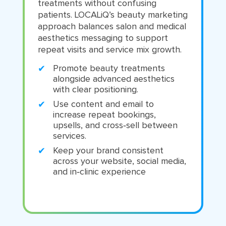
treatments without confusing
patients. LOCALiQ’s beauty marketing
approach balances salon and medical
aesthetics messaging to support
repeat visits and service mix growth.
Promote beauty treatments
alongside advanced aesthetics
with clear positioning.
Use content and email to
increase repeat bookings,
upsells, and cross‑sell between
services.
Keep your brand consistent
across your website, social media,
and in‑clinic experience