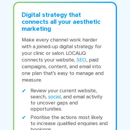
Digital strategy that
connects all your aesthetic
marketing
Make every channel work harder
with a joined‑up digital strategy for
your clinic or salon. LOCALiQ
connects your website,
SEO
, paid
campaigns, content, and email into
one plan that’s easy to manage and
measure.
Review your current website,
search,
social
, and email activity
to uncover gaps and
opportunities.
Prioritise the actions most likely
to increase qualified enquiries and
bookings.