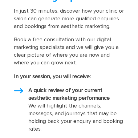
In just 30 minutes, discover how your clinic or
salon can generate more qualified enquiries
and bookings from aesthetic marketing.
Book a free consultation with our digital
marketing specialists and we will give you a
clear picture of where you are now and
where you can grow next.
In your session, you will receive:
A quick review of your current
aesthetic marketing performance
We will highlight the channels,
messages, and journeys that may be
holding back your enquiry and booking
rates.