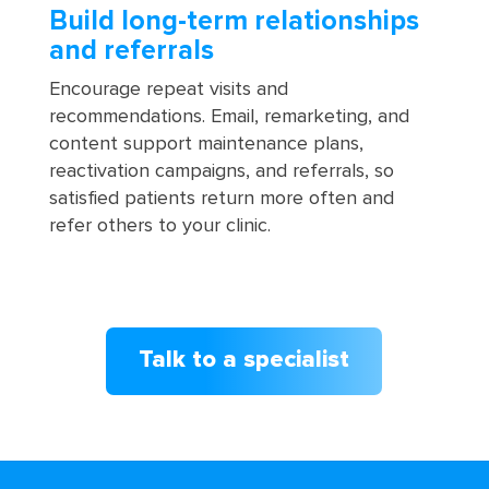
Build long-term relationships
and referrals
Encourage repeat visits and
recommendations. Email, remarketing, and
content support maintenance plans,
reactivation campaigns, and referrals, so
satisfied patients return more often and
refer others to your clinic.
Talk to a specialist