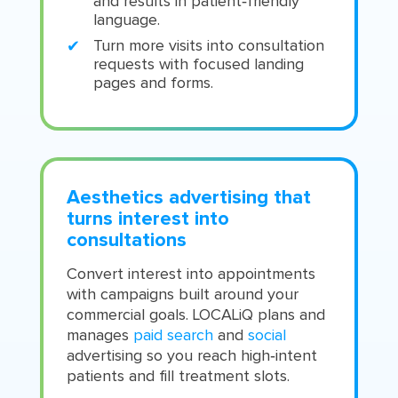
and results in patient‑friendly
language.
Turn more visits into consultation
requests with focused landing
pages and forms.
Aesthetics advertising that
turns interest into
consultations
Convert interest into appointments
with campaigns built around your
commercial goals. LOCALiQ plans and
manages
paid search
and
social
advertising so you reach high‑intent
patients and fill treatment slots.