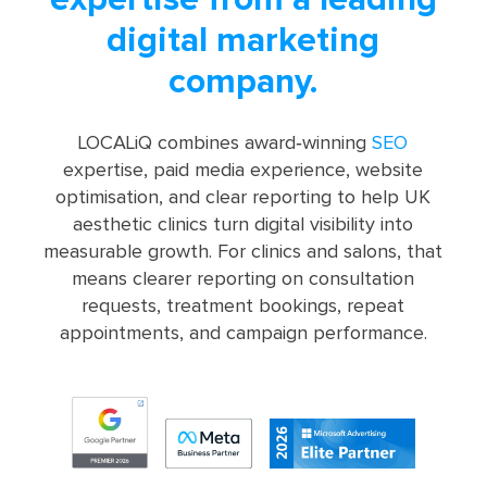
digital marketing
company.
LOCALiQ combines award‑winning
SEO
expertise, paid media experience, website
optimisation, and clear reporting to help UK
aesthetic clinics turn digital visibility into
measurable growth. For clinics and salons, that
means clearer reporting on consultation
requests, treatment bookings, repeat
appointments, and campaign performance.