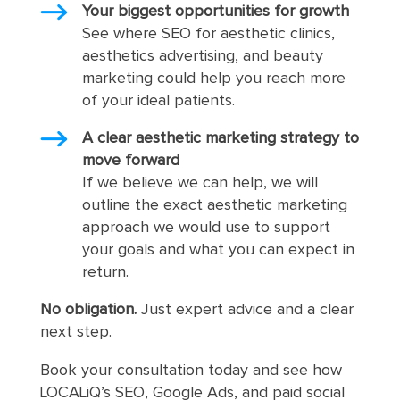
Your biggest opportunities for growth
See where SEO for aesthetic clinics,
aesthetics advertising, and beauty
marketing could help you reach more
of your ideal patients.
A clear aesthetic marketing strategy to
move forward
If we believe we can help, we will
outline the exact aesthetic marketing
approach we would use to support
your goals and what you can expect in
return.
No obligation.
Just expert advice and a clear
next step.
Book your consultation today and see how
LOCALiQ’s SEO, Google Ads, and paid social