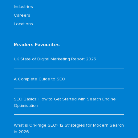
Industries
Careers
Locations
Readers Favourites
UK State of Digital Marketing Report 2025
A Complete Guide to SEO
SEO Basics: How to Get Started with Search Engine
Optimisation
What is On-Page SEO? 12 Strategies for Modern Search
in 2026