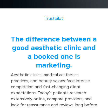
Trustpilot
The difference between a
good aesthetic clinic and
a booked one is
marketing.
Aesthetic clinics, medical aesthetics
practices, and beauty salons face intense
competition and fast‑changing client
expectations. Today’s patients research
extensively online, compare providers, and
look for reassurance and reviews long before