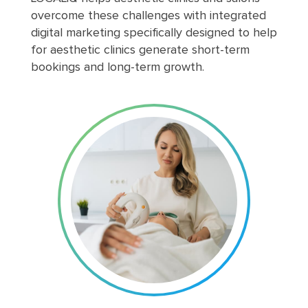
overcome these challenges with integrated
digital marketing specifically designed to help
for aesthetic clinics generate short-term
bookings and long-term growth.