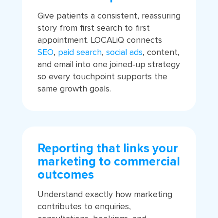
Give patients a consistent, reassuring
story from first search to first
appointment. LOCALiQ connects
SEO
,
paid search
,
social ads
, content,
and email into one joined‑up strategy
so every touchpoint supports the
same growth goals.
Reporting that links your
marketing to commercial
outcomes
Understand exactly how marketing
contributes to enquiries,