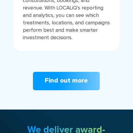
consultations, bookings, and
revenue. With LOCALiQ’s reporting
and analytics, you can see which
treatments, locations, and campaigns
perform best and make smarter
investment decisions.
Find out more
We deliver award-