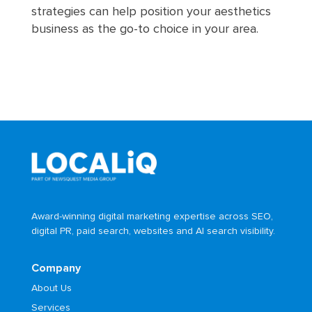
strategies can help position your aesthetics
business as the go-to choice in your area.
Award-winning digital marketing expertise across SEO,
digital PR, paid search, websites and AI search visibility.
Company
About Us
Services