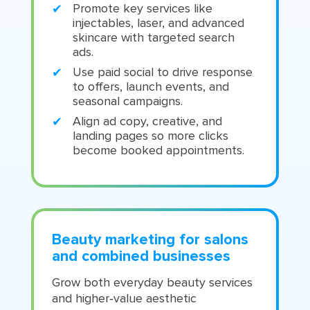
Promote key services like
injectables, laser, and advanced
skincare with targeted search
ads.
Use paid social to drive response
to offers, launch events, and
seasonal campaigns.
Align ad copy, creative, and
landing pages so more clicks
become booked appointments.
Beauty marketing for salons
and combined businesses
Grow both everyday beauty services
and higher‑value aesthetic