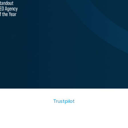
Trustpilot