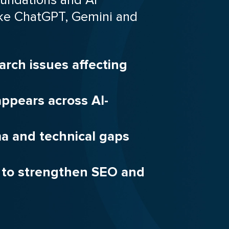
 like ChatGPT, Gemini and
arch issues affecting
ppears across AI-
ma and technical gaps
s to strengthen SEO and