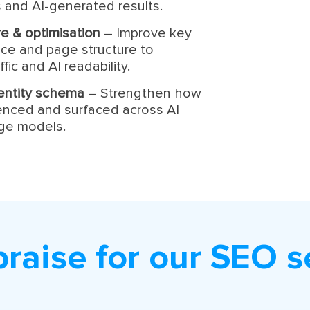
 and AI-generated results.
e & optimisation
– Improve key
ce and page structure to
fic and AI readability.
identity schema
– Strengthen how
renced and surfaced across AI
age models.
praise for our SEO s