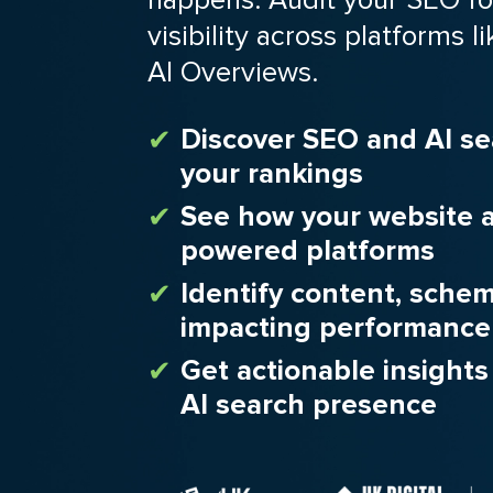
visibility across platforms
AI Overviews.
Discover SEO and AI se
your rankings
See how your website a
powered platforms
Identify content, sche
impacting performance
Get actionable insight
AI search presence