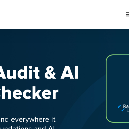
udit & AI
 Checker
Ra
L
und everywhere it
undations and AI