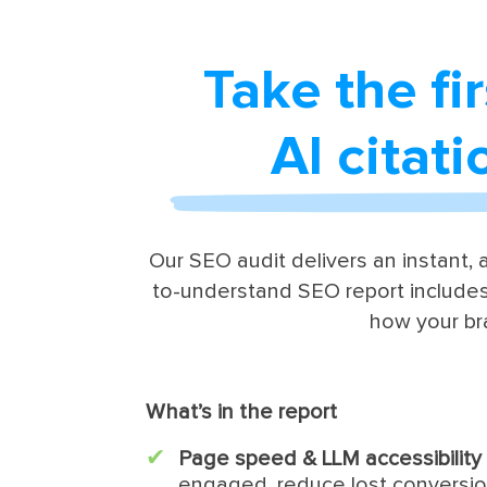
Take the fi
AI citat
Our SEO audit delivers an instant, a
to-understand SEO report includes
how your br
What’s in the report
Page speed & LLM accessibility
engaged, reduce lost conversi