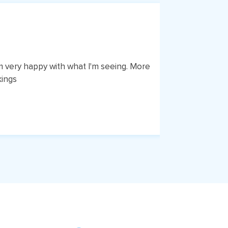
am very happy with what I'm seeing. More
I've had 
kings