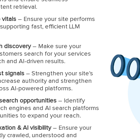
ent retrieval.
vitals
– Ensure your site performs
supporting fast, efficient LLM
ch discovery
– Make sure your
stomers search for your services
h and AI-driven results.
st signals
– Strengthen your site’s
 increase authority and strengthen
ross AI-powered platforms.
& search opportunities
– Identify
rch engines and AI search platforms
unities to expand your reach.
tion & AI visibility
– Ensure your
tly crawled, understood and