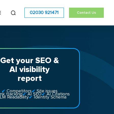
02030 921471
Contact Us
Get your SEO &
AI visibility
report
Competitors
Site issues
nk tracking
AI SEO
AI Citations
LM Readability
Identity Schema