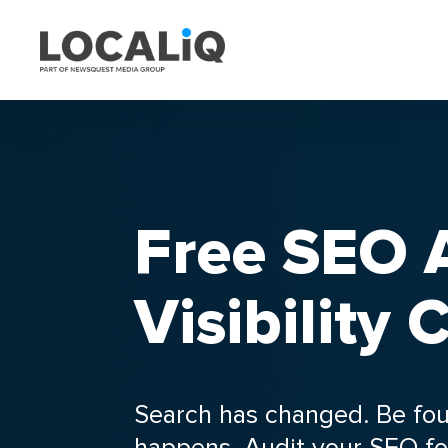
Free SEO A
Visibility
Search has changed. Be fo
happens. Audit your SEO fo