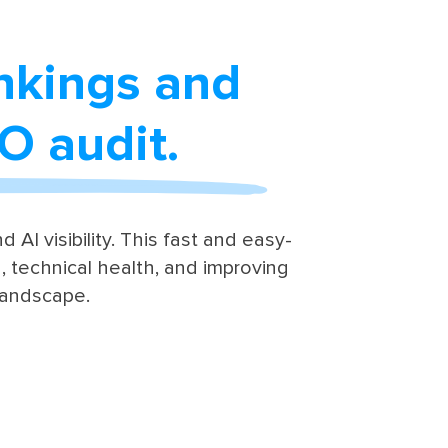
ankings and
EO audit.
 AI visibility. This fast and easy-
 technical health, and improving
landscape.