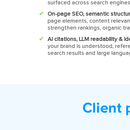
surfaced across search engines
On-page SEO, semantic structur
page elements, content relevan
strengthen rankings, organic traf
AI citations, LLM readability & 
your brand is understood, refe
search results and large langu
Client 