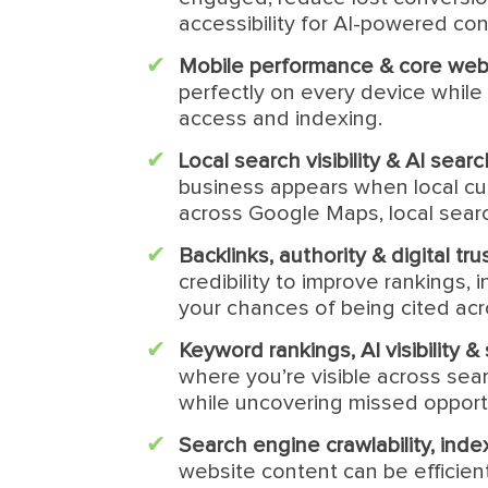
accessibility for AI-powered cont
Mobile performance & core web 
perfectly on every device while 
access and indexing.
Local search visibility & AI sear
business appears when local cu
across Google Maps, local searc
Backlinks, authority & digital tru
credibility to improve rankings,
your chances of being cited ac
Keyword rankings, AI visibility 
where you’re visible across sea
while uncovering missed opport
Search engine crawlability, indexa
website content can be efficien