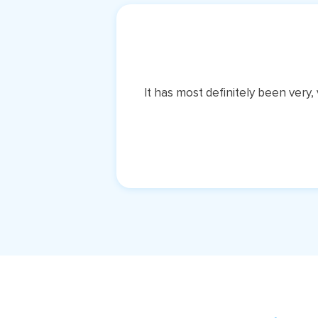
It has most definitely been very