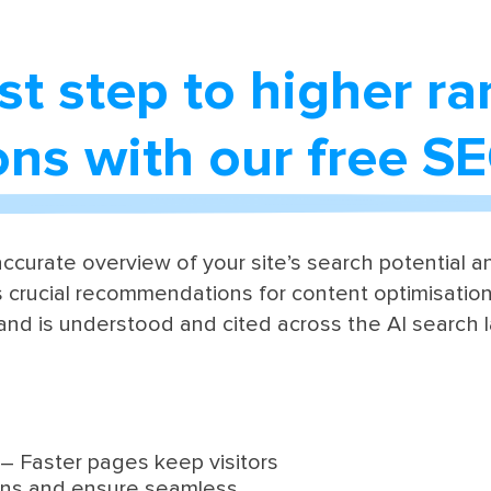
rst step to higher r
ions with our free S
ccurate overview of your site’s search potential and
 crucial recommendations for content optimisation,
and is understood and cited across the AI search 
– Faster pages keep visitors
ons and ensure seamless