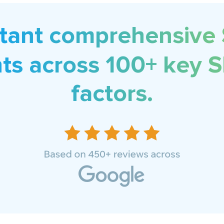
stant comprehensive
hts across 100+ key 
factors.