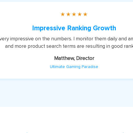
★
★
★
★
★
Impressive Ranking Growth
, very impressive on the numbers. I monitor them daily and 
and more product search terms are resulting in good ran
Matthew, Director
Ultimate Gaming Paradise