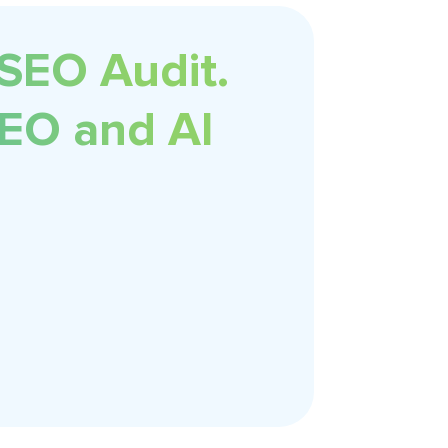
 SEO Audit.
SEO and AI