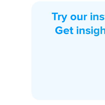
Try our in
Get insig