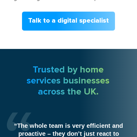
Talk to a digital specialist
Trusted by home
services businesses
across the UK.
“The whole team is very efficient and
proactive – they don’t just react to