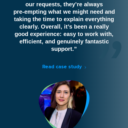
our requests, they’re always
pre‑empting what we might need and
taking the time to explain everything
clearly. Overall, it’s been a really
good experience: easy to work with,
efficient, and genuinely fantastic
support.”
Read case study