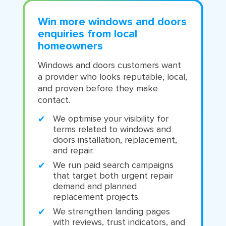
Win more windows and doors
enquiries from local
homeowners
Windows and doors customers want
a provider who looks reputable, local,
and proven before they make
contact.
We optimise your visibility for
terms related to windows and
doors installation, replacement,
and repair.
We run paid search campaigns
that target both urgent repair
demand and planned
replacement projects.
We strengthen landing pages
with reviews, trust indicators, and