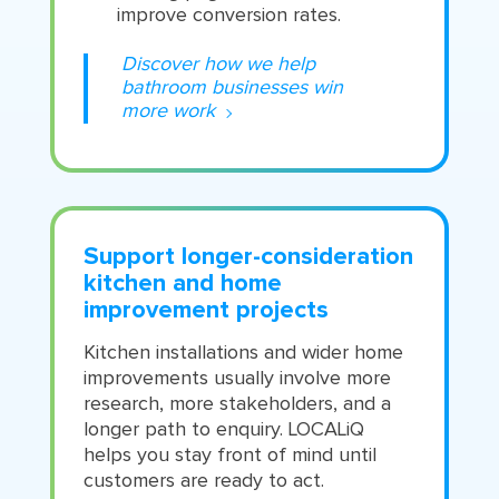
improve conversion rates.
Discover how we help
bathroom businesses win
more work
Support longer-consideration
kitchen and home
improvement projects
Kitchen installations and wider home
improvements usually involve more
research, more stakeholders, and a
longer path to enquiry. LOCALiQ
helps you stay front of mind until
customers are ready to act.