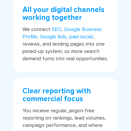
All your digital channels
working together
We connect
SEO
,
Google Business
Profile
,
Google Ads
,
paid social
,
reviews, and landing pages into one
joined-up system, so more search
demand turns into real opportunities.
Clear reporting with
commercial focus
You receive regular, jargon-free
reporting on rankings, lead volumes,
campaign performance, and where