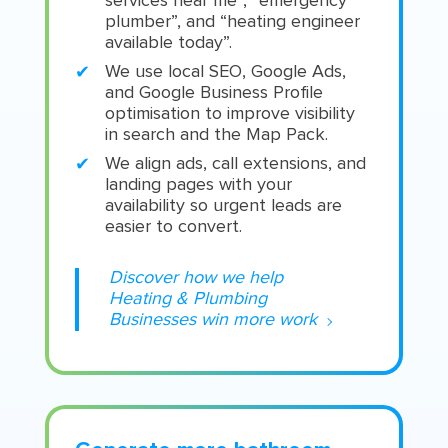
services near me”, “emergency
plumber”, and “heating engineer
available today”.
We use local SEO, Google Ads,
and Google Business Profile
optimisation to improve visibility
in search and the Map Pack.
We align ads, call extensions, and
landing pages with your
availability so urgent leads are
easier to convert.
Discover how we help
Heating & Plumbing
Businesses win more work