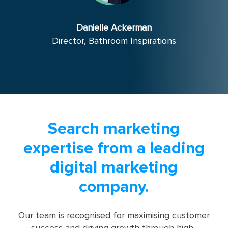
Danielle Ackerman
Director, Bathroom Inspirations
Search marketing
expertise from a leading
digital marketing
company.
Our team is recognised for maximising customer