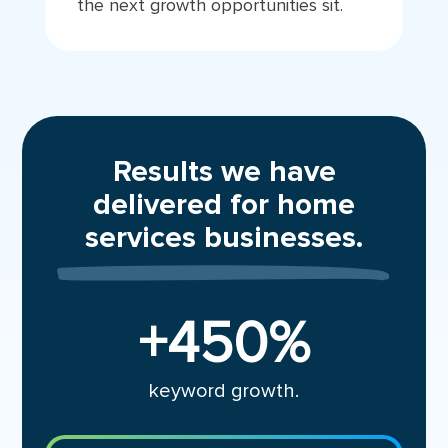
the next growth opportunities sit.
Results we have
delivered for home
services businesses.
+450
%
keyword growth.