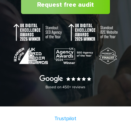
Request free audit
Trustpilot