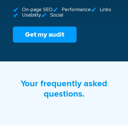
On-page SEO
Performance
Links
Usability
Social
Your frequently asked
questions.