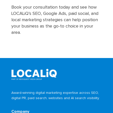
Book your consultation today and see how
LOCALiQ’s SEO, Google Ads, paid social, and
local marketing strategies can help position
your business as the go-to choice in your
area.
Award-winning digital marketing expertise across SEO,
digital PR, paid search, websites and AI search visibility.
Company