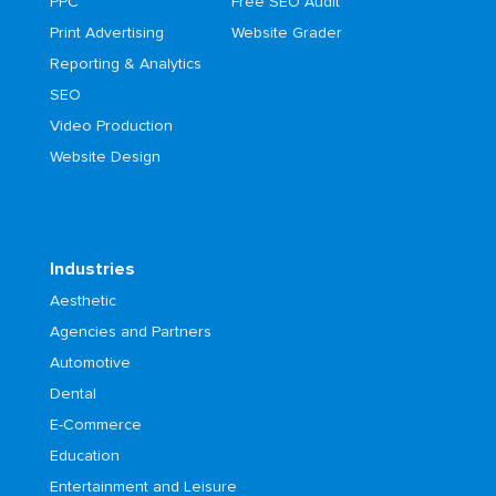
PPC
Free SEO Audit
Print Advertising
Website Grader
Reporting & Analytics
SEO
Video Production
Website Design
Industries
Aesthetic
Agencies and Partners
Automotive
Dental
E-Commerce
Education
Entertainment and Leisure