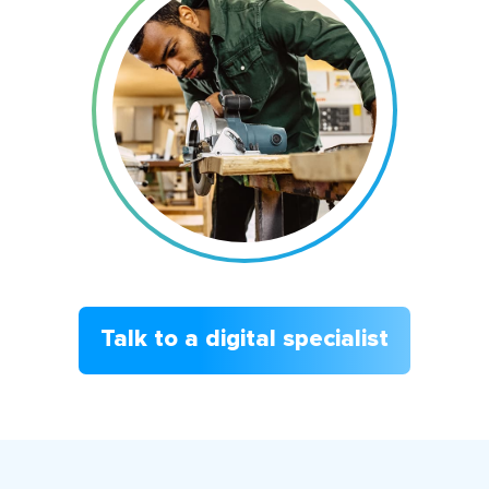
Talk to a digital specialist