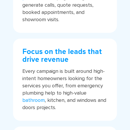
generate calls, quote requests,
booked appointments, and
showroom visits.
Focus on the leads that
drive revenue
Every campaign is built around high-
intent homeowners looking for the
services you offer, from emergency
plumbing help to high-value
bathroom
, kitchen, and windows and
doors projects.