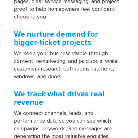
pages, clear service messaging, and project
proof to help homeowners feel confident
choosing you.
We nurture demand for
bigger-ticket projects
We keep your business visible through
content, remarketing, and paid social while
customers research bathrooms, kitchens,
windows, and doors.
We track what drives real
revenue
We connect channels, leads, and
performance data so you can see which
campaigns, keywords, and messages are
generating the most valuable enquiries.