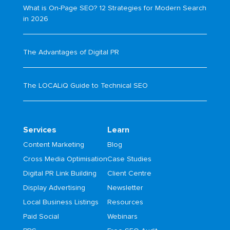
What is On-Page SEO? 12 Strategies for Modern Search
in 2026
The Advantages of Digital PR
The LOCALiQ Guide to Technical SEO
Services
Learn
Content Marketing
Blog
Cross Media Optimisation
Case Studies
Digital PR Link Building
Client Centre
Display Advertising
Newsletter
Local Business Listings
Resources
Paid Social
Webinars