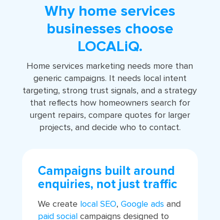
Why home services
businesses choose
LOCALiQ.
Home services marketing needs more than
generic campaigns. It needs local intent
targeting, strong trust signals, and a strategy
that reflects how homeowners search for
urgent repairs, compare quotes for larger
projects, and decide who to contact.
Campaigns built around
enquiries, not just traffic
We create
local SEO
,
Google ads
and
paid social
campaigns designed to