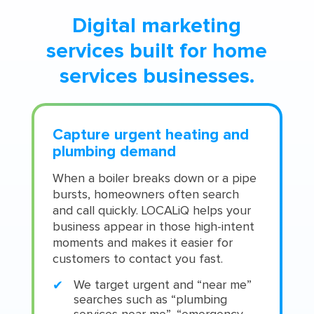
Digital marketing
services built for home
services businesses.
Capture urgent heating and
plumbing demand
When a boiler breaks down or a pipe
bursts, homeowners often search
and call quickly. LOCALiQ helps your
business appear in those high-intent
moments and makes it easier for
customers to contact you fast.
We target urgent and “near me”
searches such as “plumbing