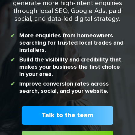
generate more high-intent enquiries
through local SEO, Google Ads, paid
social, and data-led digital strategy.
More enquiries from homeowners
searching for trusted local trades and
installers.
Build the visibility and credibility that
makes your business the first choice
in your area.
Improve conversion rates across
search, social, and your website.
Talk to the team