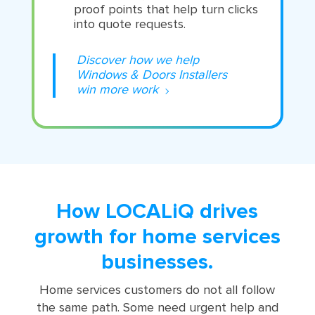
proof points that help turn clicks
into quote requests.
Discover how we help
Windows & Doors Installers
win more work
How LOCALiQ drives
growth for home services
businesses.
Home services customers do not all follow
the same path. Some need urgent help and