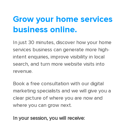
Grow your home services
business online.
In just 30 minutes, discover how your home
services business can generate more high-
intent enquiries, improve visibility in local
search, and turn more website visits into
revenue.
Book a free consultation with our digital
marketing specialists and we will give you a
clear picture of where you are now and
where you can grow next.
In your session, you will receive: