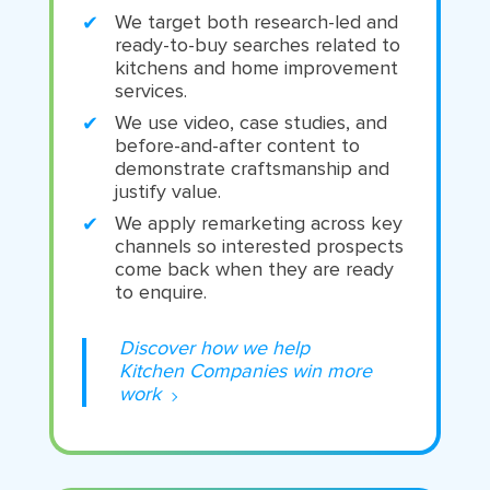
We target both research-led and
ready-to-buy searches related to
kitchens and home improvement
services.
We use video, case studies, and
before-and-after content to
demonstrate craftsmanship and
justify value.
We apply remarketing across key
channels so interested prospects
come back when they are ready
to enquire.
Discover how we help
Kitchen Companies win more
work