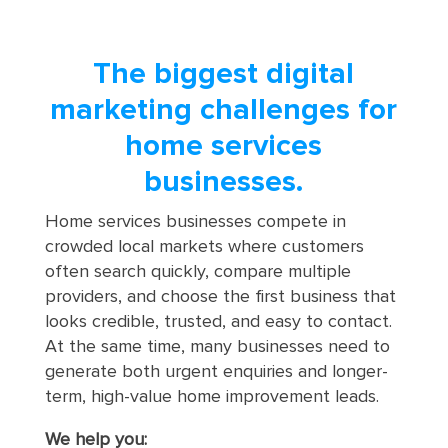
The biggest digital
marketing challenges for
home services
businesses.
Home services businesses compete in
crowded local markets where customers
often search quickly, compare multiple
providers, and choose the first business that
looks credible, trusted, and easy to contact.
At the same time, many businesses need to
generate both urgent enquiries and longer-
term, high-value home improvement leads.
We help you: