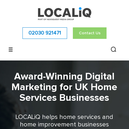
02030 921471
Contact Us
Award-Winning Digital
Marketing for UK Home
Services Businesses
LOCALiQ helps home services and
home improvement businesses