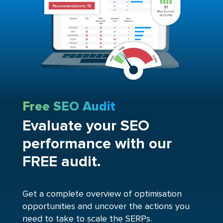
Free SEO Audit
Evaluate your SEO
performance with our
FREE audit.
Get a complete overview of optimisation
opportunities and uncover the actions you
need to take to scale the SERPs.