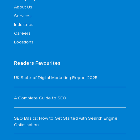
About Us
Services
Industries
Careers
Locations
Readers Favourites
UK State of Digital Marketing Report 2025
A Complete Guide to SEO
SEO Basics: How to Get Started with Search Engine
Optimisation