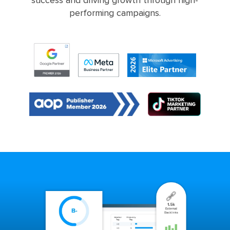
success and driving growth through high-
performing campaigns.