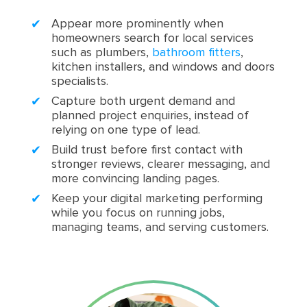
Appear more prominently when
homeowners search for local services
such as plumbers,
bathroom fitters
,
kitchen installers, and windows and doors
specialists.
Capture both urgent demand and
planned project enquiries, instead of
relying on one type of lead.
Build trust before first contact with
stronger reviews, clearer messaging, and
more convincing landing pages.
Keep your digital marketing performing
while you focus on running jobs,
managing teams, and serving customers.