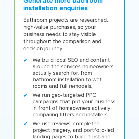
Generate more bathroom
installation enquiries
Bathroom projects are researched,
high-value purchases, so your
business needs to stay visible
throughout the comparison and
decision journey.
We build local SEO and content
around the services homeowners
actually search for, from
bathroom installation to wet
rooms and full remodels.
We run geo-targeted PPC
campaigns that put your business
in front of homeowners actively
comparing fitters and installers.
We use reviews, completed
project imagery, and portfolio-led
landing pages to build trust and