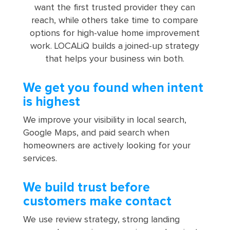
want the first trusted provider they can
reach, while others take time to compare
options for high-value home improvement
work. LOCALiQ builds a joined-up strategy
that helps your business win both.
We get you found when intent
is highest
We improve your visibility in local search,
Google Maps, and paid search when
homeowners are actively looking for your
services.
We build trust before
customers make contact
We use review strategy, strong landing