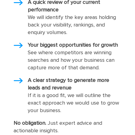
A quick review of your current
performance
We will identify the key areas holding
back your visibility, rankings, and
enquiry volumes.
Your biggest opportunities for growth
See where competitors are winning
searches and how your business can
capture more of that demand.
A clear strategy to generate more
leads and revenue
If it is a good fit, we will outline the
exact approach we would use to grow
your business.
No obligation.
Just expert advice and
actionable insights.