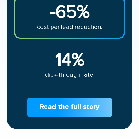
-65
%
cost per lead reduction.
14
%
click-through rate.
Read the full story