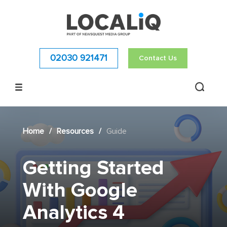
02030 921471
Contact Us
Home
/
Resources
/
Guide
Getting Started
With Google
Analytics 4