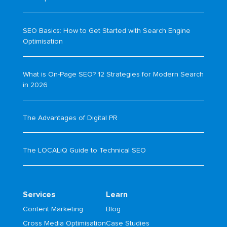
SEO Basics: How to Get Started with Search Engine
Optimisation
What is On-Page SEO? 12 Strategies for Modern Search
in 2026
The Advantages of Digital PR
The LOCALiQ Guide to Technical SEO
Services
Learn
Content Marketing
Blog
Cross Media Optimisation
Case Studies