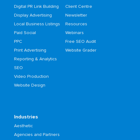
Digital PR Link Building
Client Centre
Display Advertising
Newsletter
Local Business Listings
Resources
Paid Social
Webinars
PPC
Free SEO Audit
Print Advertising
Website Grader
Reporting & Analytics
SEO
Video Production
Website Design
Industries
Aesthetic
Agencies and Partners