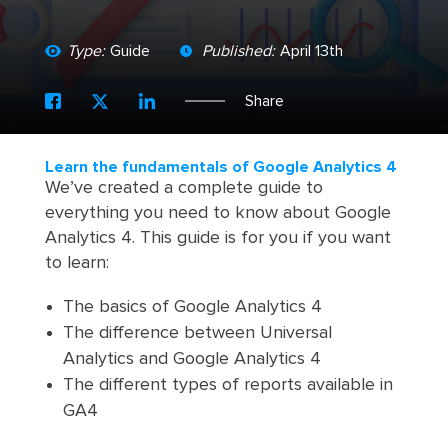
Type:
Guide
Published:
April 13th
Share
Learn the fundamentals of Google Analytics 4
We’ve created a complete guide to
everything you need to know about Google
Analytics 4. This guide is for you if you want
to learn:
The basics of Google Analytics 4
The difference between Universal
Analytics and Google Analytics 4
The different types of reports available in
GA4