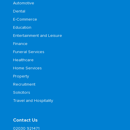
Automotive
Dental
E-Commerce
Education
Entertainment and Leisure
Finance
Funeral Services
Healthcare
Home Services
Property
Recruitment
Solicitors
Travel and Hospitality
Contact Us
02030 921471