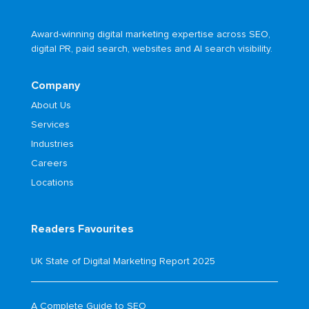
Award-winning digital marketing expertise across SEO,
digital PR, paid search, websites and AI search visibility.
Company
About Us
Services
Industries
Careers
Locations
Readers Favourites
UK State of Digital Marketing Report 2025
A Complete Guide to SEO