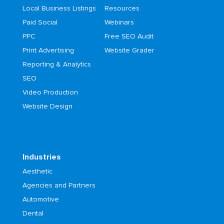
Local Business Listings
Resources
Paid Social
Webinars
PPC
Free SEO Audit
Print Advertising
Website Grader
Reporting & Analytics
SEO
Video Production
Website Design
Industries
Aesthetic
Agencies and Partners
Automotive
Dental