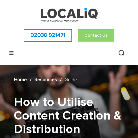
02030 921471
Contact Us
Home
/
Resources
/
Guide
How to Utilise
Content Creation &
Distribution