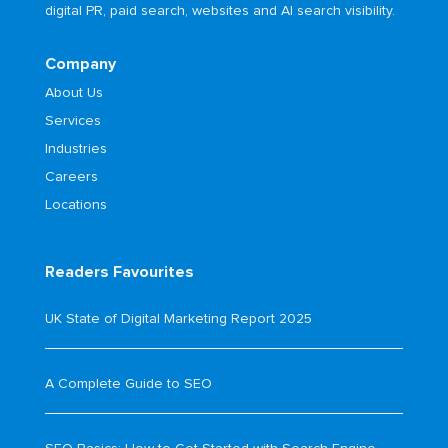
digital PR, paid search, websites and AI search visibility.
Company
About Us
Services
Industries
Careers
Locations
Readers Favourites
UK State of Digital Marketing Report 2025
A Complete Guide to SEO