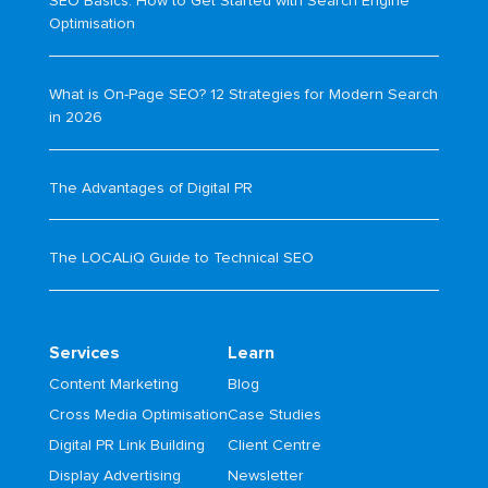
SEO Basics: How to Get Started with Search Engine
Optimisation
What is On-Page SEO? 12 Strategies for Modern Search
in 2026
The Advantages of Digital PR
The LOCALiQ Guide to Technical SEO
Services
Learn
Content Marketing
Blog
Cross Media Optimisation
Case Studies
Digital PR Link Building
Client Centre
Display Advertising
Newsletter