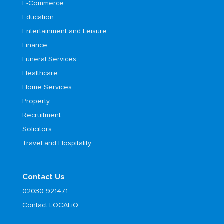
E-Commerce
Education
Entertainment and Leisure
Finance
Funeral Services
Healthcare
Home Services
Property
Recruitment
Solicitors
Travel and Hospitality
Contact Us
02030 921471
Contact LOCALiQ