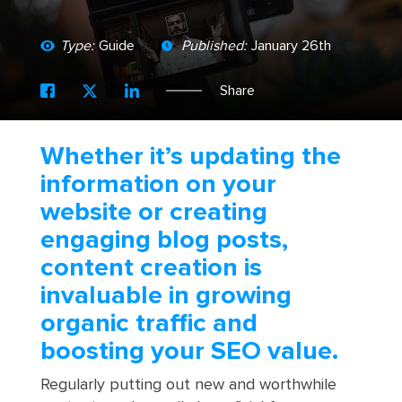
Type:
Guide
Published:
January 26th
Share
Whether it’s updating the
information on your
website or creating
engaging blog posts,
content creation is
invaluable in growing
organic traffic and
boosting your SEO value.
Regularly putting out new and worthwhile