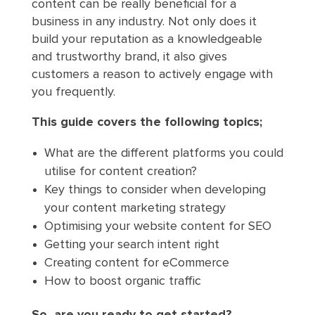
content can be really beneficial for a
business in any industry. Not only does it
build your reputation as a knowledgeable
and trustworthy brand, it also gives
customers a reason to actively engage with
you frequently.
This guide covers the following topics;
What are the different platforms you could
utilise for content creation?
Key things to consider when developing
your content marketing strategy
Optimising your website content for SEO
Getting your search intent right
Creating content for eCommerce
How to boost organic traffic