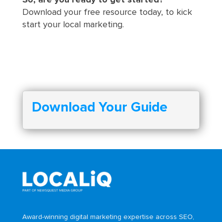
So, are you ready to get started?
Download your free resource today, to kick
start your local marketing.
Download Your Guide
Award-winning digital marketing expertise across SEO,