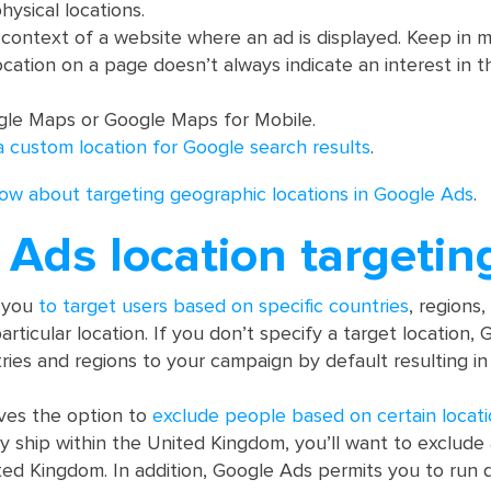
hysical locations.
context of a website where an ad is displayed. Keep in m
ocation on a page doesn’t always indicate an interest in t
gle Maps or Google Maps for Mobile.
a custom location for Google search results
.
ow about targeting geographic locations in Google Ads
.
Ads location targetin
s you
to target users based on specific countries
, regions
articular location. If you don’t specify a target location,
ntries and regions to your campaign by default resulting i
ves the option to
exclude people based on certain locat
nly ship within the United Kingdom, you’ll want to exclud
ted Kingdom. In addition, Google Ads permits you to run d