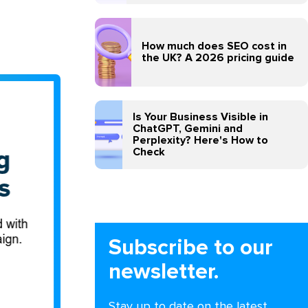
How much does SEO cost in
the UK? A 2026 pricing guide
Is Your Business Visible in
ChatGPT, Gemini and
Perplexity? Here's How to
Check
Subscribe to our
newsletter.
Stay up to date on the latest