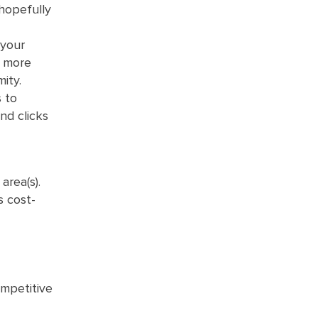
 hopefully
 your
s more
mity.
s to
nd clicks
area(s).
s cost-
ompetitive