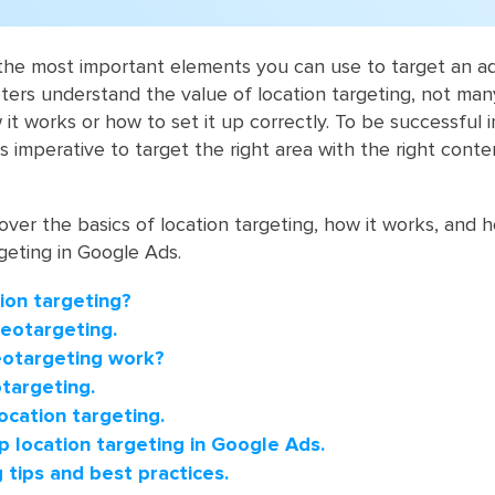
 the most important ‎elements you can use to target an a
ers understand the value of location targeting, not many 
t works or how to set it up correctly. To be successful i
is imperative to target the right area with the right conte
 cover the basics of location targeting, how it works, and
rgeting in Google Ads.
ion targeting?
Geotargeting.
otargeting work?
targeting.
ocation targeting.
p location targeting in Google Ads.
 tips and best practices.