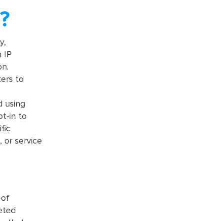
?
y,
n IP
on.
ers to
d using
t-in to
fic
 or service
 of
geted