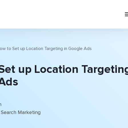
ow to Set up Location Targeting in Google Ads
Set up Location Targeting
Ads
n
Search Marketing