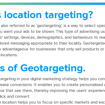
 location targeting?
 also referred to as ‘geotargeting’, is a way to select spec
u want your ads to be shown. This type of advertising us
rs’ settings, devices, demographics, and behaviours to re
lored messaging appropriate to their locality. Geotargete
y advantageous for businesses that only sell products or
 locations.
s of Geotargeting.
rgeting in your digital marketing strategy helps you co
ease conversions. It enables you to create personalised 
ose that see them, thereby improving the users’ experie
click and convert.
 location helps you to focus on specific markets and ex