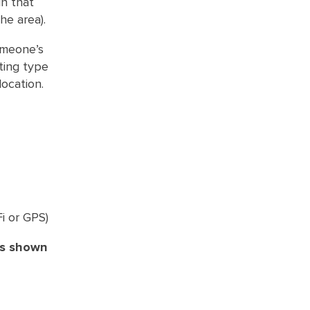
in that
he area).
omeone’s
ting type
location.
Fi or GPS)
as shown