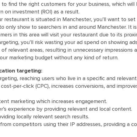
 to find the right customers for your business, which will
n on investment (ROI) as a result.
r restaurant is situated in Manchester, you’ll want to set
o only show to searchers in and around Manchester. It i
mers in this area will visit your restaurant due to its proxi
argeting, you’ll risk wasting your ad spend on showing ad
of relevant areas, resulting in unnecessary impressions a
our marketing budget without any kind of return.
ation targeting:
geting, reaching users who live in a specific and relevant 
cost-per-click (CPC), increases conversions, and improve
ntent marketing which increases engagement.
r’s experience by providing relevant and local content.
iding locally relevant search results.
 from competitors using their IP addresses, providing a c