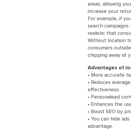
areas, allowing you
increase your retur
For example, if you
search campaigns t
realistic that consu
Without location t
consumers outside 
chipping away at y
Advantages of loc
• More accurate tar
• Reduces average 
effectiveness.
• Personalised co
• Enhances the use
• Boost SEO by prov
• You can hide ads
advantage.