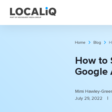
Home
Blog
H
How to 
Google 
Mimi Hawley-Gree
|
July 29, 2022