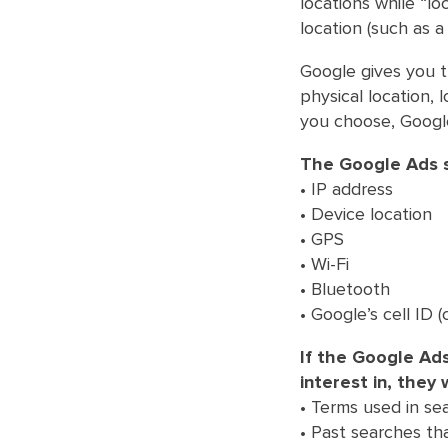
locations while “lo
location (such as 
Google gives you t
physical location,
you choose, Google
The Google Ads s
• IP address
• Device location
• GPS
• Wi-Fi
• Bluetooth
• Google’s cell ID 
If the Google Ad
interest in, they 
• Terms used in sea
• Past searches tha