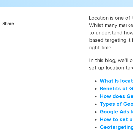
Location is one of
Share
Whilst many market
to understand how i
based targeting it 
right time.
In this blog, we’ll
set up location ta
What is locat
Benefits of 
How does Ge
Types of Geo
Google Ads l
How to set u
Geotargeting