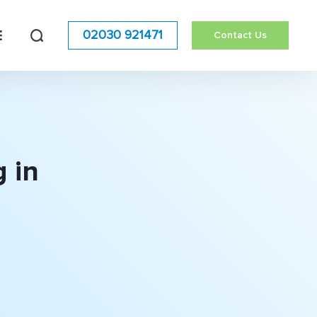
02030 921471
Contact Us
 in