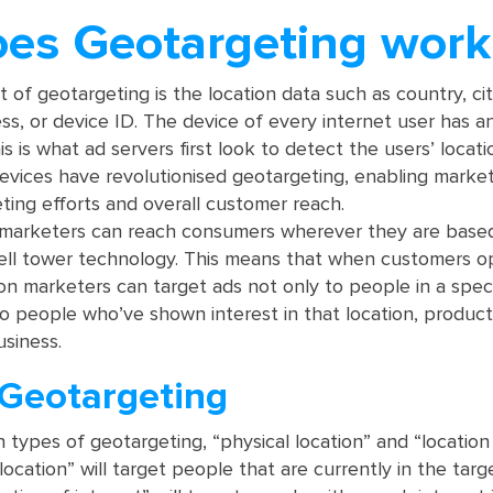
es Geotargeting work
 of geotargeting is the location data such as country, cit
ss, or device ID. The device of every internet user has a
is is what ad servers first look to detect the users’ locati
vices have revolutionised geotargeting, enabling market
eting efforts and overall customer reach.
 marketers can reach consumers wherever they are base
ll tower technology. This means that when customers op
ion marketers can target ads not only to people in a speci
to people who’ve shown interest in that location, product,
usiness.
 Geotargeting
 types of geotargeting, “physical location” and “location
l location” will target people that are currently in the tar