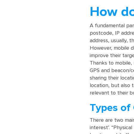
How do
A fundamental part
postcode, IP addre
address, usually, th
However, mobile de
improve their targ
Thanks to mobile,
GPS and beacon/ce
sharing their locat
location, but also 
relevant to their b
Types of
There are two main
interest’. “Physica