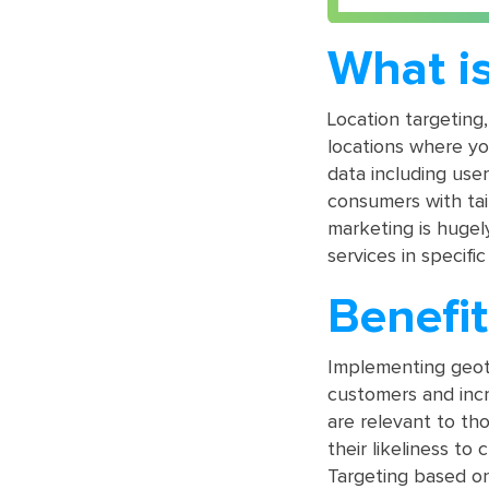
What is
Location targeting,
locations where yo
data including use
consumers with tai
marketing is hugel
services in specific
Benefit
Implementing geota
customers and incr
are relevant to th
their likeliness to 
Targeting based on