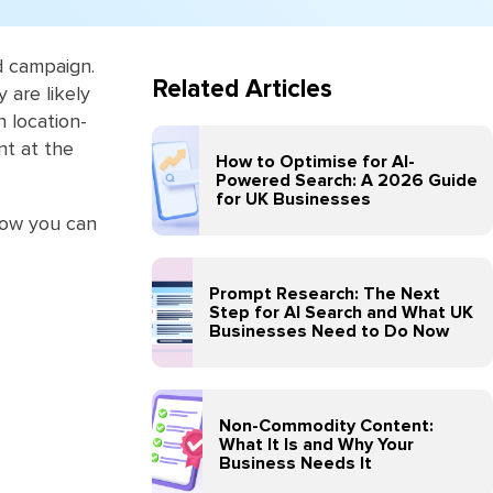
d campaign.
Related Articles
are ‎likely
n location-
nt at the
How to Optimise for AI-
Powered Search: A 2026 Guide
for UK Businesses
 how you can
Prompt Research: The Next
Step for AI Search and What UK
Businesses Need to Do Now
Non-Commodity Content:
What It Is and Why Your
Business Needs It