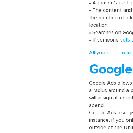
• A person’s past p
• The content and 
the mention of a l
location.
• Searches on Goo
• If someone
sets 
All you need to kn
Google 
Google Ads allow
a radius around a p
will assign all cou
spend.
Google Ads also gi
instance, if you o
outside of the Uni