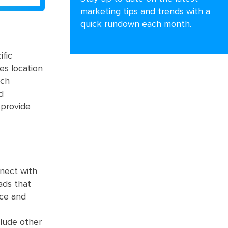
marketing tips and trends with a
quick rundown each month.
ific
es location
ach
d
 provide
nnect with
ads that
nce and
clude other