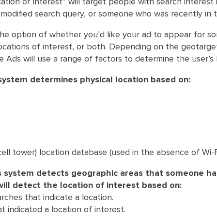
cation of interest” will target people with search interest 
a modified search query, or someone who was recently in t
he option of whether you’d like your ad to appear for s
 locations of interest, or both. Depending on the geotarge
 Ads will use a range of factors to determine the user’s 
ystem determines physical location based on:
(cell tower) location database (used in the absence of Wi-
s system detects geographic areas that someone h
will detect the location of interest based on:
rches that indicate a location.
t indicated a location of interest.