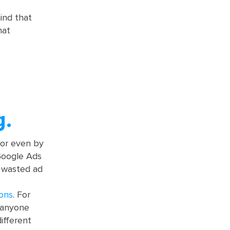
ind that
hat
g.
, or even by
 Google Ads
n wasted ad
ions
. For
e anyone
ifferent