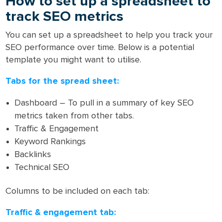
How to set up a spreadsheet to
track SEO metrics
You can set up a spreadsheet to help you track your
SEO performance over time. Below is a potential
template you might want to utilise.
Tabs for the spread sheet:
Dashboard – To pull in a summary of key SEO
metrics taken from other tabs.
Traffic & Engagement
Keyword Rankings
Backlinks
Technical SEO
Columns to be included on each tab:
Traffic & engagement tab: