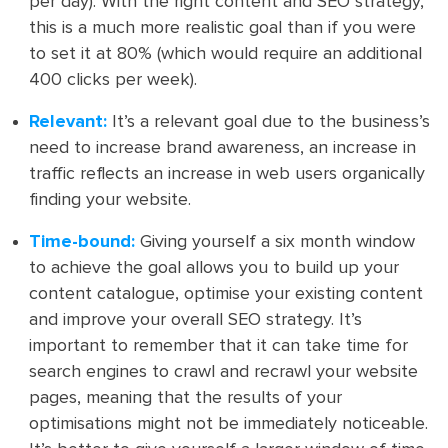
per day). With the right content and SEO strategy,
this is a much more realistic goal than if you were
to set it at 80% (which would require an additional
400 clicks per week).
Relevant:
It’s a relevant goal due to the business’s
need to increase brand awareness, an increase in
traffic reflects an increase in web users organically
finding your website.
Time-bound:
Giving yourself a six month window
to achieve the goal allows you to build up your
content catalogue, optimise your existing content
and improve your overall SEO strategy. It’s
important to remember that it can take time for
search engines to crawl and recrawl your website
pages, meaning that the results of your
optimisations might not be immediately noticeable.