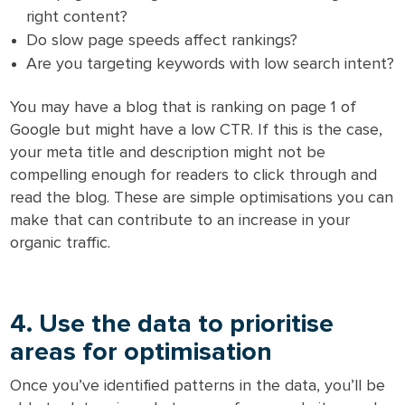
right content?
Do slow page speeds affect rankings?
Are you targeting keywords with low search intent?
You may have a blog that is ranking on page 1 of
Google but might have a low CTR. If this is the case,
your meta title and description might not be
compelling enough for readers to click through and
read the blog. These are simple optimisations you can
make that can contribute to an increase in your
organic traffic.
4. Use the data to prioritise
areas for optimisation
Once you’ve identified patterns in the data, you’ll be