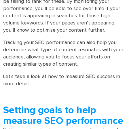
be failing to rank for these. By monitoring your
performance, you’ll be able to see over time if your
content is appearing in searches for those high-
volume keywords. If your pages aren’t appearing,
you’ll know to optimise your content further.
Tracking your SEO performance can also help you
determine what type of content resonates with your
audience, allowing you to focus your efforts on
creating similar types of content.
Let’s take a look at how to measure SEO success in
more detail.
Setting goals to help
measure SEO performance