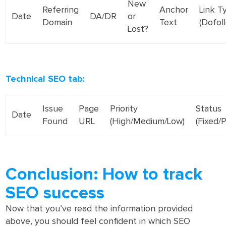
New
Referring
Anchor
Link T
Date
DA/DR
or
Domain
Text
(Dofol
Lost?
Technical SEO tab:
Issue
Page
Priority
Status
Date
Found
URL
(High/Medium/Low)
(Fixed/
Conclusion: How to track
SEO success
Now that you’ve read the information provided
above, you should feel confident in which SEO