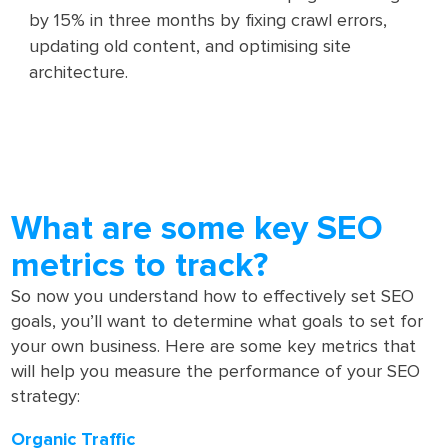
by 15% in three months by fixing crawl errors,
updating old content, and optimising site
architecture.
What are some key SEO
metrics to track?
So now you understand how to effectively set SEO
goals, you’ll want to determine what goals to set for
your own business. Here are some key metrics that
will help you measure the performance of your SEO
strategy:
Organic Traffic