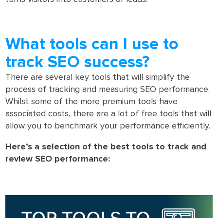
What tools can I use to
track SEO success?
There are several key tools that will simplify the
process of tracking and measuring SEO performance.
Whilst some of the more premium tools have
associated costs, there are a lot of free tools that will
allow you to benchmark your performance efficiently.
Here’s a selection of the best tools to track and
review SEO performance: