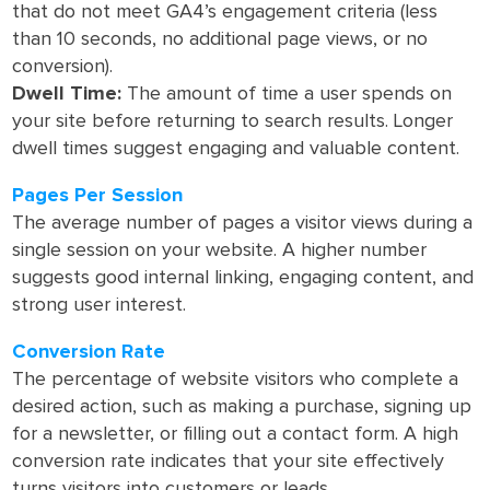
that do not meet GA4’s engagement criteria (less
than 10 seconds, no additional page views, or no
conversion).
Dwell Time:
The amount of time a user spends on
your site before returning to search results. Longer
dwell times suggest engaging and valuable content.
Pages Per Session
The average number of pages a visitor views during a
single session on your website. A higher number
suggests good internal linking, engaging content, and
strong user interest.
Conversion Rate
The percentage of website visitors who complete a
desired action, such as making a purchase, signing up
for a newsletter, or filling out a contact form. A high
conversion rate indicates that your site effectively
turns visitors into customers or leads.