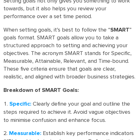
Setting goals not only gives you something to work
towards, but it also helps you review your
performance over a set time period.
When setting goals, it’s best to follow the “
SMART
”
goals format. SMART goals allow you to take a
structured approach to setting and achieving your
objectives. The acronym SMART stands for Specific,
Measurable, Attainable, Relevant, and Time-bound.
These five criteria ensure that goals are clear,
realistic, and aligned with broader business strategies.
Breakdown of SMART Goals:
Specific:
Clearly define your goal and outline the
steps required to achieve it. Avoid vague objectives
to minimise confusion and enhance focus.
Measurable:
Establish key performance indicators