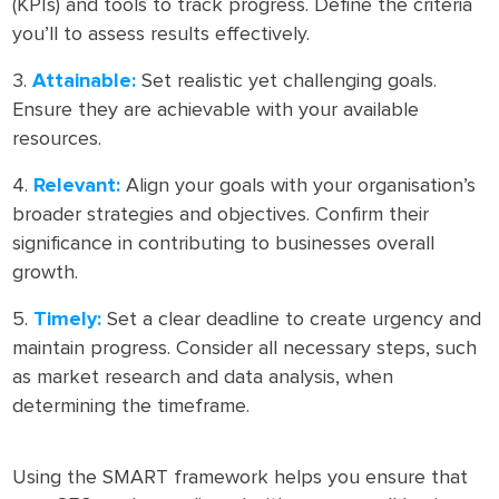
(KPIs) and tools to track progress. Define the criteria
you’ll to assess results effectively.
Attainable:
Set realistic yet challenging goals.
Ensure they are achievable with your available
resources.
Relevant:
Align your goals with your organisation’s
broader strategies and objectives. Confirm their
significance in contributing to businesses overall
growth.
Timely:
Set a clear deadline to create urgency and
maintain progress. Consider all necessary steps, such
as market research and data analysis, when
determining the timeframe.
Using the SMART framework helps you ensure that