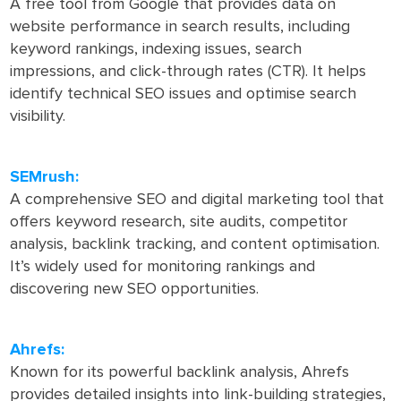
A free tool from Google that provides data on
website performance in search results, including
keyword rankings, indexing issues, search
impressions, and click-through rates (CTR). It helps
identify technical SEO issues and optimise search
visibility.
SEMrush:
A comprehensive SEO and digital marketing tool that
offers keyword research, site audits, competitor
analysis, backlink tracking, and content optimisation.
It’s widely used for monitoring rankings and
discovering new SEO opportunities.
Ahrefs:
Known for its powerful backlink analysis, Ahrefs
provides detailed insights into link-building strategies,