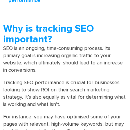
performance
Why is tracking SEO
important?
SEO is an ongoing, time-consuming process. Its
primary goal is increasing organic traffic to your
website, which ultimately, should lead to an increase
in conversions.
Tracking SEO performance is crucial for businesses
looking to show ROI on their search marketing
strategy. It’s also equally as vital for determining what
is working and what isn’t.
For instance, you may have optimised some of your
pages with relevant, high-volume keywords, but may