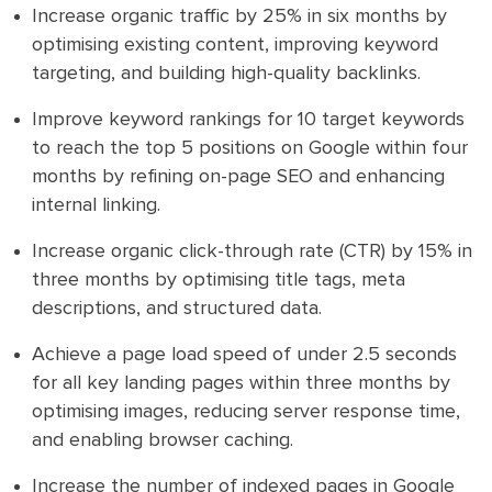
Increase organic traffic by 25% in six months by
optimising existing content, improving keyword
targeting, and building high-quality backlinks.
Improve keyword rankings for 10 target keywords
to reach the top 5 positions on Google within four
months by refining on-page SEO and enhancing
internal linking.
Increase organic click-through rate (CTR) by 15% in
three months by optimising title tags, meta
descriptions, and structured data.
Achieve a page load speed of under 2.5 seconds
for all key landing pages within three months by
optimising images, reducing server response time,
and enabling browser caching.
Increase the number of indexed pages in Google