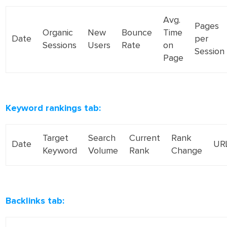
Avg.
Pages
Organic
New
Bounce
Time
Date
per
Sessions
Users
Rate
on
Session
Page
Keyword rankings tab:
Target
Search
Current
Rank
Date
UR
Keyword
Volume
Rank
Change
Backlinks tab: