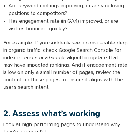
Are keyword rankings improving, or are you losing
positions to competitors?
Has engagement rate (in GA4) improved, or are
visitors bouncing quickly?
For example: If you suddenly see a considerable drop
in organic traffic, check Google Search Console for
indexing errors or a Google algorithm update that
may have impacted rankings. And if engagement rate
is low on only a small number of pages, review the
content on those pages to ensure it aligns with the
user’s search intent.
2. Assess what’s working
Look at high-performing pages to understand why
they’re successful.