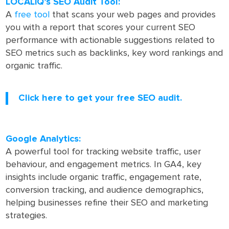
LOCALiQ’s SEO Audit Tool:
A
free tool
that scans your web pages and provides
you with a report that scores your current SEO
performance with actionable suggestions related to
SEO metrics such as backlinks, key word rankings and
organic traffic.
Click here to get your free SEO audit.
Google Analytics:
A powerful tool for tracking website traffic, user
behaviour, and engagement metrics. In GA4, key
insights include organic traffic, engagement rate,
conversion tracking, and audience demographics,
helping businesses refine their SEO and marketing
strategies.