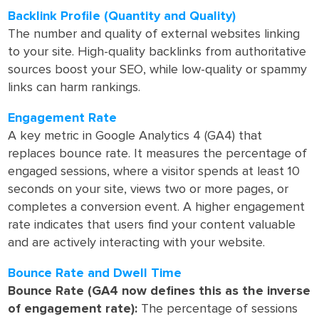
Backlink Profile (Quantity and Quality)
The number and quality of external websites linking
to your site. High-quality backlinks from authoritative
sources boost your SEO, while low-quality or spammy
links can harm rankings.
Engagement Rate
A key metric in Google Analytics 4 (GA4) that
replaces bounce rate. It measures the percentage of
engaged sessions, where a visitor spends at least 10
seconds on your site, views two or more pages, or
completes a conversion event. A higher engagement
rate indicates that users find your content valuable
and are actively interacting with your website.
Bounce Rate and Dwell Time
Bounce Rate (GA4 now defines this as the inverse
of engagement rate):
The percentage of sessions