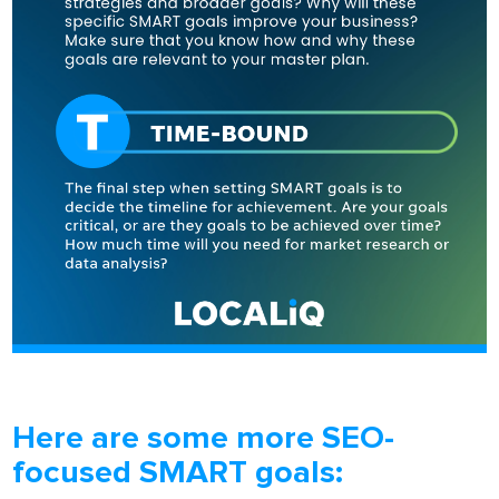
Here are some more SEO-
focused SMART goals: