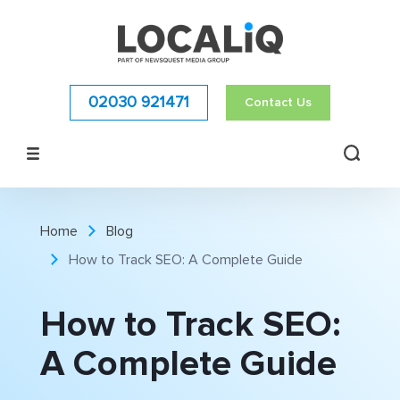
02030 921471
Contact Us
Home
Blog
How to Track SEO: A Complete Guide
How to Track SEO:
A Complete Guide