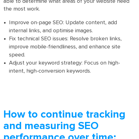
able to determine what areas of your website need
the most work.
Improve on-page SEO: Update content, add
internal links, and optimise images.
Fix technical SEO issues: Resolve broken links,
improve mobile-friendliness, and enhance site
speed.
Adjust your keyword strategy: Focus on high-
intent, high-conversion keywords.
How to continue tracking
and measuring SEO
performance over time: