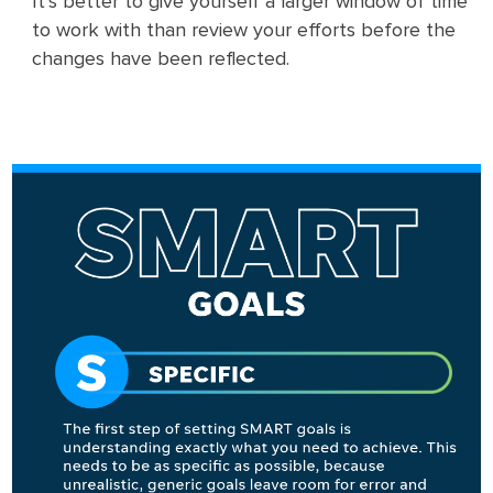
It’s better to give yourself a larger window of time
to work with than review your efforts before the
changes have been reflected.