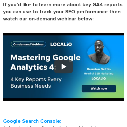
If you’d like to learn more about key GA4 reports
you can use to track your SEO performance then
watch our on-demand webinar below:
Google Search Console: