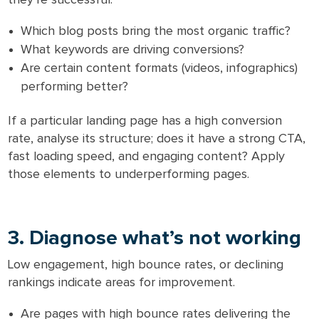
Which blog posts bring the most organic traffic?
What keywords are driving conversions?
Are certain content formats (videos, infographics)
performing better?
If a particular landing page has a high conversion
rate, analyse its structure; does it have a strong CTA,
fast loading speed, and engaging content? Apply
those elements to underperforming pages.
3. Diagnose what’s not working
Low engagement, high bounce rates, or declining
rankings indicate areas for improvement.
Are pages with high bounce rates delivering the