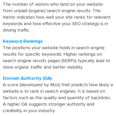
The number of visitors who land on your website
from unpaid (organic) search engine results. This
metric indicates how well your site ranks for relevant
keywords and how effective your SEO strategy is in
driving traffic.
Keyword Rankings
The positions your website holds in search engine
results for specific keywords. Higher rankings on
search engine results pages (SERPs) typically lead to
more organic traffic and better visibility.
Domain Authority (DA)
A score (developed by Moz) that predicts how likely a
website is to rank in search engines. It is based on
factors such as the quality and quantity of backlinks.
A higher DA suggests stronger authority and
credibility in your industry.