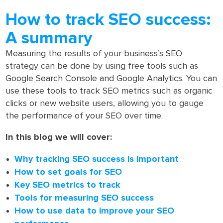
How to track SEO success:
A summary
Measuring the results of your business’s SEO
strategy can be done by using free tools such as
Google Search Console and Google Analytics. You can
use these tools to track SEO metrics such as organic
clicks or new website users, allowing you to gauge
the performance of your SEO over time.
In this blog we will cover:
Why tracking SEO success is important
How to set goals for SEO
Key SEO metrics to track
Tools for measuring SEO success
How to use data to improve your SEO