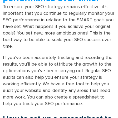
To ensure your SEO strategy remains effective, it’s
important that you continue to regularly monitor your
SEO performance in relation to the SMART goals you
have set. What happens if you achieve your original
goals? You set new, more ambitious ones! This is the
best way to be able to scale your SEO success over
time.
If you’ve been accurately tracking and recording the
results, you’ll be able to attribute the growth to the
optimisations you’ve been carrying out. Regular SEO
audits can also help you ensure your strategy is
working efficiently. We have a free tool to help you
audit your website and identify any areas that need
more work. You can also create a spreadsheet to
help you track your SEO performance.