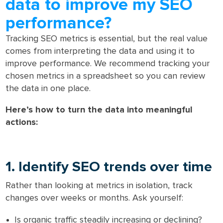
data to improve my SEO
performance?
Tracking SEO metrics is essential, but the real value
comes from interpreting the data and using it to
improve performance. We recommend tracking your
chosen metrics in a spreadsheet so you can review
the data in one place.
Here’s how to turn the data into meaningful
actions:
1. Identify SEO trends over time
Rather than looking at metrics in isolation, track
changes over weeks or months. Ask yourself:
Is organic traffic steadily increasing or declining?