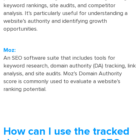
keyword rankings, site audits, and competitor
analysis. It’s particularly useful for understanding a
website’s authority and identifying growth
opportunities.
Moz:
An SEO software suite that includes tools for
keyword research, domain authority (DA) tracking, link
analysis, and site audits. Moz’s Domain Authority
score is commonly used to evaluate a website’s
ranking potential.
How can I use the tracked