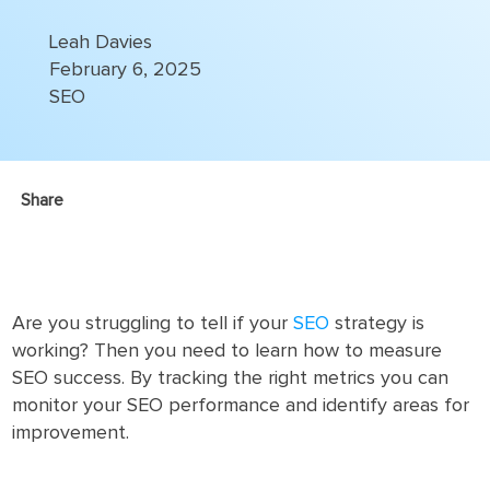
Leah Davies
February 6, 2025
SEO
Share
Are you struggling to tell if your
SEO
strategy is
working? Then you need to learn how to measure
SEO success. By tracking the right metrics you can
monitor your SEO performance and identify areas for
improvement.