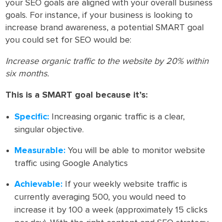
your SEO goals are aligned with your overall business
goals. For instance, if your business is looking to
increase brand awareness, a potential SMART goal
you could set for SEO would be:
Increase organic traffic to the website by 20% within
six months.
This is a SMART goal because it’s:
Specific:
Increasing organic traffic is a clear,
singular objective.
Measurable:
You will be able to monitor website
traffic using Google Analytics
Achievable:
If your weekly website traffic is
currently averaging 500, you would need to
increase it by 100 a week (approximately 15 clicks