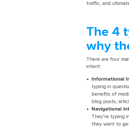
traffic, and ultima
The 4 t
why th
There are four mai
intent:
Informational I
typing in questi
benefits of medi
blog posts, articl
Navigational in
They’re typing i
they want to get