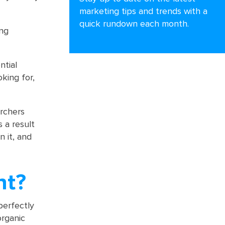
marketing tips and trends with a
quick rundown each month.
ing
ntial
king for,
archers
 a result
n it, and
nt?
perfectly
organic