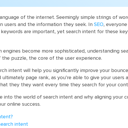
anguage of the internet. Seemingly simple strings of wor
n users and the information they seek. In
SEO
, everyon
r keywords are important, yet search intent for these key
h engines become more sophisticated, understanding sea
 of the puzzle, the core of the user experience.
ch intent will help you significantly improve your bounce
d ultimately page rank, as you’re able to give your users 
hat they they want every time they search for your cont
ve into the world of search intent and why aligning your 
your online success.
ntent?
search intent