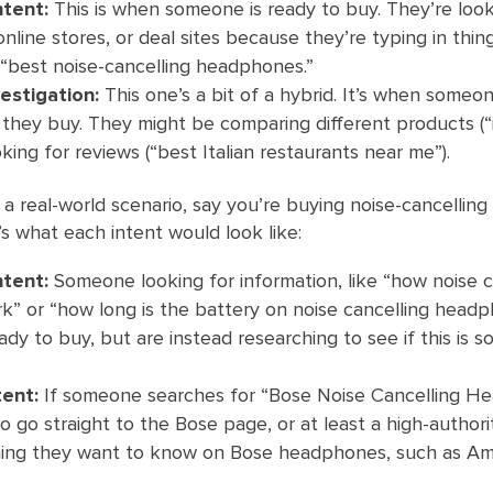
ntent:
This is when someone is ready to buy. They’re look
nline stores, or deal sites because they’re typing in thin
 “best noise-cancelling headphones.”
estigation:
This one’s a bit of a hybrid. It’s when someon
they buy. They might be comparing different products (“
king for reviews (“best Italian restaurants near me”).
in a real-world scenario, say you’re buying noise-cancelling
 what each intent would look like:
ntent:
Someone looking for information, like “how noise c
” or “how long is the battery on noise cancelling headp
ady to buy, but are instead researching to see if this is 
tent:
If someone searches for “Bose Noise Cancelling H
o go straight to the Bose page, or at least a high-authorit
hing they want to know on Bose headphones, such as A