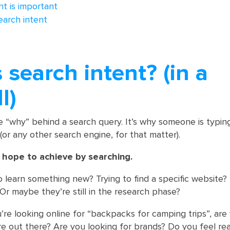
t is important
earch intent
 search intent? (in a
l)
he “why” behind a search query. It’s why someone is typin
(or any other search engine, for that matter).
y hope to achieve by searching.
o learn something new? Trying to find a specific website?
r maybe they’re still in the research phase?
u’re looking online for “backpacks for camping trips”, are
 out there? Are you looking for brands? Do you feel re