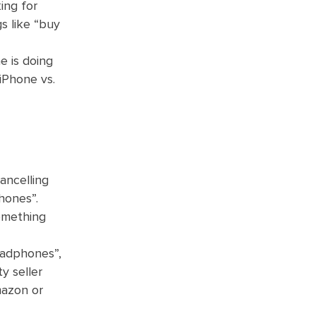
ing for
gs like “buy
e is doing
iPhone vs.
ancelling
hones”.
something
eadphones”,
y seller
mazon or