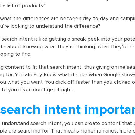
 a list of products?
 what the differences are between day-to-day and camp
’re looking to understand the difference?
at search intent is like getting a sneak peek into your pote
It’s about knowing what they’re thinking, what they’re loo
oping to find.
g content to fit that search intent, thus giving online se
ng for. You already know what it’s like when Google shows
ou what you want. You click off faster than you clicked o
to you if you don’t get it right.
search intent importa
understand search intent, you can create content that 
e are searching for. That means higher rankings, more 