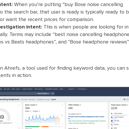
ntent:
When you’re putting “buy Bose noise cancelling
 the search bar, that user is ready is typically ready to b
 or want the recent prices for comparison.
stigation intent:
This is when people are looking for i
ally. Terms may include “best noise cancelling headphone
 vs Beats headphones”, and “Bose headphone reviews”
 on Ahrefs, a tool used for finding keyword data, you can 
ents in action.