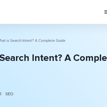
hat is Search Intent? A Complete Guide
 Search Intent? A Comple
|
SEO