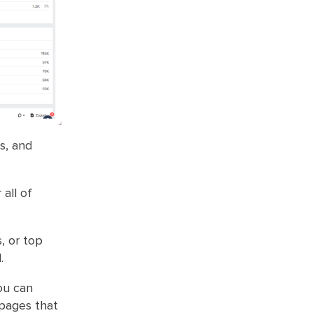
s, and
 all of
, or top
.
ou can
 pages that