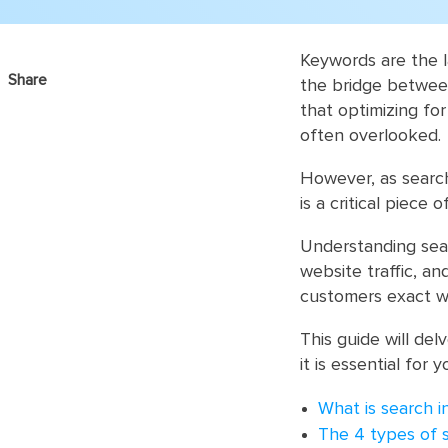
Keywords are the l
Share
the bridge betwee
that optimizing fo
often overlooked.
However, as searc
is a critical piece
Understanding sear
website traffic, an
customers exact w
This guide will del
it is essential for 
What is search i
The 4 types of 