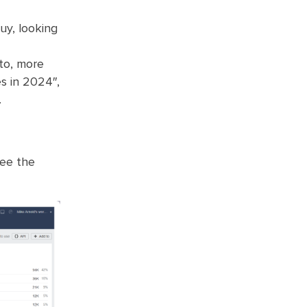
uy, looking
nto, more
s in 2024″,
.
see the