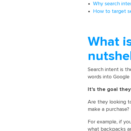
Why search inten
How to target s
What is
nutshel
Search intent is t
words into Google 
It’s the goal the
Are they looking t
make a purchase? O
For example, if yo
what backpacks are