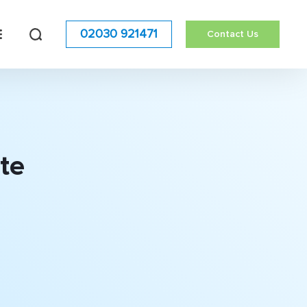
02030 921471
Contact Us
te