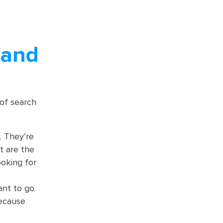
(and
 of search
. They’re
t are the
ooking for
nt to go.
because