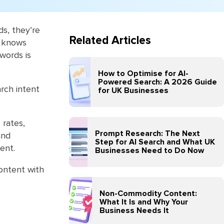
ds, they’re
Related Articles
e knows
words is
How to Optimise for AI-
Powered Search: A 2026 Guide
rch intent
for UK Businesses
 rates,
Prompt Research: The Next
and
Step for AI Search and What UK
ent.
Businesses Need to Do Now
content with
Non-Commodity Content:
What It Is and Why Your
Business Needs It