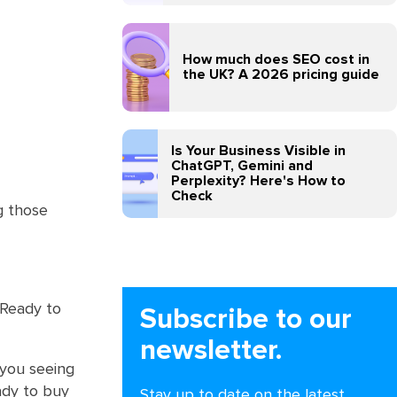
How much does SEO cost in
the UK? A 2026 pricing guide
Is Your Business Visible in
ChatGPT, Gemini and
Perplexity? Here's How to
Check
g those
 Ready to
Subscribe to our
newsletter.
 you seeing
ady to buy
Stay up to date on the latest