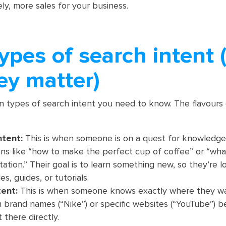
tely, more sales for your business.
ypes of search intent 
ey matter)
n types of search intent you need to know. The flavours
ntent:
This is when someone is on a quest for knowledge
ons like “how to make the perfect cup of coffee” or “wha
tation.” Their goal is to learn something new, so they’re l
es, guides, or tutorials.
tent:
This is when someone knows exactly where they wa
n brand names (“Nike”) or specific websites (“YouTube”) 
 there directly.