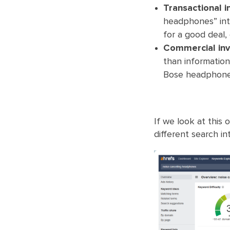
Transactional i
headphones” into
for a good deal,
Commercial inve
than information
Bose headphones
If we look at this
different search int