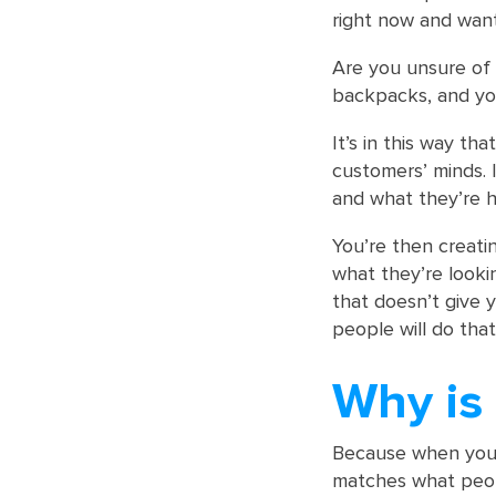
right now and want
Are you unsure of
backpacks, and you
It’s in this way th
customers’ minds. 
and what they’re h
You’re then creatin
what they’re looki
that doesn’t give y
people will do that 
Why is 
Because when you 
matches what peopl