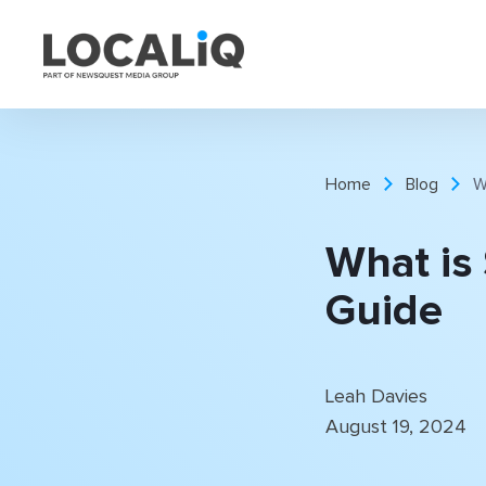
Home
Blog
W
What is
Guide
Leah Davies
August 19, 2024