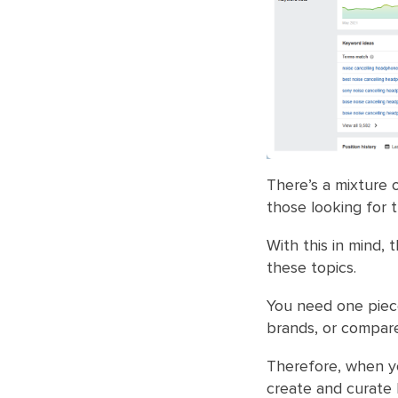
There’s a mixture 
those looking for 
With this in mind, 
these topics.
You need one piece
brands, or compare
Therefore, when y
create and curate