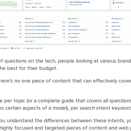
of questions on the tech, people looking at various brand
the best for their budget.
there’s no one piece of content that can effectively cover
 per topic (or a complete guide that covers all questions
s certain aspects of a model), per search intent keyword
ou understand the differences between these intents, y
 highly focused and targeted pieces of content and web