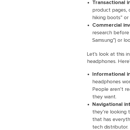
Transactional i
product pages, o
hiking boots” or
Commercial inv
research before 
Samsung”) or loo
Let’s look at this 
headphones. Here’s
Informational i
headphones work
People aren’t re
they want.
Navigational in
they’re looking t
that has everyt
tech distributor.