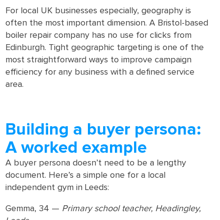
For local UK businesses especially, geography is
often the most important dimension. A Bristol-based
boiler repair company has no use for clicks from
Edinburgh. Tight geographic targeting is one of the
most straightforward ways to improve campaign
efficiency for any business with a defined service
area.
Building a buyer persona:
A worked example
A buyer persona doesn’t need to be a lengthy
document. Here’s a simple one for a local
independent gym in Leeds:
Gemma, 34 —
Primary school teacher, Headingley,