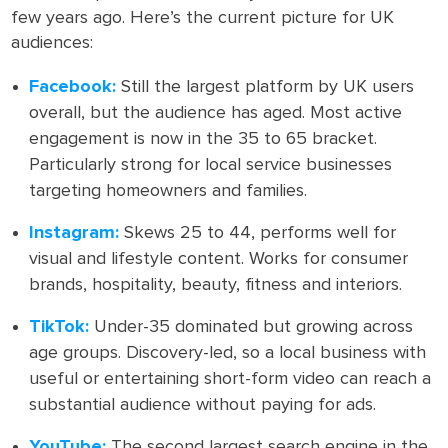
few years ago. Here’s the current picture for UK
audiences:
Facebook:
Still the largest platform by UK users
overall, but the audience has aged. Most active
engagement is now in the 35 to 65 bracket.
Particularly strong for local service businesses
targeting homeowners and families.
Instagram:
Skews 25 to 44, performs well for
visual and lifestyle content. Works for consumer
brands, hospitality, beauty, fitness and interiors.
TikTok:
Under-35 dominated but growing across
age groups. Discovery-led, so a local business with
useful or entertaining short-form video can reach a
substantial audience without paying for ads.
YouTube:
The second largest search engine in the