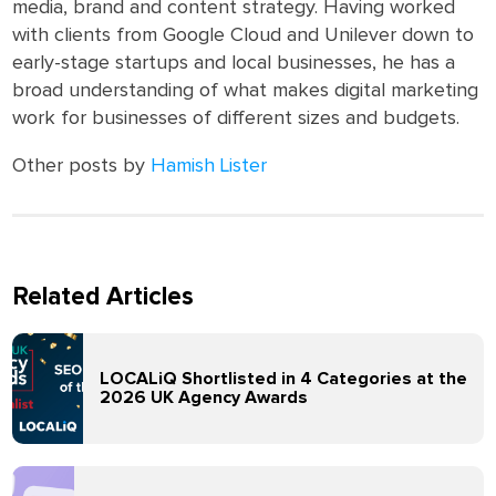
media, brand and content strategy. Having worked
with clients from Google Cloud and Unilever down to
early-stage startups and local businesses, he has a
broad understanding of what makes digital marketing
work for businesses of different sizes and budgets.
Other posts by
Hamish Lister
Related Articles
LOCALiQ Shortlisted in 4 Categories at the
2026 UK Agency Awards