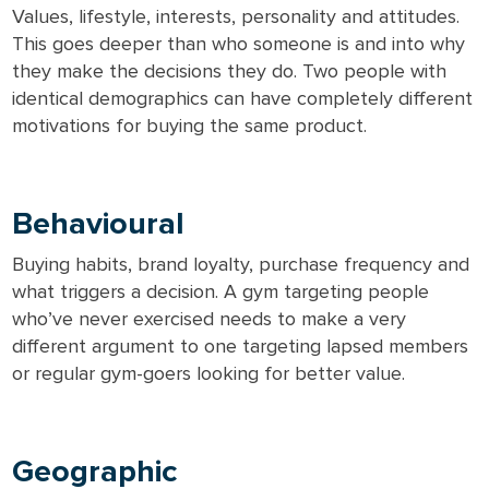
Values, lifestyle, interests, personality and attitudes.
This goes deeper than who someone is and into why
they make the decisions they do. Two people with
identical demographics can have completely different
motivations for buying the same product.
Behavioural
Buying habits, brand loyalty, purchase frequency and
what triggers a decision. A gym targeting people
who’ve never exercised needs to make a very
different argument to one targeting lapsed members
or regular gym-goers looking for better value.
Geographic