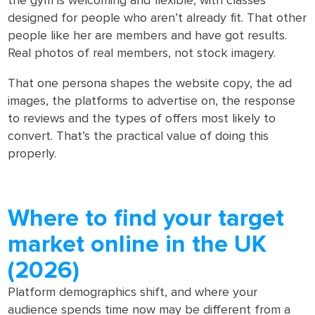
the gym is welcoming and flexible, with classes
designed for people who aren’t already fit. That other
people like her are members and have got results.
Real photos of real members, not stock imagery.
That one persona shapes the website copy, the ad
images, the platforms to advertise on, the response
to reviews and the types of offers most likely to
convert. That’s the practical value of doing this
properly.
Where to find your target
market online in the UK
(2026)
Platform demographics shift, and where your
audience spends time now may be different from a