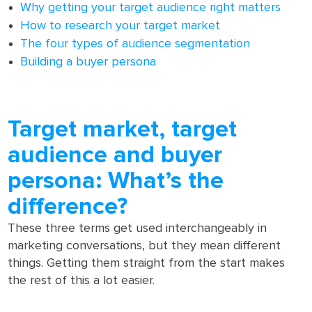
Why getting your target audience right matters
How to research your target market
The four types of audience segmentation
Building a buyer persona
Target market, target
audience and buyer
persona: What’s the
difference?
These three terms get used interchangeably in
marketing conversations, but they mean different
things. Getting them straight from the start makes
the rest of this a lot easier.