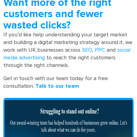
Want more of the right
customers and fewer
wasted clicks?
If you’d like help understanding your target market
and building a digital marketing strategy around it, we
work with UK businesses across
SEO
,
PPC
and
social
media advertising
to reach the right customers
through the right channels.
Get in touch with our team today for a free
consultation.
Talk to our team