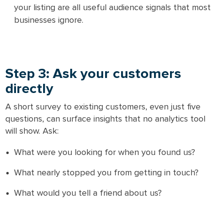
your listing are all useful audience signals that most
businesses ignore.
Step 3: Ask your customers
directly
A short survey to existing customers, even just five
questions, can surface insights that no analytics tool
will show. Ask:
What were you looking for when you found us?
What nearly stopped you from getting in touch?
What would you tell a friend about us?