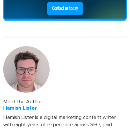
Meet the Author
Hamish Lister
Hamish Lister is a digital marketing content writer
with eight years of experience across SEO, paid