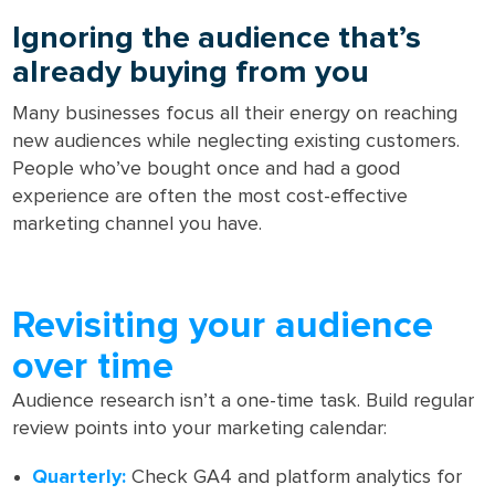
Ignoring the audience that’s
already buying from you
Many businesses focus all their energy on reaching
new audiences while neglecting existing customers.
People who’ve bought once and had a good
experience are often the most cost-effective
marketing channel you have.
Revisiting your audience
over time
Audience research isn’t a one-time task. Build regular
review points into your marketing calendar:
Quarterly:
Check GA4 and platform analytics for