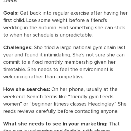
Leeds
Goals:
Get back into regular exercise after having her
first child. Lose some weight before a friend’s
wedding in the autumn. Find something she can stick
to when her schedule is unpredictable.
Challenges:
She tried a large national gym chain last
year and found it intimidating. She’s not sure she can
commit to a fixed monthly membership given her
timetable. She needs to feel the environment is
welcoming rather than competitive.
How she searches:
On her phone, usually at the
weekend. Search terms like “friendly gym Leeds
women” or “beginner fitness classes Headingley.” She
reads reviews carefully before contacting anyone.
What she needs to see in your marketing:
That