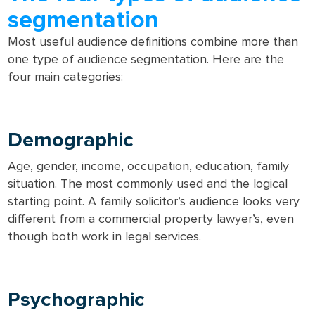
segmentation
Most useful audience definitions combine more than
one type of audience segmentation. Here are the
four main categories:
Demographic
Age, gender, income, occupation, education, family
situation. The most commonly used and the logical
starting point. A family solicitor’s audience looks very
different from a commercial property lawyer’s, even
though both work in legal services.
Psychographic