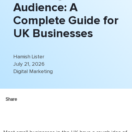
Audience: A
Complete Guide for
UK Businesses
Hamish Lister
July 21, 2026
Digital Marketing
Share