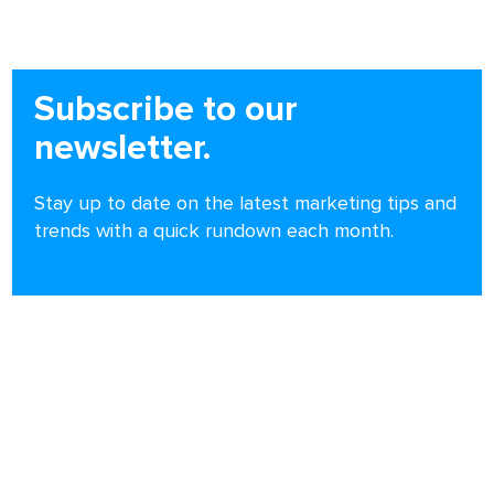
Subscribe to our
newsletter.
Stay up to date on the latest marketing tips and
trends with a quick rundown each month.