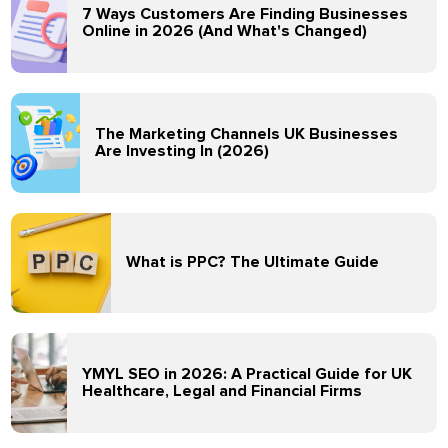
7 Ways Customers Are Finding Businesses
Online in 2026 (And What's Changed)
The Marketing Channels UK Businesses
Are Investing In (2026)
What is PPC? The Ultimate Guide
YMYL SEO in 2026: A Practical Guide for UK
Healthcare, Legal and Financial Firms