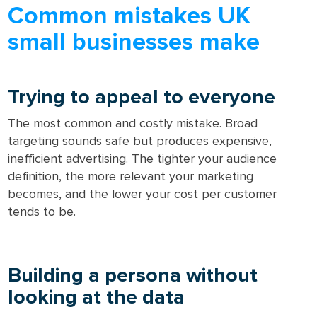
Common mistakes UK
small businesses make
Trying to appeal to everyone
The most common and costly mistake. Broad
targeting sounds safe but produces expensive,
inefficient advertising. The tighter your audience
definition, the more relevant your marketing
becomes, and the lower your cost per customer
tends to be.
Building a persona without
looking at the data