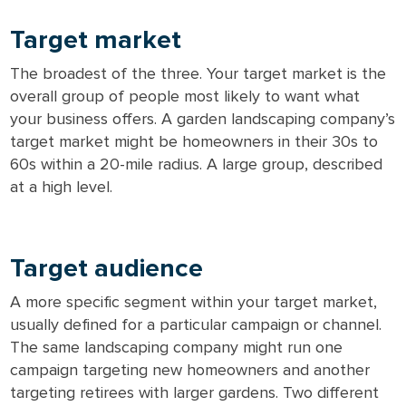
Target market
The broadest of the three. Your target market is the
overall group of people most likely to want what
your business offers. A garden landscaping company’s
target market might be homeowners in their 30s to
60s within a 20-mile radius. A large group, described
at a high level.
Target audience
A more specific segment within your target market,
usually defined for a particular campaign or channel.
The same landscaping company might run one
campaign targeting new homeowners and another
targeting retirees with larger gardens. Two different