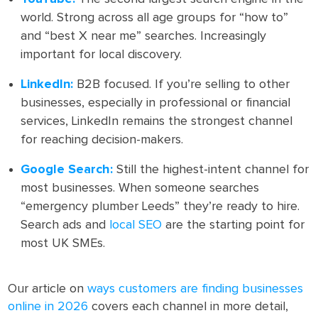
world. Strong across all age groups for “how to”
and “best X near me” searches. Increasingly
important for local discovery.
LinkedIn:
B2B focused. If you’re selling to other
businesses, especially in professional or financial
services, LinkedIn remains the strongest channel
for reaching decision-makers.
Google Search:
Still the highest-intent channel for
most businesses. When someone searches
“emergency plumber Leeds” they’re ready to hire.
Search ads and
local SEO
are the starting point for
most UK SMEs.
Our article on
ways customers are finding businesses
online in 2026
covers each channel in more detail,