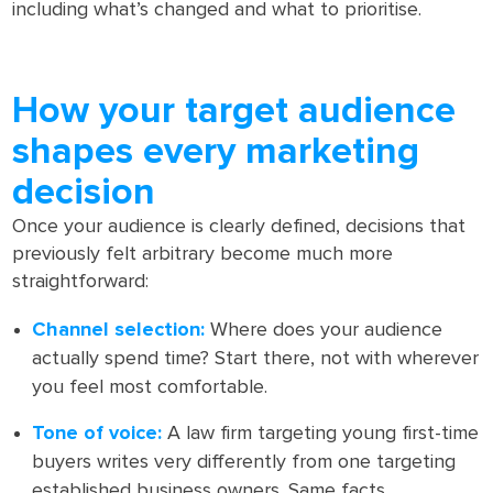
including what’s changed and what to prioritise.
How your target audience
shapes every marketing
decision
Once your audience is clearly defined, decisions that
previously felt arbitrary become much more
straightforward:
Channel selection:
Where does your audience
actually spend time? Start there, not with wherever
you feel most comfortable.
Tone of voice:
A law firm targeting young first-time
buyers writes very differently from one targeting
established business owners. Same facts,