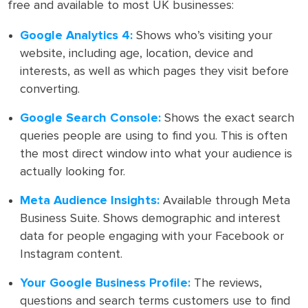
free and available to most UK businesses:
Google Analytics 4:
Shows who’s visiting your
website, including age, location, device and
interests, as well as which pages they visit before
converting.
Google Search Console:
Shows the exact search
queries people are using to find you. This is often
the most direct window into what your audience is
actually looking for.
Meta Audience Insights:
Available through Meta
Business Suite. Shows demographic and interest
data for people engaging with your Facebook or
Instagram content.
Your Google Business Profile:
The reviews,
questions and search terms customers use to find