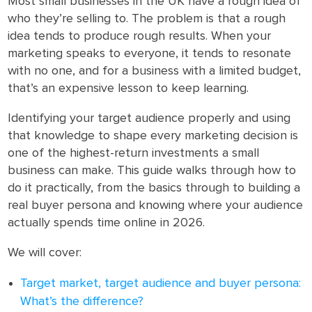
Most small businesses in the UK have a rough idea of
who they’re selling to. The problem is that a rough
idea tends to produce rough results. When your
marketing speaks to everyone, it tends to resonate
with no one, and for a business with a limited budget,
that’s an expensive lesson to keep learning.
Identifying your target audience properly and using
that knowledge to shape every marketing decision is
one of the highest-return investments a small
business can make. This guide walks through how to
do it practically, from the basics through to building a
real buyer persona and knowing where your audience
actually spends time online in 2026.
We will cover:
Target market, target audience and buyer persona:
What’s the difference?