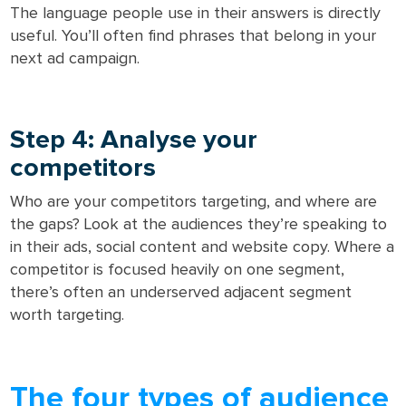
The language people use in their answers is directly
useful. You’ll often find phrases that belong in your
next ad campaign.
Step 4: Analyse your
competitors
Who are your competitors targeting, and where are
the gaps? Look at the audiences they’re speaking to
in their ads, social content and website copy. Where a
competitor is focused heavily on one segment,
there’s often an underserved adjacent segment
worth targeting.
The four types of audience