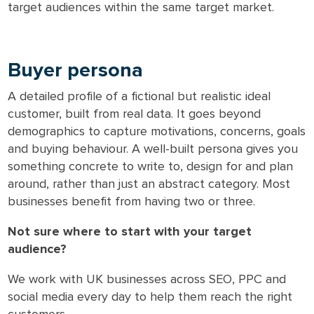
target audiences within the same target market.
Buyer persona
A detailed profile of a fictional but realistic ideal
customer, built from real data. It goes beyond
demographics to capture motivations, concerns, goals
and buying behaviour. A well-built persona gives you
something concrete to write to, design for and plan
around, rather than just an abstract category. Most
businesses benefit from having two or three.
Not sure where to start with your target
audience?
We work with UK businesses across SEO, PPC and
social media every day to help them reach the right