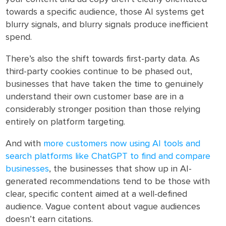
towards a specific audience, those AI systems get
blurry signals, and blurry signals produce inefficient
spend.
There’s also the shift towards first-party data. As
third-party cookies continue to be phased out,
businesses that have taken the time to genuinely
understand their own customer base are in a
considerably stronger position than those relying
entirely on platform targeting.
And with
more customers now using AI tools and
search platforms like ChatGPT to find and compare
businesses
, the businesses that show up in AI-
generated recommendations tend to be those with
clear, specific content aimed at a well-defined
audience. Vague content about vague audiences
doesn’t earn citations.