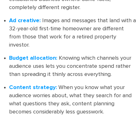
completely different register.
Ad creative:
Images and messages that land with a
32-year-old first-time homeowner are different
from those that work for a retired property
investor.
Budget allocation:
Knowing which channels your
audience uses lets you concentrate spend rather
than spreading it thinly across everything.
Content strategy:
When you know what your
audience worries about, what they search for and
what questions they ask, content planning
becomes considerably less guesswork.