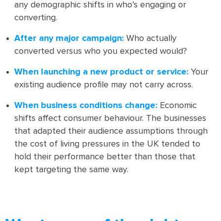
any demographic shifts in who’s engaging or
converting.
After any major campaign:
Who actually
converted versus who you expected would?
When launching a new product or service:
Your
existing audience profile may not carry across.
When business conditions change:
Economic
shifts affect consumer behaviour. The businesses
that adapted their audience assumptions through
the cost of living pressures in the UK tended to
hold their performance better than those that
kept targeting the same way.