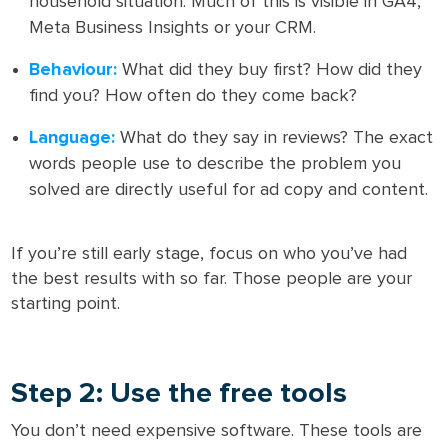
household situation. Much of this is visible in GA4,
Meta Business Insights or your CRM.
Behaviour:
What did they buy first? How did they
find you? How often do they come back?
Language:
What do they say in reviews? The exact
words people use to describe the problem you
solved are directly useful for ad copy and content.
If you’re still early stage, focus on who you’ve had
the best results with so far. Those people are your
starting point.
Step 2: Use the free tools
You don’t need expensive software. These tools are