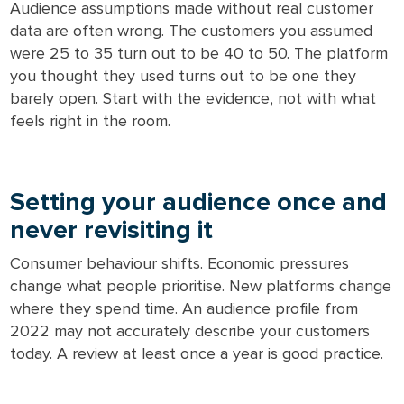
Audience assumptions made without real customer
data are often wrong. The customers you assumed
were 25 to 35 turn out to be 40 to 50. The platform
you thought they used turns out to be one they
barely open. Start with the evidence, not with what
feels right in the room.
Setting your audience once and
never revisiting it
Consumer behaviour shifts. Economic pressures
change what people prioritise. New platforms change
where they spend time. An audience profile from
2022 may not accurately describe your customers
today. A review at least once a year is good practice.