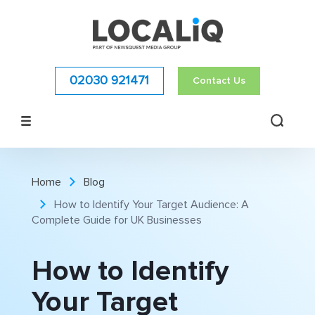
02030 921471
Contact Us
Home
Blog
How to Identify Your Target Audience: A
Complete Guide for UK Businesses
How to Identify
Your Target