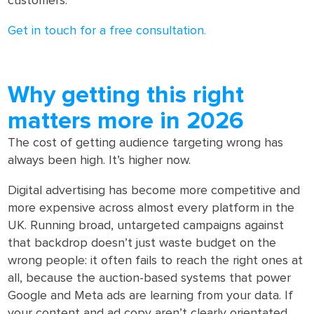
customers.
Get in touch for a free consultation.
Why getting this right
matters more in 2026
The cost of getting audience targeting wrong has
always been high. It’s higher now.
Digital advertising has become more competitive and
more expensive across almost every platform in the
UK. Running broad, untargeted campaigns against
that backdrop doesn’t just waste budget on the
wrong people: it often fails to reach the right ones at
all, because the auction-based systems that power
Google and Meta ads are learning from your data. If
your content and ad copy aren’t clearly orientated