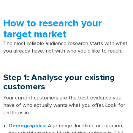
How to research your
target market
The most reliable audience research starts with what
you already have, not with who you’d like to reach.
Step 1: Analyse your existing
customers
Your current customers are the best evidence you
have of who actually wants what you offer. Look for
patterns in:
Demographics:
Age range, location, occupation,