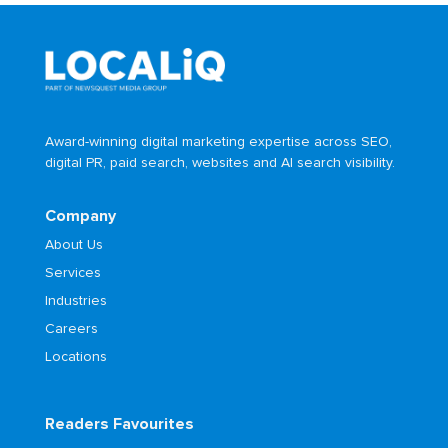
Award-winning digital marketing expertise across SEO,
digital PR, paid search, websites and AI search visibility.
Company
About Us
Services
Industries
Careers
Locations
Readers Favourites