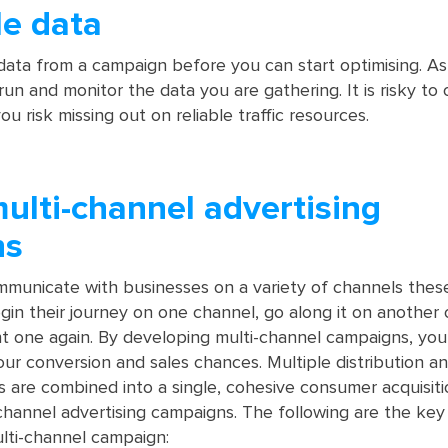
le data
ta from a campaign before you can start optimising. As 
un and monitor the data you are gathering. It is risky to 
u risk missing out on reliable traffic resources.
multi-channel advertising
ns
municate with businesses on a variety of channels these
egin their journey on one channel, go along it on another
ent one again. By developing multi-channel campaigns, yo
our conversion and sales chances. Multiple distribution a
 are combined into a single, cohesive consumer acquisiti
channel advertising campaigns. The following are the key
lti-channel campaign: