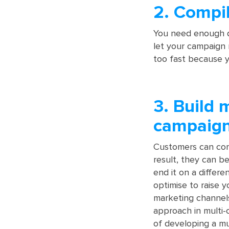
2. Compi
You need enough da
let your campaign r
too fast because yo
3. Build 
campaig
Customers can com
result, they can b
end it on a differ
optimise to raise y
marketing channels
approach in multi-
of developing a mu