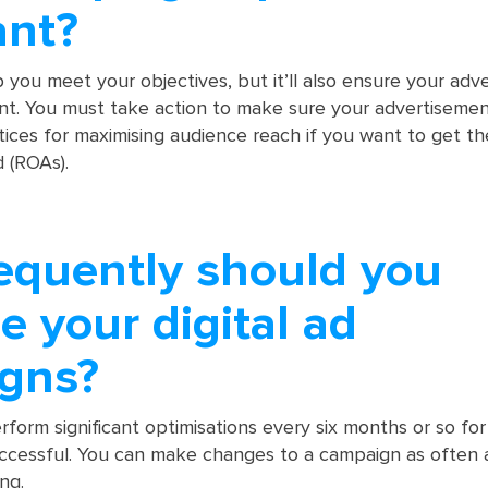
ant?
lp you meet your objectives, but it’ll also ensure your adv
nt. You must take action to make sure your advertisemen
ctices for maximising audience reach if you want to get t
 (ROAs).
equently should you
e your digital ad
gns?
rform significant optimisations every six months or so for
ccessful. You can make changes to a campaign as often 
ing.