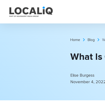
Home
Blog
W
What Is
Elise Burgess
November 4, 202