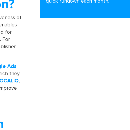
on?
quick rundown each month.
iveness of
 enables
ed for
. For
blisher
gle
Ads
hich they
OCALiQ
,
 improve
n