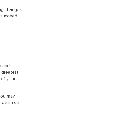
ng changes
 succeed.
n and
 greatest
 of your
 you may
 return on