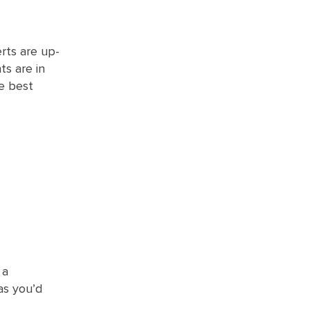
erts are up-
ts are in
he best
 a
as you’d