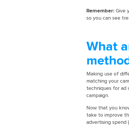
Remember:
Give y
so you can see tre
What a
method
Making use of dif
matching your cam
techniques for ad 
campaign.
Now that you know 
take to improve th
advertising spend 