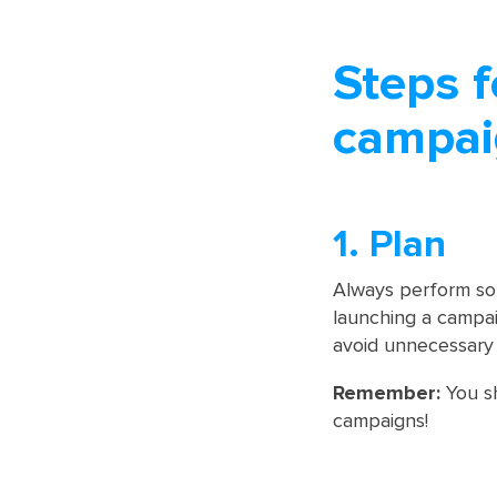
Steps f
campai
1. Plan
Always perform so
launching a campaig
avoid unnecessary 
Remember:
You sh
campaigns!