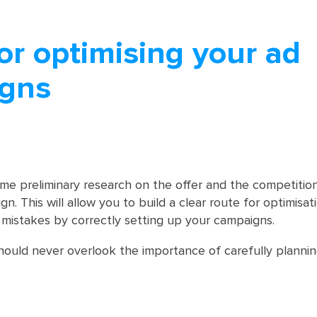
or optimising your ad
gns
me preliminary research on the offer and the competitio
n. This will allow you to build a clear route for optimisat
mistakes by correctly setting up your campaigns.
ould never overlook the importance of carefully plannin