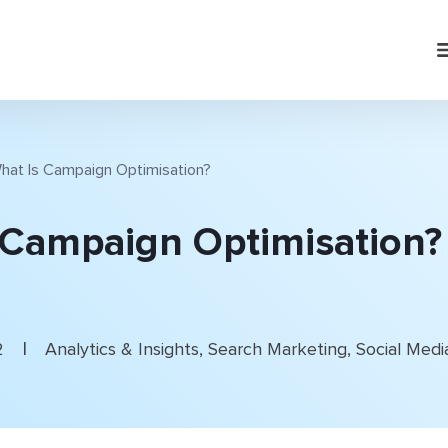
hat Is Campaign Optimisation?
 Campaign Optimisation?
|
2
Analytics & Insights
,
Search Marketing
,
Social Medi