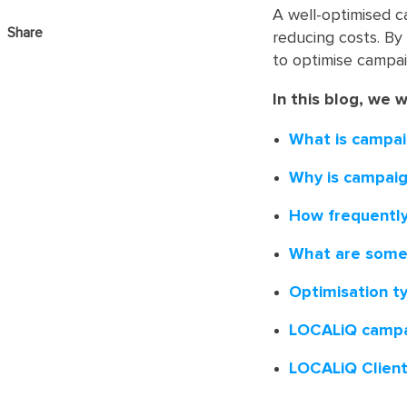
A well-optimised c
Share
reducing costs. By 
to optimise campai
In this blog, we w
What is campai
Why is campaig
How frequently
What are some 
Optimisation t
LOCALiQ campa
LOCALiQ Clien