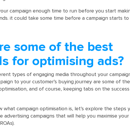
our campaign enough time to run before you start maki
nds. it could take some time before a campaign starts to
re some of the best
s for optimising ads?
ferent types of engaging media throughout your campaig
paign to your customer’s buying journey are some of the
optimisation, and of course, keeping tabs on the success
what campaign optimisation is, let’s explore the steps
e advertising campaigns that will help you maximise your
(ROAs).