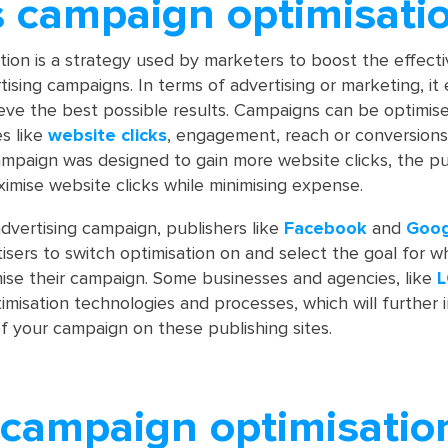
s campaign optimisati
ion is a strategy used by marketers to boost the effect
ising campaigns. In terms of advertising or marketing, it
ieve the best possible results. Campaigns can be optimis
es like
website clicks
, engagement, reach or conversions
ampaign was designed to gain more website clicks, the pu
ximise website clicks while minimising expense.
dvertising campaign, publishers like
Facebook
and
Goo
tisers to switch optimisation on and select the goal for w
mise their campaign. Some businesses and agencies, like
L
imisation technologies and processes, which will further
 your campaign on these publishing sites.
 campaign optimisatio