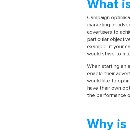
What i
Campaign optimisat
marketing or advert
advertisers to ach
particular objectiv
example, if your c
would strive to ma
When starting an a
enable their adver
would like to opti
have their own opt
the performance of
Why is