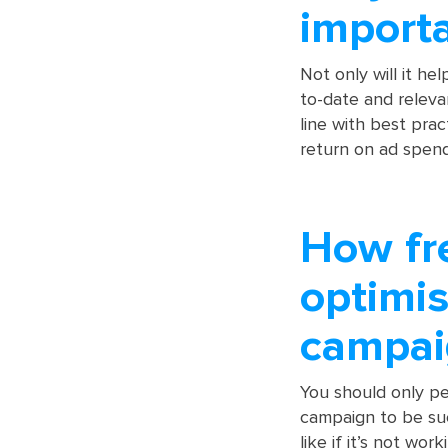
import
Not only will it he
to-date and releva
line with best pra
return on ad spend
How fr
optimis
campai
You should only pe
campaign to be su
like if it’s not work