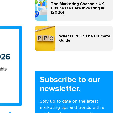
The Marketing Channels UK
Businesses Are Investing In
(2026)
What is PPC? The Ultimate
Guide
Subscribe to our
newsletter.
Stay up to date on the latest
marketing tips and trends with a