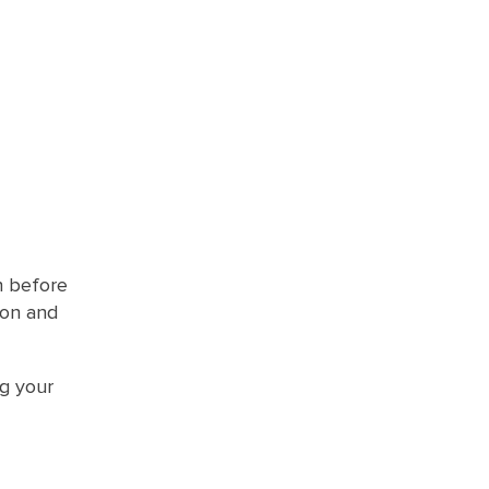
n before
ion and
g your