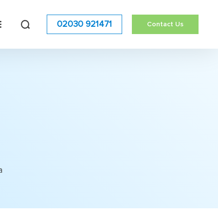
02030 921471
Contact Us
a