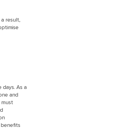
a result,
optimise
 days. As a
 one and
u must
nd
on
 benefits