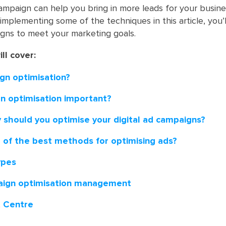
ampaign can help you bring in more leads for your busine
implementing some of the techniques in this article, you’
gns to meet your marketing goals.
ill cover:
gn optimisation?
n optimisation important?
 should you optimise your digital ad campaigns?
of the best methods for optimising ads?
ypes
ign optimisation management
t Centre