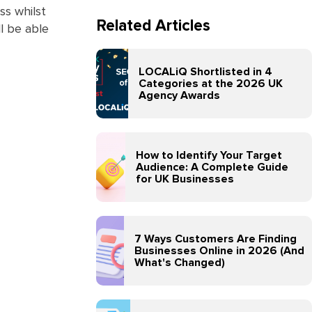
ss whilst
Related Articles
ll be able
LOCALiQ Shortlisted in 4
Categories at the 2026 UK
Agency Awards
How to Identify Your Target
Audience: A Complete Guide
for UK Businesses
7 Ways Customers Are Finding
Businesses Online in 2026 (And
What's Changed)