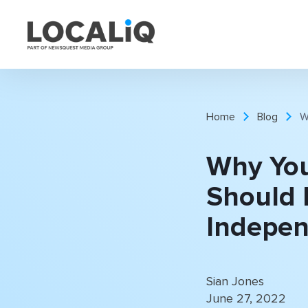
Home
Blog
W
Why You
Should 
Indepen
Sian Jones
June 27, 2022