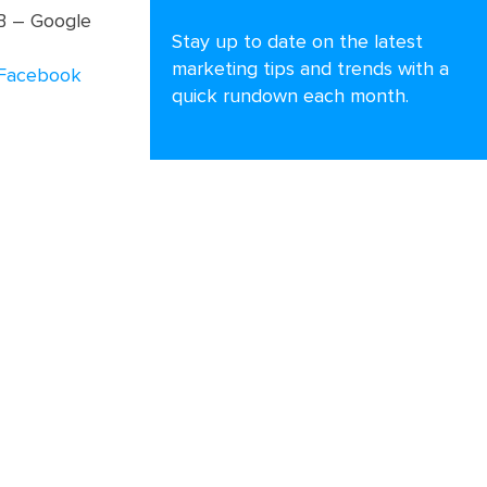
MB – Google
Stay up to date on the latest
marketing tips and trends with a
Facebook
quick rundown each month.