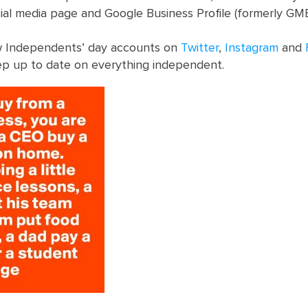
cial media page and Google Business Profile (formerly G
ow Independents’ day accounts on
Twitter
,
Instagram
and
p up to date on everything independent.