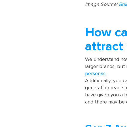
Image Source:
Bol
How ca
attract
We understand how 
larger brands, but
personas
.
Additionally, you 
generation reacts 
have given you a b
and there may be 