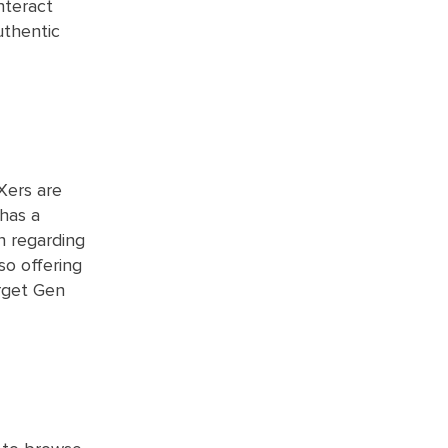
nteract
uthentic
 Xers are
 has a
n regarding
so offering
arget Gen