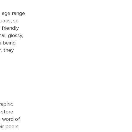
s age range
cious, so
 friendly
al, glossy,
u being
, they
raphic
-store
e word of
ir peers