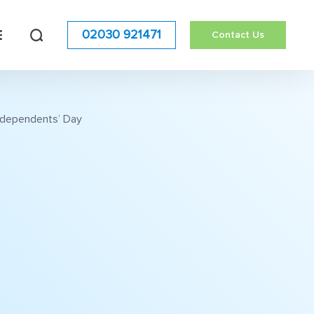
02030 921471
Contact Us
Independents’ Day
h