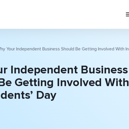
hy Your Independent Business Should Be Getting Involved With 
r Independent Business
Be Getting Involved Wit
dents’ Day