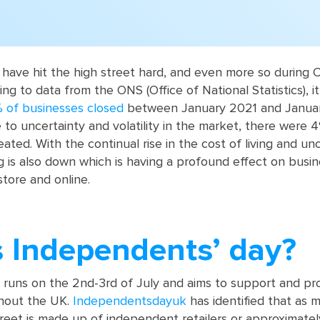
 have hit the high street hard, and even more so during 
g to data from the ONS (Office of National Statistics), it 
 of businesses closed
between January 2021 and Janua
 to uncertainty and volatility in the market, there were 
ted. With the continual rise in the cost of living and unc
is also down which is having a profound effect on busin
store and online.
s Independents’ day?
runs on the 2nd-3rd of July and aims to support and pr
hout the UK.
Independentsdayuk
has identified that as 
reet is made up of independent retailers or approximate