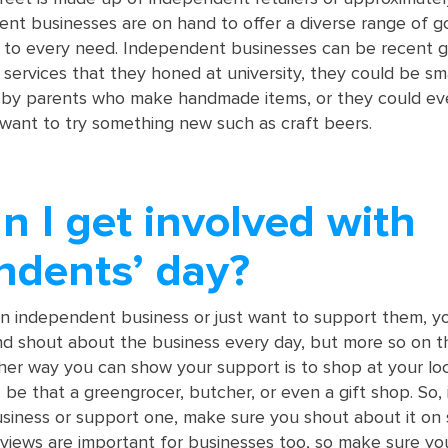
dent businesses are on hand to offer a diverse range of 
r to every need. Independent businesses can be recent 
 services that they honed at university, they could be sm
by parents who make handmade items, or they could ev
want to try something new such as craft beers.
 I get involved with
ndents’ day?
n independent business or just want to support them, y
nd shout about the business every day, but more so on 
ther way you can show your support is to shop at your loc
be that a greengrocer, butcher, or even a gift shop. So, 
iness or support one, make sure you shout about it on 
iews are important for businesses too, so make sure yo