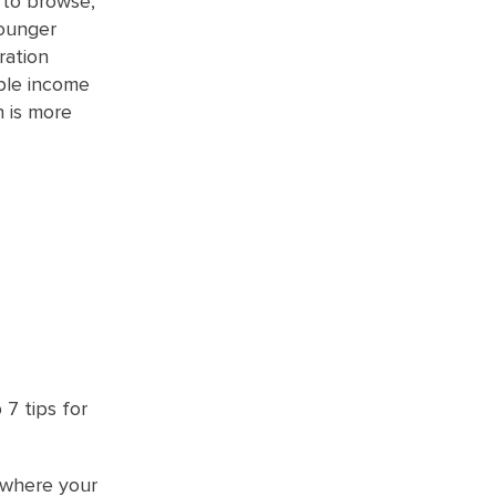
 to browse,
younger
ration
ble income
n is more
7 tips for
 where your