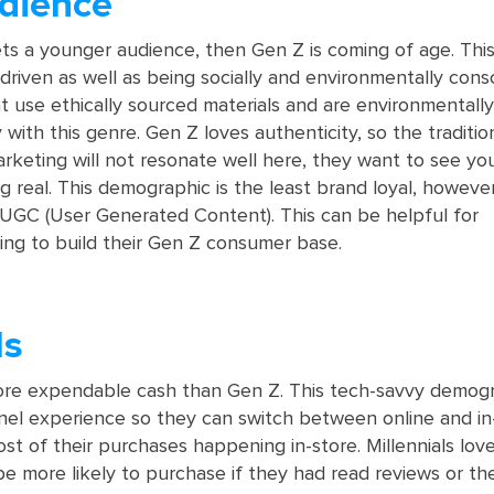
dience
ets a younger audience, then Gen Z is coming of age. Thi
driven as well as being socially and environmentally cons
t use ethically sourced materials and are environmentally
y with this genre. Gen Z loves authenticity, so the tradition
rketing will not resonate well here, they want to see yo
g real. This demographic is the least brand loyal, however
UGC (User Generated Content). This can be helpful for
ng to build their Gen Z consumer base.
ls
more expendable cash than Gen Z. This tech-savvy demog
el experience so they can switch between online and in
ost of their purchases happening in-store. Millennials lov
 more likely to purchase if they had read reviews or the