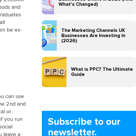
What's Changed)
goods and
graduates
all
en be ex-
The Marketing Channels UK
Businesses Are Investing In
(2026)
What is PPC? The Ultimate
Guide
ou can use
the 2nd and
al or
if you run
Subscribe to our
social
newsletter.
u leave a