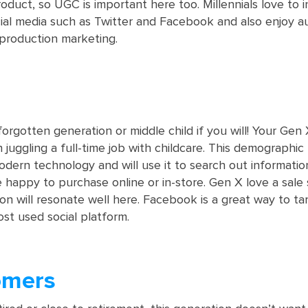
uct, so UGC is important here too. Millennials love to i
ial media such as Twitter and Facebook and also enjoy a
production marketing.
orgotten generation or middle child if you will! Your Gen
juggling a full-time job with childcare. This demographic
dern technology and will use it to search out informatio
 happy to purchase online or in-store. Gen X love a sale 
on will resonate well here. Facebook is a great way to t
most used social platform.
omers