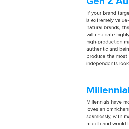
Gen Z Au
If your brand targ
is extremely value-
natural brands, tha
will resonate highl
high-production ma
authentic and bein
produce the most 
independents looki
Millennia
Millennials have 
loves an omnichann
seamlessly, with m
mouth and would be