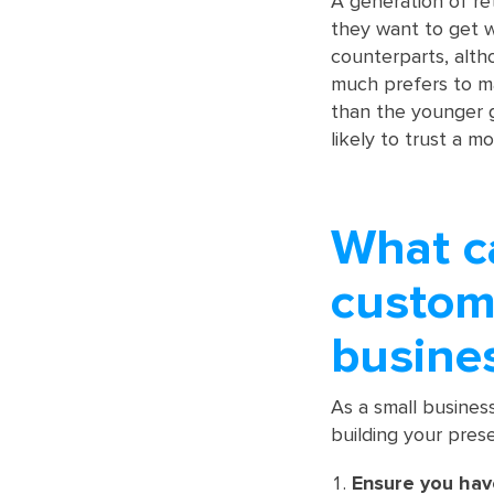
A generation of re
they want to get w
counterparts, alth
much prefers to m
than the younger g
likely to trust a m
What c
custome
busine
As a small busines
building your pres
Ensure you hav