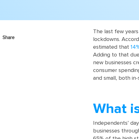
The last few years
Share
lockdowns. Accordin
estimated that
14%
Adding to that due
new businesses crea
consumer spending 
and small, both in-
What i
Independents’ day 
businesses throug
65% of the high st