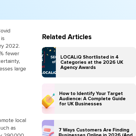
Covid
Related Articles
is
ry 2022.
4% fewer
LOCALiQ Shortlisted in 4
ertainty,
Categories at the 2026 UK
Agency Awards
esses large
How to Identify Your Target
Audience: A Complete Guide
for UK Businesses
omote local
much as
7 Ways Customers Are Finding
Businesses Online in 2026 (And
ly 290,000