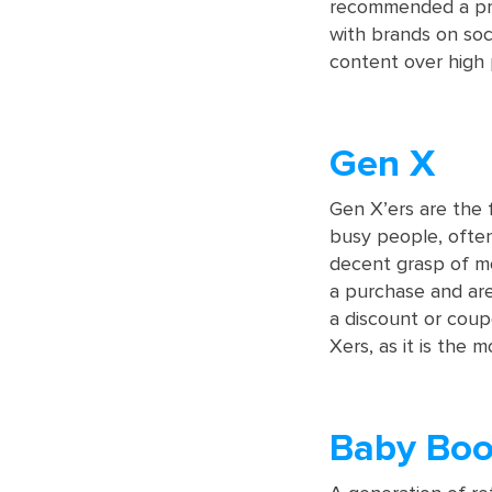
recommended a prod
with brands on soc
content over high 
Gen X
Gen X’ers are the f
busy people, often 
decent grasp of mo
a purchase and are
a discount or coup
Xers, as it is the 
Baby Bo