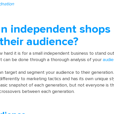
dnation
n independent shops
 their audience?
hard it is for a small independent business to stand ou
 it can be done through a thorough analysis of your
audi
can target and segment your audience to their generation
differently to marketing tactics and has its own unique st
asic snapshot of each generation, but not everyone is t
crossovers between each generation.