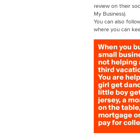
review on their so
My Business).
You can also foll
where you can kee