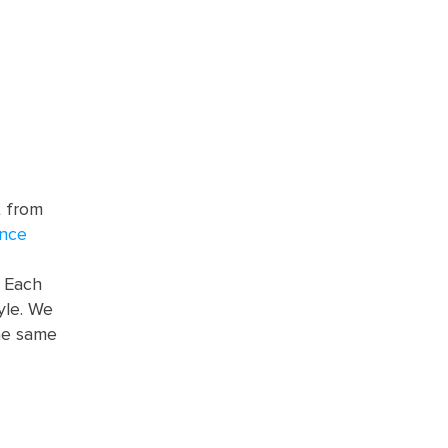
t from
ence
. Each
yle. We
he same