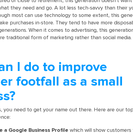
tired or close to retirement, this generation doesn’t want
hat they need and go. A lot less tech-savvy than their 
ough most can use technology to some extent, this gene
ake purchases in-store. They tend to have more disposa
enerations. When it comes to advertising, this generatio
ore traditional form of marketing rather than social media.
an I do to improve
r footfall as a small
ss?
s, you need to get your name out there. Here are our top 
ence:
e a Google Business Profile
which will show customers