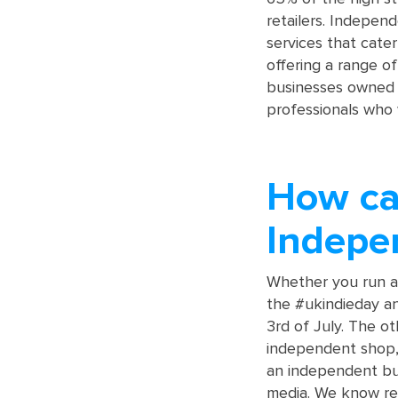
retailers. Indepen
services that cate
offering a range of
businesses owned 
professionals who 
How can
Indepe
Whether you run a
the #ukindieday a
3rd of July. The o
independent shop, 
an independent bus
media. We know rev