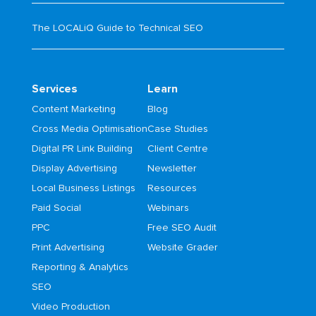
The LOCALiQ Guide to Technical SEO
Services
Learn
Content Marketing
Blog
Cross Media Optimisation
Case Studies
Digital PR Link Building
Client Centre
Display Advertising
Newsletter
Local Business Listings
Resources
Paid Social
Webinars
PPC
Free SEO Audit
Print Advertising
Website Grader
Reporting & Analytics
SEO
Video Production