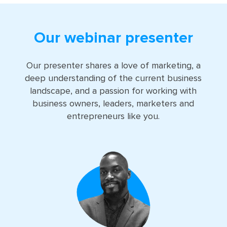
Our webinar presenter
Our presenter shares a love of marketing, a
deep understanding of the current business
landscape, and a passion for working with
business owners, leaders, marketers and
entrepreneurs like you.