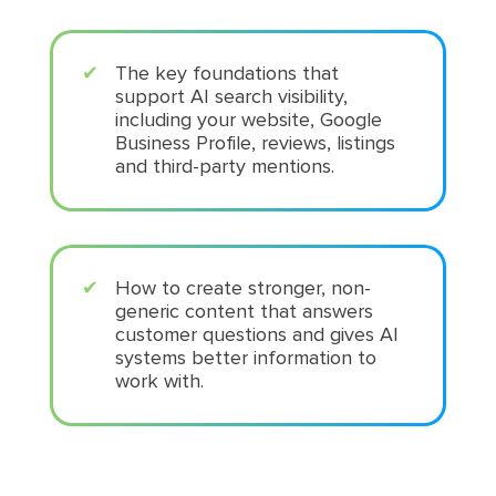
The key foundations that
support AI search visibility,
including your website, Google
Business Profile, reviews, listings
and third-party mentions.
How to create stronger, non-
generic content that answers
customer questions and gives AI
systems better information to
work with.