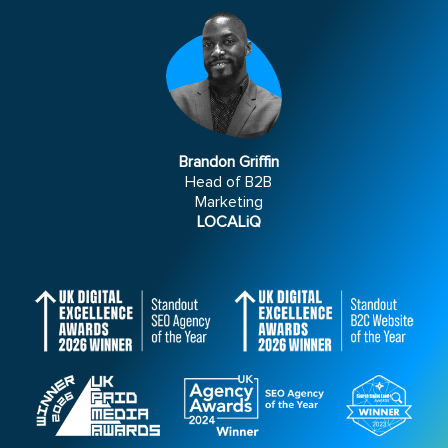
Brandon Griffin
Head of B2B
Marketing
LOCALiQ