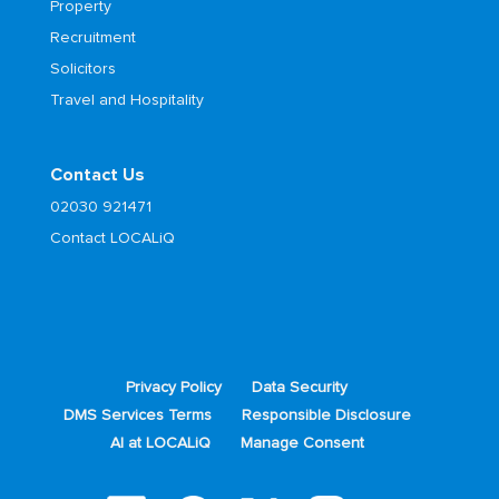
Property
Recruitment
Solicitors
Travel and Hospitality
Contact Us
02030 921471
Contact LOCALiQ
Privacy Policy
Data Security
DMS Services Terms
Responsible Disclosure
AI at LOCALiQ
Manage Consent