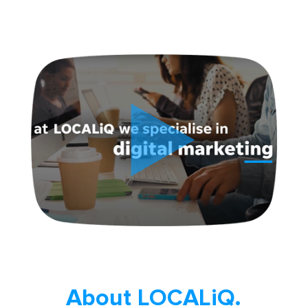
About LOCALiQ.