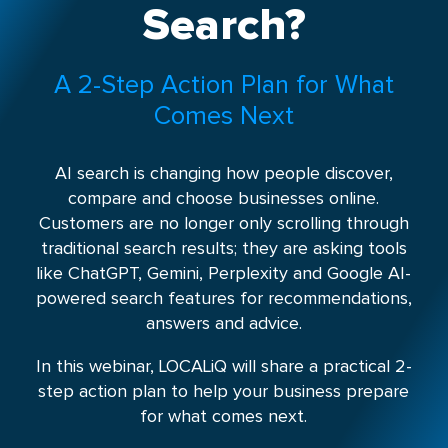
Search?
A 2-Step Action Plan for What
Comes Next
AI search is changing how people discover,
compare and choose businesses online.
Customers are no longer only scrolling through
traditional search results; they are asking tools
like ChatGPT, Gemini, Perplexity and Google AI-
powered search features for recommendations,
answers and advice.
In this webinar, LOCALiQ will share a practical 2-
step action plan to help your business prepare
for what comes next.