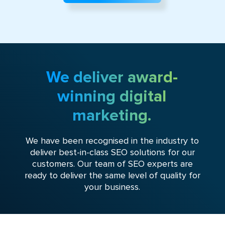
We deliver award-
winning digital
marketing.
We have been recognised in the industry to
deliver best-in-class SEO solutions for our
customers. Our team of SEO experts are
ready to deliver the same level of quality for
your business.