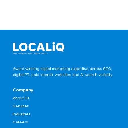
Award-winning digital marketing expertise across SEO,
digital PR, paid search, websites and AI search visibility.
Company
About Us
Services
Industries
Careers