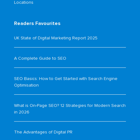
Locations
Readers Favourites
UK State of Digital Marketing Report 2025
A Complete Guide to SEO
SEO Basics: How to Get Started with Search Engine
Optimisation
What is On-Page SEO? 12 Strategies for Modern Search
in 2026
The Advantages of Digital PR