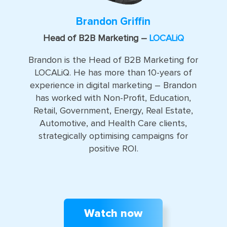
Brandon Griffin
Head of B2B Marketing –
LOCALiQ
Brandon is the Head of B2B Marketing for
LOCALiQ. He has more than 10-years of
experience in digital marketing – Brandon
has worked with Non-Profit, Education,
Retail, Government, Energy, Real Estate,
Automotive, and Health Care clients,
strategically optimising campaigns for
positive ROI.
Watch now