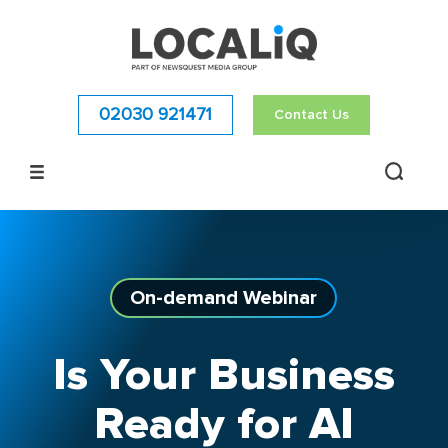
02030 921471
Contact Us
On-demand
Webinar
Is Your Business
Ready for AI