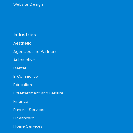
Website Design
Industries
Aesthetic
Agencies and Partners
Automotive
Dental
E-Commerce
Education
Entertainment and Leisure
Finance
Funeral Services
Healthcare
Home Services