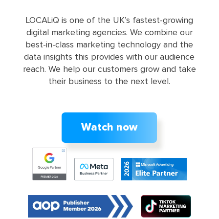
LOCALiQ is one of the UK’s fastest-growing
digital marketing agencies. We combine our
best-in-class marketing technology and the
data insights this provides with our audience
reach. We help our customers grow and take
their business to the next level.
Watch now