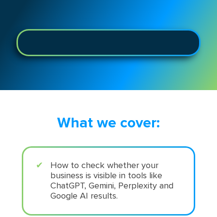
What we cover:
How to check whether your
business is visible in tools like
ChatGPT, Gemini, Perplexity and
Google AI results.