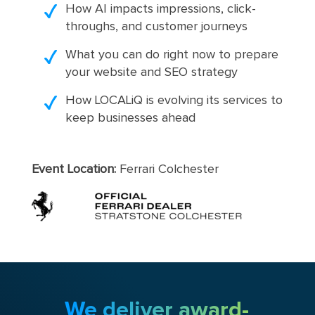
How AI impacts impressions, click-
throughs, and customer journeys
What you can do right now to prepare
your website and SEO strategy
How LOCALiQ is evolving its services to
keep businesses ahead
Event Location:
Ferrari Colchester
We deliver award-