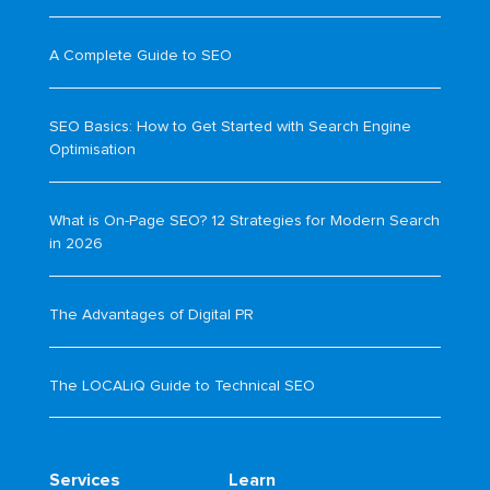
A Complete Guide to SEO
SEO Basics: How to Get Started with Search Engine
Optimisation
What is On-Page SEO? 12 Strategies for Modern Search
in 2026
The Advantages of Digital PR
The LOCALiQ Guide to Technical SEO
Services
Learn