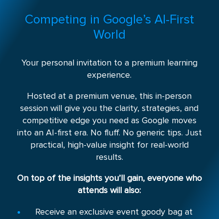
Competing in Google’s AI-First
World
Your personal invitation to a premium learning
experience.
Hosted at a premium venue, this in-person
session will give you the clarity, strategies, and
competitive edge you need as Google moves
into an AI-first era. No fluff. No generic tips. Just
practical, high-value insight for real-world
results.
On top of the insights you’ll gain, everyone who
attends will also:
Receive an exclusive event goody bag at