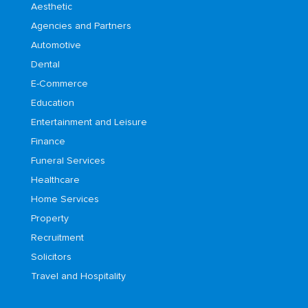
Aesthetic
Agencies and Partners
Automotive
Dental
E-Commerce
Education
Entertainment and Leisure
Finance
Funeral Services
Healthcare
Home Services
Property
Recruitment
Solicitors
Travel and Hospitality