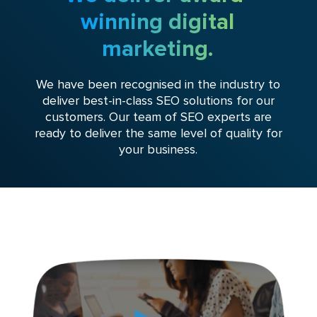
winning digital
marketing.
We have been recognised in the industry to
deliver best-in-class SEO solutions for our
customers. Our team of SEO experts are
ready to deliver the same level of quality for
your business.