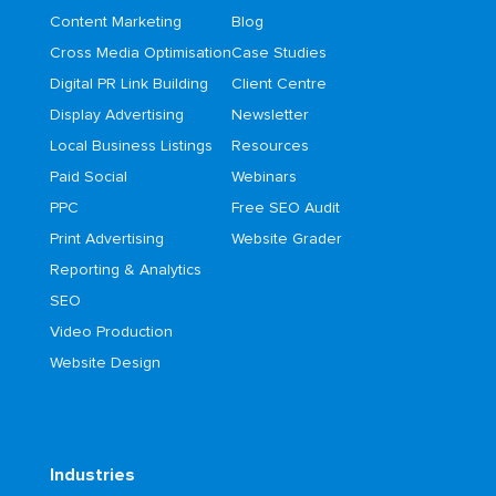
Content Marketing
Blog
Cross Media Optimisation
Case Studies
Digital PR Link Building
Client Centre
Display Advertising
Newsletter
Local Business Listings
Resources
Paid Social
Webinars
PPC
Free SEO Audit
Print Advertising
Website Grader
Reporting & Analytics
SEO
Video Production
Website Design
Industries