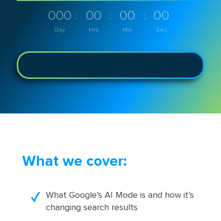
000
00
00
00
:
:
:
Day
Hrs
Min
Sec
What we cover:
What Google’s AI Mode is and how it’s
changing search results