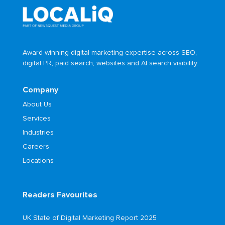
Award-winning digital marketing expertise across SEO,
digital PR, paid search, websites and AI search visibility.
Company
About Us
Services
Industries
Careers
Locations
Readers Favourites
UK State of Digital Marketing Report 2025