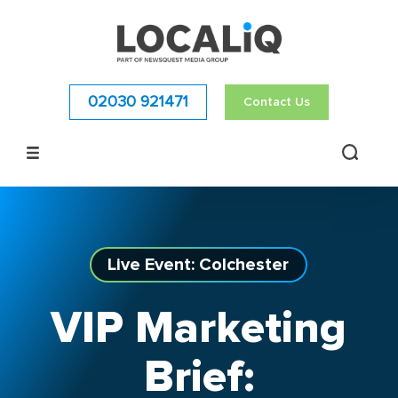
02030 921471
Contact Us
Live Event: Colchester
VIP Marketing
Brief: