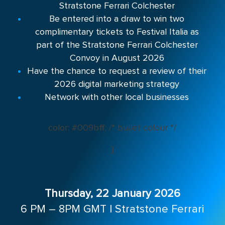
Stratstone Ferrari Colchester
Be entered into a draw to win two
complimentary tickets to Festival Italia as
part of the Stratstone Ferrari Colchester
Convoy in August 2026
Have the chance to request a review of their
2026 digital marketing strategy
Network with other local businesses
color: #009bff; /* bullet colour */
}
Thursday, 22 January 2026
6 PM – 8PM GMT |
Stratstone Ferrari