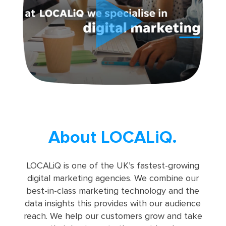
About LOCALiQ.
LOCALiQ is one of the UK’s fastest-growing
digital marketing agencies. We combine our
best-in-class marketing technology and the
data insights this provides with our audience
reach. We help our customers grow and take