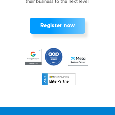
their business to the next level.
Register now