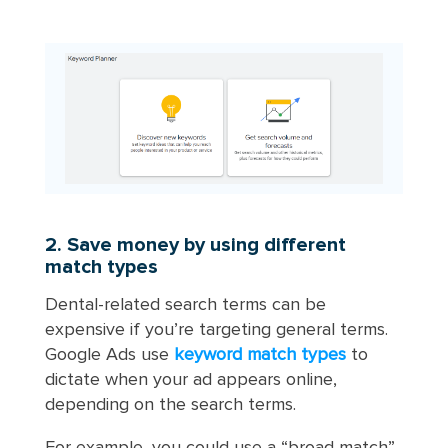
2. Save money by using different
match types
Dental-related search terms can be
expensive if you’re targeting general terms.
Google Ads use
keyword match types
to
dictate when your ad appears online,
depending on the search terms.
For example, you could use a “broad match”