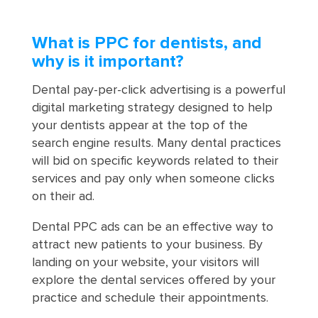
What is PPC for dentists, and
why is it important?
Dental pay-per-click advertising is a powerful
digital marketing strategy designed to help
your dentists appear at the top of the
search engine results. Many dental practices
will bid on specific keywords related to their
services and pay only when someone clicks
on their ad.
Dental PPC ads can be an effective way to
attract new patients to your business. By
landing on your website, your visitors will
explore the dental services offered by your
practice and schedule their appointments.