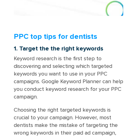
PPC top tips for dentists
1. Target the the right keywords
Keyword research is the first step to
discovering and selecting which targeted
keywords you want to use in your PPC
campaigns. Google Keyword Planner can help
you conduct keyword research for your PPC
campaign.
Choosing the right targeted keywords is
crucial to your campaign. However, most
dentists make the mistake of targeting the
wrong keywords in their paid ad campaign,