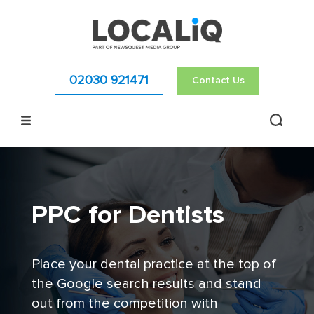
02030 921471
Contact Us
PPC for Dentists
Place your dental practice at the top of
the Google search results and stand
out from the competition with