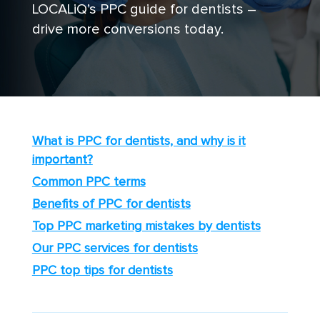
LOCALiQ’s PPC guide for dentists –
drive more conversions today.
What is PPC for dentists, and why is it
important?
Common PPC terms
Benefits of PPC for dentists
Top PPC marketing mistakes by dentists
Our PPC services for dentists
PPC top tips for dentists