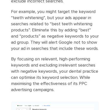
exclude incorrect searches.
For example, you might target the keyword
“teeth whitening”, but your ads appear in
searches related to “best teeth whitening
products”. Eliminate this by adding “best”
and “products” as negative keywords to your
ad group. They will alert Google not to show
your ad in searches that include these words.
By focusing on relevant, high-performing
keywords and excluding irrelevant searches
with negative keywords, your dental practice
can optimise its keyword selection. While
maximising the effectiveness of its PPC
advertising campaigns.