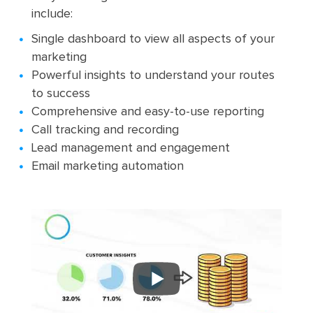
include:
Single dashboard to view all aspects of your
marketing
Powerful insights to understand your routes
to success
Comprehensive and easy-to-use reporting
Call tracking and recording
Lead management and engagement
Email marketing automation