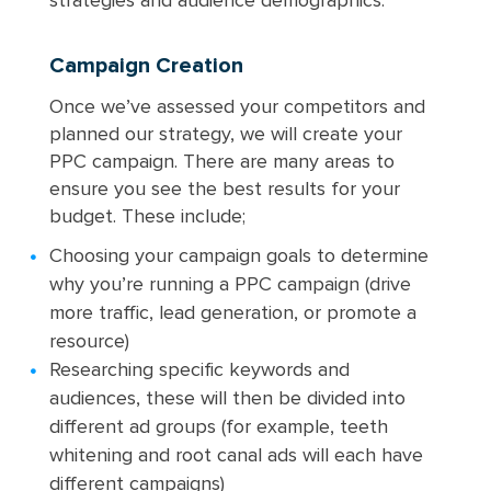
strategies and audience demographics.
Campaign Creation
Once we’ve assessed your competitors and
planned our strategy, we will create your
PPC campaign. There are many areas to
ensure you see the best results for your
budget. These include;
Choosing your campaign goals to determine
why you’re running a PPC campaign (drive
more traffic, lead generation, or promote a
resource)
Researching specific keywords and
audiences, these will then be divided into
different ad groups (for example, teeth
whitening and root canal ads will each have
different campaigns)