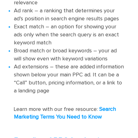
relevance
Ad rank – a ranking that determines your
ad’s position in search engine results pages
Exact match – an option for showing your
ads only when the search query is an exact
keyword match
Broad match or broad keywords – your ad
will show even with keyword variations
Ad extensions – these are added information
shown below your main PPC ad. It can be a
“Call” button, pricing information, or a link to
a landing page
Learn more with our free resource:
Search
Marketing Terms You Need to Know