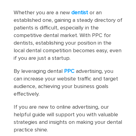
Whether you are a new
dentist
or an
established one, gaining a steady directory of
patients is difficult, especially in the
competitive dental market. With PPC for
dentists, establishing your position in the
local dental competition becomes easy, even
if you are just a startup.
By leveraging dental
PPC
advertising, you
can increase your website traffic and target
audience, achieving your business goals
effectively.
If you are new to online advertising, our
helpful guide will support you with valuable
strategies and insights on making your dental
practice shine.