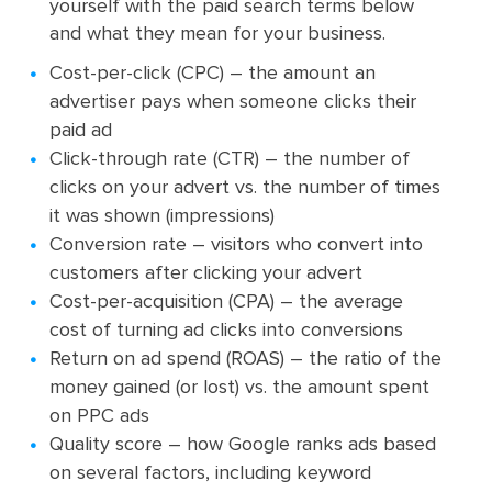
yourself with the paid search terms below
and what they mean for your business.
Cost-per-click (CPC) – the amount an
advertiser pays when someone clicks their
paid ad
Click-through rate (CTR) – the number of
clicks on your advert vs. the number of times
it was shown (impressions)
Conversion rate – visitors who convert into
customers after clicking your advert
Cost-per-acquisition (CPA) – the average
cost of turning ad clicks into conversions
Return on ad spend (ROAS) – the ratio of the
money gained (or lost) vs. the amount spent
on PPC ads
Quality score – how Google ranks ads based
on several factors, including keyword