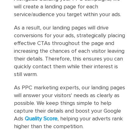
will create a landing page for each
service/audience you target within your ads.
As a result, our landing pages will drive
conversions for your ads, strategically placing
effective CTAs throughout the page and
increasing the chances of each visitor leaving
their details. Therefore, this ensures you can
quickly contact them while their interest is
still warm.
As PPC marketing experts, our landing pages
will answer your visitors' needs as clearly as
possible. We keep things simple to help
capture their details and boost your Google
Ads
Quality Score
, helping your adverts rank
higher than the competition.