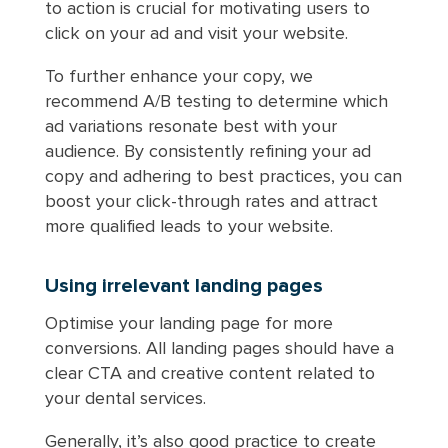
to action is crucial for motivating users to
click on your ad and visit your website.
To further enhance your copy, we
recommend A/B testing to determine which
ad variations resonate best with your
audience. By consistently refining your ad
copy and adhering to best practices, you can
boost your click-through rates and attract
more qualified leads to your website.
Using irrelevant landing pages
Optimise your landing page for more
conversions. All landing pages should have a
clear CTA and creative content related to
your dental services.
Generally, it’s also good practice to create