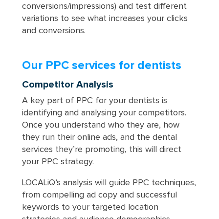
conversions/impressions) and test different
variations to see what increases your clicks
and conversions.
Our PPC services for dentists
Competitor Analysis
A key part of PPC for your dentists is
identifying and analysing your competitors.
Once you understand who they are, how
they run their online ads, and the dental
services they’re promoting, this will direct
your PPC strategy.
LOCALiQ’s analysis will guide PPC techniques,
from compelling ad copy and successful
keywords to your targeted location