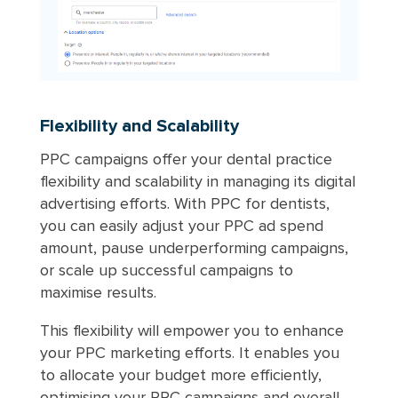
Flexibility and Scalability
PPC campaigns offer your dental practice
flexibility and scalability in managing its digital
advertising efforts. With PPC for dentists,
you can easily adjust your PPC ad spend
amount, pause underperforming campaigns,
or scale up successful campaigns to
maximise results.
This flexibility will empower you to enhance
your PPC marketing efforts. It enables you
to allocate your budget more efficiently,