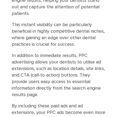
engine results, helping your dentists stand
out and capture the attention of potential
patients.
This instant visibility can be particularly
beneficial in highly competitive dental niches,
where gaining an edge over other dental
practices is crucial for success.
In addition to immediate results, PPC
advertising allows your dentists to utilise ad
extensions, such as location details, site links,
and CTA (call-to-action) buttons. They
provide users easy access to essential
information directly from the search engine
results page.
By including these paid ads and ad
extensions, your PPC ads become even more