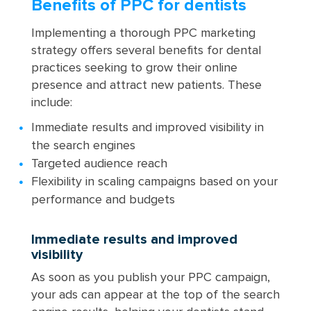
Benefits of PPC for dentists
Implementing a thorough PPC marketing
strategy offers several benefits for dental
practices seeking to grow their online
presence and attract new patients. These
include:
Immediate results and improved visibility in
the search engines
Targeted audience reach
Flexibility in scaling campaigns based on your
performance and budgets
Immediate results and improved
visibility
As soon as you publish your PPC campaign,
your ads can appear at the top of the search