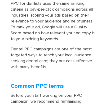
PPC for dentists uses the same ranking
criteria as pay-per-click campaigns across all
industries, scoring your ads based on their
relevance to your audience and helpfulness.
To rank your ad, Google will use a Quality
Score based on how relevant your ad copy is
to your bidding keywords.
Dental PPC campaigns are one of the most
targeted ways to reach your local audience
seeking dental care; they are cost-effective
with many benefits.
Common PPC terms
Before you start working on your PPC
campaign, we recommend familiarising