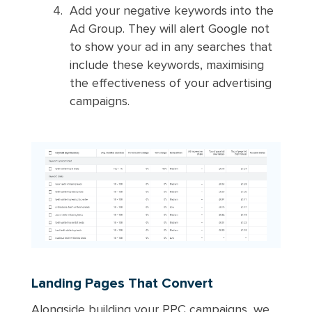
Add your negative keywords into the
Ad Group. They will alert Google not
to show your ad in any searches that
include these keywords, maximising
the effectiveness of your advertising
campaigns.
Landing Pages That Convert
Alongside building your PPC campaigns, we