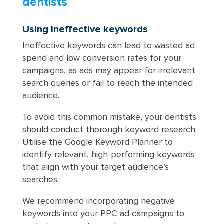
dentists
Using ineffective keywords
Ineffective keywords can lead to wasted ad
spend and low conversion rates for your
campaigns, as ads may appear for irrelevant
search queries or fail to reach the intended
audience.
To avoid this common mistake, your dentists
should conduct thorough keyword research.
Utilise the Google Keyword Planner to
identify relevant, high-performing keywords
that align with your target audience’s
searches.
We recommend incorporating negative
keywords into your PPC ad campaigns to