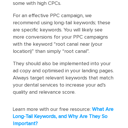
some with high CPCs.
For an effective PPC campaign, we
recommend using long-tail keywords; these
are specific keywords. You will likely see
more conversions for your PPC campaigns
with the keyword “root canal near (your
location)” than simply “root canal”.
They should also be implemented into your
ad copy and optimised in your landing pages.
Always target relevant keywords that match
your dental services to increase your ad’s
quality and relevance score.
Learn more with our free resource:
What Are
Long-Tail Keywords, and Why Are They So
Important?