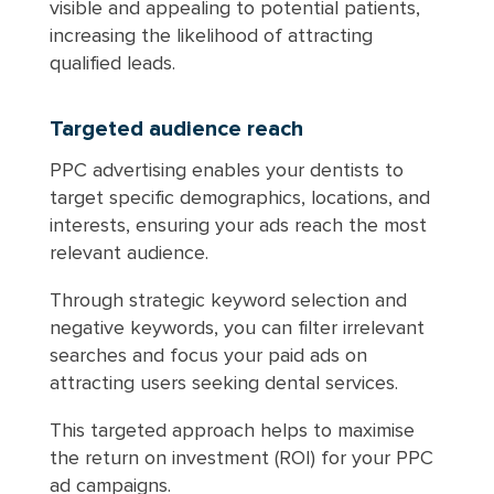
visible and appealing to potential patients,
increasing the likelihood of attracting
qualified leads.
Targeted audience reach
PPC advertising enables your dentists to
target specific demographics, locations, and
interests, ensuring your ads reach the most
relevant audience.
Through strategic keyword selection and
negative keywords, you can filter irrelevant
searches and focus your paid ads on
attracting users seeking dental services.
This targeted approach helps to maximise
the return on investment (ROI) for your PPC
ad campaigns.