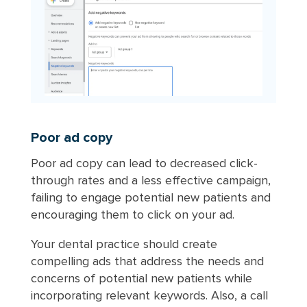
Poor ad copy
Poor ad copy can lead to decreased click-
through rates and a less effective campaign,
failing to engage potential new patients and
encouraging them to click on your ad.
Your dental practice should create
compelling ads that address the needs and
concerns of potential new patients while
incorporating relevant keywords. Also, a call