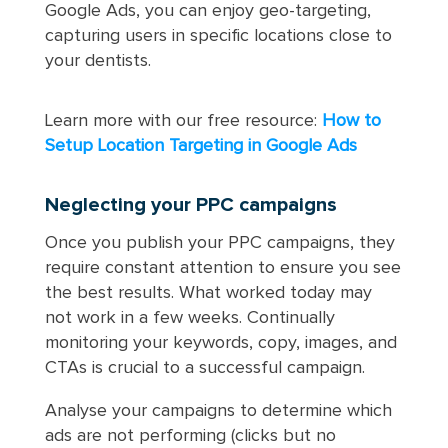
Google Ads, you can enjoy geo-targeting,
capturing users in specific locations close to
your dentists.
Learn more with our free resource:
How to
Setup Location Targeting in Google Ads
Neglecting your PPC campaigns
Once you publish your PPC campaigns, they
require constant attention to ensure you see
the best results. What worked today may
not work in a few weeks. Continually
monitoring your keywords, copy, images, and
CTAs is crucial to a successful campaign.
Analyse your campaigns to determine which
ads are not performing (clicks but no