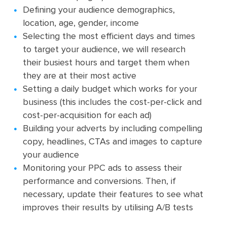
Defining your audience demographics,
location, age, gender, income
Selecting the most efficient days and times
to target your audience, we will research
their busiest hours and target them when
they are at their most active
Setting a daily budget which works for your
business (this includes the cost-per-click and
cost-per-acquisition for each ad)
Building your adverts by including compelling
copy, headlines, CTAs and images to capture
your audience
Monitoring your PPC ads to assess their
performance and conversions. Then, if
necessary, update their features to see what
improves their results by utilising A/B tests