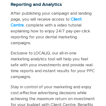
Reporting and Analytics
After publishing your campaign and landing
page, you will receive access to
Client
Centre
, complete with a video tutorial
explaining how to enjoy 24/7 pay-per-click
reporting for your dental marketing
campaigns.
Exclusive to LOCALiQ, our all-in-one
marketing analytics tool will help you feel
safe with your investments and provide real-
time reports and instant results for your PPC
campaigns.
Stay in control of your marketing and enjoy
cost-effective advertising decisions while
achieving the maximum return on investment
for your budget with Client Centre. Benefits