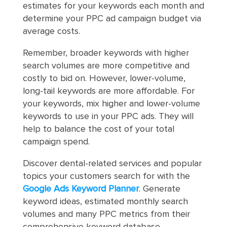
estimates for your keywords each month and
determine your PPC ad campaign budget via
average costs.
Remember, broader keywords with higher
search volumes are more competitive and
costly to bid on. However, lower-volume,
long-tail keywords are more affordable. For
your keywords, mix higher and lower-volume
keywords to use in your PPC ads. They will
help to balance the cost of your total
campaign spend.
Discover dental-related services and popular
topics your customers search for with the
Google Ads Keyword Planner
. Generate
keyword ideas, estimated monthly search
volumes and many PPC metrics from their
comprehensive keyword database.