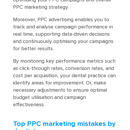
optimising your PPC campaigns and overall
PPC marketing strategy.
Moreover, PPC advertising enables you to
track and analyse campaign performance in
real time, supporting data-driven decisions
and continuously optimising your campaigns
for better results.
By monitoring key performance metrics such
as click-through rates, conversion rates, and
cost per acquisition, your dental practice can
identify areas for improvement. Or, make
necessary adjustments to ensure optimal
budget utilisation and campaign
effectiveness.
Top PPC marketing mistakes by