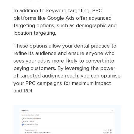
In addition to keyword targeting, PPC
platforms like Google Ads offer advanced
targeting options, such as demographic and
location targeting.
These options allow your dental practice to
refine its audience and ensure anyone who
sees your ads is more likely to convert into
paying customers. By leveraging the power
of targeted audience reach, you can optimise
your PPC campaigns for maximum impact
and ROI.