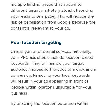
multiple landing pages that appeal to
different target markets (instead of sending
your leads to one page). This will reduce the
risk of penalisation from Google because the
content is irrelevant to your ad.
Poor location targeting
Unless you offer dental services nationally,
your PPC ads should include location-based
keywords. They will narrow your target
audience, increasing the odds of a click and a
conversion. Removing your local keywords
will result in your ad appearing in front of
people within locations unsuitable for your
business.
By enabling the location extension within