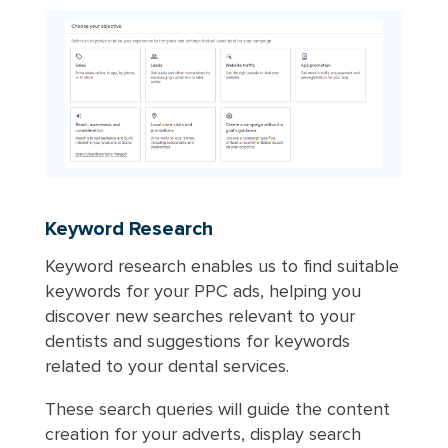
Keyword Research
Keyword research enables us to find suitable
keywords for your PPC ads, helping you
discover new searches relevant to your
dentists and suggestions for keywords
related to your dental services.
These search queries will guide the content
creation for your adverts, display search