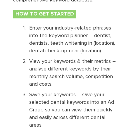
HOW TO GET STARTED
Enter your industry-related phrases
into the keyword planner – dentist,
dentists, teeth whitening in (location),
dental check-up near (location).
View your keywords & their metrics –
analyse different keywords by their
monthly search volume, competition
and costs.
Save your keywords – save your
selected dental keywords into an Ad
Group so you can view them quickly
and easily across different dental
areas.