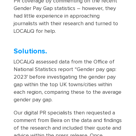
PR coverage by commenting on the recent
Gender Pay Gap statistics – however, they
had little experience in approaching
journalists with their research and turned to
LOCALiQ for help.
Solutions.
LOCALiQ assessed data from the Office of
National Statistics report “Gender pay gap:
2023′ before investigating the gender pay
gap within the top UK towns/cities within
each region, comparing these to the average
gender pay gap.
Our digital PR specialists then requested a
comment from Beira on the data and findings
of the research and included their quote and
advice within the press release. Once