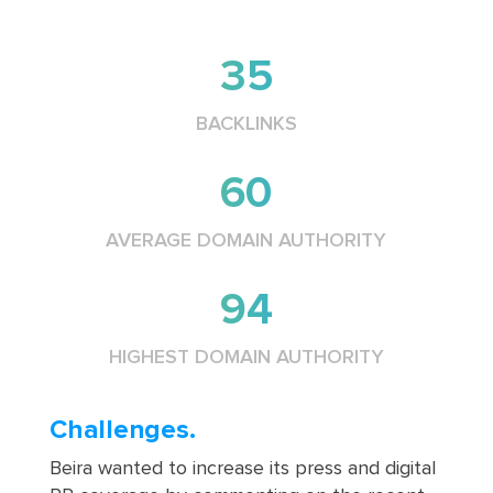
35
BACKLINKS
60
AVERAGE DOMAIN AUTHORITY
94
HIGHEST DOMAIN AUTHORITY
Challenges.
Beira wanted to increase its press and digital