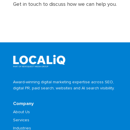
Get in touch to discuss how we can help you.
Award-winning digital marketing expertise across SEO,
digital PR, paid search, websites and AI search visibility.
Company
About Us
Services
Industries