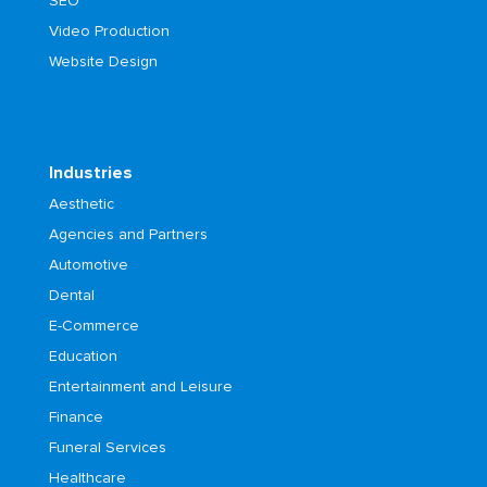
SEO
Video Production
Website Design
Industries
Aesthetic
Agencies and Partners
Automotive
Dental
E-Commerce
Education
Entertainment and Leisure
Finance
Funeral Services
Healthcare