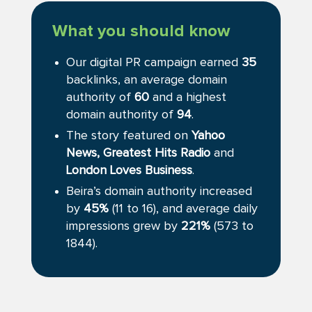
What you should know
Our digital PR campaign earned
35
backlinks, an average domain
authority of
60
and a highest
domain authority of
94
.
The story featured on
Yahoo
News,
Greatest Hits Radio
and
London Loves Business
.
Beira’s domain authority increased
by
45%
(11 to 16), and average daily
impressions grew by
221%
(573 to
1844).