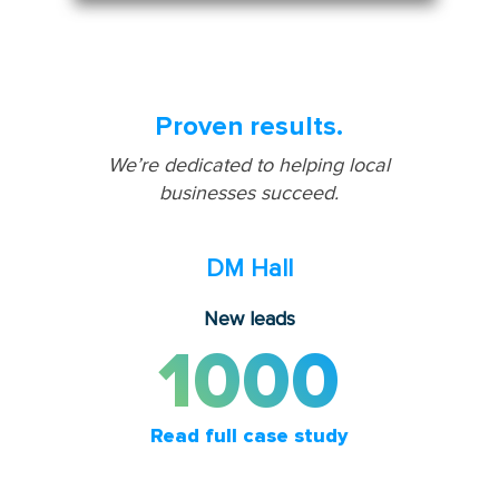
Proven results.
We’re dedicated to helping local
businesses succeed.
DM Hall
New leads
1000
Read full case study