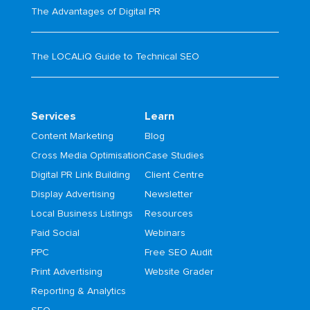
The Advantages of Digital PR
The LOCALiQ Guide to Technical SEO
Services
Learn
Content Marketing
Blog
Cross Media Optimisation
Case Studies
Digital PR Link Building
Client Centre
Display Advertising
Newsletter
Local Business Listings
Resources
Paid Social
Webinars
PPC
Free SEO Audit
Print Advertising
Website Grader
Reporting & Analytics