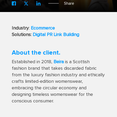
Share
Industry
:
Ecommerce
Solutions:
Digital PR Link Building
About the client.
Established in 2018,
Beira
is a Scottish
fashion brand that takes discarded fabric
from the luxury fashion industry and ethically
crafts limited-edition womenswear,
embracing the circular economy and
designing timeless womenswear for the
conscious consumer.