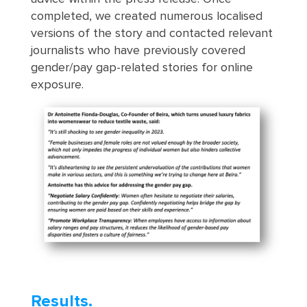
completed, we created numerous localised
versions of the story and contacted relevant
journalists who have previously covered
gender/pay gap-related stories for online
exposure.
Results.