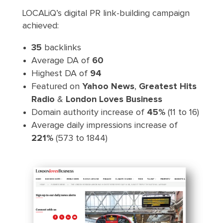
LOCALiQ’s digital PR link-building campaign
achieved:
35
backlinks
Average DA of
60
Highest DA of
94
Featured on
Yahoo News
,
Greatest Hits
Radio
&
London Loves Business
Domain authority increase of
45%
(11 to 16)
Average daily impressions increase of
221%
(573 to 1844)