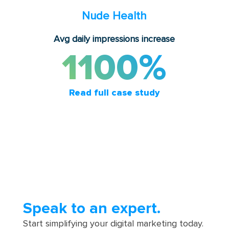
Nude Health
Avg daily impressions increase
1100%
Read full case study
Speak to an expert.
Start simplifying your digital marketing today.