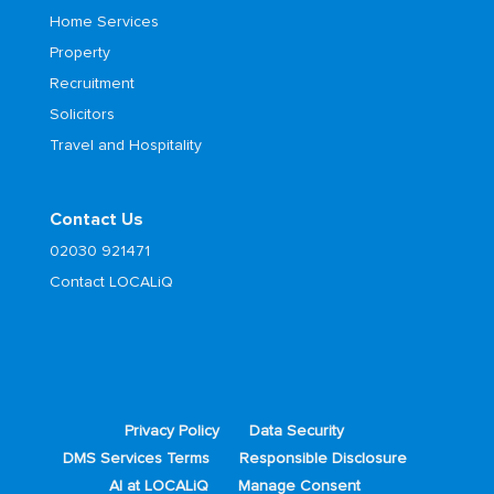
Home Services
Property
Recruitment
Solicitors
Travel and Hospitality
Contact Us
02030 921471
Contact LOCALiQ
Privacy Policy
Data Security
DMS Services Terms
Responsible Disclosure
AI at LOCALiQ
Manage Consent