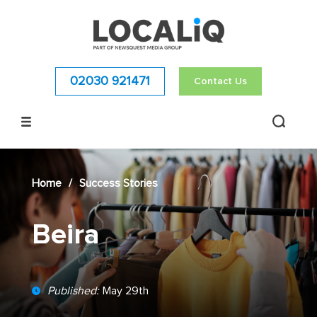
02030 921471
Contact Us
Home
/
Success Stories
Beira
Published:
May 29th