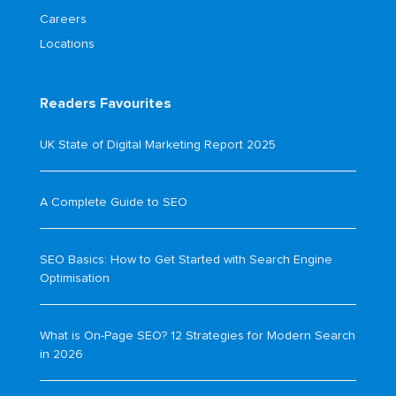
Careers
Locations
Readers Favourites
UK State of Digital Marketing Report 2025
A Complete Guide to SEO
SEO Basics: How to Get Started with Search Engine
Optimisation
What is On-Page SEO? 12 Strategies for Modern Search
in 2026