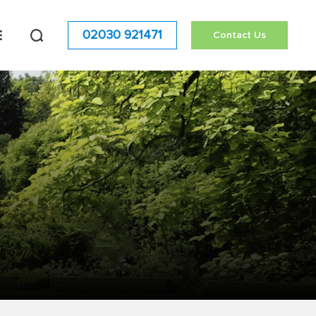
02030 921471
Contact Us