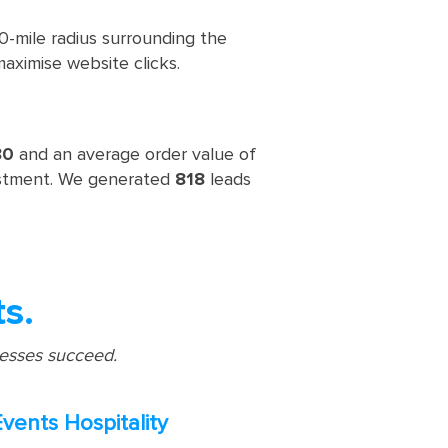
-mile radius surrounding the
maximise website clicks.
30
and an average order value of
estment. We generated
818
leads
ts.
nesses succeed.
Events Hospitality