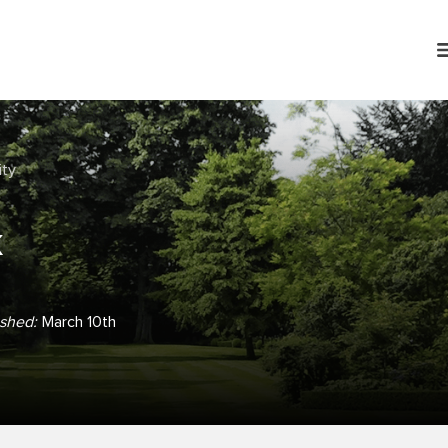
ity
k
ished:
March 10th