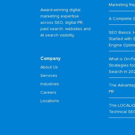
Marketing Re
Award-winning digital
marketing expertise
A Complete 
across SEO, digital PR,
paid search, websites and
SEO Basics: 
AI search visibility.
Started with 
Engine Optim
Company
What is On-P
Strategies f
About Us
Search in 20
Services
Industries
The Advantage
PR
Careers
Locations
The LOCALiQ
Technical SE