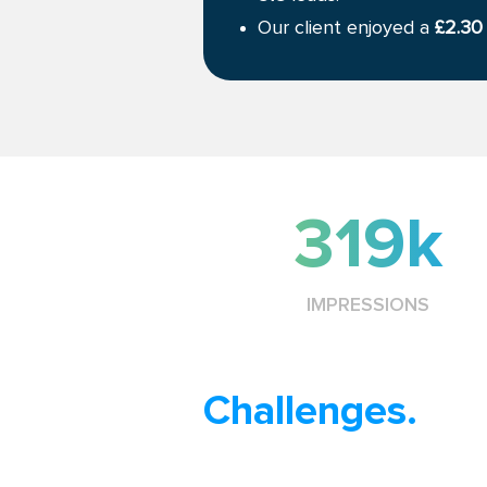
Our client enjoyed a
£2.30
319k
IMPRESSIONS
Challenges.