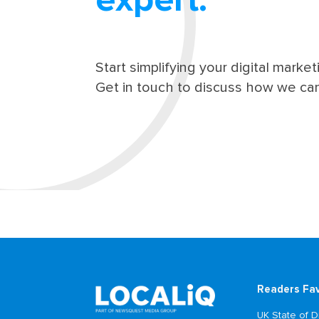
expert.
Start simplifying your digital market
Get in touch to discuss how we can
Readers Fa
UK State of Di