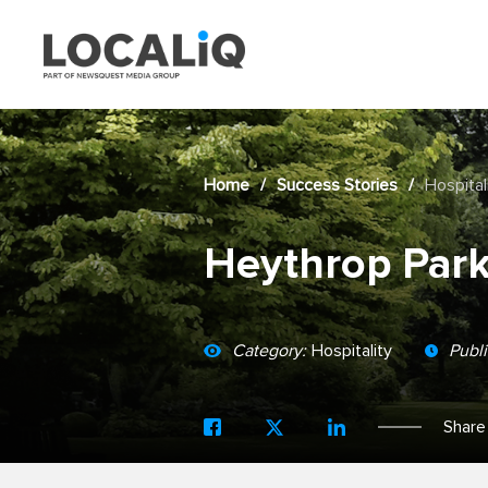
Home
/
Success Stories
/
Hospital
Heythrop Par
Category:
Hospitality
Publ
Share