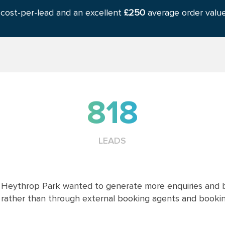
cost-per-lead and an excellent
£250
average order value
818
LEADS
Heythrop Park wanted to generate more enquiries and b
rather than through external booking agents and booking