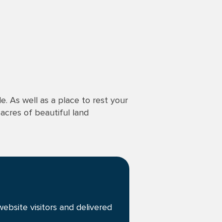
. As well as a place to rest your
 acres of beautiful land
ebsite visitors and delivered