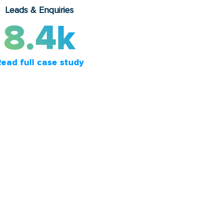
Leads & Enquiries
8.4k
ead full case study