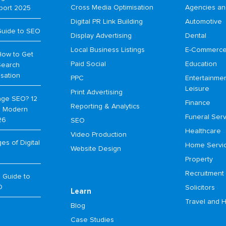
Cross Media Optimisation
Agencies an
port 2025
Digital PR Link Building
Automotive
Guide to SEO
Display Advertising
Dental
Local Business Listings
E-Commerc
How to Get
Paid Social
Education
Search
isation
PPC
Entertainme
Leisure
Print Advertising
age SEO? 12
Finance
Reporting & Analytics
or Modern
Funeral Serv
26
SEO
Healthcare
Video Production
s of Digital
Home Servi
Website Design
Property
Recruitment
 Guide to
O
Solicitors
Learn
Travel and H
Blog
Case Studies