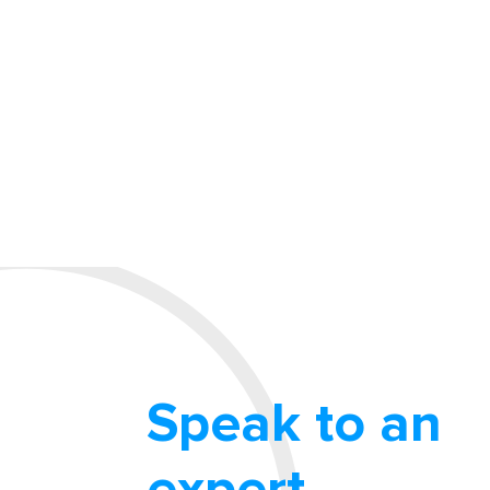
Speak to an