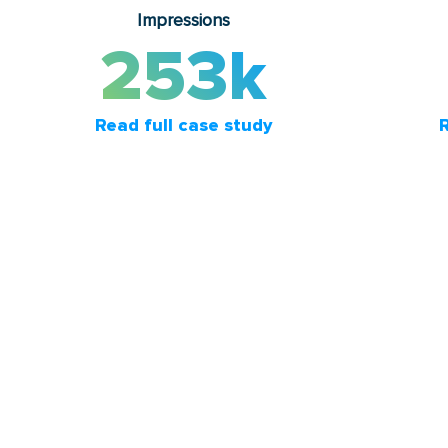
Impressions
253k
Read full case study
R