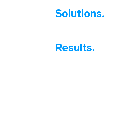
Solutions.
Results.