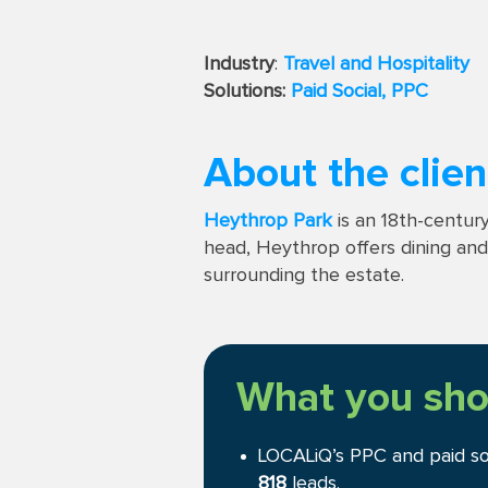
Industry
:
Travel and Hospitality
Solutions:
Paid Social,
PPC
About the clien
Heythrop Park
is an 18th-century
head, Heythrop offers dining and s
surrounding the estate.
What you sho
LOCALiQ’s PPC and paid s
818
leads.