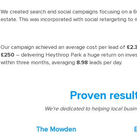
We created search and social campaigns focusing on a 60
estate. This was incorporated with social retargeting to 
Our campaign achieved an average cost per lead of
£2.
£250
– delivering Heythrop Park a huge return on inv
within three months, averaging
8.98
leads per day.
Proven resul
We’re dedicated to helping local busi
The Mowden