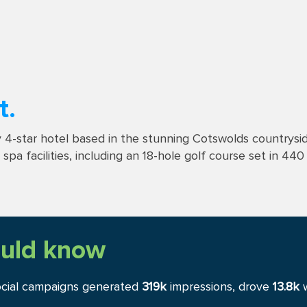
t.
 4-star hotel based in the stunning Cotswolds countryside
pa facilities, including an 18-hole golf course set in 440
uld know
ocial campaigns generated
319k
impressions, drove
13.8k
w