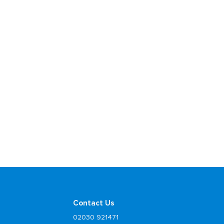
Contact Us
02030 921471