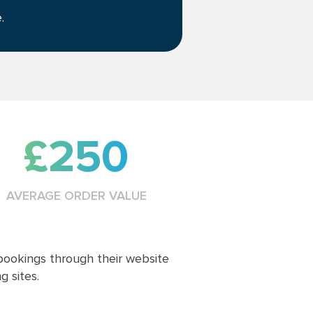
.
£250
AVERAGE ORDER VALUE
ookings through their website
 sites.