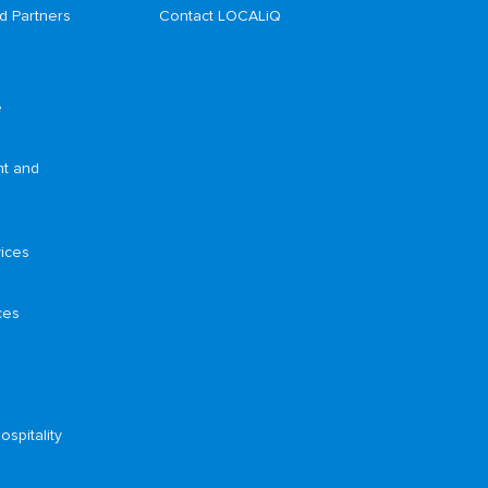
d Partners
Contact LOCALiQ
e
nt and
ices
ces
ospitality