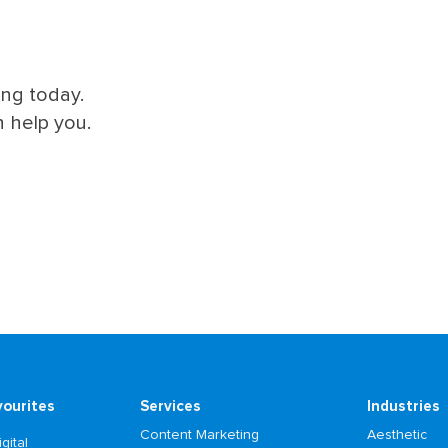
ing today.
 help you.
vourites
Services
Industries
Content Marketing
Aesthetic
gital