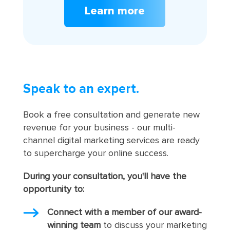
Learn more
Speak to an expert.
Book a free consultation and generate new
revenue for your business - our multi-
channel digital marketing services are ready
to supercharge your online success.
During your consultation, you'll have the
opportunity to:
Connect with a member of our award-
winning team
to discuss your marketing