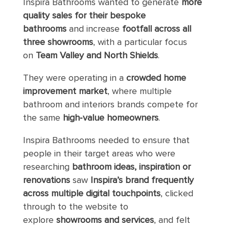
Inspira Bathrooms wanted to generate
more
quality sales for their bespoke
bathrooms
and increase
footfall across all
three showrooms
, with a particular focus
on
Team Valley and North Shields
.
They were operating in a
crowded home
improvement market
, where multiple
bathroom and interiors brands compete for
the same
high‑value homeowners
.
Inspira Bathrooms needed to ensure that
people in their target areas who were
researching
bathroom ideas, inspiration or
renovations
saw
Inspira’s brand frequently
across multiple digital touchpoints
, clicked
through to the website to
explore
showrooms and services
, and felt