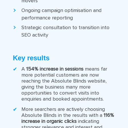
movers
Ongoing campaign optimisation and
performance reporting
Strategic consultation to transition into
SEO activity
Key results
A
154% increase in sessions
means far
more potential customers are now
reaching the Absolute Blinds website,
giving the business many more
opportunities to convert visits into
enquiries and booked appointments.
More searchers are actively choosing
Absolute Blinds in the results with a
116%
increase in organic clicks
indicating
stronger relevance and interest and