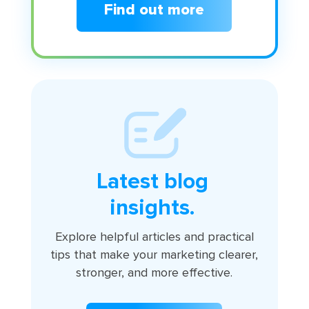
Find out more
Latest blog
insights.
Explore helpful articles and practical
tips that make your marketing clearer,
stronger, and more effective.