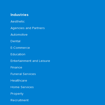
Industries
Aesthetic
Agencies and Partners
Automotive
Dental
E-Commerce
Education
Entertainment and Leisure
Finance
Funeral Services
Healthcare
Home Services
Property
Recruitment