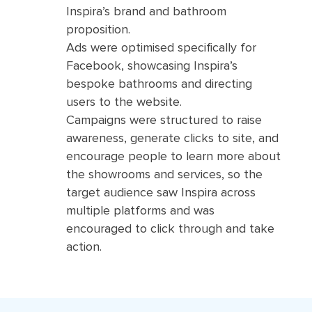
Inspira’s brand and bathroom
proposition.
Ads were optimised specifically for
Facebook, showcasing Inspira’s
bespoke bathrooms and directing
users to the website.
Campaigns were structured to raise
awareness, generate clicks to site, and
encourage people to learn more about
the showrooms and services, so the
target audience saw Inspira across
multiple platforms and was
encouraged to click through and take
action.