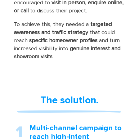
encouraged to
visit in person, enquire online,
or call
to discuss their project.
To achieve this, they needed a
targeted
awareness and traffic strategy
that could
reach
specific homeowner profiles
and turn
increased visibility into
genuine interest and
showroom visits
.
The solution.
Multi‑channel campaign to
reach high‑intent