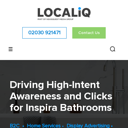
02030 921471
Contact Us
Driving High-Intent
Awareness and Clicks
for Inspira Bathrooms
B2C
•
Home Services
•
Display Advertising
•