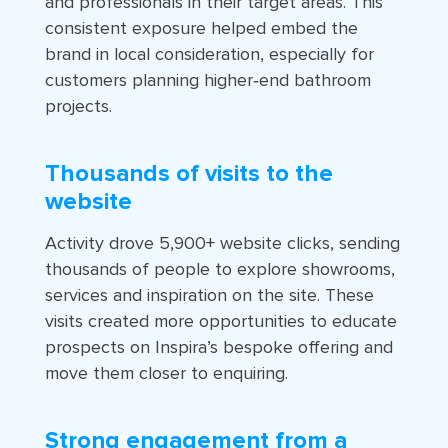
and professionals in their target areas. This
consistent exposure helped embed the
brand in local consideration, especially for
customers planning higher‑end bathroom
projects.
Thousands of visits to the
website
Activity drove 5,900+ website clicks, sending
thousands of people to explore showrooms,
services and inspiration on the site. These
visits created more opportunities to educate
prospects on Inspira’s bespoke offering and
move them closer to enquiring.
Strong engagement from a