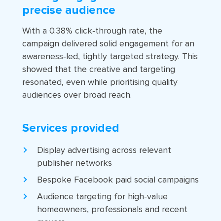
precise audience
With a 0.38% click‑through rate, the
campaign delivered solid engagement for an
awareness‑led, tightly targeted strategy. This
showed that the creative and targeting
resonated, even while prioritising quality
audiences over broad reach.
Services provided
Display advertising across relevant
publisher networks
Bespoke Facebook paid social campaigns
Audience targeting for high-value
homeowners, professionals and recent