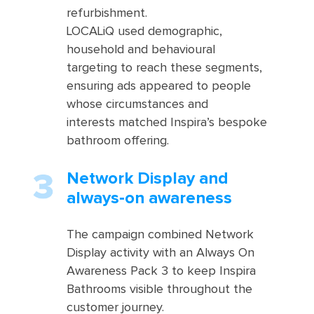
refurbishment.
LOCALiQ used demographic,
household and behavioural
targeting to reach these segments,
ensuring ads appeared to people
whose circumstances and
interests matched Inspira’s bespoke
bathroom offering.
Network Display and
always‑on awareness
The campaign combined Network
Display activity with an Always On
Awareness Pack 3 to keep Inspira
Bathrooms visible throughout the
customer journey.