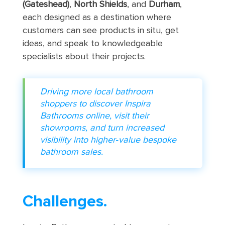
(Gateshead)
,
North Shields
, and
Durham
,
each designed as a destination where
customers can see products in situ, get
ideas, and speak to knowledgeable
specialists about their projects.
Driving more local bathroom
shoppers to discover Inspira
Bathrooms online, visit their
showrooms, and turn increased
visibility into higher‑value bespoke
bathroom sales.
Challenges.