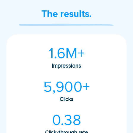
The results.
1.6M+
Impressions
5,900+
Clicks
0.38
Click-through rate