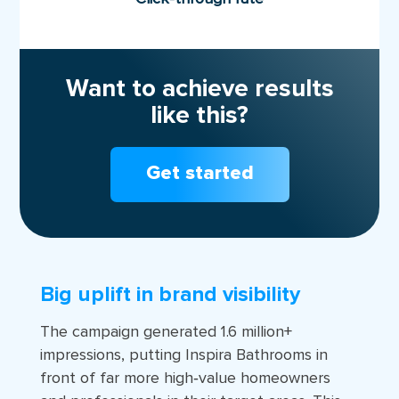
Want to achieve results
like this?
Get started
Big uplift in brand visibility
The campaign generated 1.6 million+
impressions, putting Inspira Bathrooms in
front of far more high‑value homeowners