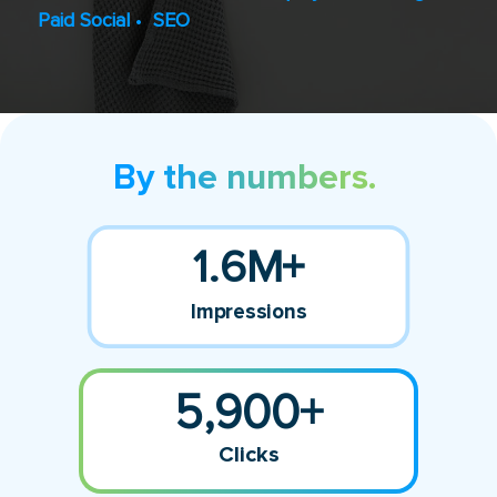
Paid Social
•
SEO
By the numbers.
1.6M+
Impressions
5,900+
Clicks