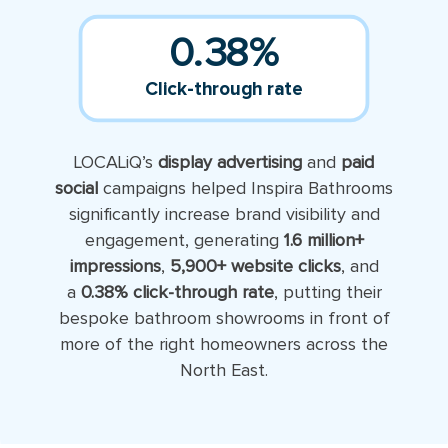
0.38
%
Click-through rate
LOCALiQ’s
display advertising
and
paid
social
campaigns helped Inspira Bathrooms
significantly increase brand visibility and
engagement, generating
1.6 million+
impressions
,
5,900+ website clicks
, and
a
0.38% click-through rate
, putting their
bespoke bathroom showrooms in front of
more of the right homeowners across the
North East.