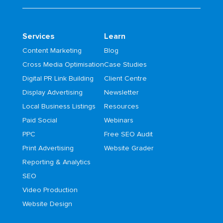
Services
Learn
Content Marketing
Blog
Cross Media Optimisation
Case Studies
Digital PR Link Building
Client Centre
Display Advertising
Newsletter
Local Business Listings
Resources
Paid Social
Webinars
PPC
Free SEO Audit
Print Advertising
Website Grader
Reporting & Analytics
SEO
Video Production
Website Design