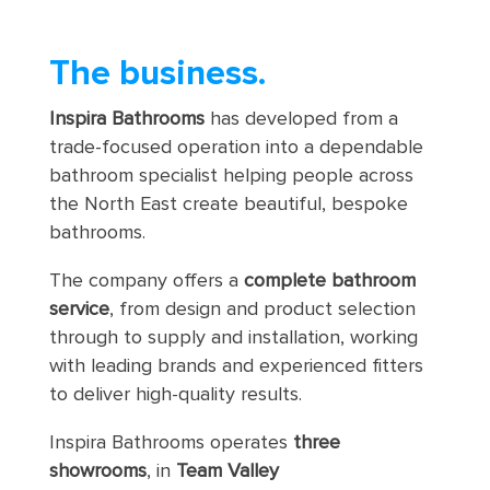
The business
.
Inspira Bathrooms
has developed from a
trade-focused operation into a dependable
bathroom specialist helping people across
the North East create beautiful, bespoke
bathrooms.
The company offers a
complete bathroom
service
, from design and product selection
through to supply and installation, working
with leading brands and experienced fitters
to deliver high-quality results.
Inspira Bathrooms operates
three
showrooms
, in
Team Valley