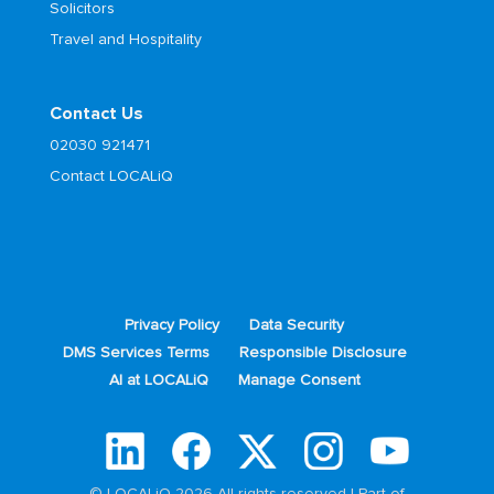
Solicitors
Travel and Hospitality
Contact Us
02030 921471
Contact LOCALiQ
Privacy Policy
Data Security
DMS Services Terms
Responsible Disclosure
AI at LOCALiQ
Manage Consent
© LOCALiQ 2026 All rights reserved | Part of