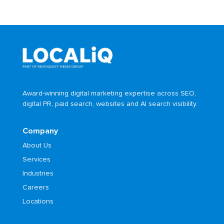
Award-winning digital marketing expertise across SEO,
digital PR, paid search, websites and AI search visibility.
Company
About Us
Services
Industries
Careers
Locations