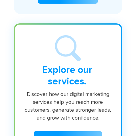
Explore our
services.
Discover how our digital marketing
services help you reach more
customers, generate stronger leads,
and grow with confidence.