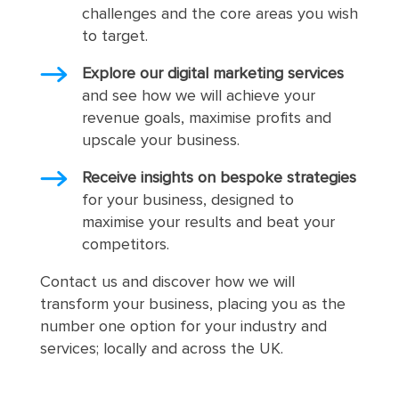
challenges and the core areas you wish
to target.
Explore our digital marketing services
and see how we will achieve your
revenue goals, maximise profits and
upscale your business.
Receive insights on bespoke strategies
for your business, designed to
maximise your results and beat your
competitors.
Contact us and discover how we will
transform your business, placing you as the
number one option for your industry and
services; locally and across the UK.