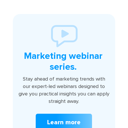
Marketing webinar
series.
Stay ahead of marketing trends with
our expert‑led webinars designed to
give you practical insights you can apply
straight away.
Learn more