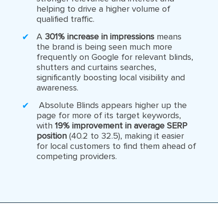
helping to drive a higher volume of
qualified traffic.
A
301% increase in impressions
means
the brand is being seen much more
frequently on Google for relevant blinds,
shutters and curtains searches,
significantly boosting local visibility and
awareness.
Absolute Blinds appears higher up the
page for more of its target keywords,
with
19% improvement in average SERP
position
(40.2 to 32.5), making it easier
for local customers to find them ahead of
competing providers.