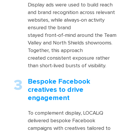
Display ads were used to build reach
and brand recognition across relevant
websites, while always‑on activity
ensured the brand
stayed front‑of‑mind around the Team
Valley and North Shields showrooms.
Together, this approach
created consistent exposure rather
than short‑lived bursts of visibility.
Bespoke Facebook
creatives to drive
engagement
To complement display, LOCALiQ
delivered bespoke Facebook
campaigns with creatives tailored to