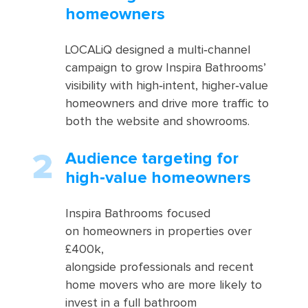
homeowners
LOCALiQ designed a multi‑channel
campaign to grow Inspira Bathrooms’
visibility with high‑intent, higher‑value
homeowners and drive more traffic to
both the website and showrooms.
Audience targeting for
high‑value homeowners
Inspira Bathrooms focused
on homeowners in properties over
£400k,
alongside professionals and recent
home movers who are more likely to
invest in a full bathroom