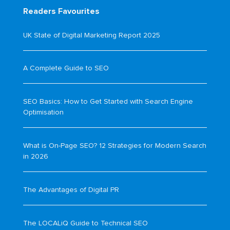
Readers Favourites
UK State of Digital Marketing Report 2025
A Complete Guide to SEO
SEO Basics: How to Get Started with Search Engine
Optimisation
What is On-Page SEO? 12 Strategies for Modern Search
in 2026
The Advantages of Digital PR
The LOCALiQ Guide to Technical SEO