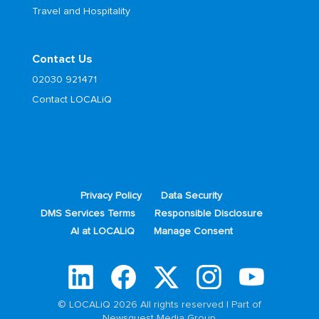
Travel and Hospitality
Contact Us
02030 921471
Contact LOCALiQ
Privacy Policy
Data Security
DMS Services Terms
Responsible Disclosure
AI at LOCALiQ
Manage Consent
© LOCALiQ 2026 All rights reserved | Part of
Newsquest Media Group