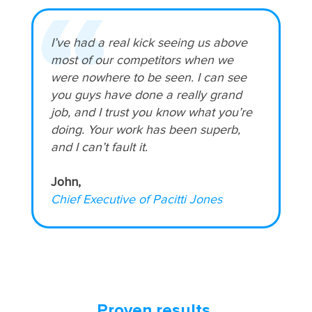
I’ve had a real kick seeing us above
most of our competitors when we
were nowhere to be seen. I can see
you guys have done a really grand
job, and I trust you know what you’re
doing. Your work has been superb,
and I can’t fault it.
John,
Chief Executive of Pacitti Jones
Proven results.