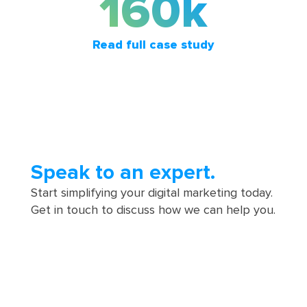
160k
Read full case study
Speak to an expert.
Start simplifying your digital marketing today.
Get in touch to discuss how we can help you.