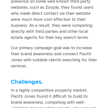
presence on some well-known third-party
websites, such as Zoopla, they found users
who made direct contact via their website
were much more cost-effective to their
business. As a result, they were competing
directly with third parties and other local
estate agents for their key search terms.
Our primary campaign goal was to increase
their brand awareness and connect Pacitti
Jones with suitable clients searching for their
services.
Challenges.
In a highly competitive property market,
Pacitti Jones found it difficult to build its
brand awareness, competing with well-