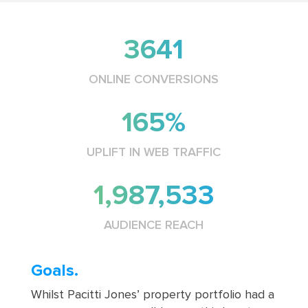
3641
ONLINE CONVERSIONS
165%
UPLIFT IN WEB TRAFFIC
1,987,533
AUDIENCE REACH
Goals.
Whilst Pacitti Jones’ property portfolio had a