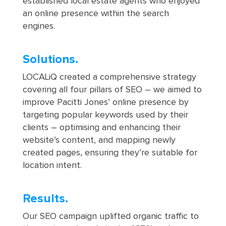
established local estate agents who enjoyed
an online presence within the search
engines.
Solutions.
LOCALiQ created a comprehensive strategy
covering all four pillars of SEO – we aimed to
improve Pacitti Jones’ online presence by
targeting popular keywords used by their
clients – optimising and enhancing their
website’s content, and mapping newly
created pages, ensuring they’re suitable for
location intent.
Results.
Our SEO campaign uplifted organic traffic to