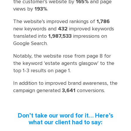
the customer’s website by
165%
and page
views by
193%
.
The website’s improved rankings of
1,786
new keywords and
432
improved keywords
translated into
1,987,533
impressions on
Google Search.
Notably, the website rose from page 8 for
the keyword ‘estate agents glasgow’ to the
top 1-3 results on page 1.
In addition to improved brand awareness, the
campaign generated
3,641
conversions.
Don’t take our word for it… Here’s
what our client had to say: