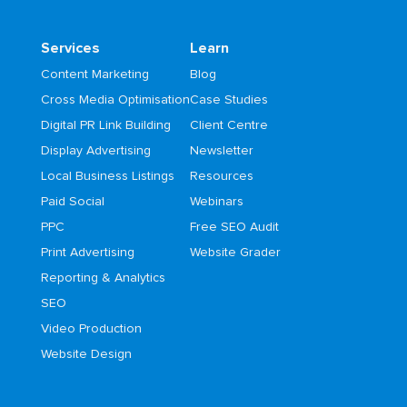
Services
Learn
Content Marketing
Blog
Cross Media Optimisation
Case Studies
Digital PR Link Building
Client Centre
Display Advertising
Newsletter
Local Business Listings
Resources
Paid Social
Webinars
PPC
Free SEO Audit
Print Advertising
Website Grader
Reporting & Analytics
SEO
Video Production
Website Design