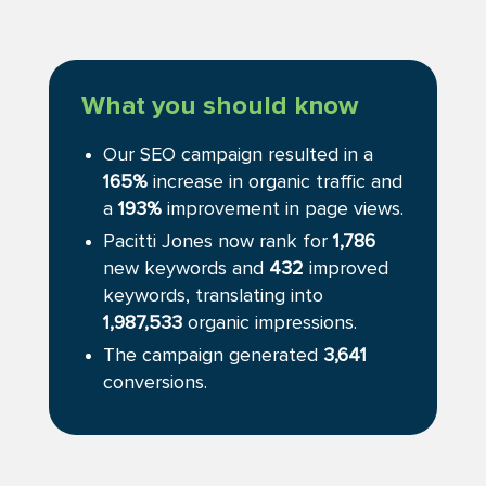
What you should know
Our SEO campaign resulted in a
165%
increase in organic traffic and
a
193%
improvement in page views.
Pacitti Jones now rank for
1,786
new keywords and
432
improved
keywords, translating into
1,987,533
organic impressions.
The campaign generated
3,641
conversions.