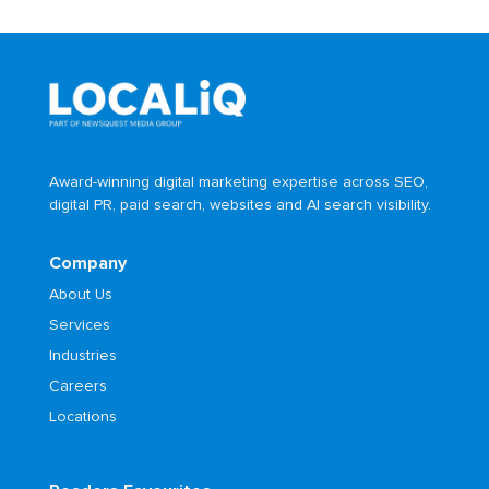
Award-winning digital marketing expertise across SEO,
digital PR, paid search, websites and AI search visibility.
Company
About Us
Services
Industries
Careers
Locations