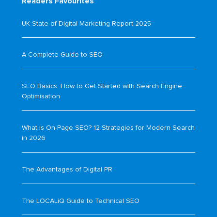
Readers Favourites
UK State of Digital Marketing Report 2025
A Complete Guide to SEO
SEO Basics: How to Get Started with Search Engine
Optimisation
What is On-Page SEO? 12 Strategies for Modern Search
in 2026
The Advantages of Digital PR
The LOCALiQ Guide to Technical SEO