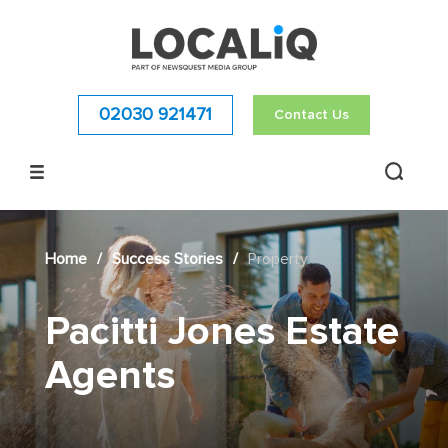
02030 921471
Contact Us
Home
/
Success Stories
/
Property
Pacitti Jones Estate
Agents