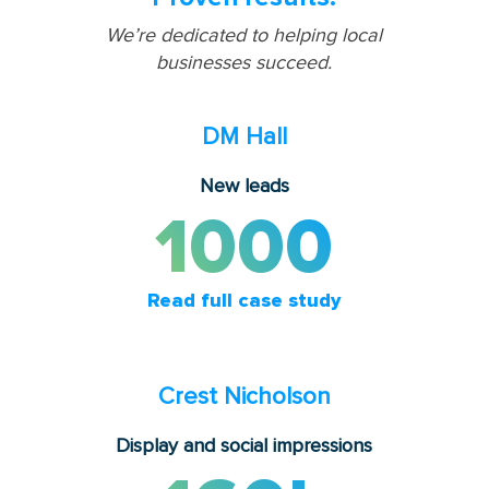
We’re dedicated to helping local
businesses succeed.
DM Hall
New leads
1000
Read full case study
Crest Nicholson
Display and social impressions