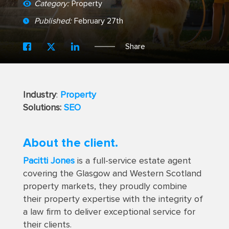
Category:
Property
Published:
February 27th
Share
Industry
:
Property
Solutions:
SEO
About the client.
Pacitti Jones
is a full-service estate agent
covering the Glasgow and Western Scotland
property markets, they proudly combine
their property expertise with the integrity of
a law firm to deliver exceptional service for
their clients.