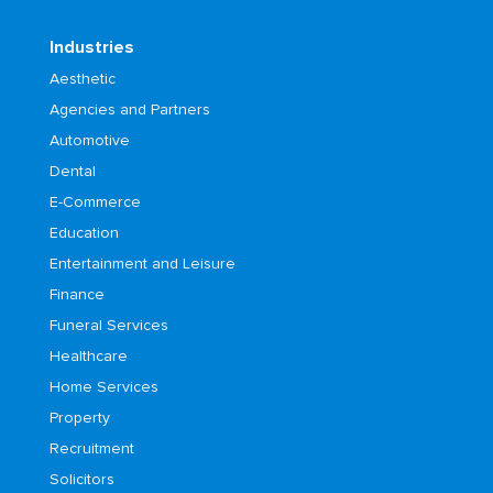
Industries
Aesthetic
Agencies and Partners
Automotive
Dental
E-Commerce
Education
Entertainment and Leisure
Finance
Funeral Services
Healthcare
Home Services
Property
Recruitment
Solicitors