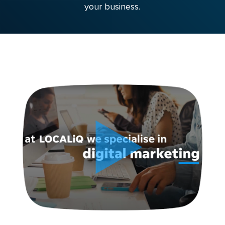
your business.