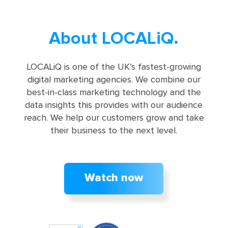
About LOCALiQ.
LOCALiQ is one of the UK’s fastest-growing
digital marketing agencies. We combine our
best-in-class marketing technology and the
data insights this provides with our audience
reach. We help our customers grow and take
their business to the next level.
Watch now