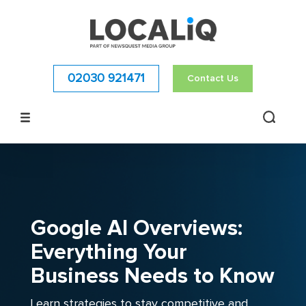
02030 921471
Contact Us
Google AI Overviews:
Everything Your
Business Needs to Know
Learn strategies to stay competitive and