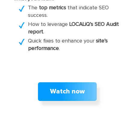
The
top metrics
that indicate SEO
success.
How to leverage
LOCALiQ’s SEO Audit
report
.
Quick fixes to enhance your
site’s
performance
.
Watch now