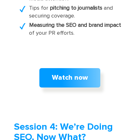
Tips for
pitching to journalists
and
securing coverage.
Measuring the SEO and brand impact
of your PR efforts.
Watch now
Session 4: We’re Doing
SEO, Now What?