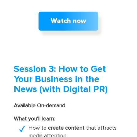
Watch now
Session 3: How to Get
Your Business in the
News (with Digital PR)
Available On-demand
What you'll learn:
How to
create content
that attracts
media attention.