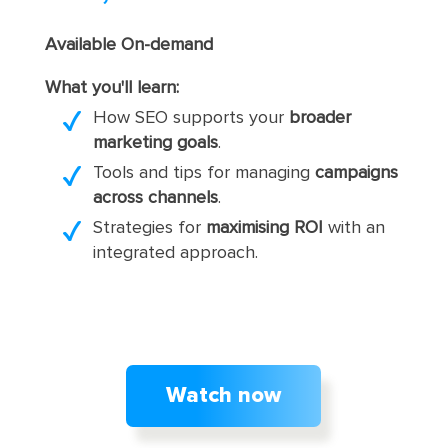
Available On-demand
What you'll learn:
How SEO supports your
broader
marketing goals
.
Tools and tips for managing
campaigns
across channels
.
Strategies for
maximising ROI
with an
integrated approach.
Watch now