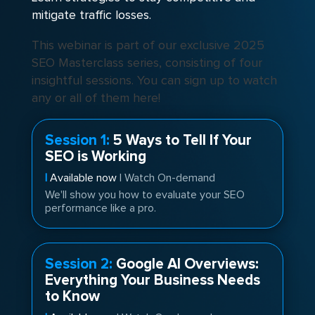
mitigate traffic losses.
This webinar is part of our exclusive 2025
SEO Masterclass series, consisting of four
insightful sessions. You can sign up to watch
any or all of them here!
Session 1:
5 Ways to Tell If Your
SEO is Working
|
Available now
| Watch On-demand
We'll show you how to evaluate your SEO
performance like a pro.
Session 2:
Google AI Overviews:
Everything Your Business Needs
to Know