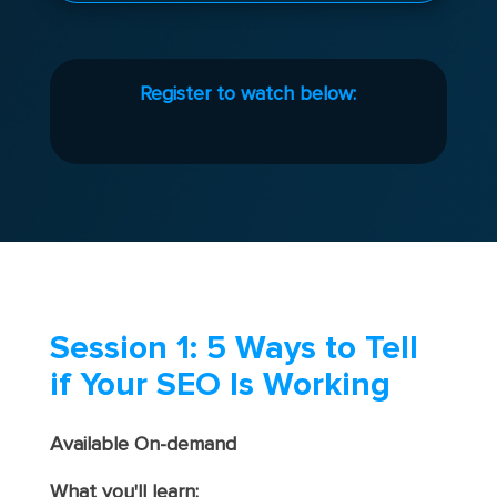
Register to watch below:
Session 1: 5 Ways to Tell
if Your SEO Is Working
Available On-demand
What you'll learn: