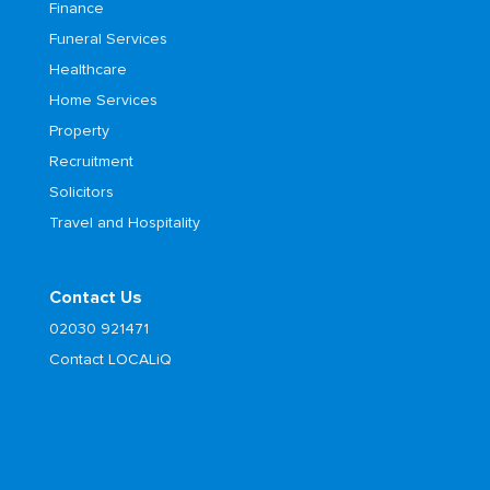
Finance
Funeral Services
Healthcare
Home Services
Property
Recruitment
Solicitors
Travel and Hospitality
Contact Us
02030 921471
Contact LOCALiQ