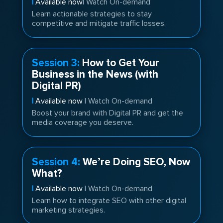
|
Available now
| Watch On-demand
Learn actionable strategies to stay
competitive and mitigate traffic losses.
Session 3:
How to Get Your
Business in the News (with
Digital PR)
|
Available now
| Watch On-demand
Boost your brand with Digital PR and get the
media coverage you deserve.
Session 4:
We’re Doing SEO, Now
What?
|
Available now
| Watch On-demand
Learn how to integrate SEO with other digital
marketing strategies.