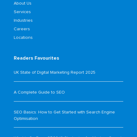
About Us
Services
Industries
Careers
Locations
Readers Favourites
UK State of Digital Marketing Report 2025
A Complete Guide to SEO
SEO Basics: How to Get Started with Search Engine
Optimisation