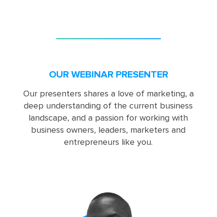
OUR WEBINAR PRESENTER
Our presenters shares a love of marketing, a
deep understanding of the current business
landscape, and a passion for working with
business owners, leaders, marketers and
entrepreneurs like you.