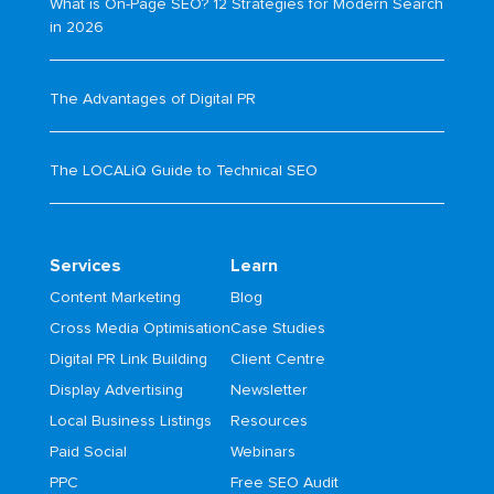
What is On-Page SEO? 12 Strategies for Modern Search
in 2026
The Advantages of Digital PR
The LOCALiQ Guide to Technical SEO
Services
Learn
Content Marketing
Blog
Cross Media Optimisation
Case Studies
Digital PR Link Building
Client Centre
Display Advertising
Newsletter
Local Business Listings
Resources
Paid Social
Webinars
PPC
Free SEO Audit