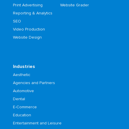
Print Advertising
Website Grader
Reporting & Analytics
SEO
Video Production
Website Design
Industries
Aesthetic
Agencies and Partners
Automotive
Dental
E-Commerce
Education
Entertainment and Leisure