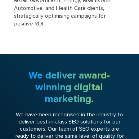
Retail, Government, Energy, Real Estate,
Automotive, and Health Care clients,
strategically optimising campaigns for
positive ROI.
We deliver award-
winning digital
marketing.
We have been recognised in the industry to
deliver best-in-class SEO solutions for our
customers. Our team of SEO experts are
ready to deliver the same level of quality for