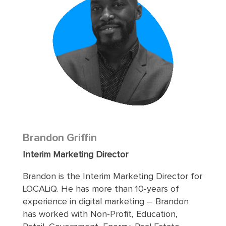
Brandon Griffin
Interim Marketing Director
Brandon is the Interim Marketing Director for
LOCALiQ. He has more than 10-years of
experience in digital marketing – Brandon
has worked with Non-Profit, Education,