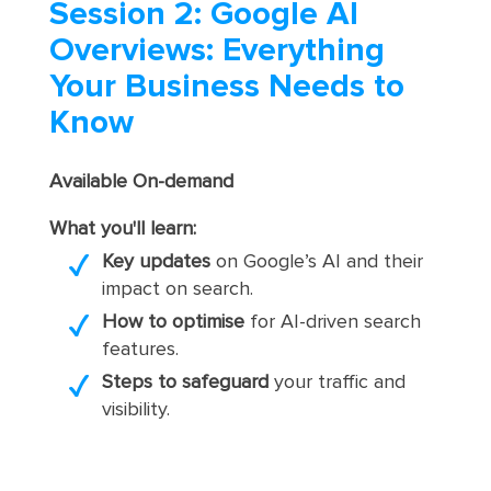
Session 2: Google AI
Overviews: Everything
Your Business Needs to
Know
Available On-demand
What you'll learn:
Key updates
on Google’s AI and their
impact on search.
How to optimise
for AI-driven search
features.
Steps to safeguard
your traffic and
visibility.