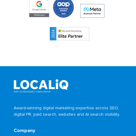
Award-winning digital marketing expertise across SEO,
digital PR, paid search, websites and AI search visibility.
Company