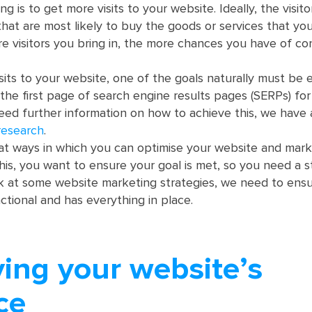
g is to get more visits to your website. Ideally, the visit
that are most likely to buy the goods or services that you
e visitors you bring in, the more chances you have of co
sits to your website, one of the goals naturally must be 
the first page of search engine results pages (SERPs) for
eed further information on how to achieve this, we have
research
.
k at ways in which you can optimise your website and mark
this, you want to ensure your goal is met, so you need a s
k at some website marketing strategies, we need to ensu
nctional and has everything in place.
ying your website’s
ce