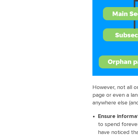
However, not all 
page or even a lan
anywhere else (and
Ensure informat
to spend forever
have noticed th