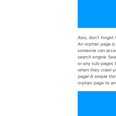
Also, don’t forget
An orphan page is 
someone can acces
search engine. See
or any sub-pages t
when they crawl you
page! A simple thi
orphan page to an