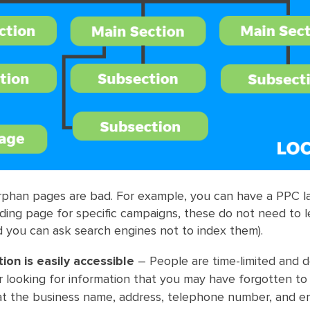
orphan pages are bad. For example, you can have a PPC l
ding page for specific campaigns, these do not need to 
 you can ask search engines not to index them).
ion is easily accessible
– People are time-limited and 
 looking for information that you may have forgotten to
at the business name, address, telephone number, and em