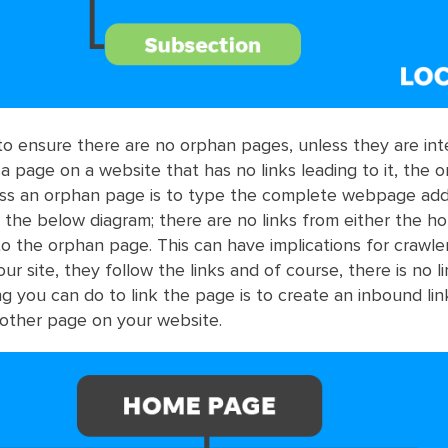
 to ensure there are no orphan pages, unless they are inte
a page on a website that has no links leading to it, the 
s an orphan page is to type the complete webpage addr
 the below diagram; there are no links from either the 
o the orphan page. This can have implications for crawl
r site, they follow the links and of course, there is no li
ng you can do to link the page is to create an inbound li
other page on your website.