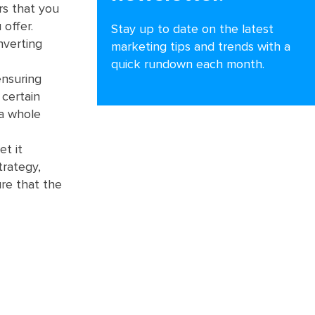
ors that you
 offer.
Stay up to date on the latest
nverting
marketing tips and trends with a
quick rundown each month.
ensuring
 certain
 a whole
et it
trategy,
re that the