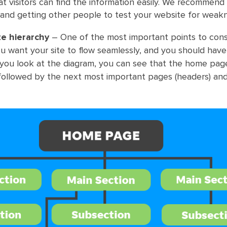
at visitors can find the information easily. We recommend
 and getting other people to test your website for weak
te hierarchy
– One of the most important points to consi
You want your site to flow seamlessly, and you should hav
If you look at the diagram, you can see that the home pag
 followed by the next most important pages (headers) an