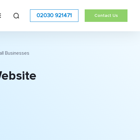
02030 921471
Contact Us
all Businesses
Website