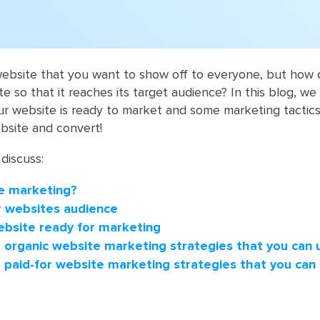
website that you want to show off to everyone, but how
 so that it reaches its target audience? In this blog, we w
r website is ready to market and some marketing tactics
bsite and convert!
 discuss:
e marketing?
ur websites audience
ebsite ready for marketing
organic website marketing strategies that you can 
paid-for website marketing strategies that you can