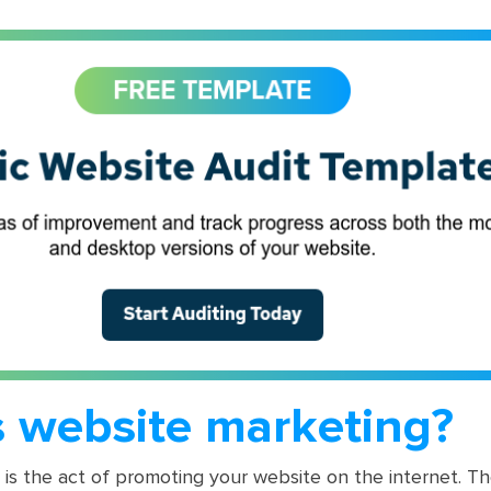
s website marketing?
is the act of promoting your website on the internet. Th