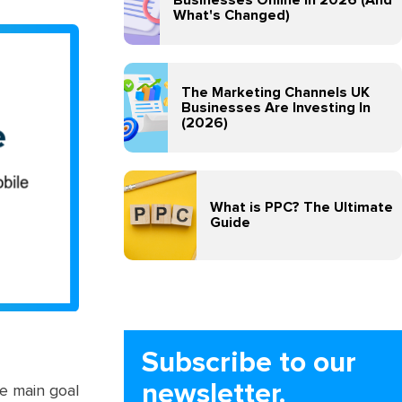
What's Changed)
The Marketing Channels UK
Businesses Are Investing In
(2026)
What is PPC? The Ultimate
Guide
Subscribe to our
newsletter.
e main goal