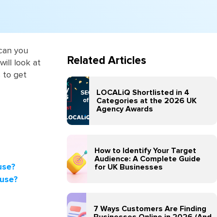
 can you
Related Articles
ill look at
 to get
LOCALiQ Shortlisted in 4
Categories at the 2026 UK
Agency Awards
How to Identify Your Target
Audience: A Complete Guide
use?
for UK Businesses
 use?
7 Ways Customers Are Finding
Businesses Online in 2026 (And