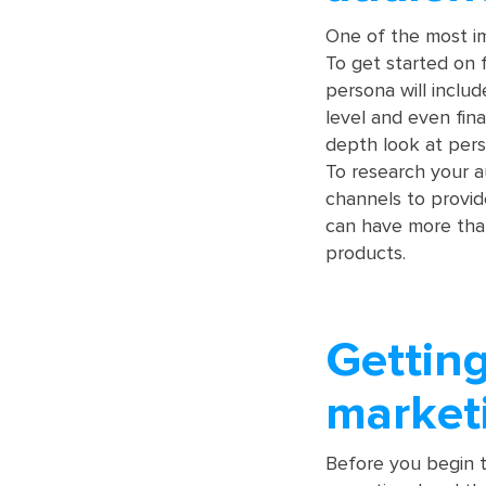
One of the most im
To get started on 
persona will includ
level and even fina
depth look at pers
To research your a
channels to provi
can have more than
products.
Getting
market
Before you begin t