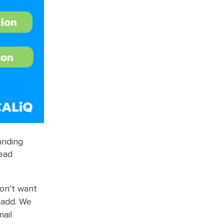
anding
lead
don’t want
 add. We
ail