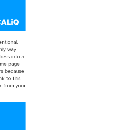
ntional.
only way
ess into a
home page
ers because
nk to this
nk from your