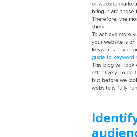
of website marketin
bring in are those 
Therefore, the mor
them.
To achieve more vi
your website is on 
keywords. If you n
guide to keyword 
This blog will loo
effectively. To do 
but before we loo
website is fully fu
Identif
audien