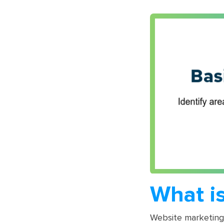
What i
Website marketing 