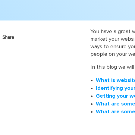
You have a great 
Share
market your website
ways to ensure you
people on your we
In this blog we will
What is websit
Identifying yo
Getting your w
What are some 
What are some 