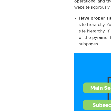
operational and th
website rigorously
Have proper si
site hierarchy. 
site hierarchy. 
of the pyramid,
subpages.