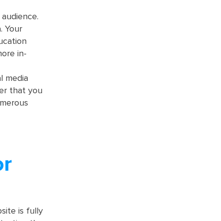
 audience.
. Your
ucation
more in-
al media
er that you
numerous
or
te is fully