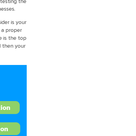
 testing the
nesses.
der is your
e a proper
e is the top
d then your