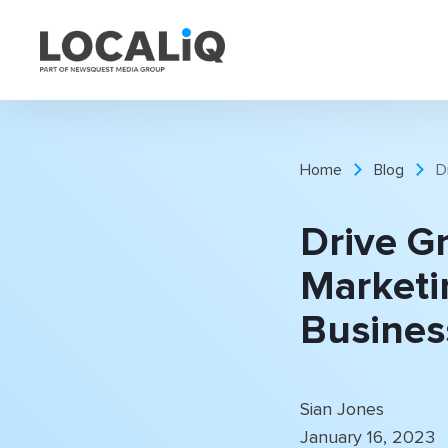
Home
Blog
D
Drive G
Marketi
Busines
Sian Jones
January 16, 2023