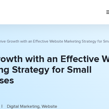
rive Growth with an Effective Website Marketing Strategy for Sm
rowth with an Effective 
ng Strategy for Small
ses
|
Digital Marketing
,
Website