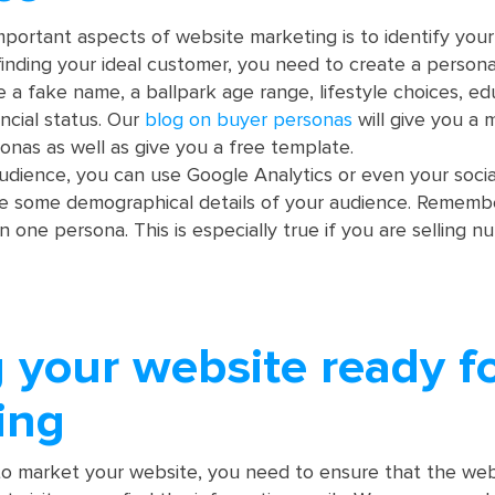
portant aspects of website marketing is to identify your
finding your ideal customer, you need to create a persona
e a fake name, a ballpark age range, lifestyle choices, ed
ncial status. Our
blog on buyer personas
will give you a 
onas as well as give you a free template.
udience, you can use Google Analytics or even your soci
de some demographical details of your audience. Rememb
 one persona. This is especially true if you are selling 
 your website ready f
ing
o market your website, you need to ensure that the websi