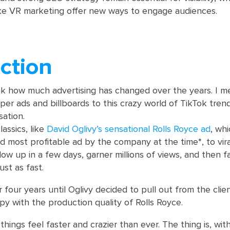
ike VR marketing offer new ways to engage audiences.
ction
ink how much advertising has changed over the years. I m
r ads and billboards to this crazy world of TikTok tren
ation.
assics, like
David Oglivy’s sensational Rolls Royce ad
, wh
d most profitable ad by the company at the time*, to vira
ow up in a few days, garner millions of views, and then f
ust as fast.
or four years until Oglivy decided to pull out from the cli
py with the production quality of Rolls Royce.
d things feel faster and crazier than ever. The thing is, with 