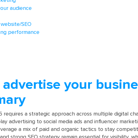
rketing
our audience
 website/SEO
sing performance
advertise your busine
mary
 requires a strategic approach across multiple digital ch
ay advertising to social media ads and influencer marketi
verage a mix of paid and organic tactics to stay competiti
nd strong SEO strategy remain essential for visibility, wh