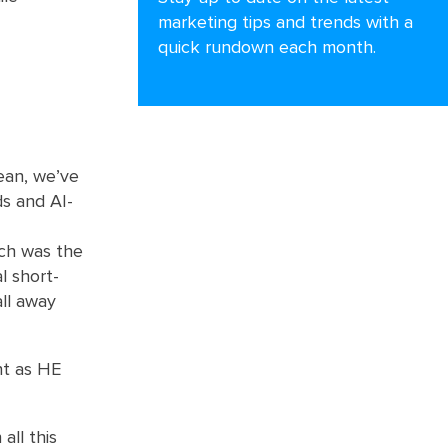
marketing tips and trends with a
quick rundown each month.
ean, we’ve
ds and AI-
ich was the
l short-
all away
ent as HE
all this