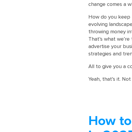
change comes a who
How do you keep u
evolving landscape
throwing money int
That’s what we’re 
advertise your bu
strategies and tren
All to give you a c
Yeah, that’s it. Not
How to