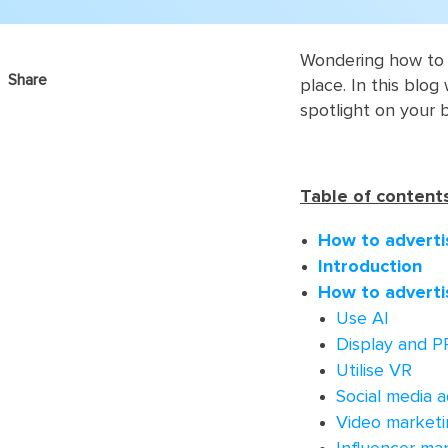
Wondering how to a
Share
place. In this blog
spotlight on your 
Table of contents
How to adverti
Introduction
How to adverti
Use AI
Display and P
Utilise VR
Social media a
Video marketi