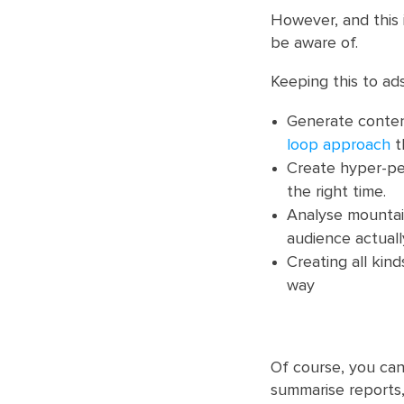
However, and this 
be aware of.
Keeping this to ad
Generate conten
loop approach
t
Create hyper-per
the right time.
Analyse mountain
audience actual
Creating all kin
way
Of course, you can
summarise reports,