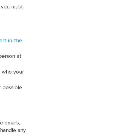
s you must
rt-in-the-
person at
y who your
t possible
e emails,
 handle any