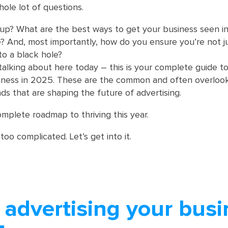
le lot of questions.
p? What are the best ways to get your business seen in 
? And, most importantly, how do you ensure you’re not j
o a black hole?
talking about here today – this is your complete guide t
siness in 2025. These are the common and often overloo
ds that are shaping the future of advertising.
omplete roadmap to thriving this year.
 too complicated. Let’s get into it.
 advertising your busi