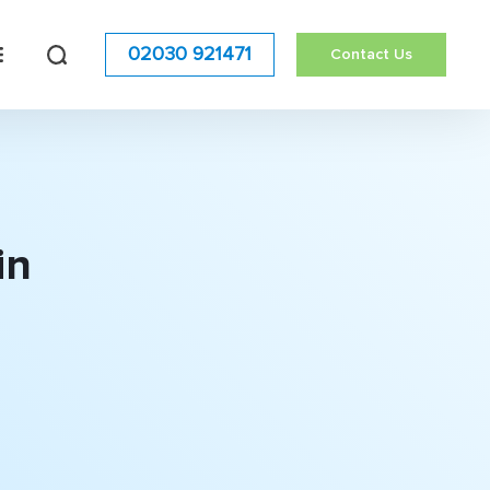
02030 921471
Contact Us
in