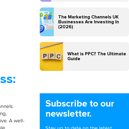
The Marketing Channels UK
Businesses Are Investing In
(2026)
What is PPC? The Ultimate
Guide
ss:
Subscribe to our
annels.
newsletter.
ng,
ve. A well-
ile
Stay up to date on the latest