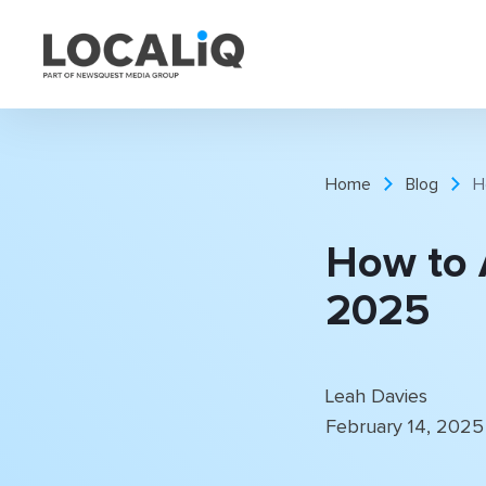
Home
Blog
H
How to 
2025
Leah Davies
February 14, 202