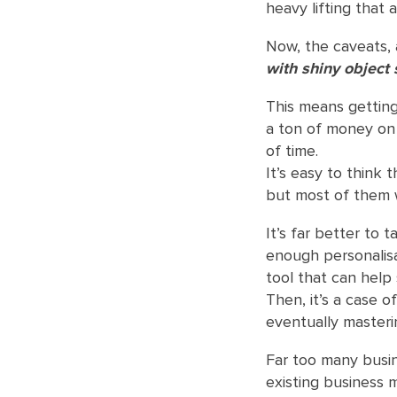
heavy lifting that 
Now, the caveats, 
with shiny object
This means gettin
a ton of money on 
of time.
It’s easy to think 
but most of them 
It’s far better to 
enough personalisa
tool that can help s
Then, it’s a case o
eventually masterin
Far too many busin
existing business m