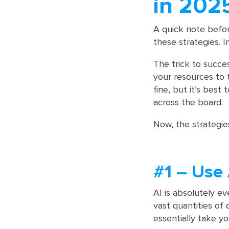
in 202
A quick note befor
these strategies. 
The trick to succe
your resources to t
fine, but it’s best
across the board.
Now, the strategie
#1 – Use 
AI is absolutely e
vast quantities of 
essentially take yo