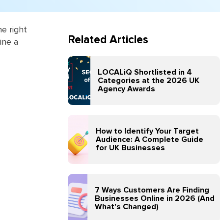
e right
Related Articles
ine a
LOCALiQ Shortlisted in 4
Categories at the 2026 UK
Agency Awards
How to Identify Your Target
Audience: A Complete Guide
for UK Businesses
7 Ways Customers Are Finding
Businesses Online in 2026 (And
What's Changed)