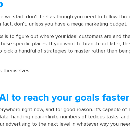
5
e we start: don’t feel as though you need to follow thr
In fact, don’t, unless you have a mega marketing budget.
ss is to figure out where your ideal customers are and th
hese specific places. If you want to branch out later, the
 to pick a handful of strategies to master rather than bei
s themselves.
AI to reach your goals faster
verywhere right now, and for good reason. It’s capable of 
data, handling near-infinite numbers of tedious tasks, an
ur advertising to the next level in whatever way you need 