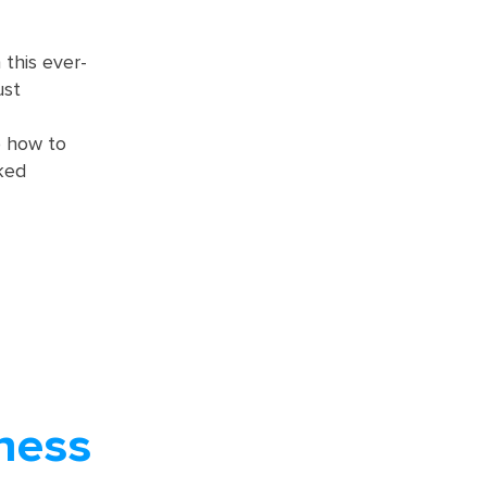
this ever-
ust
o how to
ked
ness