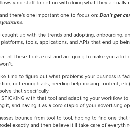
allows your staff to get on with doing what they actually 
and there’s one important one to focus on:
Don’t get ca
 syndrome.
g caught up with the trends and adopting, onboarding, a
platforms, tools, applications, and APIs that end up bei
that all these tools exist and are going to make you a lot
won’t.
take time to figure out what problems your business is fac
tion, not enough ads, needing help making content, etc)
olve that specifically.
f STICKING with that tool and adapting your workflow to fi
g it, and having it as a core staple of your advertising op
esses bounce from tool to tool, hoping to find one that fi
odel exactly and then believe it’ll take care of everythin