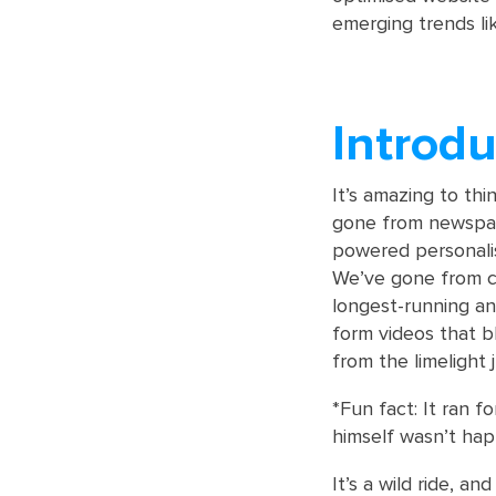
emerging trends l
Introdu
It’s amazing to th
gone from newspape
powered personalis
We’ve gone from cl
longest-running an
form videos that bl
from the limelight j
*Fun fact: It ran f
himself wasn’t hap
It’s a wild ride, an