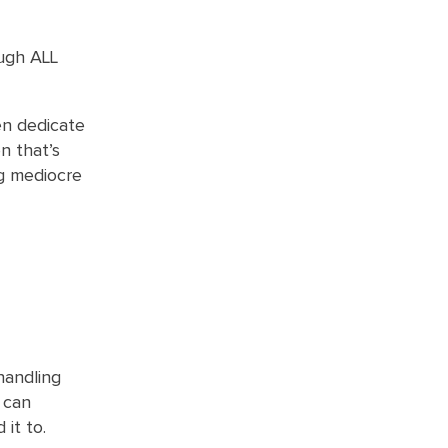
ough ALL
en dedicate
n that’s
ng mediocre
handling
d can
it to.