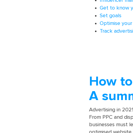
Influencer ma
Get to know y
Set goals
Optimise your
Track adverti
How to 
A sum
Advertising in 2025
From PPC and displ
businesses must le
optimised website a