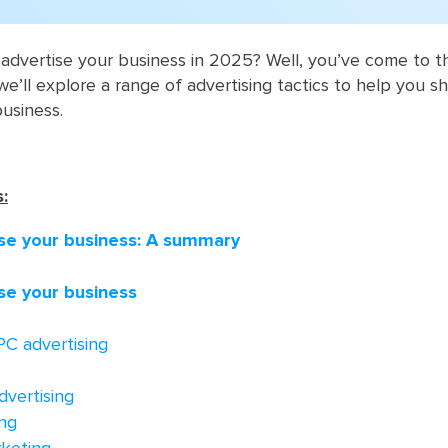
dvertise your business in 2025? Well, you’ve come to th
 we’ll explore a range of advertising tactics to help you sh
business.
:
se your business: A summary
se your business
PC advertising
dvertising
ng