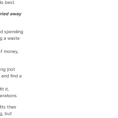
do best.
rried away
nd spending
ng a waste
 of money,
ing (not
 and find a
t it,
erations.
ts their
g, but