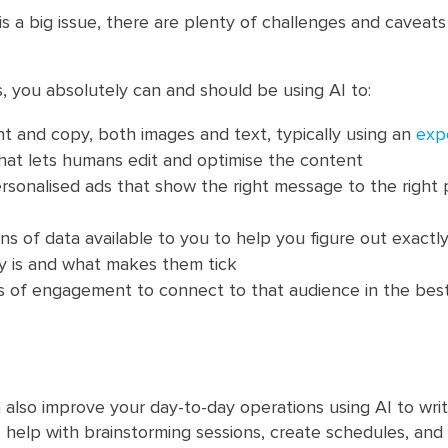
is a big issue, there are plenty of challenges and caveat
s, you absolutely can and should be using AI to:
t and copy, both images and text, typically using an
expe
hat lets humans edit and optimise the content
sonalised ads that show the right message to the right 
s of data available to you to help you figure out exactl
ly is and what makes them tick
ds of engagement to connect to that audience in the bes
 also improve your day-to-day operations using AI to writ
 help with brainstorming sessions, create schedules, and