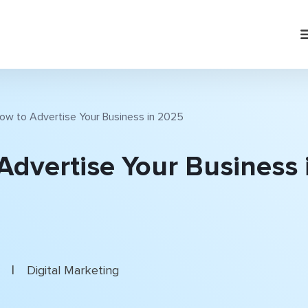
ow to Advertise Your Business in 2025
Advertise Your Business 
|
5
Digital Marketing