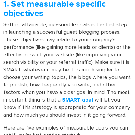
1. Set measurable specific
objectives
Setting attainable, measurable goals is the first step
in launching a successful guest blogging process.
These objectives may relate to your company’s
performance (like gaining more leads or clients) or the
effectiveness of your website (like improving your
search visibility or your referral traffic). Make sure it is
SMART, whatever it may be. It is much simpler to
choose your writing topics, the blogs where you want
to publish, how frequently you write, and other
factors when you have a clear goal in mind. The most
important thing is that a
SMART
goal
will let you
know if this strategy is appropriate for your company
and how much you should invest in it going forward.
Here are five examples of measurable goals you can