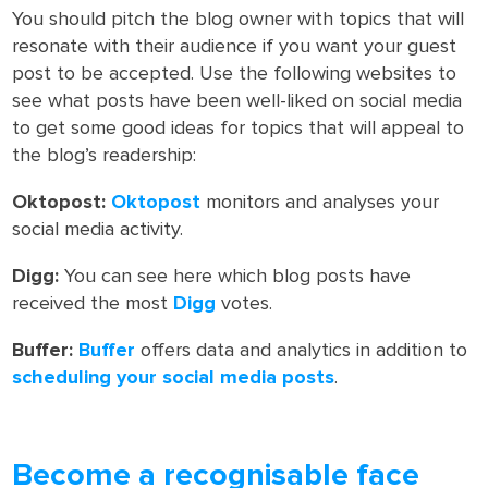
You should pitch the blog owner with topics that will
resonate with their audience if you want your guest
post to be accepted. Use the following websites to
see what posts have been well-liked on social media
to get some good ideas for topics that will appeal to
the blog’s readership:
Oktopost:
Oktopost
monitors and analyses your
social media activity.
Digg:
You can see here which blog posts have
received the most
Digg
votes.
Buffer:
Buffer
offers data and analytics in addition to
scheduling your social media posts
.
Become a recognisable face