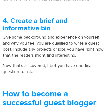
4. Create a brief and
informative bio
Give some background and experience on yourself
and why you feel you are qualified to write a guest
post. Include any projects or jobs you have right now
that the readers might find interesting.
Now that’s all covered, I bet you have one final
question to ask.
How to become a
successful guest blogger