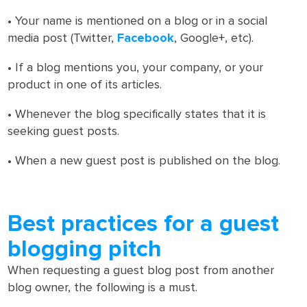
• Your name is mentioned on a blog or in a social
media post (Twitter,
Facebook
, Google+, etc).
• If a blog mentions you, your company, or your
product in one of its articles.
• Whenever the blog specifically states that it is
seeking guest posts.
• When a new guest post is published on the blog.
Best practices for a guest
blogging pitch
When requesting a guest blog post from another
blog owner, the following is a must.