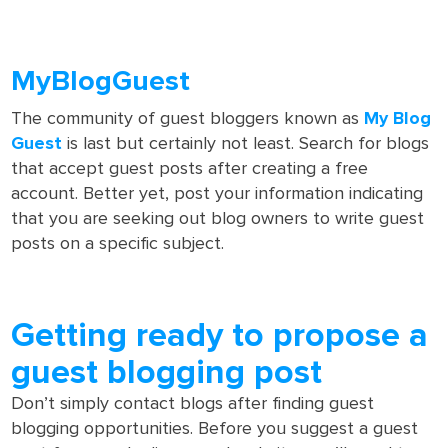
MyBlogGuest
The community of guest bloggers known as
My Blog
Guest
is last but certainly not least. Search for blogs
that accept guest posts after creating a free
account. Better yet, post your information indicating
that you are seeking out blog owners to write guest
posts on a specific subject.
Getting ready to propose a
guest blogging post
Don’t simply contact blogs after finding guest
blogging opportunities. Before you suggest a guest