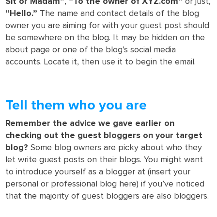
Sit or Madam”
,
“To the owner of XYZ.com”
or just,
“Hello.”
The name and contact details of the blog
owner you are aiming for with your guest post should
be somewhere on the blog. It may be hidden on the
about page or one of the blog’s social media
accounts. Locate it, then use it to begin the email.
Tell them who you are
Remember the advice we gave earlier on
checking out the guest bloggers on your target
blog?
Some blog owners are picky about who they
let write guest posts on their blogs. You might want
to introduce yourself as a blogger at (insert your
personal or professional blog here) if you’ve noticed
that the majority of guest bloggers are also bloggers.