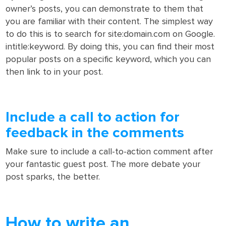
owner’s posts, you can demonstrate to them that
you are familiar with their content. The simplest way
to do this is to search for site:domain.com on Google.
intitle:keyword. By doing this, you can find their most
popular posts on a specific keyword, which you can
then link to in your post.
Include a call to action for
feedback in the comments
Make sure to include a call-to-action comment after
your fantastic guest post. The more debate your
post sparks, the better.
How to write an