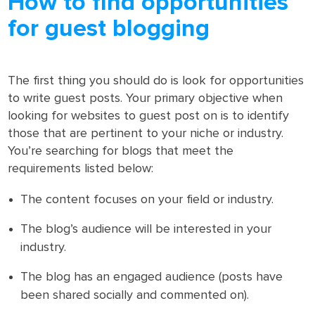
How to find opportunities
for guest blogging
The first thing you should do is look for opportunities
to write guest posts. Your primary objective when
looking for websites to guest post on is to identify
those that are pertinent to your niche or industry.
You’re searching for blogs that meet the
requirements listed below:
The content focuses on your field or industry.
The blog’s audience will be interested in your
industry.
The blog has an engaged audience (posts have
been shared socially and commented on).