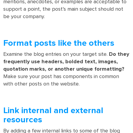
mentions, anecdotes, or examples are acceptable to
support a point, the post’s main subject should not
be your company.
Format posts like the others
Examine the blog entries on your target site.
Do they
frequently use headers, bolded text, images,
quotation marks, or another unique formatting?
Make sure your post has components in common
with other posts on the website.
Link internal and external
resources
By adding a few internal links to some of the blog