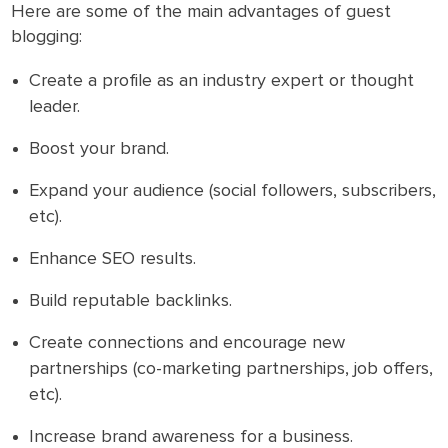
Here are some of the main advantages of guest
blogging:
Create a profile as an industry expert or thought
leader.
Boost your brand.
Expand your audience (social followers, subscribers,
etc).
Enhance SEO results.
Build reputable backlinks.
Create connections and encourage new
partnerships (co-marketing partnerships, job offers,
etc).
Increase brand awareness for a business.