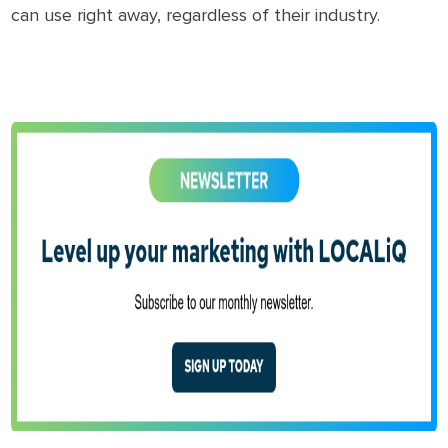
can use right away, regardless of their industry.