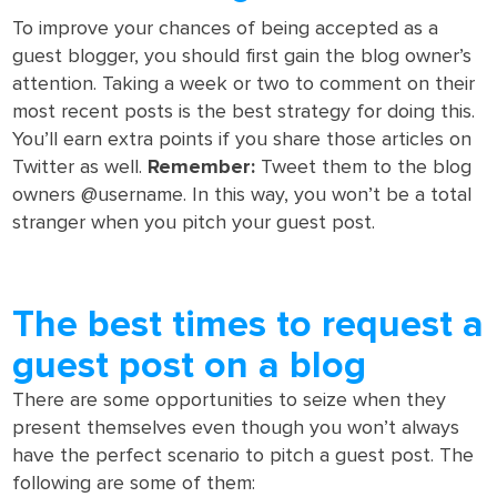
To improve your chances of being accepted as a
guest blogger, you should first gain the blog owner’s
attention. Taking a week or two to comment on their
most recent posts is the best strategy for doing this.
You’ll earn extra points if you share those articles on
Twitter as well.
Remember:
Tweet them to the blog
owners @username. In this way, you won’t be a total
stranger when you pitch your guest post.
The best times to request a
guest post on a blog
There are some opportunities to seize when they
present themselves even though you won’t always
have the perfect scenario to pitch a guest post. The
following are some of them: