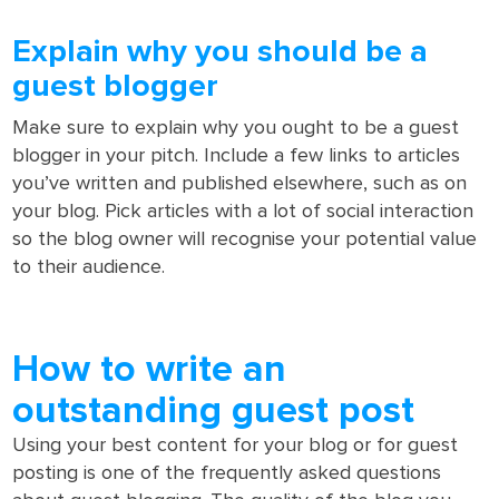
Explain why you should be a
guest blogger
Make sure to explain why you ought to be a guest
blogger in your pitch. Include a few links to articles
you’ve written and published elsewhere, such as on
your blog. Pick articles with a lot of social interaction
so the blog owner will recognise your potential value
to their audience.
How to write an
outstanding guest post
Using your best content for your blog or for guest
posting is one of the frequently asked questions