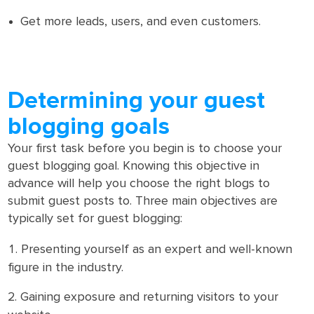
Get more leads, users, and even customers.
Determining your guest
blogging goals
Your first task before you begin is to choose your
guest blogging goal. Knowing this objective in
advance will help you choose the right blogs to
submit guest posts to. Three main objectives are
typically set for guest blogging:
Presenting yourself as an expert and well-known
figure in the industry.
Gaining exposure and returning visitors to your