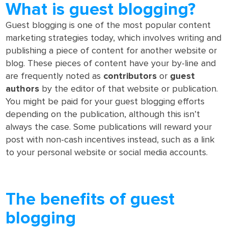
What is guest blogging?
Guest blogging is one of the most popular content
marketing strategies today, which involves writing and
publishing a piece of content for another website or
blog. These pieces of content have your by-line and
are frequently noted as
contributors
or
guest
authors
by the editor of that website or publication.
You might be paid for your guest blogging efforts
depending on the publication, although this isn’t
always the case. Some publications will reward your
post with non-cash incentives instead, such as a link
to your personal website or social media accounts.
The benefits of guest
blogging