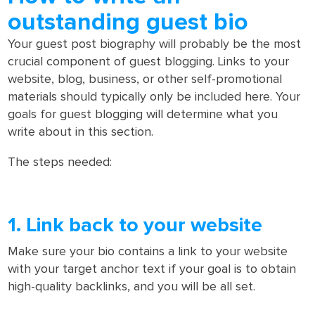
outstanding guest bio
Your guest post biography will probably be the most
crucial component of guest blogging. Links to your
website, blog, business, or other self-promotional
materials should typically only be included here. Your
goals for guest blogging will determine what you
write about in this section.
The steps needed:
1. Link back to your website
Make sure your bio contains a link to your website
with your target anchor text if your goal is to obtain
high-quality backlinks, and you will be all set.