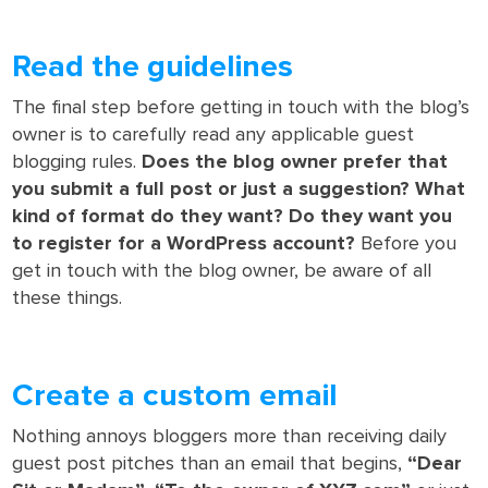
Read the guidelines
The final step before getting in touch with the blog’s
owner is to carefully read any applicable guest
blogging rules.
Does the blog owner prefer that
you submit a full post or just a suggestion? What
kind of format do they want? Do they want you
to register for a WordPress account?
Before you
get in touch with the blog owner, be aware of all
these things.
Create a custom email
Nothing annoys bloggers more than receiving daily
guest post pitches than an email that begins,
“Dear