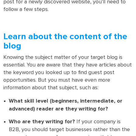
post for a newly discovered website, you’ll need to
follow a few steps.
Learn about the content of the
blog
Knowing the subject matter of your target blog is
essential. You are aware that they have articles about
the keyword you looked up to find guest post
opportunities. But you must have even more
information about that subject, such as:
What skill level (beginners, intermediate, or
advanced) reader are they writing for?
Who are they writing for?
If your company is
B2B, you should target businesses rather than the