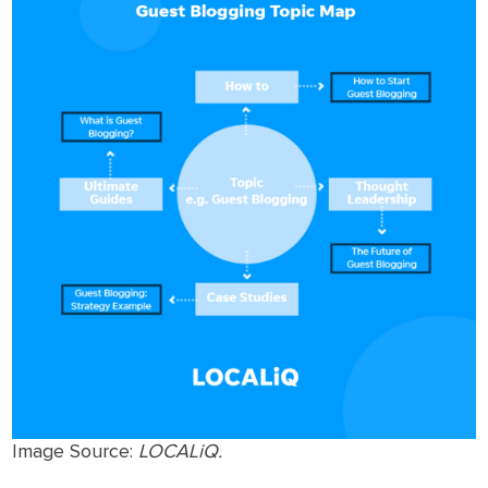
Image Source:
LOCALiQ.