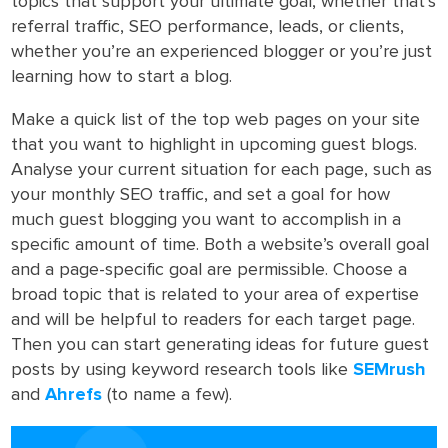
topics that support your ultimate goal, whether that’s
referral traffic, SEO performance, leads, or clients,
whether you’re an experienced blogger or you’re just
learning how to start a blog.
Make a quick list of the top web pages on your site
that you want to highlight in upcoming guest blogs.
Analyse your current situation for each page, such as
your monthly SEO traffic, and set a goal for how
much guest blogging you want to accomplish in a
specific amount of time. Both a website’s overall goal
and a page-specific goal are permissible. Choose a
broad topic that is related to your area of expertise
and will be helpful to readers for each target page.
Then you can start generating ideas for future guest
posts by using keyword research tools like
SEMrush
and
Ahrefs
(to name a few).