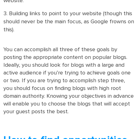
website.
Building links to point to your website (though this
should never be the main focus, as Google frowns on
this).
You can accomplish all three of these goals by
posting the appropriate content on popular blogs.
Ideally, you should look for blogs with a large and
active audience if you’re trying to achieve goals one
or two. If you are trying to accomplish step three,
you should focus on finding blogs with high root
domain authority. Knowing your objectives in advance
will enable you to choose the blogs that will accept
your guest posts the best.