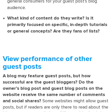
general consumers for your guest post’s blog
audience.
What kind of content do they write? Is it
primarily focused on specific, in-depth tutorials
or general concepts? Are they fans of lists?
View performance of other
guest posts
A blog may feature guest posts, but how
successful are the guest bloggers? Do the
owner’s blog post and guest blog posts on the
website receive the same number of comments
and social shares?
Some websites might allow guest
posts, but if readers are only there to read about the