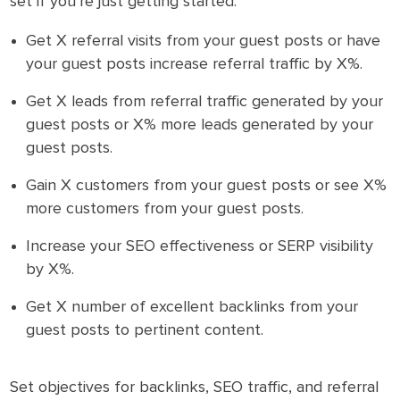
set if you’re just getting started:
Get X referral visits from your guest posts or have
your guest posts increase referral traffic by X%.
Get X leads from referral traffic generated by your
guest posts or X% more leads generated by your
guest posts.
Gain X customers from your guest posts or see X%
more customers from your guest posts.
Increase your SEO effectiveness or SERP visibility
by X%.
Get X number of excellent backlinks from your
guest posts to pertinent content.
Set objectives for backlinks, SEO traffic, and referral