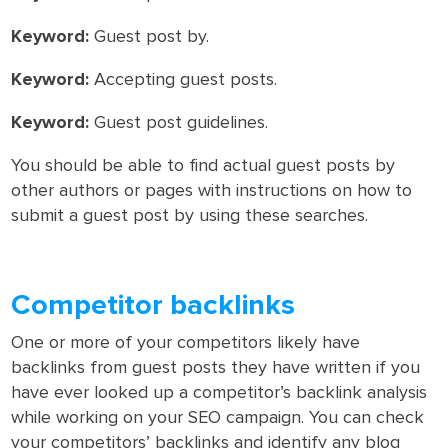
Keyword:
Guest post by.
Keyword:
Accepting guest posts.
Keyword:
Guest post guidelines.
You should be able to find actual guest posts by
other authors or pages with instructions on how to
submit a guest post by using these searches.
Competitor backlinks
One or more of your competitors likely have
backlinks from guest posts they have written if you
have ever looked up a competitor’s backlink analysis
while working on your SEO campaign. You can check
your competitors’ backlinks and identify any blog