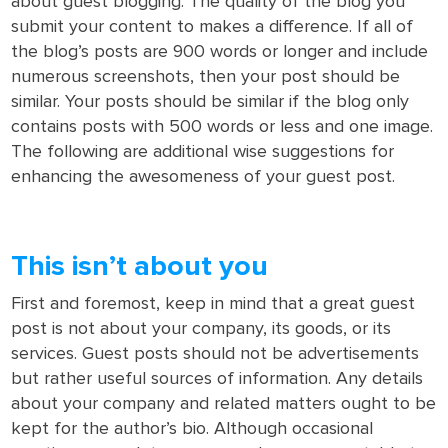
about guest blogging. The quality of the blog you
submit your content to makes a difference. If all of
the blog’s posts are 900 words or longer and include
numerous screenshots, then your post should be
similar. Your posts should be similar if the blog only
contains posts with 500 words or less and one image.
The following are additional wise suggestions for
enhancing the awesomeness of your guest post.
This isn’t about you
First and foremost, keep in mind that a great guest
post is not about your company, its goods, or its
services. Guest posts should not be advertisements
but rather useful sources of information. Any details
about your company and related matters ought to be
kept for the author’s bio. Although occasional