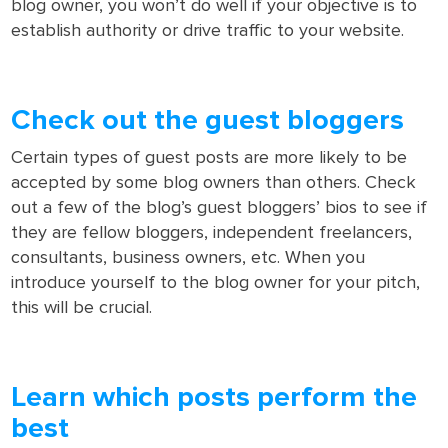
blog owner, you won’t do well if your objective is to
establish authority or drive traffic to your website.
Check out the guest bloggers
Certain types of guest posts are more likely to be
accepted by some blog owners than others. Check
out a few of the blog’s guest bloggers’ bios to see if
they are fellow bloggers, independent freelancers,
consultants, business owners, etc. When you
introduce yourself to the blog owner for your pitch,
this will be crucial.
Learn which posts perform the
best