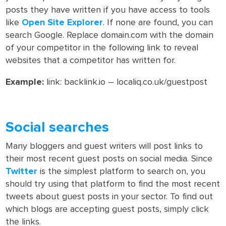
posts they have written if you have access to tools
like
Open Site Explorer
. If none are found, you can
search Google. Replace domain.com with the domain
of your competitor in the following link to reveal
websites that a competitor has written for.
Example:
link: backlink.io – localiq.co.uk/guestpost
Social searches
Many bloggers and guest writers will post links to
their most recent guest posts on social media. Since
Twitter
is the simplest platform to search on, you
should try using that platform to find the most recent
tweets about guest posts in your sector. To find out
which blogs are accepting guest posts, simply click
the links.