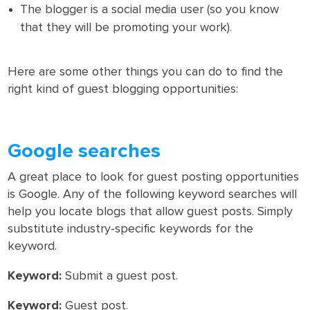
The blogger is a social media user (so you know
that they will be promoting your work).
Here are some other things you can do to find the
right kind of guest blogging opportunities:
Google searches
A great place to look for guest posting opportunities
is Google. Any of the following keyword searches will
help you locate blogs that allow guest posts. Simply
substitute industry-specific keywords for the
keyword.
Keyword:
Submit a guest post.
Keyword:
Guest post.