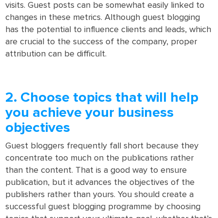
visits. Guest posts can be somewhat easily linked to
changes in these metrics. Although guest blogging
has the potential to influence clients and leads, which
are crucial to the success of the company, proper
attribution can be difficult.
2. Choose topics that will help
you achieve your business
objectives
Guest bloggers frequently fall short because they
concentrate too much on the publications rather
than the content. That is a good way to ensure
publication, but it advances the objectives of the
publishers rather than yours. You should create a
successful guest blogging programme by choosing