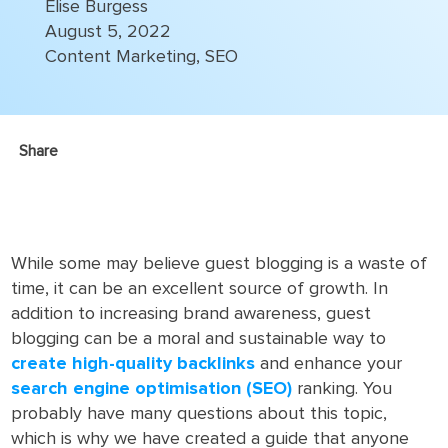
Elise Burgess
August 5, 2022
Content Marketing
,
SEO
Share
While some may believe guest blogging is a waste of
time, it can be an excellent source of growth. In
addition to increasing brand awareness, guest
blogging can be a moral and sustainable way to
create high-quality backlinks
and enhance your
search engine optimisation (SEO)
ranking. You
probably have many questions about this topic,
which is why we have created a guide that anyone