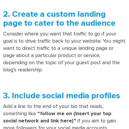
2. Create a custom landing
page to cater to the audience
Consider where you want that traffic to go if your
goal is to drive traffic back to your website. You might
want to direct traffic to a unique landing page or
page about a particular product or service,
depending on the topic of your guest post and the
blog’s readership.
3. Include social media profiles
Add a line to the end of your bio that reads,
something like
“follow me on (insert your top
social network and link here)”
if you aim to gain
more followers for your social media accounts.