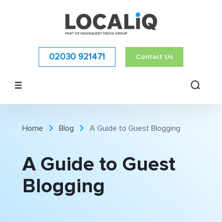
02030 921471
Contact Us
Home
Blog
A Guide to Guest Blogging
A Guide to Guest
Blogging