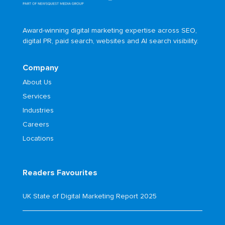
Award-winning digital marketing expertise across SEO,
digital PR, paid search, websites and AI search visibility.
Company
About Us
Services
Industries
Careers
Locations
Readers Favourites
UK State of Digital Marketing Report 2025