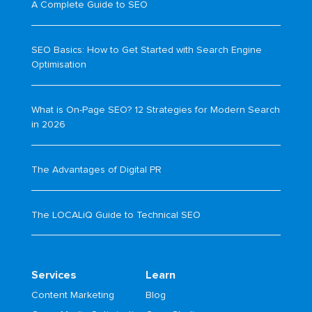
A Complete Guide to SEO
SEO Basics: How to Get Started with Search Engine
Optimisation
What is On-Page SEO? 12 Strategies for Modern Search
in 2026
The Advantages of Digital PR
The LOCALiQ Guide to Technical SEO
Services
Learn
Content Marketing
Blog