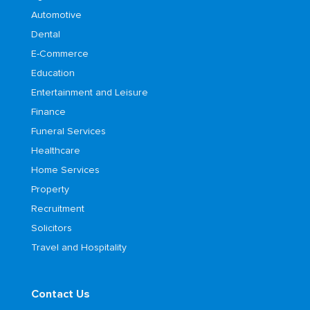
Automotive
Dental
E-Commerce
Education
Entertainment and Leisure
Finance
Funeral Services
Healthcare
Home Services
Property
Recruitment
Solicitors
Travel and Hospitality
Contact Us