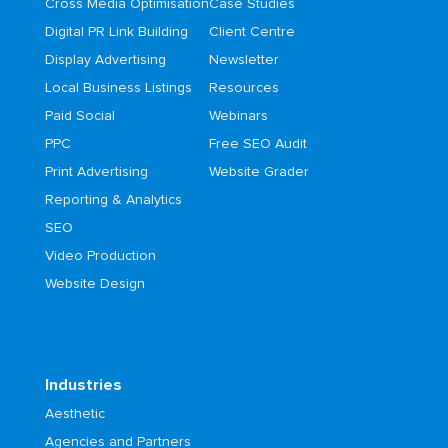
Cross Media Optimisation
Case Studies
Digital PR Link Building
Client Centre
Display Advertising
Newsletter
Local Business Listings
Resources
Paid Social
Webinars
PPC
Free SEO Audit
Print Advertising
Website Grader
Reporting & Analytics
SEO
Video Production
Website Design
Industries
Aesthetic
Agencies and Partners