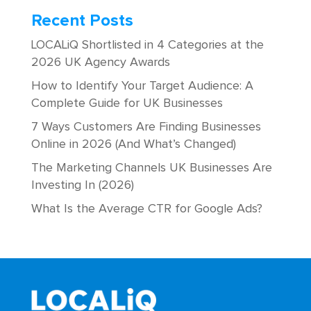
Recent Posts
LOCALiQ Shortlisted in 4 Categories at the
2026 UK Agency Awards
How to Identify Your Target Audience: A
Complete Guide for UK Businesses
7 Ways Customers Are Finding Businesses
Online in 2026 (And What’s Changed)
The Marketing Channels UK Businesses Are
Investing In (2026)
What Is the Average CTR for Google Ads?