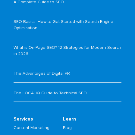
A Complete Guide to SEO
SEO Basics: How to Get Started with Search Engine
Optimisation
What is On-Page SEO? 12 Strategies for Modern Search
in 2026
The Advantages of Digital PR
The LOCALiQ Guide to Technical SEO
Services
Learn
Content Marketing
Blog