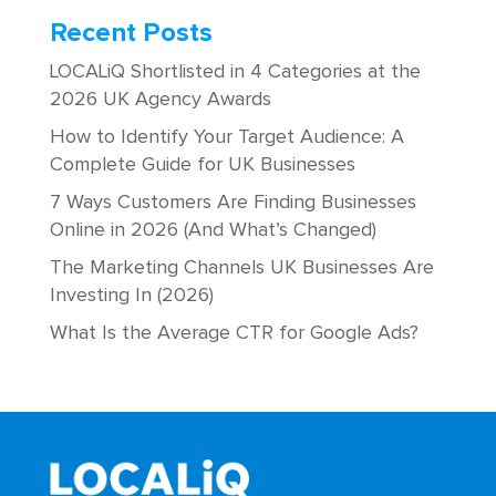
Recent Posts
LOCALiQ Shortlisted in 4 Categories at the
2026 UK Agency Awards
How to Identify Your Target Audience: A
Complete Guide for UK Businesses
7 Ways Customers Are Finding Businesses
Online in 2026 (And What’s Changed)
The Marketing Channels UK Businesses Are
Investing In (2026)
What Is the Average CTR for Google Ads?