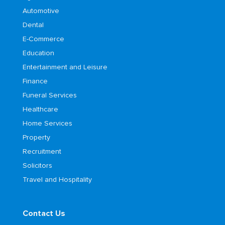
Automotive
Dental
E-Commerce
Education
Entertainment and Leisure
Finance
Funeral Services
Healthcare
Home Services
Property
Recruitment
Solicitors
Travel and Hospitality
Contact Us