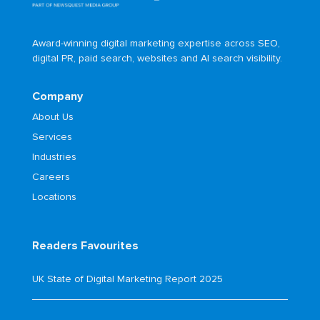
Award-winning digital marketing expertise across SEO,
digital PR, paid search, websites and AI search visibility.
Company
About Us
Services
Industries
Careers
Locations
Readers Favourites
UK State of Digital Marketing Report 2025