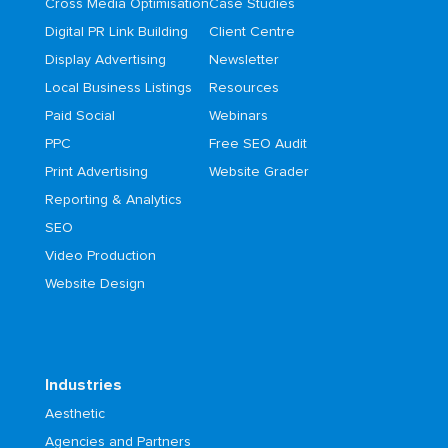
Cross Media Optimisation
Case Studies
Digital PR Link Building
Client Centre
Display Advertising
Newsletter
Local Business Listings
Resources
Paid Social
Webinars
PPC
Free SEO Audit
Print Advertising
Website Grader
Reporting & Analytics
SEO
Video Production
Website Design
Industries
Aesthetic
Agencies and Partners