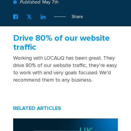
Published:
May 7th
Share
Drive 80% of our website
traffic
Working with LOCALiQ has been great. They
drive 80% of our website traffic, they’re easy
to work with and very goals focused. We’d
recommend them to any business.
RELATED ARTICLES