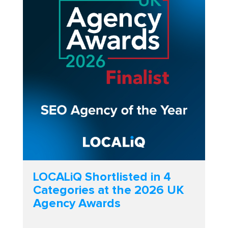
LOCALiQ Shortlisted in 4
Categories at the 2026 UK
Agency Awards