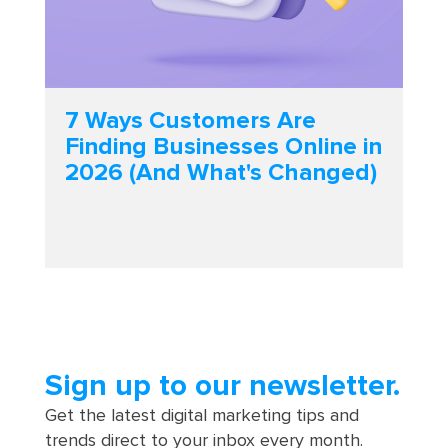
7 Ways Customers Are
Finding Businesses Online in
2026 (And What's Changed)
Sign up to our newsletter.
Get the latest digital marketing tips and
trends direct to your inbox every month.