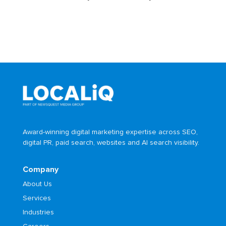
Award-winning digital marketing expertise across SEO,
digital PR, paid search, websites and AI search visibility.
Company
About Us
Services
Industries