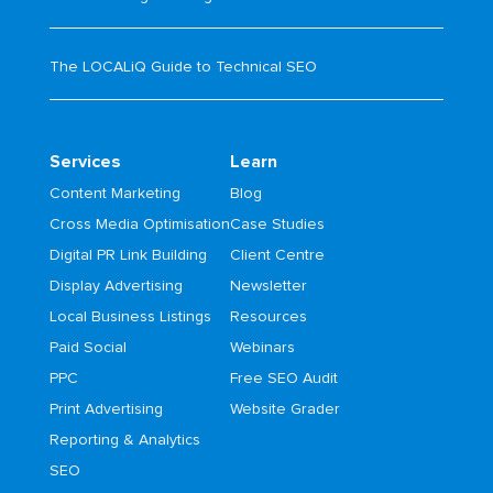
The LOCALiQ Guide to Technical SEO
Services
Learn
Content Marketing
Blog
Cross Media Optimisation
Case Studies
Digital PR Link Building
Client Centre
Display Advertising
Newsletter
Local Business Listings
Resources
Paid Social
Webinars
PPC
Free SEO Audit
Print Advertising
Website Grader
Reporting & Analytics
SEO