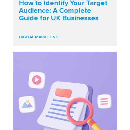
How to Identify Your Target
Audience: A Complete
Guide for UK Businesses
DIGITAL MARKETING