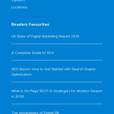
Careers
Locations
Readers Favourites
UK State of Digital Marketing Report 2025
A Complete Guide to SEO
SEO Basics: How to Get Started with Search Engine
Optimisation
What is On-Page SEO? 12 Strategies for Modern Search
in 2026
The Advantages of Digital PR