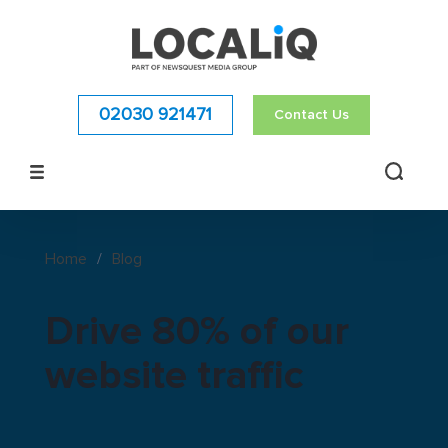
02030 921471
Contact Us
Home
/
Blog
Drive 80% of our
website traffic