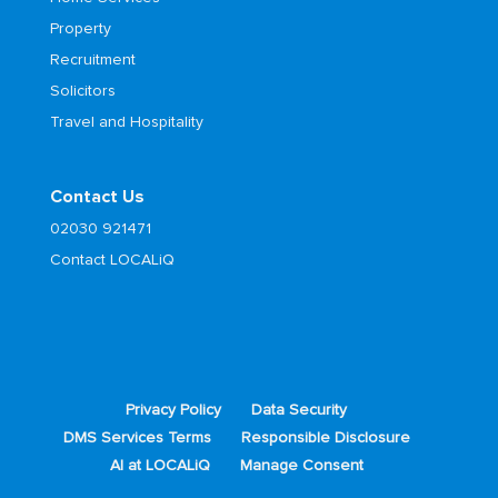
Property
Recruitment
Solicitors
Travel and Hospitality
Contact Us
02030 921471
Contact LOCALiQ
Privacy Policy
Data Security
DMS Services Terms
Responsible Disclosure
AI at LOCALiQ
Manage Consent