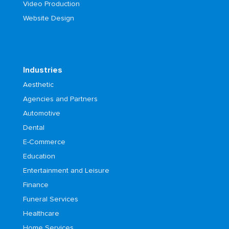
Video Production
Website Design
Industries
Aesthetic
Agencies and Partners
Automotive
Dental
E-Commerce
Education
Entertainment and Leisure
Finance
Funeral Services
Healthcare
Home Services