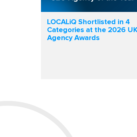
LOCALiQ Shortlisted in 4
Categories at the 2026 U
Agency Awards