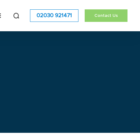
02030 921471
Contact Us