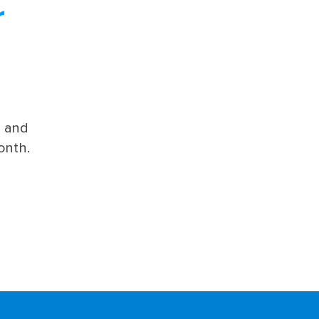
r
s and
onth.