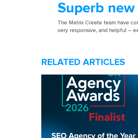
Superb new 
The Matrix Create team have com
very responsive, and helpful – exp
RELATED ARTICLES