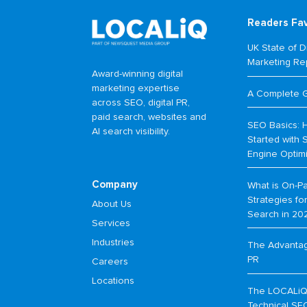
Readers Fa
UK State of Di
Marketing Re
Award-winning digital
marketing expertise
A Complete 
across SEO, digital PR,
paid search, websites and
SEO Basics: 
AI search visibility.
Started with 
Engine Optim
Company
What is On-P
Strategies f
About Us
Search in 20
Services
Industries
The Advantage
PR
Careers
Locations
The LOCALiQ
Technical SE