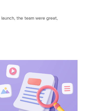
launch, the team were great,