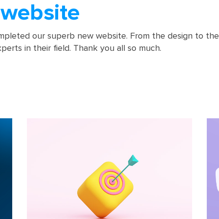
website
pleted our superb new website. From the design to the 
erts in their field. Thank you all so much.