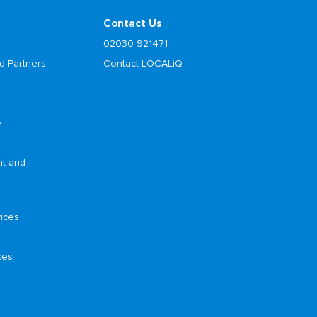
Contact Us
02030 921471
d Partners
Contact LOCALiQ
e
nt and
ices
ces