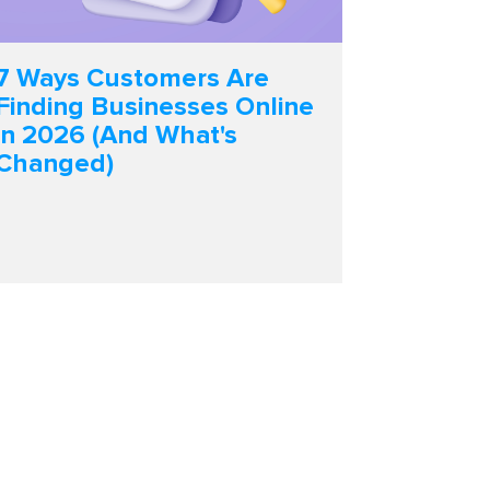
7 Ways Customers Are
Finding Businesses Online
in 2026 (And What's
Changed)