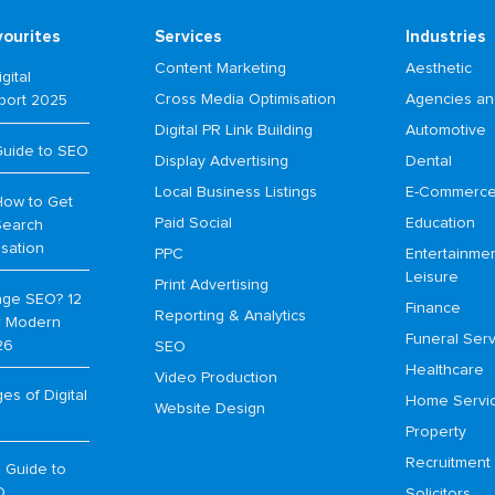
vourites
Services
Industries
Content Marketing
Aesthetic
gital
Cross Media Optimisation
Agencies an
port 2025
Digital PR Link Building
Automotive
Guide to SEO
Display Advertising
Dental
Local Business Listings
E-Commerc
How to Get
Paid Social
Education
Search
isation
PPC
Entertainme
Leisure
Print Advertising
age SEO? 12
Finance
Reporting & Analytics
or Modern
Funeral Serv
26
SEO
Healthcare
Video Production
s of Digital
Home Servi
Website Design
Property
Recruitment
 Guide to
O
Solicitors