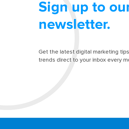
Sign up to ou
newsletter.
Get the latest digital marketing tip
trends direct to your inbox every m