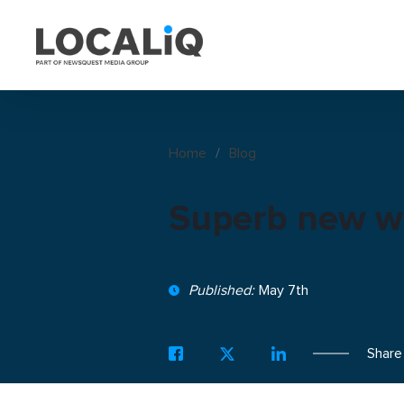
Home
/
Blog
Superb new w
Published:
May 7th
Share