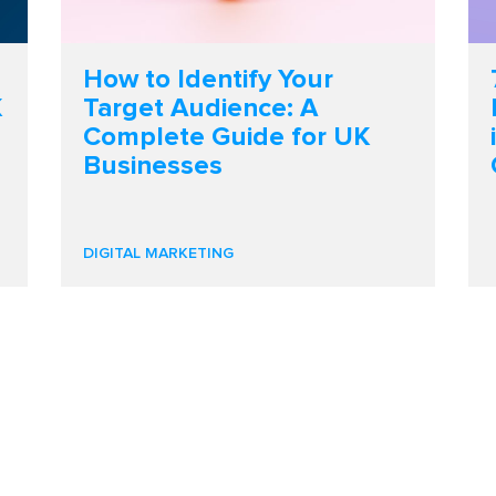
How to Identify Your
K
Target Audience: A
Complete Guide for UK
Businesses
DIGITAL MARKETING