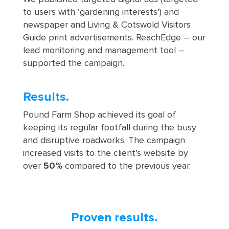
to users with ‘gardening interests’) and
newspaper and Living & Cotswold Visitors
Guide print advertisements. ReachEdge – our
lead monitoring and management tool –
supported the campaign.
Results.
Pound Farm Shop achieved its goal of
keeping its regular footfall during the busy
and disruptive roadworks. The campaign
increased visits to the client’s website by
over
50%
compared to the previous year.
Proven results.