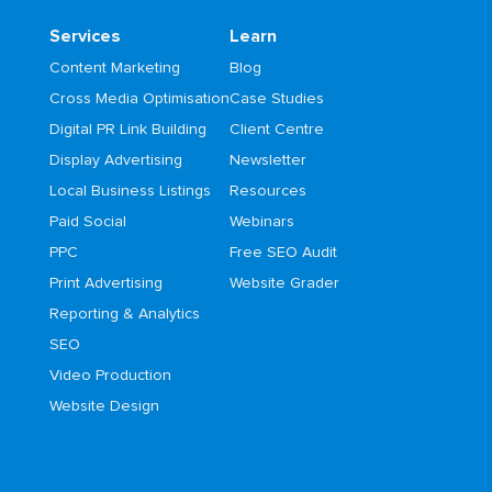
Services
Learn
Content Marketing
Blog
Cross Media Optimisation
Case Studies
Digital PR Link Building
Client Centre
Display Advertising
Newsletter
Local Business Listings
Resources
Paid Social
Webinars
PPC
Free SEO Audit
Print Advertising
Website Grader
Reporting & Analytics
SEO
Video Production
Website Design