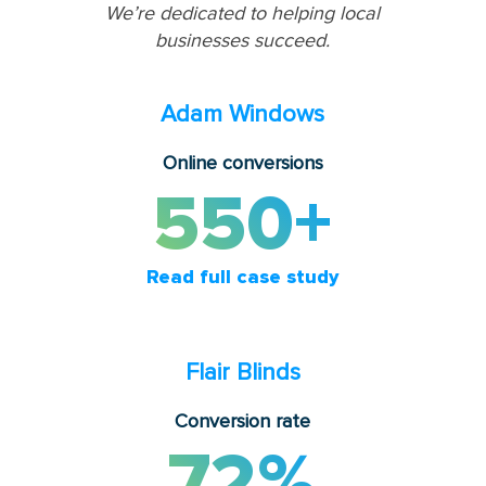
We’re dedicated to helping local
businesses succeed.
Adam Windows
Online conversions
550+
Read full case study
Flair Blinds
Conversion rate
72%