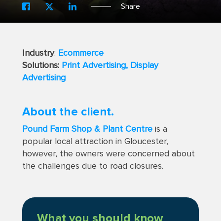
Share
Industry
:
Ecommerce
Solutions:
Print Advertising,
Display
Advertising
About the client.
Pound Farm Shop & Plant Centre
is a
popular local attraction in Gloucester,
however, the owners were concerned about
the challenges due to road closures.
What you should know