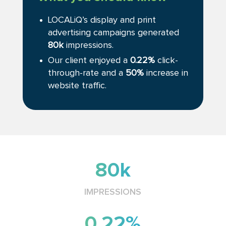
LOCALiQ’s display and print
advertising campaigns generated
80k
impressions.
Our client enjoyed a
0.22%
click-
through-rate and a
50%
increase in
website traffic.
80k
IMPRESSIONS
0.22%