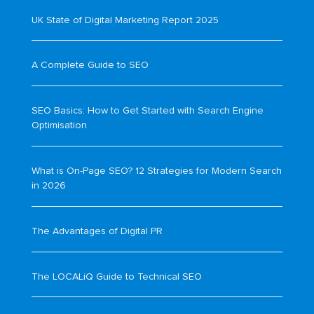
UK State of Digital Marketing Report 2025
A Complete Guide to SEO
SEO Basics: How to Get Started with Search Engine
Optimisation
What is On-Page SEO? 12 Strategies for Modern Search
in 2026
The Advantages of Digital PR
The LOCALiQ Guide to Technical SEO