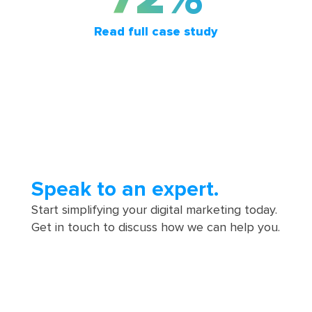
Read full case study
Speak to an expert.
Start simplifying your digital marketing today.
Get in touch to discuss how we can help you.