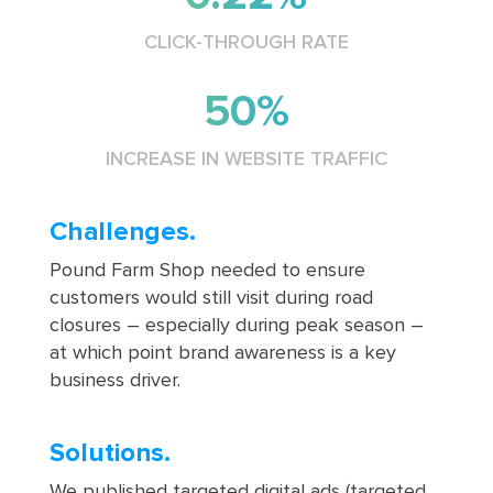
CLICK-THROUGH RATE
50%
INCREASE IN WEBSITE TRAFFIC
Challenges.
Pound Farm Shop needed to ensure
customers would still visit during road
closures – especially during peak season –
at which point brand awareness is a key
business driver.
Solutions.
We published targeted digital ads (targeted