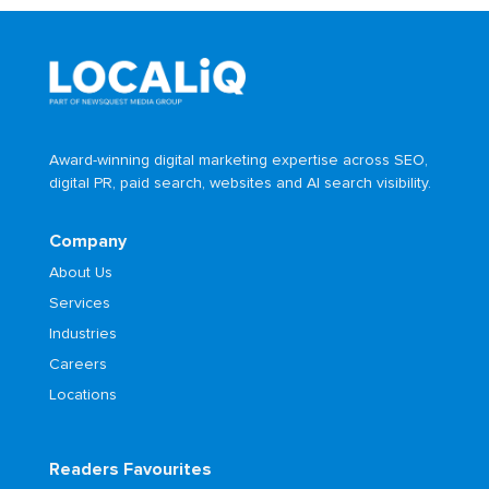
Award-winning digital marketing expertise across SEO,
digital PR, paid search, websites and AI search visibility.
Company
About Us
Services
Industries
Careers
Locations
Readers Favourites