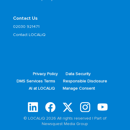
Contact Us
02030 921471
Contact LOCALiQ
Privacy Policy
Data Security
DMS Services Terms
Responsible Disclosure
AI at LOCALiQ
Manage Consent
© LOCALiQ 2026 All rights reserved | Part of
Newsquest Media Group