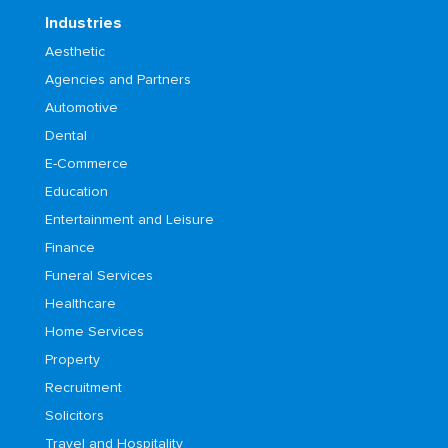
Industries
Aesthetic
Agencies and Partners
Automotive
Dental
E-Commerce
Education
Entertainment and Leisure
Finance
Funeral Services
Healthcare
Home Services
Property
Recruitment
Solicitors
Travel and Hospitality