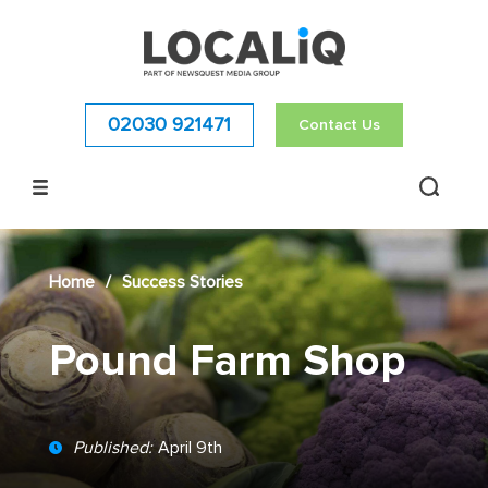
02030 921471
Contact Us
Home
/
Success Stories
Pound Farm Shop
Published:
April 9th