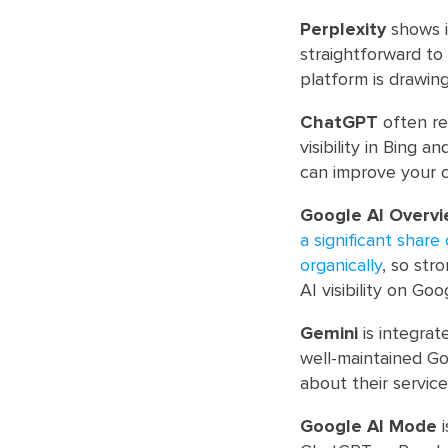
Perplexity
shows i
straightforward to 
platform is drawin
ChatGPT
often re
visibility in Bing 
can improve your 
Google AI Overv
a significant shar
organically
, so str
AI visibility on Goo
Gemini
is integrat
well-maintained Go
about their service
Google AI Mode
i