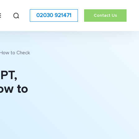
02030 921471
Contact Us
s How to Check
GPT,
ow to