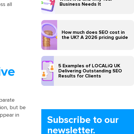
Business Needs It
ss all
How much does SEO cost in
the UK? A 2026 pricing guide
5 Examples of LOCALiQ UK
ive
Delivering Outstanding SEO
Results for Clients
eparate
ion, but be
ppear in
Subscribe to our
newsletter.