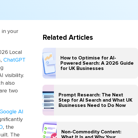
 in your
Related Articles
026 Local
How to Optimise for AI-
s,
ChatGPT
Powered Search: A 2026 Guide
ng
for UK Businesses
visibility.
ch also
 are two
Prompt Research: The Next
Step for AI Search and What UK
Businesses Need to Do Now
Google AI
gnificantly
EO
, the
Non-Commodity Content:
uilt. The
What It Is and Why Your