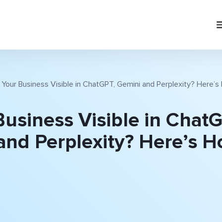
s Your Business Visible in ChatGPT, Gemini and Perplexity? Here’
Business Visible in Chat
and Perplexity? Here’s H