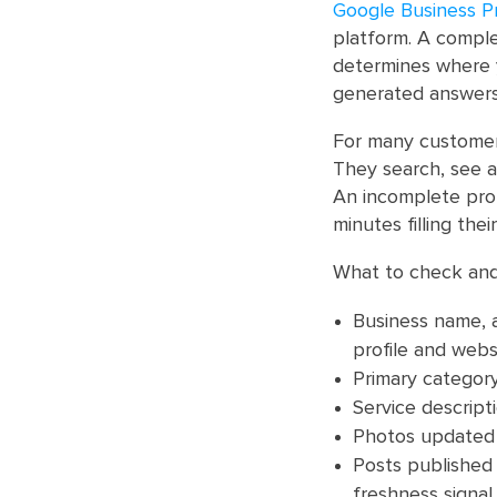
Google Business Pr
platform. A complet
determines where 
generated answers
For many customers
They search, see a 
An incomplete pro
minutes filling thei
What to check and
Business name, a
profile and websi
Primary category
Service descrip
Photos updated r
Posts published 
freshness signal