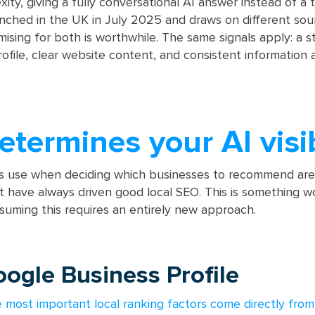
ty, giving a fully conversational AI answer instead of a t
aunched in the UK in July 2025 and draws on different sou
mising for both is worthwhile. The same signals apply: a s
ofile, clear website content, and consistent information 
termines your AI visib
ls use when deciding which businesses to recommend are 
 have always driven good local SEO. This is something w
uming this requires an entirely new approach.
oogle Business Profile
e most important local ranking factors come directly from