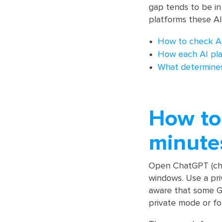
gap tends to be in
platforms these AI
How to check AI v
How each AI pl
What determines 
How to 
minute
Open ChatGPT (chat
windows. Use a pri
aware that some Go
private mode or fo