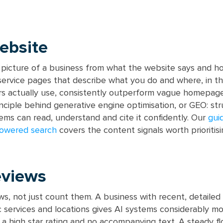
ebsite
r picture of a business from what the website says and ho
 service pages that describe what you do and where, in th
s actually use, consistently outperform vague homepage
inciple behind generative engine optimisation, or GEO: str
ems can read, understand and cite it confidently. Our
gui
powered search
covers the content signals worth prioritisi
eviews
ews, not just count them. A business with recent, detailed
c services and locations gives AI systems considerably m
 a high star rating and no accompanying text. A steady f