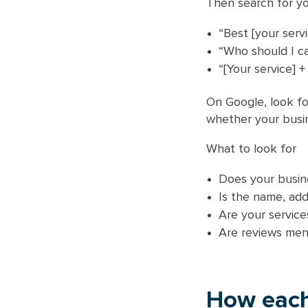
Then search for yo
“Best [your servi
“Who should I cal
“[Your service] +
On Google, look fo
whether your busin
What to look for
Does your busine
Is the name, ad
Are your service
Are reviews men
How each