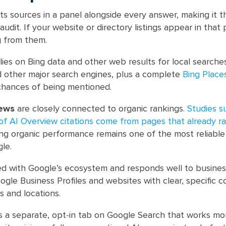
ts sources in a panel alongside every answer, making it 
audit. If your website or directory listings appear in that 
g from them.
lies on Bing data and other web results for local searche
and other major search engines, plus a complete
Bing Place
chances of being mentioned.
iews
are closely connected to organic rankings.
Studies s
e of AI Overview citations come from pages that already r
ong organic performance remains one of the most reliable
gle.
ed with Google’s ecosystem and responds well to busines
ogle Business Profiles and websites with clear, specific 
s and locations.
s a separate, opt-in tab on Google Search that works mor