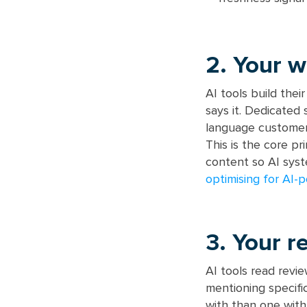
2. Your w
AI tools build thei
says it. Dedicated
language customer
This is the core pr
content so AI syst
optimising for AI-
3. Your r
AI tools read revi
mentioning specifi
with than one with