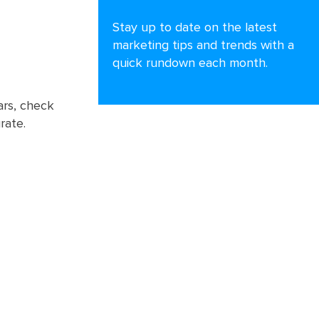
Stay up to date on the latest
marketing tips and trends with a
quick rundown each month.
ars, check
rate.