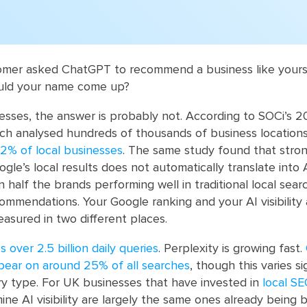
tomer asked ChatGPT to recommend a business like yours
ould your name come up?
sses, the answer is probably not. According to SOCi’s 2
which analysed hundreds of thousands of business location
2% of local businesses
. The same study found that stro
le’s local results does not automatically translate into AI 
an half the brands performing well in traditional local sear
ommendations. Your Google ranking and your AI visibility
easured in two different places.
over 2.5 billion daily queries
. Perplexity is growing fast.
ear on around 25% of all searches
, though this varies si
y type. For UK businesses that have invested in
local S
ine AI visibility are largely the same ones already being b