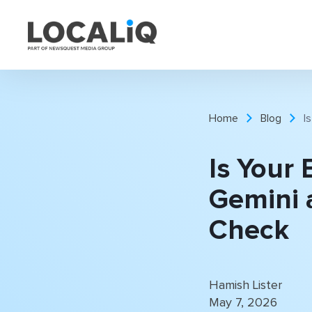
Home
Blog
I
Is Your 
Gemini 
Check
Hamish Lister
May 7, 2026