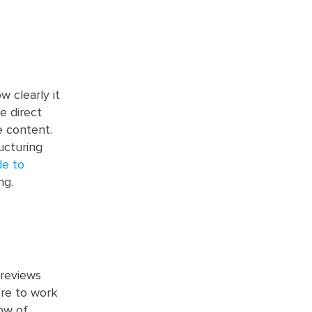
w clearly it
e direct
 content.
ucturing
de to
ng.
 reviews
ore to work
low of