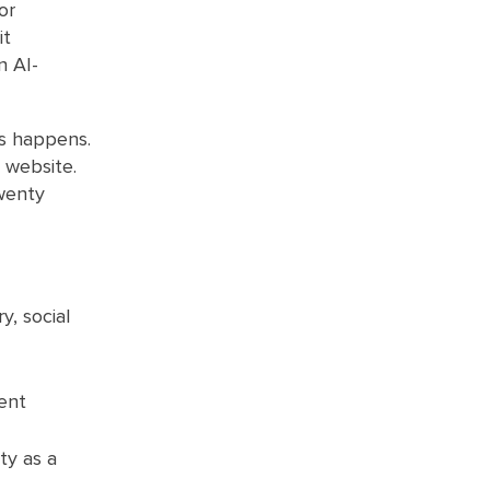
or
it
n AI-
ss happens.
e website.
wenty
, social
ent
ty as a