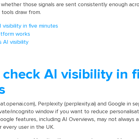
 whether those signals are sent consistently enough acro
 tools draw from.
isibility in five minutes
atform works
AI visibility
check AI visibility in f
s
.openai.com), Perplexity (perplexity.ai) and Google in s
vate/incognito window if you want to reduce personalisat
ogle features, including AI Overviews, may not always a
r every user in the UK.