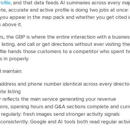
ofile
, and that data feeds AI summaries across every maj
e, accurate and active profile is doing two jobs at once: 
you appear in the map pack and whether you get cited i
 above it.
, the GBP is where the entire interaction with a busine
listing, and call or get directions without ever visiting th
file hands those customers to a competitor who spent t
rs in properly.
 maintain:
ddress and phone number identical across every directory
te listing
 reflects the main service generating your revenue
tions, opening hours and Q&A sections complete and curr
egularly: fresh images send stronger activity signals
consistently: Google and AI tools both read regular activi