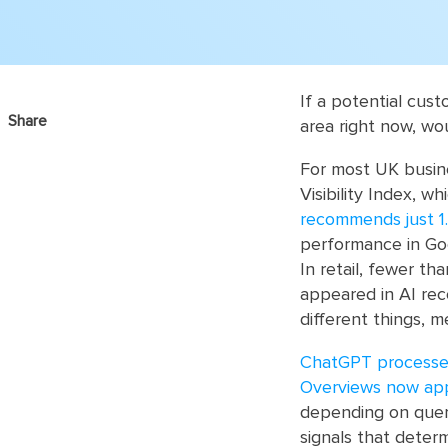
If a potential cus
Share
area right now, w
For most UK busine
Visibility Index, 
recommends just 1.
performance in Goog
In retail, fewer th
appeared in AI rec
different things, m
ChatGPT processes 
Overviews now app
depending on quer
signals that determ