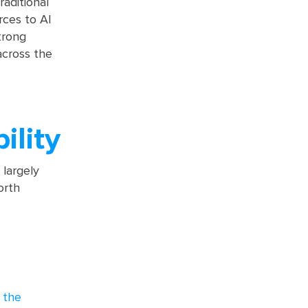
raditional
rces to AI
trong
across the
ility
largely
orth
 the