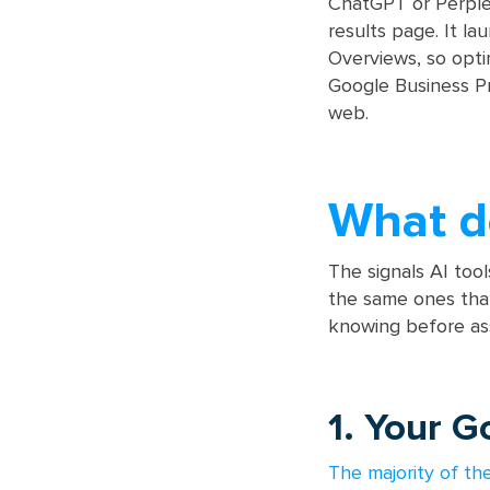
ChatGPT or Perplexi
results page. It l
Overviews, so opti
Google Business Pr
web.
What de
The signals AI too
the same ones that
knowing before ass
1. Your G
The majority of th