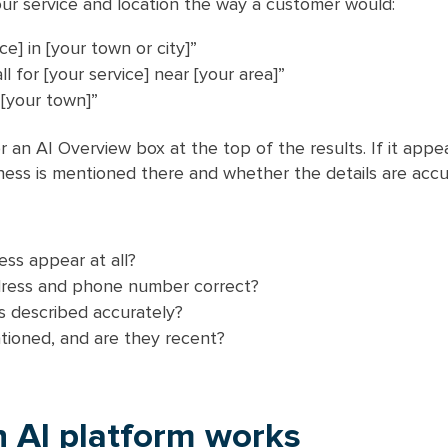
ur service and location the way a customer would:
ce] in [your town or city]”
l for [your service] near [your area]”
 [your town]”
r an AI Overview box at the top of the results. If it appe
ess is mentioned there and whether the details are accu
ss appear at all?
dress and phone number correct?
s described accurately?
tioned, and are they recent?
 AI platform works