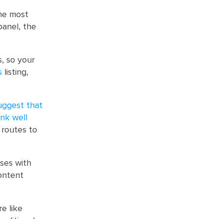
the most
panel, the
s, so your
s
listing,
uggest that
ank well
 routes to
ses with
content
e like