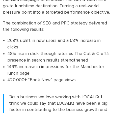
go-to lunchtime destination. Turning a real-world
pressure point into a targeted performance objective.
The combination of SEO and PPC strategy delivered
the following results:
269% uplift in new users and a 68% increase in
clicks
48% rise in click-through rates as The Cut & Craft’s
presence in search results strengthened
149% increase in impressions for the Manchester
lunch page
420,000+ “Book Now” page views
“As a business we love working with LOCALiQ. I
think we could say that LOCALiQ have been a big
factor in contributing to the business growth and