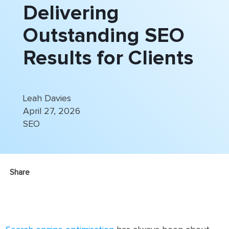
Delivering
Outstanding SEO
Results for Clients
Leah Davies
April 27, 2026
SEO
Share