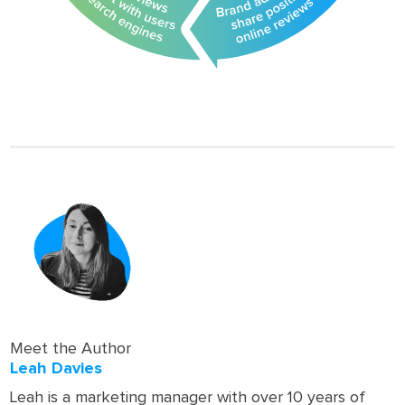
Meet the Author
Leah Davies
Leah is a marketing manager with over 10 years of