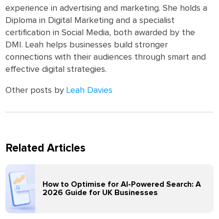
experience in advertising and marketing. She holds a
Diploma in Digital Marketing and a specialist
certification in Social Media, both awarded by the
DMI. Leah helps businesses build stronger
connections with their audiences through smart and
effective digital strategies.
Other posts by
Leah Davies
Related Articles
How to Optimise for AI-Powered Search: A
2026 Guide for UK Businesses