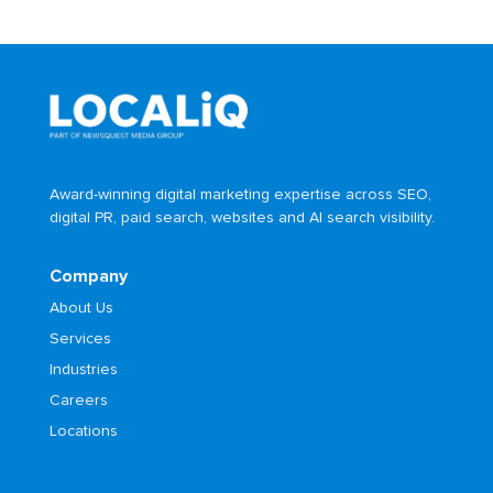
Award-winning digital marketing expertise across SEO,
digital PR, paid search, websites and AI search visibility.
Company
About Us
Services
Industries
Careers
Locations