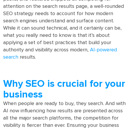
attention on the search results page, a well-rounded
SEO strategy needs to account for how modern
search engines understand and surface content.
While it can sound technical, and it certainly can be,
what you really need to know is that it’s about
applying a set of best practices that build your
authority and visibility across modern,
AI-powered
search
results.
Why SEO is crucial for your
business
When people are ready to buy, they search. And with
AI now influencing how results are presented across
all the major search platforms, the competition for
visibility is fiercer than ever. Ensuring your business