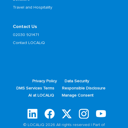
Travel and Hospitality
Contact Us
02030 921471
Contact LOCALiQ
Privacy Policy
Data Security
DMS Services Terms
Responsible Disclosure
AI at LOCALiQ
Manage Consent
© LOCALiQ 2026 All rights reserved | Part of