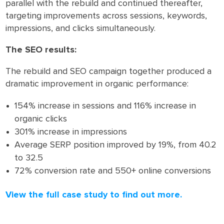
parallel with the rebuild and continued thereafter,
targeting improvements across sessions, keywords,
impressions, and clicks simultaneously.
The SEO results:
The rebuild and SEO campaign together produced a
dramatic improvement in organic performance:
154% increase in sessions and 116% increase in
organic clicks
301% increase in impressions
Average SERP position improved by 19%, from 40.2
to 32.5
72% conversion rate and 550+ online conversions
View the full case study to find out more.