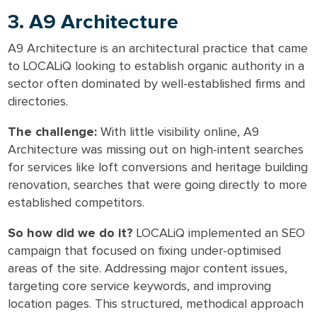
3. A9 Architecture
A9 Architecture is an architectural practice that came
to LOCALiQ looking to establish organic authority in a
sector often dominated by well-established firms and
directories.
The challenge:
With little visibility online, A9
Architecture was missing out on high-intent searches
for services like loft conversions and heritage building
renovation, searches that were going directly to more
established competitors.
So how did we do it?
LOCALiQ implemented an SEO
campaign that focused on fixing under-optimised
areas of the site. Addressing major content issues,
targeting core service keywords, and improving
location pages. This structured, methodical approach