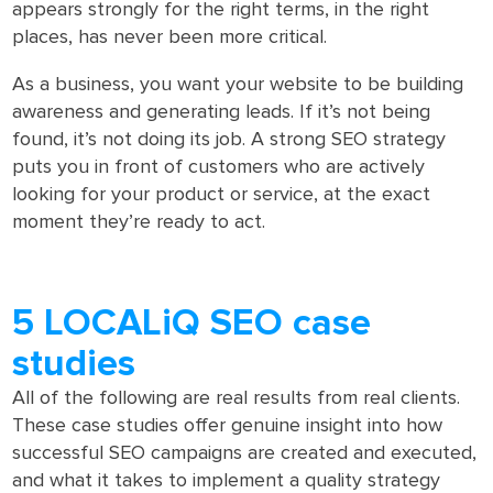
appears strongly for the right terms, in the right
places, has never been more critical.
As a business, you want your website to be building
awareness and generating leads. If it’s not being
found, it’s not doing its job. A strong SEO strategy
puts you in front of customers who are actively
looking for your product or service, at the exact
moment they’re ready to act.
5 LOCALiQ SEO case
studies
All of the following are real results from real clients.
These case studies offer genuine insight into how
successful SEO campaigns are created and executed,
and what it takes to implement a quality strategy