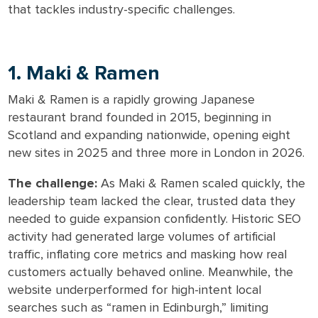
that tackles industry-specific challenges.
1. Maki & Ramen
Maki & Ramen is a rapidly growing Japanese
restaurant brand founded in 2015, beginning in
Scotland and expanding nationwide, opening eight
new sites in 2025 and three more in London in 2026.
The challenge:
As Maki & Ramen scaled quickly, the
leadership team lacked the clear, trusted data they
needed to guide expansion confidently. Historic SEO
activity had generated large volumes of artificial
traffic, inflating core metrics and masking how real
customers actually behaved online. Meanwhile, the
website underperformed for high-intent local
searches such as “ramen in Edinburgh,” limiting