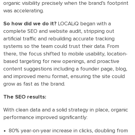
organic visibility precisely when the brand’s footprint
was accelerating.
So how did we do it?
LOCALiQ began with a
complete SEO and website audit, stripping out
artificial traffic and rebuilding accurate tracking
systems so the team could trust their data. From
there, the focus shifted to mobile usability, location-
based targeting for new openings, and proactive
content suggestions including a founder page, blog,
and improved menu format, ensuring the site could
grow as fast as the brand.
The SEO results:
With clean data and a solid strategy in place, organic
performance improved significantly:
80% year-on-year increase in clicks, doubling from