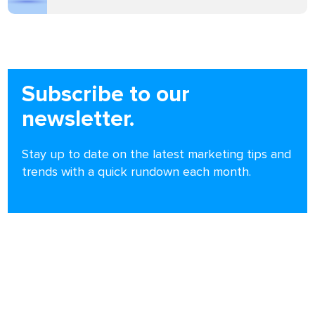
Subscribe to our
newsletter.
Stay up to date on the latest marketing tips and
trends with a quick rundown each month.