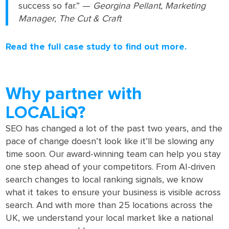
success so far.” —
Georgina Pellant, Marketing
Manager, The Cut & Craft
Read the full case study to find out more.
Why partner with
LOCALiQ?
SEO has changed a lot of the past two years, and the
pace of change doesn’t look like it’ll be slowing any
time soon. Our award-winning team can help you stay
one step ahead of your competitors. From AI-driven
search changes to local ranking signals, we know
what it takes to ensure your business is visible across
search. And with more than 25 locations across the
UK, we understand your local market like a national