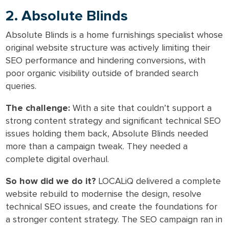
2. Absolute Blinds
Absolute Blinds is a home furnishings specialist whose
original website structure was actively limiting their
SEO performance and hindering conversions, with
poor organic visibility outside of branded search
queries.
The challenge:
With a site that couldn’t support a
strong content strategy and significant technical SEO
issues holding them back, Absolute Blinds needed
more than a campaign tweak. They needed a
complete digital overhaul.
So how did we do it?
LOCALiQ delivered a complete
website rebuild to modernise the design, resolve
technical SEO issues, and create the foundations for
a stronger content strategy. The SEO campaign ran in