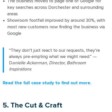
The business moved to page one of Google for
key searches across Dorchester and surrounding
areas
Showroom footfall improved by around 30%, with
most new customers now finding the business via
Google
“They don’t just react to our requests, they’re
always pre-empting what we might need.” —
D
anielle Ackerman, Director, Bathroom
Inspirations
Read the full case study to find out more.
5. The Cut & Craft