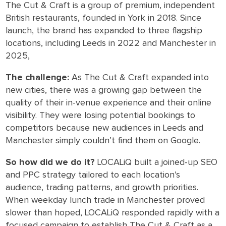
The Cut & Craft is a group of premium, independent
British restaurants, founded in York in 2018. Since
launch, the brand has expanded to three flagship
locations, including Leeds in 2022 and Manchester in
2025,
The challenge:
As The Cut & Craft expanded into
new cities, there was a growing gap between the
quality of their in-venue experience and their online
visibility. They were losing potential bookings to
competitors because new audiences in Leeds and
Manchester simply couldn’t find them on Google.
So how did we do it?
LOCALiQ built a joined-up SEO
and PPC strategy tailored to each location’s
audience, trading patterns, and growth priorities.
When weekday lunch trade in Manchester proved
slower than hoped, LOCALiQ responded rapidly with a
focused campaign to establish The Cut & Craft as a