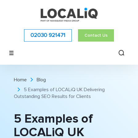
02030 921471
Contact Us
Home
Blog
5 Examples of LOCALiQ UK Delivering
Outstanding SEO Results for Clients
5 Examples of
LOCALiQ UK