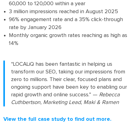
60,000 to 120,000 within a year
3 million impressions reached in August 2025
96% engagement rate and a 35% click-through
rate by January 2026
Monthly organic growth rates reaching as high as
14%
“LOCALiQ has been fantastic in helping us
transform our SEO, taking our impressions from
zero to millions. Their clear, focused plans and
ongoing support have been key to enabling our
rapid growth and online success.” —
Rebecca
Cuthbertson, Marketing Lead, Maki & Ramen
View the full case study to find out more.