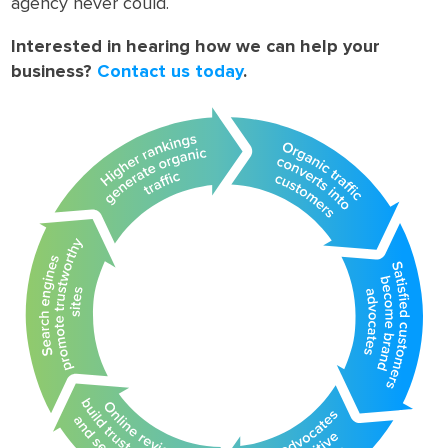
agency never could.
Interested in hearing how we can help your
business?
Contact us today
.