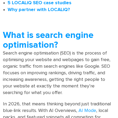
5 LOCALiQ SEO case studies
Why partner with LOCALiQ?
What is search engine
optimisation?
Search engine optimisation (SEO) is the process of
optimising your website and webpages to gain free,
organic traffic from search engines like Google. SEO
focuses on improving rankings, driving traffic, and
increasing awareness, getting the right people to
your website at exactly the moment they’re
searching for what you offer.
In 2026, that means thinking beyond just traditional
blue-link results. With AI Overviews,
AI Mode
, local
packs, and featured snippets all competing for