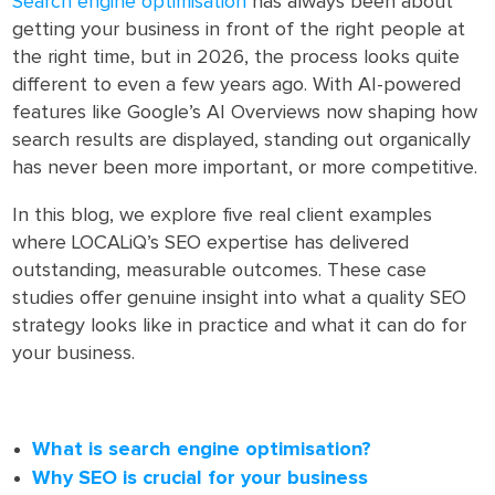
Search engine optimisation
has always been about
getting your business in front of the right people at
the right time, but in 2026, the process looks quite
different to even a few years ago. With AI-powered
features like Google’s AI Overviews now shaping how
search results are displayed, standing out organically
has never been more important, or more competitive.
In this blog, we explore five real client examples
where LOCALiQ’s SEO expertise has delivered
outstanding, measurable outcomes. These case
studies offer genuine insight into what a quality SEO
strategy looks like in practice and what it can do for
your business.
What is search engine optimisation?
Why SEO is crucial for your business