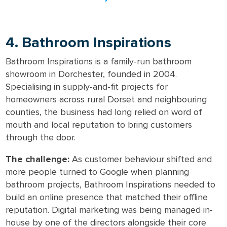
4. Bathroom Inspirations
Bathroom Inspirations is a family-run bathroom
showroom in Dorchester, founded in 2004.
Specialising in supply-and-fit projects for
homeowners across rural Dorset and neighbouring
counties, the business had long relied on word of
mouth and local reputation to bring customers
through the door.
The challenge:
As customer behaviour shifted and
more people turned to Google when planning
bathroom projects, Bathroom Inspirations needed to
build an online presence that matched their offline
reputation. Digital marketing was being managed in-
house by one of the directors alongside their core