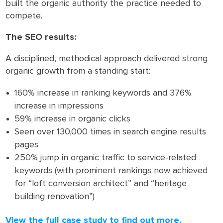
built the organic authority the practice needed to
compete.
The SEO results:
A disciplined, methodical approach delivered strong
organic growth from a standing start:
160% increase in ranking keywords and 376%
increase in impressions
59% increase in organic clicks
Seen over 130,000 times in search engine results
pages
250% jump in organic traffic to service-related
keywords (with prominent rankings now achieved
for “loft conversion architect” and “heritage
building renovation”)
View the full case study to find out more.