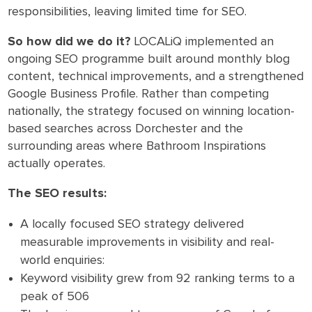
responsibilities, leaving limited time for SEO.
So how did we do it?
LOCALiQ implemented an
ongoing SEO programme built around monthly blog
content, technical improvements, and a strengthened
Google Business Profile. Rather than competing
nationally, the strategy focused on winning location-
based searches across Dorchester and the
surrounding areas where Bathroom Inspirations
actually operates.
The SEO results:
A locally focused SEO strategy delivered
measurable improvements in visibility and real-
world enquiries:
Keyword visibility grew from 92 ranking terms to a
peak of 506