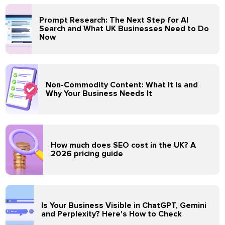
Prompt Research: The Next Step for AI
Search and What UK Businesses Need to Do
Now
Non-Commodity Content: What It Is and
Why Your Business Needs It
How much does SEO cost in the UK? A
2026 pricing guide
Is Your Business Visible in ChatGPT, Gemini
and Perplexity? Here's How to Check