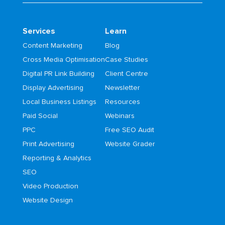
Services
Learn
Content Marketing
Blog
Cross Media Optimisation
Case Studies
Digital PR Link Building
Client Centre
Display Advertising
Newsletter
Local Business Listings
Resources
Paid Social
Webinars
PPC
Free SEO Audit
Print Advertising
Website Grader
Reporting & Analytics
SEO
Video Production
Website Design