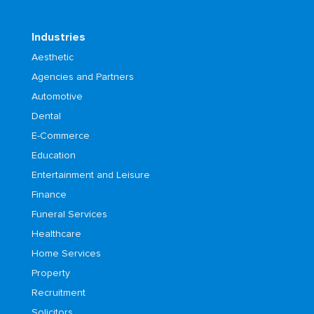
Industries
Aesthetic
Agencies and Partners
Automotive
Dental
E-Commerce
Education
Entertainment and Leisure
Finance
Funeral Services
Healthcare
Home Services
Property
Recruitment
Solicitors