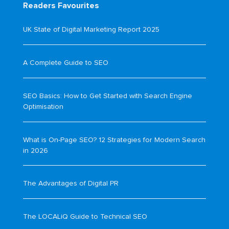
Readers Favourites
UK State of Digital Marketing Report 2025
A Complete Guide to SEO
SEO Basics: How to Get Started with Search Engine
Optimisation
What is On-Page SEO? 12 Strategies for Modern Search
in 2026
The Advantages of Digital PR
The LOCALiQ Guide to Technical SEO