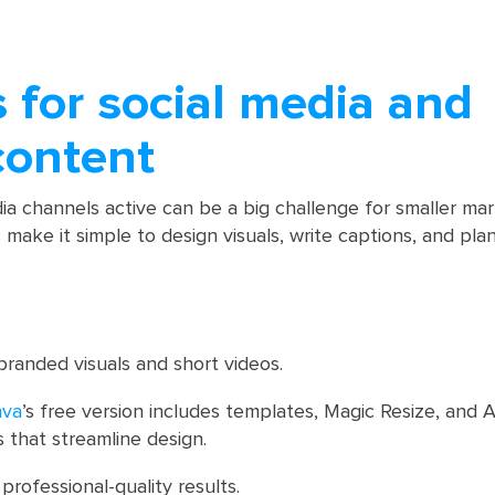
s for social media and
content
ia channels active can be a big challenge for smaller ma
 make it simple to design visuals, write captions, and pla
randed visuals and short videos.
nva
’s free version includes templates, Magic Resize, and
s that streamline design.
professional-quality results.