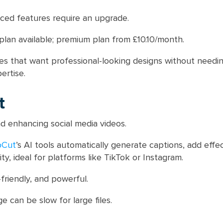
ed features require an upgrade.
plan available; premium plan from £10.10/month.
s that want professional-looking designs without needin
ertise.
t
d enhancing social media videos.
pCut
’s AI tools automatically generate captions, add effe
ty, ideal for platforms like TikTok or Instagram.
friendly, and powerful.
 can be slow for large files.