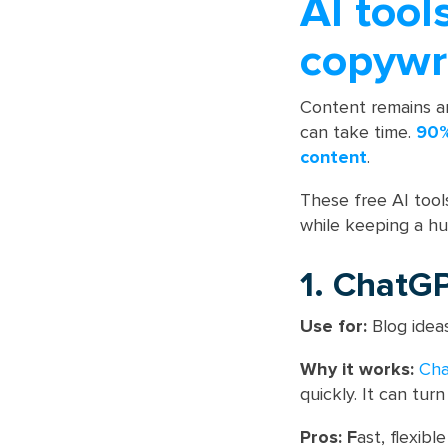
AI tool
copywr
Content remains an
can take time.
90%
content
.
These free AI tools
while keeping a h
1. ChatG
Use for:
Blog ideas
Why it works:
Ch
quickly. It can tur
Pros: F
ast, flexibl