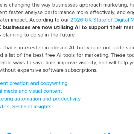
gence is changing the way businesses approach marketing, h
nt faster, analyse performance more effectively, and e
ater impact. According to our
2026 UK State of Digital 
 businesses are now utilising AI to support their ma
% planning to do so in the future.
s that is interested in utilising AI, but you’re not quite s
d a list of the best free AI tools for marketing. These too
dable ways to save time, improve visibility, and will help
without expensive software subscriptions.
tent creation and copywriting
ial media and visual content
keting automation and productivity
ytics, SEO and insights