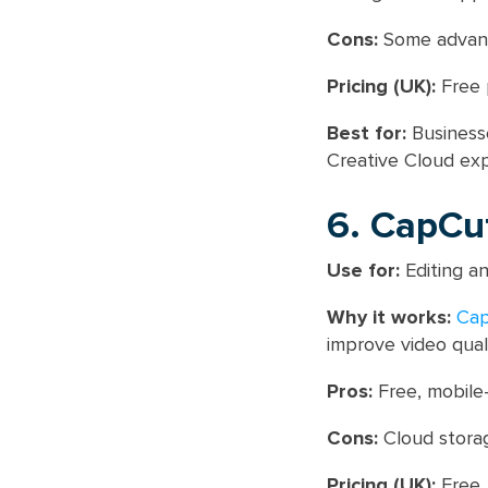
Cons:
Some advanc
Pricing (UK):
Free 
Best for:
Businesse
Creative Cloud exp
6. CapCu
Use for:
Editing an
Why it works:
Ca
improve video quali
Pros:
Free, mobile-
Cons:
Cloud storage
Pricing (UK):
Free.