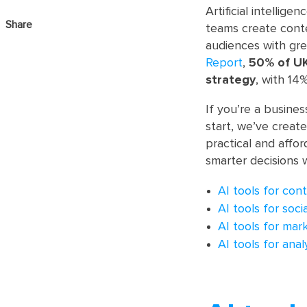
Artificial intelli
Share
teams create conte
audiences with gre
Report
,
50% of UK
strategy
, with 14
If you’re a busines
start, we’ve create
practical and affor
smarter decisions 
AI tools for con
AI tools for soc
AI tools for mar
AI tools for anal