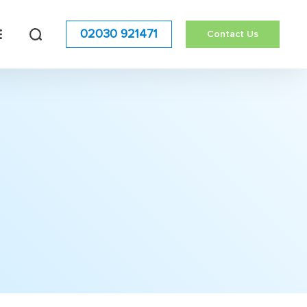
02030 921471
Contact Us