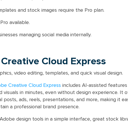
lates and stock images require the Pro plan.
Pro available.
inesses managing social media internally.
 Creative Cloud Express
phics, video editing, templates, and quick visual design.
be Creative Cloud Express
includes AI-assisted features
 visuals in minutes, even without design experience. It o
l posts, ads, reels, presentations, and more, making it e
tain a professional brand presence.
Adobe design tools in a simple interface, great stock libra