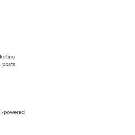
rketing
n posts
 AI-powered