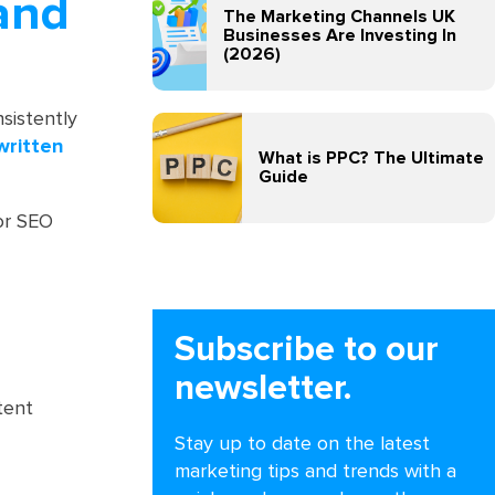
 and
The Marketing Channels UK
Businesses Are Investing In
(2026)
sistently
written
What is PPC? The Ultimate
Guide
for SEO
Subscribe to our
newsletter.
tent
Stay up to date on the latest
marketing tips and trends with a