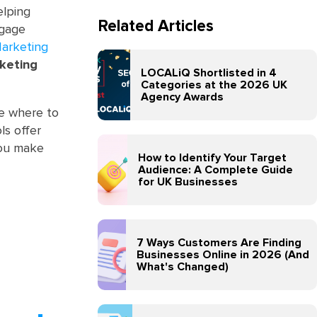
elping
Related Articles
ngage
Marketing
rketing
LOCALiQ Shortlisted in 4
Categories at the 2026 UK
Agency Awards
ure where to
ls offer
 you make
How to Identify Your Target
Audience: A Complete Guide
for UK Businesses
7 Ways Customers Are Finding
Businesses Online in 2026 (And
What's Changed)