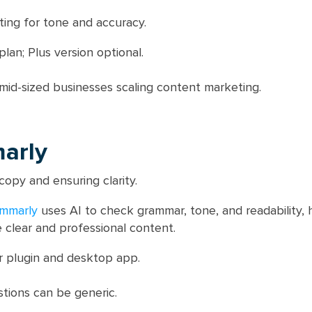
ting for tone and accuracy.
lan; Plus version optional.
mid-sized businesses scaling content marketing.
arly
copy and ensuring clarity.
mmarly
uses AI to check grammar, tone, and readability, 
clear and professional content.
 plugin and desktop app.
tions can be generic.