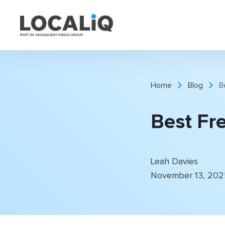
Home
Blog
B
Best Fre
Leah Davies
November 13, 20