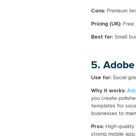
Cons:
Premium temp
Pricing (UK):
Free; 
Best for:
Small bus
5. Adobe
Use for:
Social gra
Why it works:
Ado
you create polished
templates for socia
businesses to main
Pros:
High-quality 
strong mobile app.