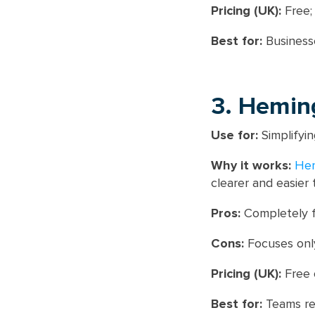
Pricing (UK):
Free;
Best for:
Businesse
3. Hemin
Use for:
Simplifyin
Why it works:
He
clearer and easier 
Pros:
Completely 
Cons:
Focuses only
Pricing (UK):
Free o
Best for:
Teams ref