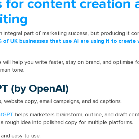
s for content creation
iting
 integral part of marketing success, but producing it con
 of UK businesses that use AI are using it to create 
 will help you write faster, stay on brand, and optimise 
uman tone.
PT (by OpenAI)
, website copy, email campaigns, and ad captions.
atGPT
helps marketers brainstorm, outline, and draft con
n a rough idea into polished copy for multiple platforms.
e and easy to use.