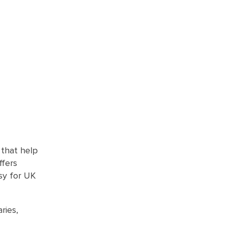
 that help
ffers
asy for UK
ries,