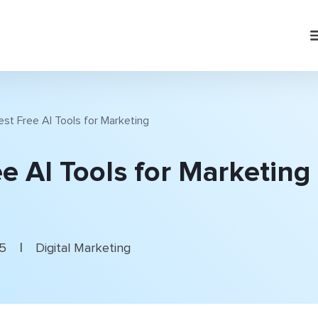
est Free AI Tools for Marketing
e AI Tools for Marketing
|
25
Digital Marketing