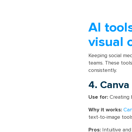
AI tool
visual 
Keeping social med
teams. These tools
consistently.
4. Canva
Use for:
Creating b
Why it works:
Ca
text-to-image tool
Pros:
Intuitive and 