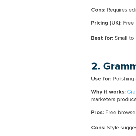
Cons:
Requires edi
Pricing (UK):
Free p
Best for:
Small to 
2. Gramm
Use for:
Polishing 
Why it works:
Gra
marketers produce 
Pros:
Free browser
Cons:
Style sugges