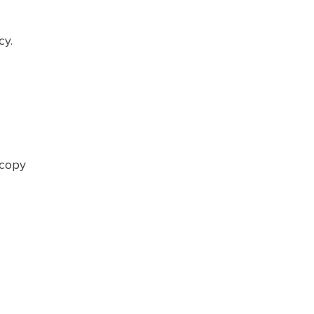
cy.
 copy