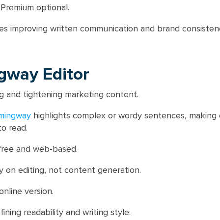
 Premium optional.
s improving written communication and brand consisten
gway Editor
g and tightening marketing content.
mingway
highlights complex or wordy sentences, making
to read.
free and web-based.
 on editing, not content generation.
nline version.
ining readability and writing style.