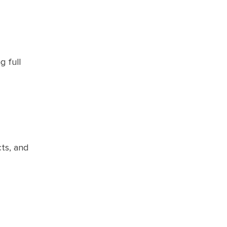
g full
cts, and