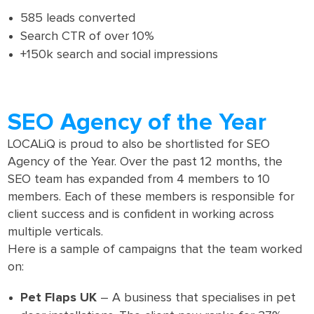
585 leads converted
Search CTR of over 10%
+150k search and social impressions
SEO Agency of the Year
LOCALiQ is proud to also be shortlisted for SEO
Agency of the Year. Over the past 12 months, the
SEO team has expanded from 4 members to 10
members. Each of these members is responsible for
client success and is confident in working across
multiple verticals.
Here is a sample of campaigns that the team worked
on:
Pet Flaps UK
– A business that specialises in pet