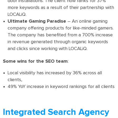
door installations. The client now ranks for 37%
more keywords as a result of their partnership with
LOCALiQ.
Ultimate Gaming Paradise
– An online gaming
company offering products for like-minded gamers.
The company has benefited from a 700% increase
in revenue generated through organic keywords
and clicks since working with LOCALiQ.
Some wins for the SEO team
:
Local visibility has increased by 36% across all
clients,
49% YoY increase in keyword rankings for all clients
Integrated Search Agency