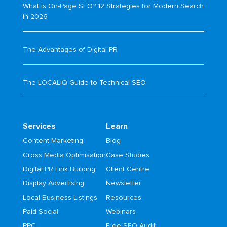
What is On-Page SEO? 12 Strategies for Modern Search
in 2026
The Advantages of Digital PR
The LOCALiQ Guide to Technical SEO
Services
Learn
Content Marketing
Blog
Cross Media Optimisation
Case Studies
Digital PR Link Building
Client Centre
Display Advertising
Newsletter
Local Business Listings
Resources
Paid Social
Webinars
PPC
Free SEO Audit