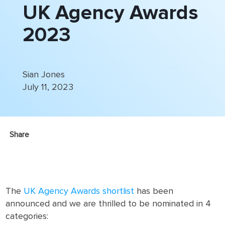
UK Agency Awards
2023
Sian Jones
July 11, 2023
Share
The
UK Agency Awards shortlist
has been
announced and we are thrilled to be nominated in 4
categories: