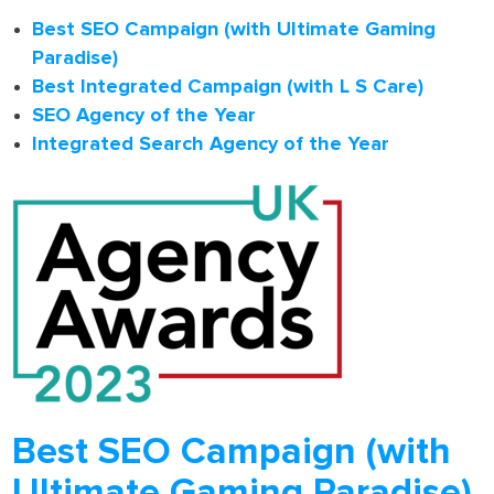
Best SEO Campaign (with Ultimate Gaming
Paradise)
Best Integrated Campaign (with L S Care)
SEO Agency of the Year
Integrated Search Agency of the Year
Best SEO Campaign (with
Ultimate Gaming Paradise)