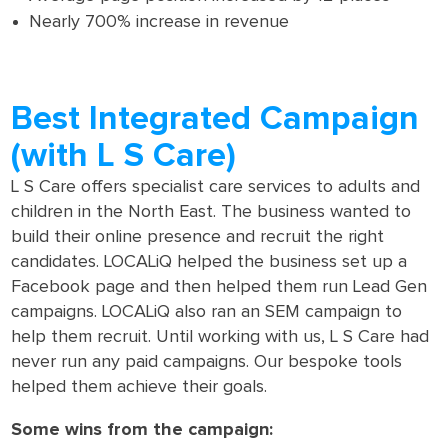
Nearly 700% increase in revenue
Best Integrated Campaign
(with L S Care)
L S Care offers specialist care services to adults and
children in the North East. The business wanted to
build their online presence and recruit the right
candidates. LOCALiQ helped the business set up a
Facebook page and then helped them run Lead Gen
campaigns. LOCALiQ also ran an SEM campaign to
help them recruit. Until working with us, L S Care had
never run any paid campaigns. Our bespoke tools
helped them achieve their goals.
Some wins from the campaign: