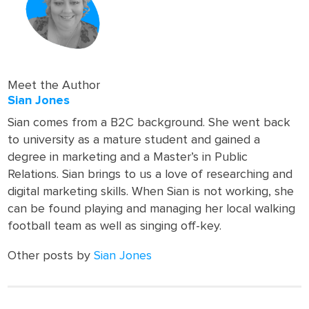
Meet the Author
Sian Jones
Sian comes from a B2C background. She went back
to university as a mature student and gained a
degree in marketing and a Master’s in Public
Relations. Sian brings to us a love of researching and
digital marketing skills. When Sian is not working, she
can be found playing and managing her local walking
football team as well as singing off-key.
Other posts by
Sian Jones