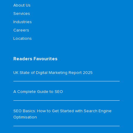
About Us
Services
Industries
Careers
Locations
Readers Favourites
UK State of Digital Marketing Report 2025
A Complete Guide to SEO
SEO Basics: How to Get Started with Search Engine
Optimisation