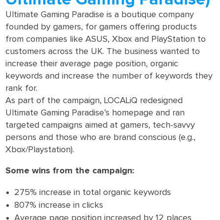
Ultimate Gaming Paradise is a boutique company
founded by gamers, for gamers offering products
from companies like ASUS, Xbox and PlayStation to
customers across the UK. The business wanted to
increase their average page position, organic
keywords and increase the number of keywords they
rank for.
As part of the campaign, LOCALiQ redesigned
Ultimate Gaming Paradise’s homepage and ran
targeted campaigns aimed at gamers, tech-savvy
persons and those who are brand conscious (e.g.,
Xbox/Playstation).
Some wins from the campaign:
275% increase in total organic keywords
807% increase in clicks
Average page position increased by 12 places