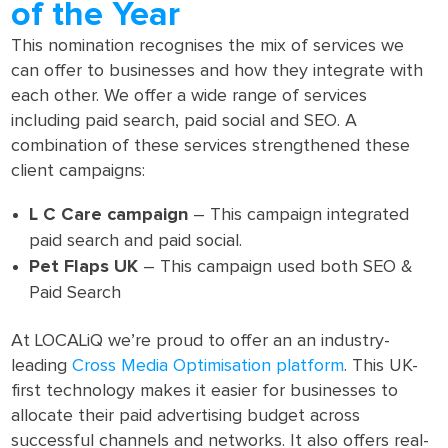
of the Year
This nomination recognises the mix of services we
can offer to businesses and how they integrate with
each other. We offer a wide range of services
including paid search, paid social and SEO. A
combination of these services strengthened these
client campaigns:
L C Care campaign
– This campaign integrated
paid search and paid social.
Pet Flaps UK
– This campaign used both SEO &
Paid Search
At LOCALiQ we’re proud to offer an an industry-
leading
Cross Media Optimisation platform
. This UK-
first technology makes it easier for businesses to
allocate their paid advertising budget across
successful channels and networks. It also offers real-