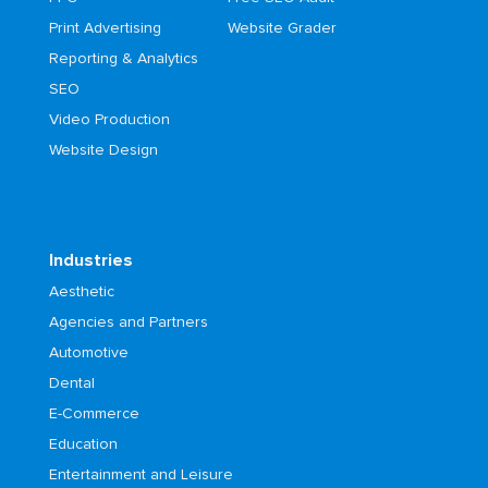
Print Advertising
Website Grader
Reporting & Analytics
SEO
Video Production
Website Design
Industries
Aesthetic
Agencies and Partners
Automotive
Dental
E-Commerce
Education
Entertainment and Leisure