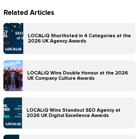
Related Articles
LOCALiQ Shortlisted in 4 Categories at the
2026 UK Agency Awards
LOCALiQ Wins Double Honour at the 2026
UK Company Culture Awards
LOCALiQ Wins Standout SEO Agency at
2026 UK Digital Excellence Awards