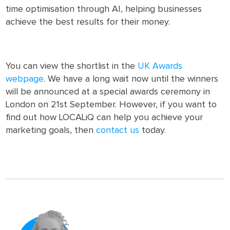
time optimisation through AI, helping businesses
achieve the best results for their money.
You can view the shortlist in the
UK Awards
webpage
. We have a long wait now until the winners
will be announced at a special awards ceremony in
London on 21st September. However, if you want to
find out how LOCALiQ can help you achieve your
marketing goals, then
contact us
today.