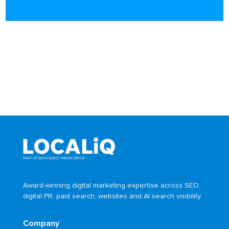
Award-winning digital marketing expertise across SEO,
digital PR, paid search, websites and AI search visibility.
Company