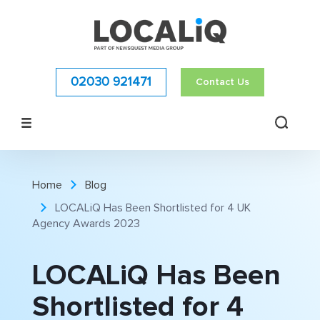
02030 921471
Contact Us
Home
Blog
LOCALiQ Has Been Shortlisted for 4 UK
Agency Awards 2023
LOCALiQ Has Been
Shortlisted for 4