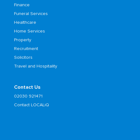
Finance
Funeral Services
Healthcare
Home Services
Property
Recruitment
Solicitors
Travel and Hospitality
Contact Us
02030 921471
Contact LOCALiQ