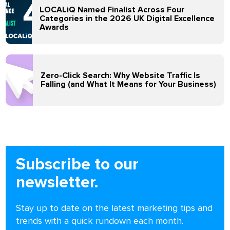
LOCALiQ Named Finalist Across Four
Categories in the 2026 UK Digital Excellence
Awards
Zero-Click Search: Why Website Traffic Is
Falling (and What It Means for Your Business)
Subscribe to our
newsletter.
Stay up to date on the latest marketing tips and
trends with a quick rundown each month.