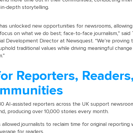
 in-depth storytelling.
has unlocked new opportunities for newsrooms, allowing
 focus on what we do best; face-to-face journalism,” said
orial Development Director at Newsquest. “We’re proving 
uphold traditional values while driving meaningful change
.”
or Reporters, Readers
mmunities
30 AI-assisted reporters across the UK support newsroo
nd, producing over 10,000 stories every month.
 allowed journalists to reclaim time for original reporting 
verage for readers.