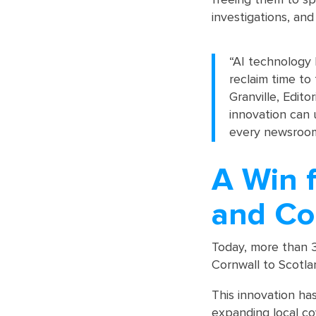
investigations, and
“AI technology 
reclaim time to
Granville, Edit
innovation can 
every newsroom
A Win f
and Co
Today, more than 
Cornwall to Scotla
This innovation has
expanding local co