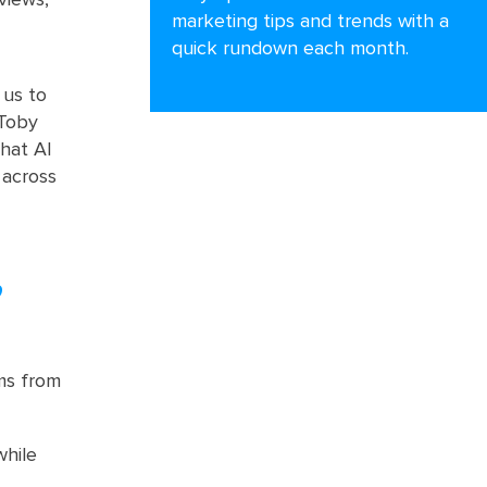
marketing tips and trends with a
quick rundown each month.
 us to
 Toby
that AI
 across
,
ms from
while