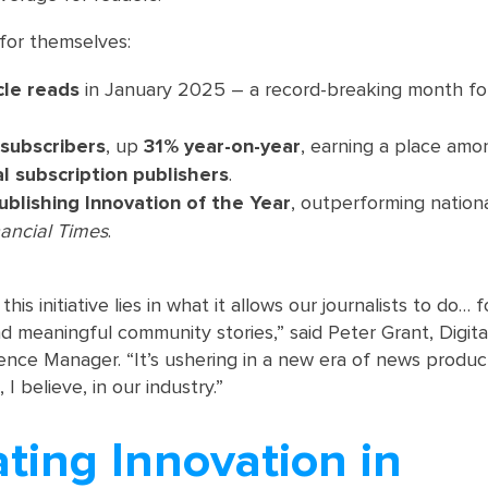
for themselves:
cle reads
in January 2025 – a record-breaking month fo
 subscribers
, up
31% year-on-year
, earning a place am
al subscription publishers
.
ublishing Innovation of the Year
, outperforming nationa
nancial Times
.
his initiative lies in what it allows our journalists to do… 
and meaningful community stories,” said Peter Grant, Digit
ence Manager. “It’s ushering in a new era of news produc
 believe, in our industry.”
ting Innovation in