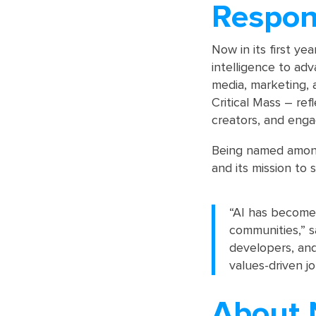
Respon
Now in its first yea
intelligence to adv
media, marketing, a
Critical Mass – re
creators, and eng
Being named among
and its mission to
“AI has become 
communities,” sa
developers, and
values-driven jo
About 