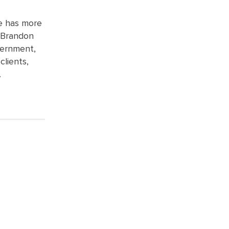
e has more
– Brandon
vernment,
clients,
.