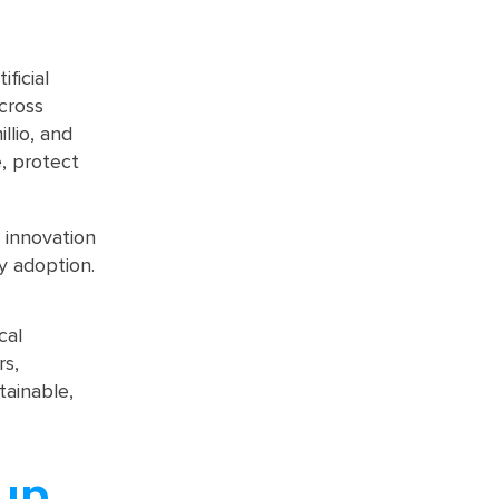
ficial
across
llio, and
, protect
 innovation
y adoption.
cal
rs,
tainable,
up