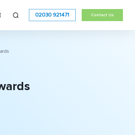
02030 921471
Contact Us
wards
Awards