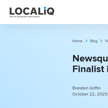
Home
Blog
N
Newsqu
Finalist
Brandon Griffin
October 22, 2025