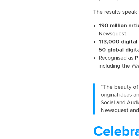
The results speak 
190 million arti
Newsquest.
113,000 digital
50 global digit
Recognised as
P
including the
Fi
“The beauty of t
original ideas 
Social and Audi
Newsquest and, I
Celebra