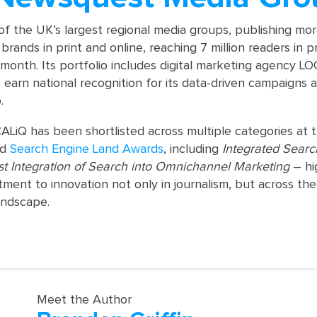
of the UK’s largest regional media groups, publishing mo
brands in print and online, reaching 7 million readers in p
 month. Its portfolio includes digital marketing agency L
 earn national recognition for its data-driven campaigns 
.
ALiQ has been shortlisted across multiple categories at 
nd
Search Engine Land Awards
, including
Integrated Sear
st Integration of Search into Omnichannel Marketing
– hi
ment to innovation not only in journalism, but across the
ndscape.
Meet the Author