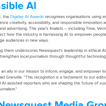
sible AI
r, the
Digiday AI Awards
recognises organisations using arti
ance creativity, accessibility, and responsible innovation 
nd advertising. This year’s finalists – including Time, Vermi
flect how the industry is harnessing AI to empower people
age audiences in new ways.
 them underscores Newsquest’s leadership in ethical AI
 strengthen local journalism through thoughtful technolog
an ally in our mission to inform, engage, and empower lo
id Granville. “This recognition is a testament to our edito
 AI-assisted reporters who are shaping the future of sus
urnalism.”
Newsquest Media Gro