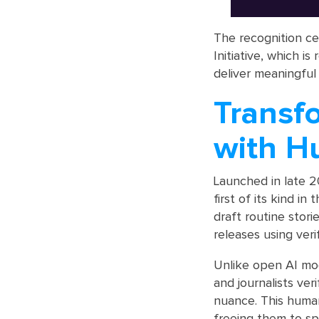
The recognition c
Initiative, which 
deliver meaningful
Transf
with H
Launched in late 2
first of its kind i
draft routine stor
releases using veri
Unlike open AI mod
and journalists ver
nuance. This human
freeing them to sp