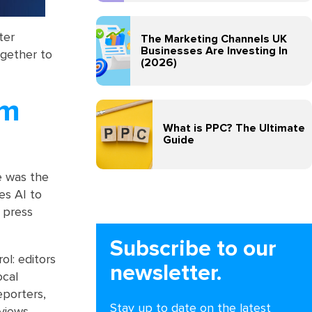
ter
The Marketing Channels UK
Businesses Are Investing In
ogether to
(2026)
sm
What is PPC? The Ultimate
Guide
e was the
es AI to
 press
Subscribe to our
l: editors
newsletter.
ocal
eporters,
Stay up to date on the latest
views,