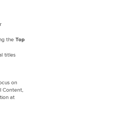
r
ong the
Top
l titles
focus on
al Content,
tion at