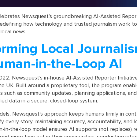
elebrates Newsquest’s groundbreaking AI-Assisted Repor
is redefining how technology and trusted journalism work t
 local news.
orming Local Journali
uman-in-the-Loop AI
022, Newsquest’s in-house AI-Assisted Reporter Initiativ
n the UK. Built around a proprietary tool, the program enabl
ies such as community updates, planning applications, and
fied data in a secure, closed-loop system.
els, Newsquest’s approach keeps humans firmly in contro
ify every story, maintaining accuracy, accountability, and l
-in-the-loop model ensures AI supports (not replaces) r
end more time out in their communities, conducting inter