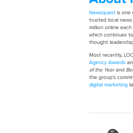
Newsquest
is one 
trusted local news 
million online each
which continues to
thought leadership
Most recently, LOC
Agency Awards
a
of the Year
and
Be
the group’s commit
digital marketing
la