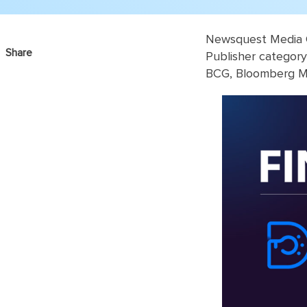
Newsquest Media G
Share
Publisher categor
BCG, Bloomberg Me