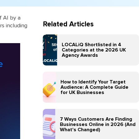
 AI by a
Related Articles
rs including
LOCALiQ Shortlisted in 4
Categories at the 2026 UK
Agency Awards
How to Identify Your Target
Audience: A Complete Guide
for UK Businesses
7 Ways Customers Are Finding
Businesses Online in 2026 (And
What's Changed)