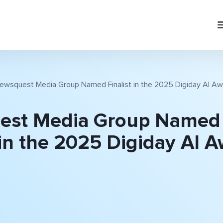
ewsquest Media Group Named Finalist in the 2025 Digiday AI A
est Media Group Named
 in the 2025 Digiday AI 