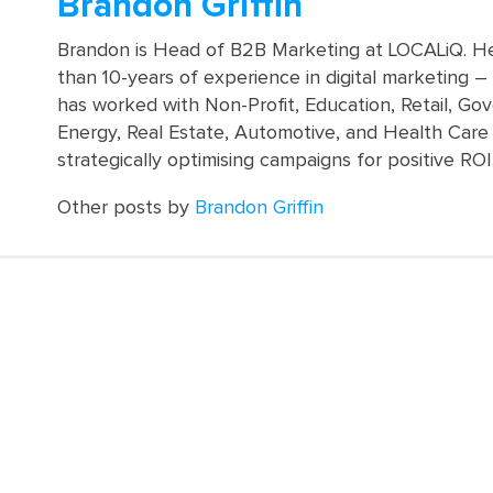
Brandon Griffin
Brandon is Head of B2B Marketing at LOCALiQ. H
than 10-years of experience in digital marketing 
has worked with Non-Profit, Education, Retail, Go
Energy, Real Estate, Automotive, and Health Care 
strategically optimising campaigns for positive ROI
Other posts by
Brandon Griffin