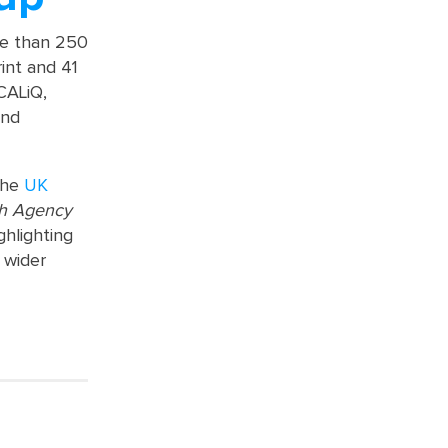
re than 250
rint and 41
OCALiQ,
and
the
UK
ch Agency
ghlighting
 wider