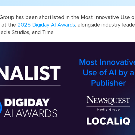
roup has been shortlisted in the Most Innovative Use of
y at the
2025 Digiday AI Awards
, alongside industry leade
dia Studios, and Time.