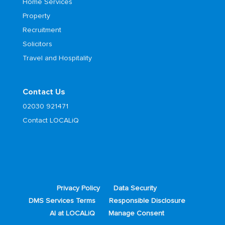
Home Services
Property
Recruitment
Solicitors
Travel and Hospitality
Contact Us
02030 921471
Contact LOCALiQ
Privacy Policy
Data Security
DMS Services Terms
Responsible Disclosure
AI at LOCALiQ
Manage Consent