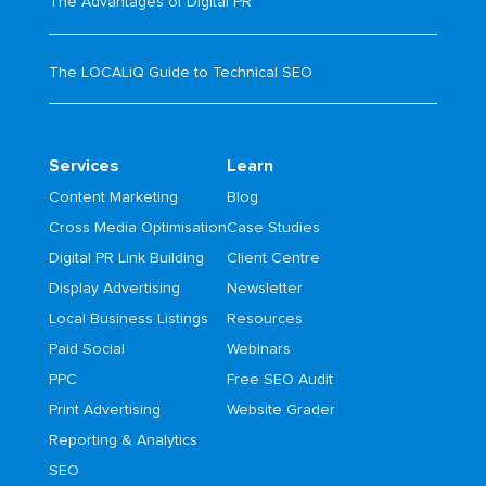
The Advantages of Digital PR
The LOCALiQ Guide to Technical SEO
Services
Learn
Content Marketing
Blog
Cross Media Optimisation
Case Studies
Digital PR Link Building
Client Centre
Display Advertising
Newsletter
Local Business Listings
Resources
Paid Social
Webinars
PPC
Free SEO Audit
Print Advertising
Website Grader
Reporting & Analytics
SEO