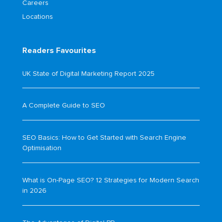
Careers
Locations
Readers Favourites
UK State of Digital Marketing Report 2025
A Complete Guide to SEO
SEO Basics: How to Get Started with Search Engine
Optimisation
What is On-Page SEO? 12 Strategies for Modern Search
in 2026