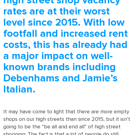
high street shop vacancy
rates are at their worst
level since 2015. With low
footfall and increased rent
costs, this has already had
a major impact on well-
known brands including
Debenhams and Jamie’s
Italian.
It may have come to light that there are more empty
shops on our high streets than since 2015, but it isn’t
going to be the “be all and end all” of high street
shopping. The fact is that a lot of people do still