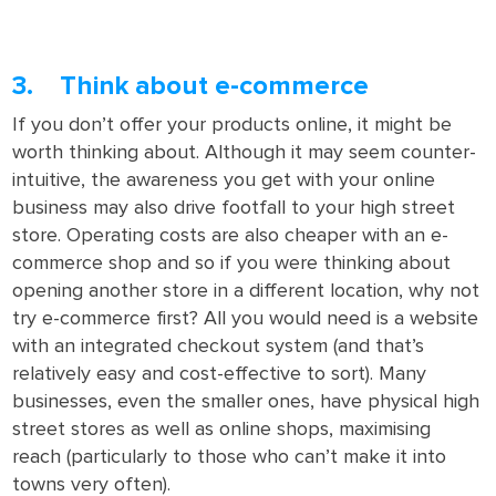
3. Think about e-commerce
If you don’t offer your products online, it might be
worth thinking about. Although it may seem counter-
intuitive, the awareness you get with your online
business may also drive footfall to your high street
store. Operating costs are also cheaper with an e-
commerce shop and so if you were thinking about
opening another store in a different location, why not
try e-commerce first? All you would need is a website
with an integrated checkout system (and that’s
relatively easy and cost-effective to sort). Many
businesses, even the smaller ones, have physical high
street stores as well as online shops, maximising
reach (particularly to those who can’t make it into
towns very often).