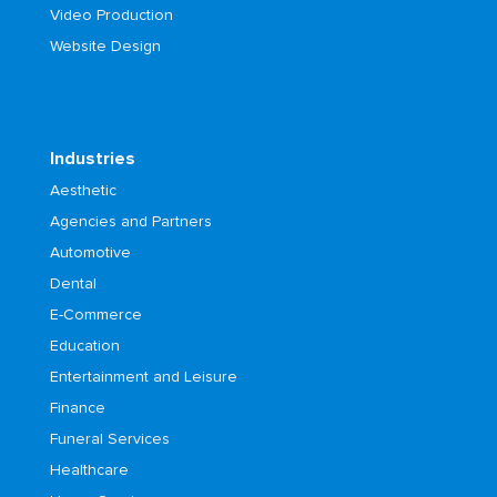
Video Production
Website Design
Industries
Aesthetic
Agencies and Partners
Automotive
Dental
E-Commerce
Education
Entertainment and Leisure
Finance
Funeral Services
Healthcare