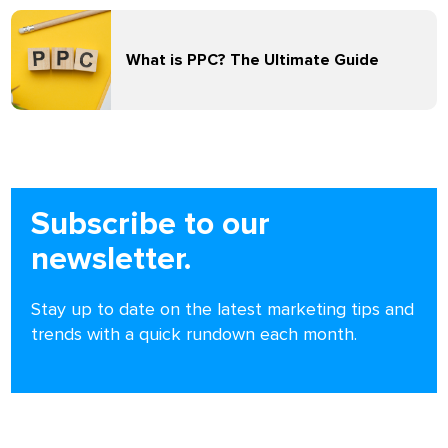
What is PPC? The Ultimate Guide
Subscribe to our
newsletter.
Stay up to date on the latest marketing tips and
trends with a quick rundown each month.