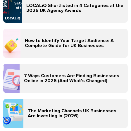
LOCALiQ Shortlisted in 4 Categories at the
2026 UK Agency Awards
How to Identify Your Target Audience: A
Complete Guide for UK Businesses
7 Ways Customers Are Finding Businesses
Online in 2026 (And What's Changed)
The Marketing Channels UK Businesses
Are Investing In (2026)