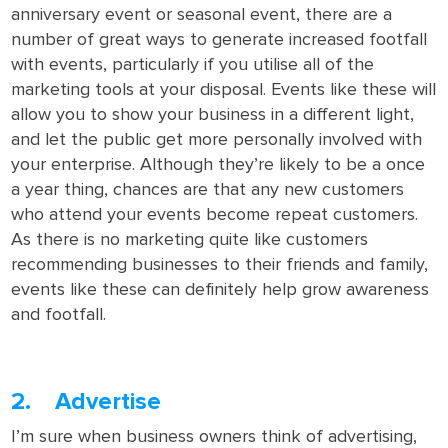
anniversary event or seasonal event, there are a
number of great ways to generate increased footfall
with events, particularly if you utilise all of the
marketing tools at your disposal. Events like these will
allow you to show your business in a different light,
and let the public get more personally involved with
your enterprise. Although they’re likely to be a once
a year thing, chances are that any new customers
who attend your events become repeat customers.
As there is no marketing quite like customers
recommending businesses to their friends and family,
events like these can definitely help grow awareness
and footfall.
2. Advertise
I’m sure when business owners think of advertising,