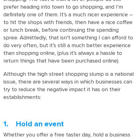
prefer heading into town to go shopping, and I’m
definitely one of them. It’s a much nicer experience –
to hit the shops with friends, then have a nice coffee
or lunch break, before continuing the spending
spree. Admittedly, that isn’t something I can afford to
do very often, but it’s still a much better experience
than shopping online, (plus it’s always a hassle to
return things that have been purchased online).
Although the high street shopping slump is a national
issue, there are several ways in which businesses can
try to reduce the negative impact it has on their
establishments:
1. Hold an event
Whether you offer a free taster day, hold a business