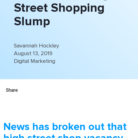
Street Shopping
Slump
Savannah Hockley
August 13, 2019
Digital Marketing
Share
News has broken out that