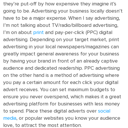
they’re put-off by how expensive they imagine it’s
going to be. Advertising your business locally doesn’t
have to be a major expense. When I say advertising,
I’m not talking about TV/radio/billboard advertising,
I’m on about
print
and pay-per-click (PPC) digital
advertising. Depending on your target market, print
advertising in your local newspapers/magazines can
greatly impact general awareness for your business
by having your brand in front of an already captive
audience and dedicated readership. PPC advertising
on the other hand is a method of advertising where
you pay a certain amount for each click your digital
advert receives. You can set maximum budgets to
ensure you never overspend, which makes it a great
advertising platform for businesses with less money
to spend. Place these digital adverts over
social
media
, or popular websites you know your audience
love, to attract the most attention.