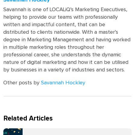
Savannah Hockley
Savannah is one of LOCALiQ’s Marketing Executives,
helping to provide our teams with professionally
written and impactful content, that can be
distributed to clients nationwide. With a master’s
degree in Marketing Management and having worked
in multiple marketing roles throughout her
professional career, she understands the dynamic
nature of digital marketing and how it can be utilised
by businesses in a variety of industries and sectors.
Other posts by
Savannah Hockley
Related Articles