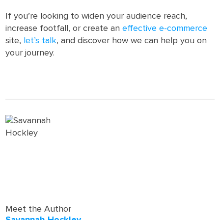
If you’re looking to widen your audience reach,
increase footfall, or create an
effective e-commerce
site,
let’s talk
, and discover how we can help you on
your journey.
Meet the Author