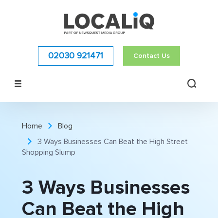
02030 921471
Contact Us
Home
Blog
3 Ways Businesses Can Beat the High Street
Shopping Slump
3 Ways Businesses
Can Beat the High