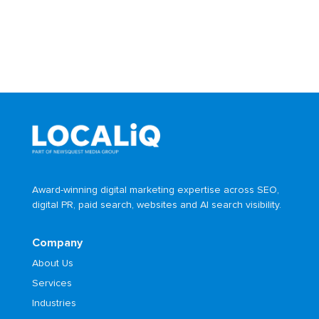
Award-winning digital marketing expertise across SEO,
digital PR, paid search, websites and AI search visibility.
Company
About Us
Services
Industries