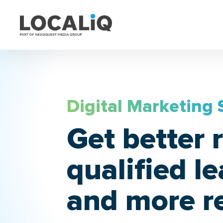
Digital Marketing 
Get better r
qualified l
and more r