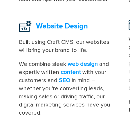
Website Design
Built using Craft CMS, our websites
will bring your brand to life.
We combine sleek
web design
and
o
expertly written
content
with your
customers and
SEO
in mind –
whether you’re converting leads,
making sales or driving traffic, our
digital marketing services have you
covered.