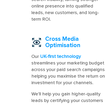
online presence into qualified
leads, new customers, and long-
term ROI.
Cross Media
Optimisation
Our
UK-first technology
streamlines your marketing budget
across your paid search campaigns
helping you maximise the return o
investment for your channels.
We’ll help you gain higher-quality
leads by certifying your customers