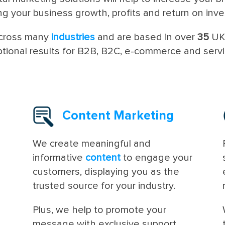
ng your business growth, profits and return on inv
across many
industries
and are based in over
35
U
ptional results for B2B, B2C, e-commerce and serv
Content Marketing
We create meaningful and
informative
content
to engage your
customers, displaying you as the
trusted source for your industry.
Plus, we help to promote your
message with exclusive support