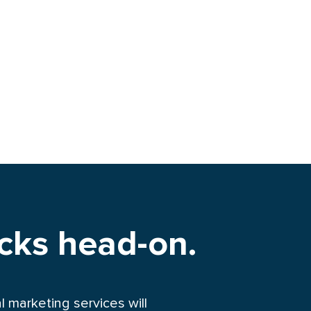
ocks head-on.
 marketing services will