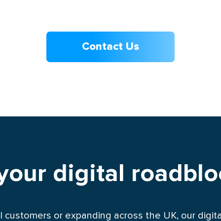
Contact Us
 your digital roadbl
l customers or expanding across the UK, our digital