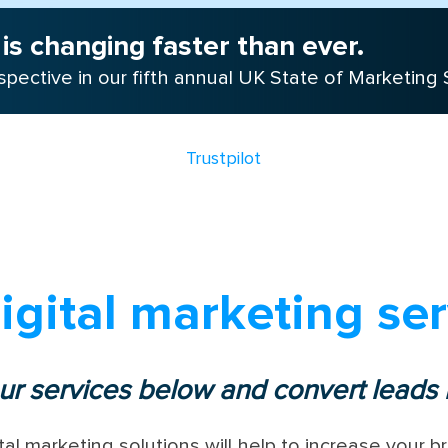
is changing faster than ever.
pective in our fifth annual UK State of Marketing 
Trustpilot
igital marketing ser
ur services below and convert leads i
tal marketing solutions will help to increase your