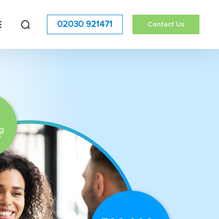
02030 921471
Contact Us
g
*