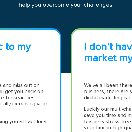
help you overcome your challenges.
c to my
I don’t ha
market my
te and miss out on
We’ve all been there
ill get you back on
business, there are 
ce for searches
digital marketing is n
cally increasing your
Luckily our multi-cha
save you time and m
ing you attract local
business stress-free
your time in high-qua