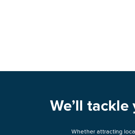
We’ll tackle
Whether attracting loca