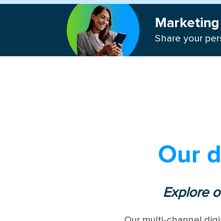
Marketing 
Share your pers
Our d
Explore o
Our multi-channel digi