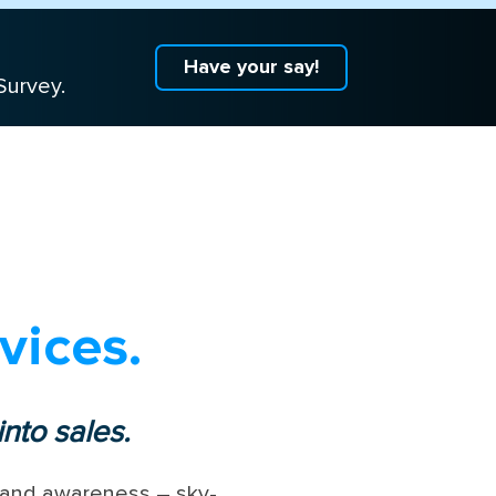
Have your say!
Survey.
vices.
nto sales.
 brand awareness – sky-