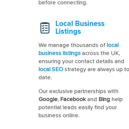
before connecting.
Local Business
Listings
We manage thousands of
local
business listings
across the UK,
ensuring your contact details and
local SEO
strategy are always up t
date.
Our exclusive partnerships with
Google
,
Facebook
and
Bing
help
potential leads easily find your
business online.