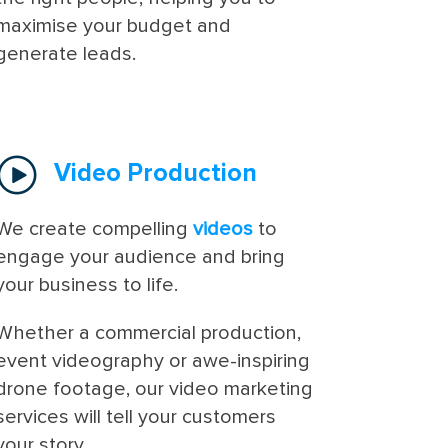
maximise your budget and
generate leads.
Video Production
We create compelling
videos
to
engage your audience and bring
your business to life.
Whether a commercial production,
event videography or awe-inspiring
drone footage, our video marketing
services will tell your customers
your story.