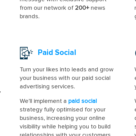
from our network of
200+
news
brands.
Paid Social
Turn your likes into leads and grow
your business with our paid social
advertising services.
,
n
We’ll implement a
paid social
strategy fully optimised for your
business, increasing your online
visibility while helping you to build
relationships with your customers.