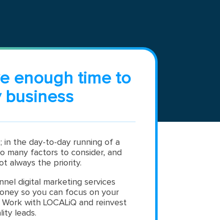
ve enough time to
 business
; in the day-to-day running of a
so many factors to consider, and
ot always the priority.
nnel digital marketing services
oney so you can focus on your
. Work with LOCALiQ and reinvest
lity leads.