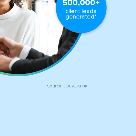
+
500,000
client leads
generated*
Source: LOCALiQ UK