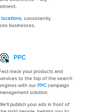
estment.
K
locations
, consistently
ices businesses.
PPC
Fast-track your products and
services to the top of the search
engines with our
PPC
campaign
management solution.
We’ll publish your ads in front of
the right people, helping you to