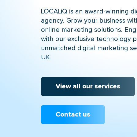
LOCALiQ is an award-winning di
agency. Grow your business wit
online marketing solutions. En
with our exclusive technology p
unmatched digital marketing se
UK.
View all our services
Contact us