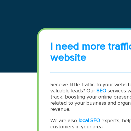
I need more traffi
website
Receive little traffic to your websi
valuable leads? Our
SEO
services w
track, boosting your online presen
related to your business and organi
revenue.
We are also
local SEO
experts, help
customers in your area.