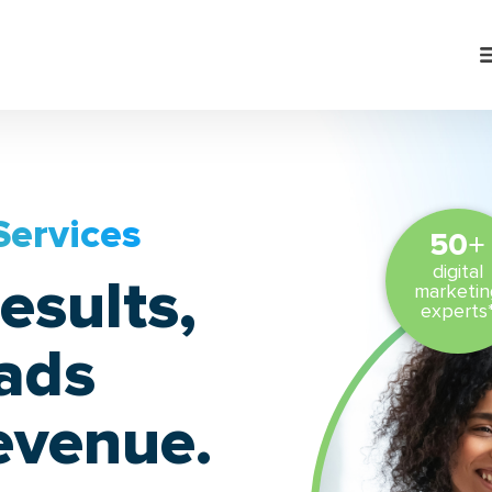
Services
+
50
digital
esults,
marketin
experts
eads
evenue.