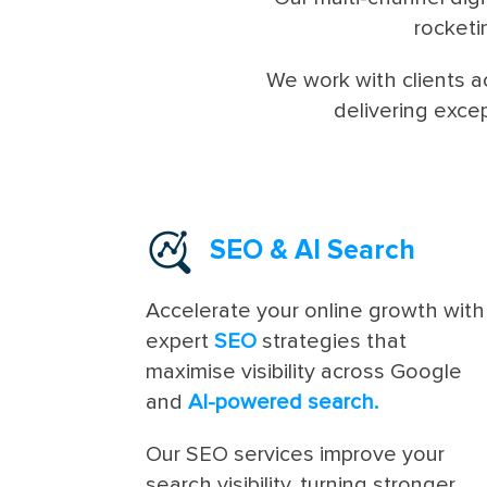
rocketi
We work with clients 
delivering exce
SEO
&
AI Search
Accelerate your online growth with
expert
SEO
strategies that
maximise visibility across Google
and
AI-powered search.
Our SEO services improve your
search visibility, turning stronger