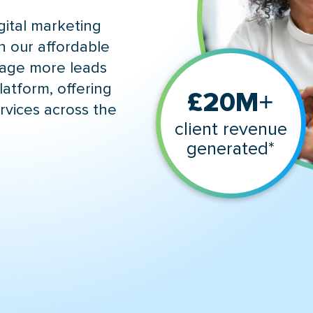
gital marketing
h our affordable
gage more leads
latform, offering
+
£20M
rvices across the
client revenue
generated*