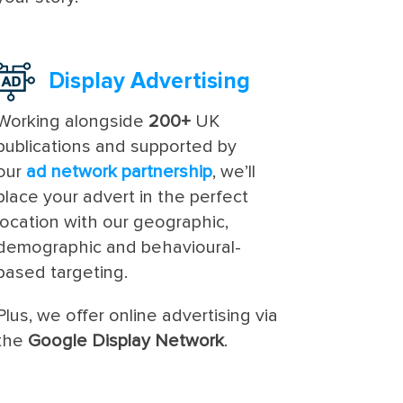
Display Advertising
Working alongside
200+
UK
publications and supported by
our
ad network partnership
, we’ll
place your advert in the perfect
location with our geographic,
demographic and behavioural-
based targeting.
Plus, we offer online advertising via
the
Google Display Network
.