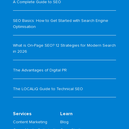
A Complete Guide to SEO
SEO Basics: How to Get Started with Search Engine
Optimisation
What is On-Page SEO? 12 Strategies for Modern Search
in 2026
The Advantages of Digital PR
The LOCALiQ Guide to Technical SEO
Services
Learn
Content Marketing
Blog