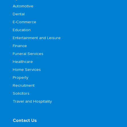
Automotive
Dental
E-Commerce
Education
Entertainment and Leisure
Finance
Funeral Services
Healthcare
Home Services
Property
Recruitment
Solicitors
Travel and Hospitality
Contact Us