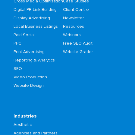
Cross Media Optimisation
Case Studies
Digital PR Link Building
Client Centre
Display Advertising
Newsletter
Local Business Listings
Resources
Paid Social
Webinars
PPC
Free SEO Audit
Print Advertising
Website Grader
Reporting & Analytics
SEO
Video Production
Website Design
Industries
Aesthetic
Agencies and Partners