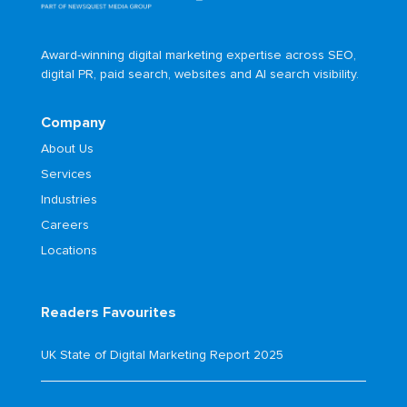
Award-winning digital marketing expertise across SEO,
digital PR, paid search, websites and AI search visibility.
Company
About Us
Services
Industries
Careers
Locations
Readers Favourites
UK State of Digital Marketing Report 2025