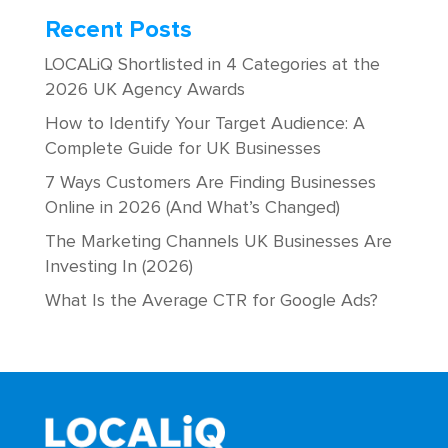
Recent Posts
LOCALiQ Shortlisted in 4 Categories at the
2026 UK Agency Awards
How to Identify Your Target Audience: A
Complete Guide for UK Businesses
7 Ways Customers Are Finding Businesses
Online in 2026 (And What’s Changed)
The Marketing Channels UK Businesses Are
Investing In (2026)
What Is the Average CTR for Google Ads?