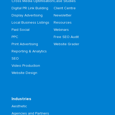
Cross Media Optimisation
Case Studies
Digital PR Link Building
Client Centre
Display Advertising
Newsletter
Local Business Listings
Resources
Paid Social
Webinars
PPC
Free SEO Audit
Print Advertising
Website Grader
Reporting & Analytics
SEO
Video Production
Website Design
Industries
Aesthetic
Agencies and Partners