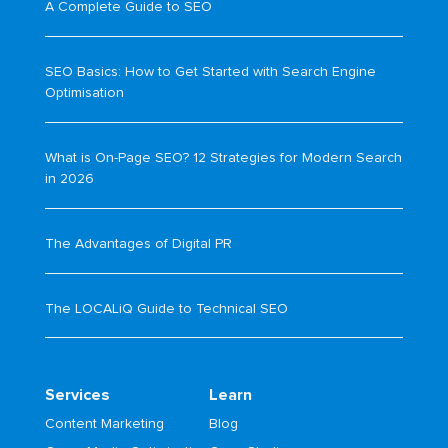
A Complete Guide to SEO
SEO Basics: How to Get Started with Search Engine
Optimisation
What is On-Page SEO? 12 Strategies for Modern Search
in 2026
The Advantages of Digital PR
The LOCALiQ Guide to Technical SEO
Services
Learn
Content Marketing
Blog