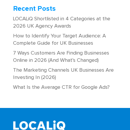
Recent Posts
LOCALiQ Shortlisted in 4 Categories at the
2026 UK Agency Awards
How to Identify Your Target Audience: A
Complete Guide for UK Businesses
7 Ways Customers Are Finding Businesses
Online in 2026 (And What’s Changed)
The Marketing Channels UK Businesses Are
Investing In (2026)
What Is the Average CTR for Google Ads?