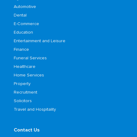
Automotive
Dental
E-Commerce
Education
Entertainment and Leisure
Finance
Funeral Services
Healthcare
Home Services
Property
Recruitment
Solicitors
Travel and Hospitality
Contact Us