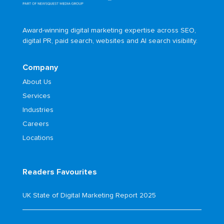
Award-winning digital marketing expertise across SEO,
digital PR, paid search, websites and AI search visibility.
Company
About Us
Services
Industries
Careers
Locations
Readers Favourites
UK State of Digital Marketing Report 2025