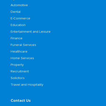
Automotive
Dental
E-Commerce
Education
Entertainment and Leisure
Finance
Funeral Services
Healthcare
Home Services
Property
Recruitment
Solicitors
Travel and Hospitality
Contact Us