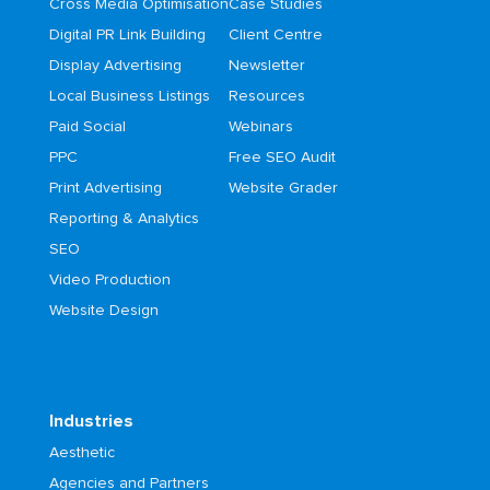
Cross Media Optimisation
Case Studies
Digital PR Link Building
Client Centre
Display Advertising
Newsletter
Local Business Listings
Resources
Paid Social
Webinars
PPC
Free SEO Audit
Print Advertising
Website Grader
Reporting & Analytics
SEO
Video Production
Website Design
Industries
Aesthetic
Agencies and Partners