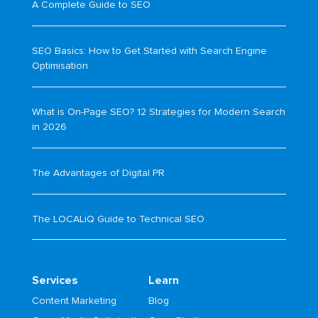
A Complete Guide to SEO
SEO Basics: How to Get Started with Search Engine
Optimisation
What is On-Page SEO? 12 Strategies for Modern Search
in 2026
The Advantages of Digital PR
The LOCALiQ Guide to Technical SEO
Services
Learn
Content Marketing
Blog