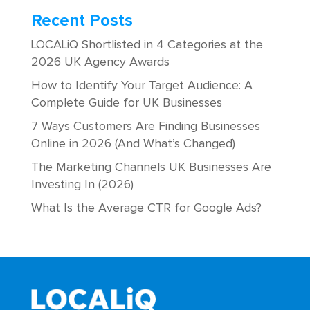
Recent Posts
LOCALiQ Shortlisted in 4 Categories at the
2026 UK Agency Awards
How to Identify Your Target Audience: A
Complete Guide for UK Businesses
7 Ways Customers Are Finding Businesses
Online in 2026 (And What’s Changed)
The Marketing Channels UK Businesses Are
Investing In (2026)
What Is the Average CTR for Google Ads?