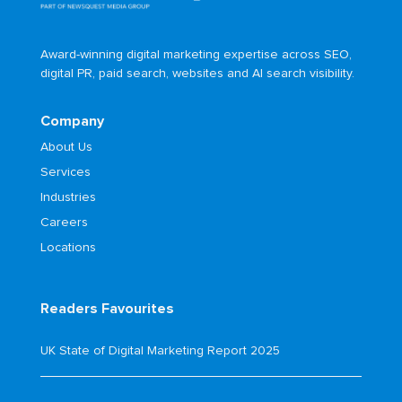
Award-winning digital marketing expertise across SEO,
digital PR, paid search, websites and AI search visibility.
Company
About Us
Services
Industries
Careers
Locations
Readers Favourites
UK State of Digital Marketing Report 2025