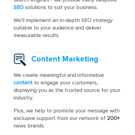
SEO
solutions to suit your business.
We'll implement an in-depth SEO strategy
suitable to your audience and deliver
measurable results.
Content Marketing
We create meaningful and informative
content
to engage your customers,
displaying you as the trusted source for your
industry.
Plus, we help to promote your message with
exclusive support from our network of
200+
news brands.