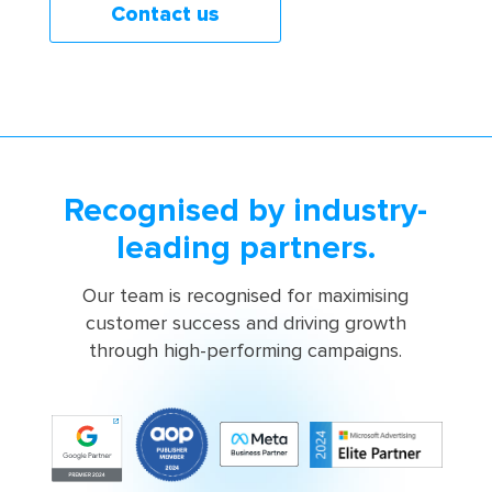
Contact us
Recognised by industry-
leading partners.
Our team is recognised for maximising
customer success and driving growth
through high-performing campaigns.