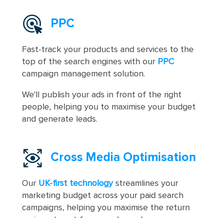
PPC
Fast-track your products and services to the
top of the search engines with our
PPC
campaign management solution.
We'll publish your ads in front of the right
people, helping you to maximise your budget
and generate leads.
Cross Media Optimisation
Our
UK-first technology
streamlines your
marketing budget across your paid search
campaigns, helping you maximise the return