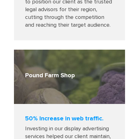
to position our client as the trusted
legal advisors for their region,
cutting through the competition
and reaching their target audience
.
Pound Farm Shop
50% Increase in web traffic.
Investing in our display advertising
services helped our client maintain,