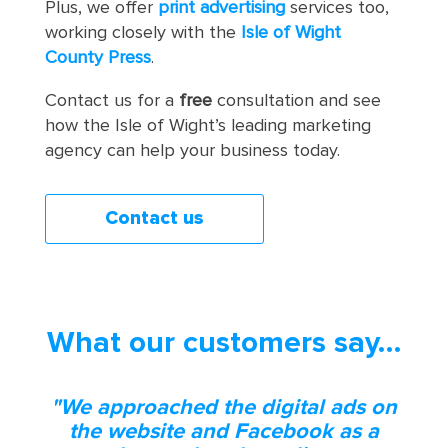
Plus, we offer
print advertising
services too,
working closely with the
Isle of Wight
County Press
.
Contact us for a
free
consultation and see
how the Isle of Wight’s leading marketing
agency can help your business today.
Contact us
What our customers say…