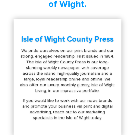
of Wight.
Isle of Wight County Press
We pride ourselves on our print brands and our
strong, engaged readership. First issued in 1884,
The Isle of Wight County Press is our long-
standing weekly newspaper, with coverage
across the island, high-quality journalism and a
large, loyal readership online and offline. We
also offer our luxury, monthly glossy, Isle of Wight
Living, in our impressive portfolio.
If you would like to work with our news brands
and promote your business via print and digital
advertising, reach out to our marketing
specialists in the Isle of Wight today.