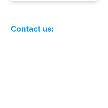
Contact us: