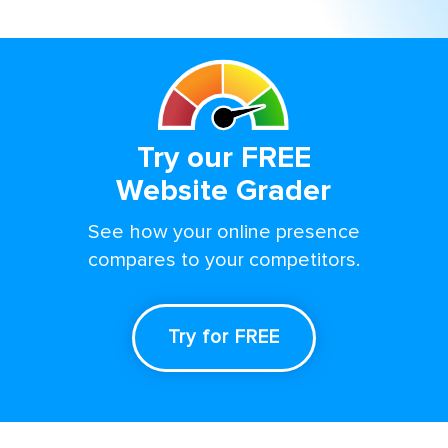
Try our FREE
Website Grader
See how your online presence
compares to your competitors.
Try for FREE