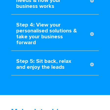
needs & how your
business works
Step 4: View your
personalised solutions &
take your business
forward
Step 5: Sit back, relax
and enjoy the leads