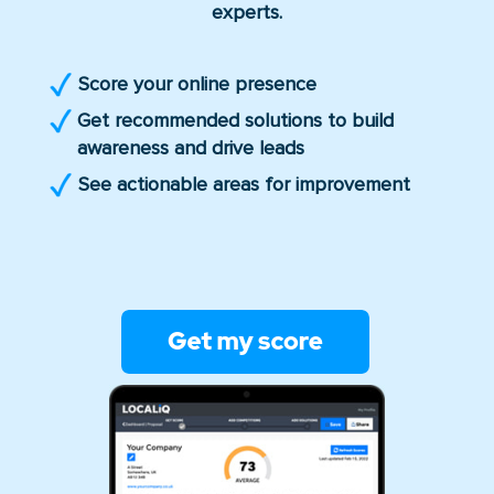
experts.
Score your online presence
Get recommended solutions to build
awareness and drive leads
See actionable areas for improvement