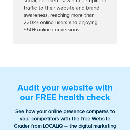
social, our client saw a huge uplift in
traffic to their website and brand
awareness, reaching more than
220k+ online users and enjoying
550+ online conversions
.
Audit your website with
our
FREE
health check
See how your online presence compares to
your competitors with the free Website
Grader from LOCALiQ – the digital marketing