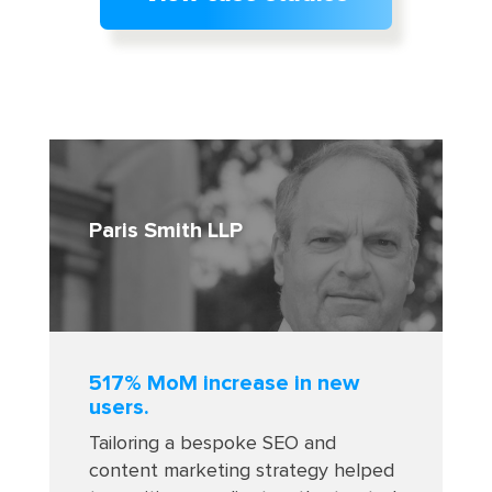
Paris Smith LLP
517% MoM increase in new
users.
Tailoring a bespoke SEO and
content marketing strategy helped