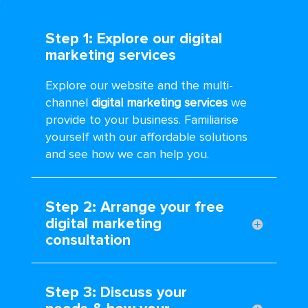
Step 1: Explore our digital
marketing services
Explore our website and the multi-
channel
digital marketing services
we
provide to your business. Familiarise
yourself with our affordable solutions
and see how we can help you.
Step 2: Arrange your free
digital marketing
consultation
Step 3: Discuss your