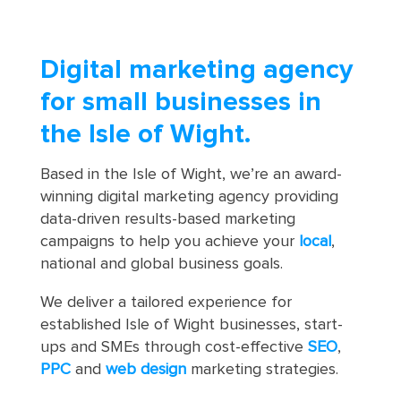
Digital marketing agency
for small businesses in
the Isle of Wight.
Based in the Isle of Wight, we’re an award-
winning digital marketing agency providing
data-driven results-based marketing
campaigns to help you achieve your
local
,
national and global business goals.
We deliver a tailored experience for
established Isle of Wight businesses, start-
ups and SMEs through cost-effective
SEO
,
PPC
and
web design
marketing strategies.