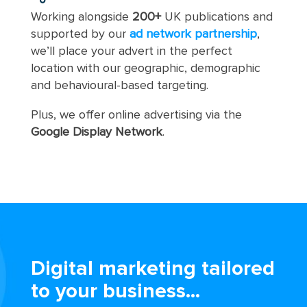
Working alongside
200+
UK publications and
supported by our
ad network partnership
,
we’ll place your advert in the perfect
location with our geographic, demographic
and behavioural-based targeting.
Plus, we offer online advertising via the
Google Display Network
.
Digital marketing tailored
to your business...