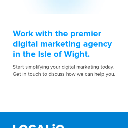
Work with the premier
digital marketing agency
in the Isle of Wight.
Start simplifying your digital marketing today.
Get in touch to discuss how we can help you.