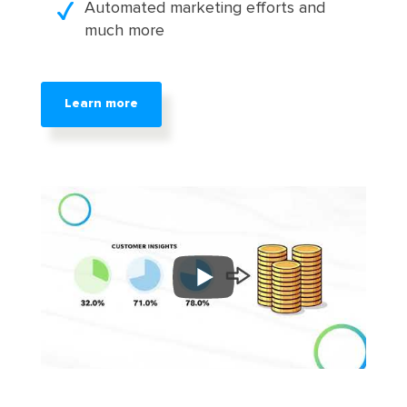
Automated marketing efforts and
much more
Learn more