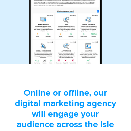
Online or offline, our
digital marketing agency
will engage your
audience across the Isle