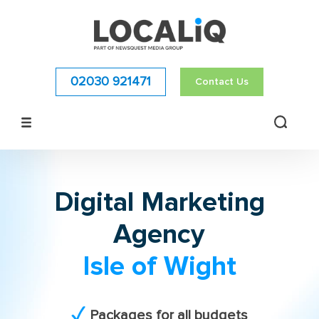
02030 921471
Contact Us
Digital Marketing
Agency
Isle of Wight
Packages for all budgets