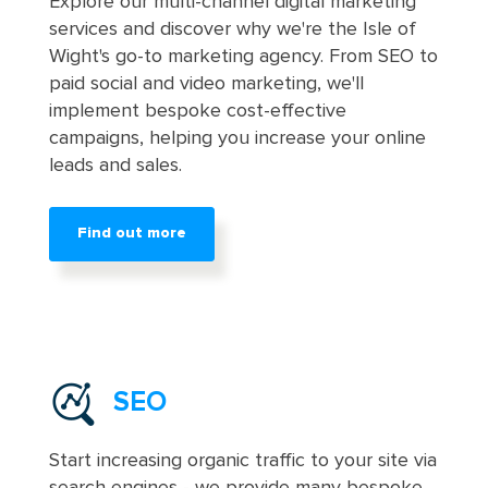
Explore our multi-channel digital marketing
services and discover why we're the Isle of
Wight's go-to marketing agency. From SEO to
paid social and video marketing, we'll
implement bespoke cost-effective
campaigns, helping you increase your online
leads and sales.
Find out more
SEO
Start increasing organic traffic to your site via
search engines - we provide many bespoke