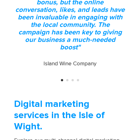
"We were impressed at the results
of impressions and conversions -
the difference having GTM
installed alongside our digital
campaign has shown great results
and the benefit of online exposure
for our business"
Solent Beds & Furniture
Digital marketing
services in the Isle of
Wight.