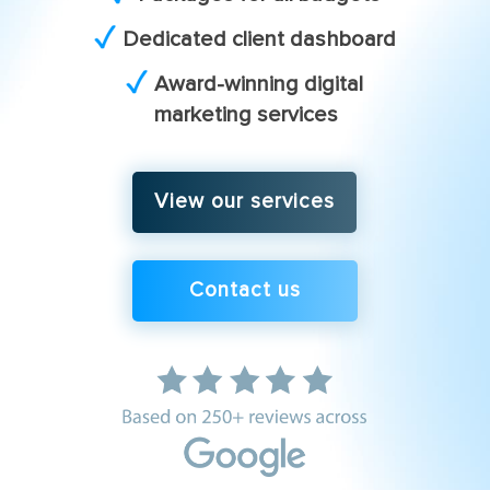
Dedicated client dashboard
Award-winning digital
marketing services
View our services
Contact us