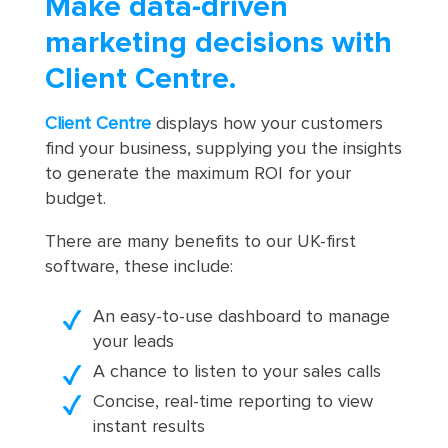
Make data-driven
marketing decisions with
Client Centre.
Client Centre
displays how your customers
find your business, supplying you the insights
to generate the maximum ROI for your
budget.
There are many benefits to our UK-first
software, these include:
An easy-to-use dashboard to manage
your leads
A chance to listen to your sales calls
Concise, real-time reporting to view
instant results