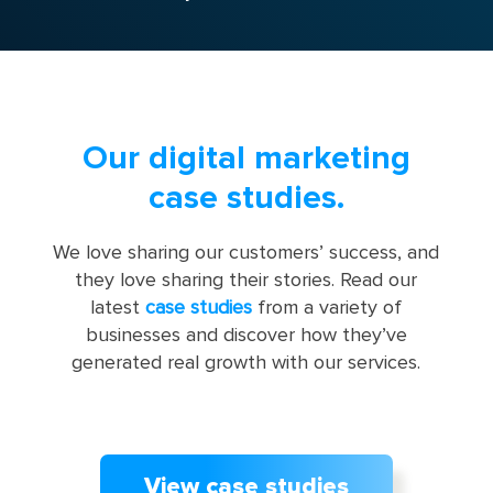
Our digital marketing
case studies.
We love sharing our customers’ success, and
they love sharing their stories. Read our
latest
case studies
from a variety of
businesses and discover how they’ve
generated real growth with our services.
View case studies