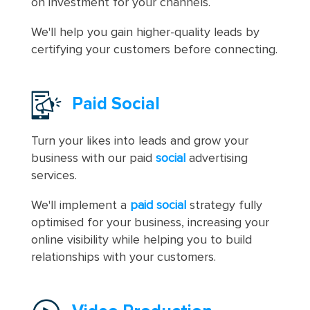
on investment for your channels.
We'll help you gain higher-quality leads by
certifying your customers before connecting.
Paid Social
Turn your likes into leads and grow your
business with our paid
social
advertising
services.
We'll implement a
paid social
strategy fully
optimised for your business, increasing your
online visibility while helping you to build
relationships with your customers.