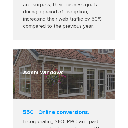
and surpass, their business goals
during a period of disruption,
increasing their web traffic by 50%
compared to the previous year
.
Adam Windows
550+ Online conversions.
Incorporating SEO, PPC, and paid