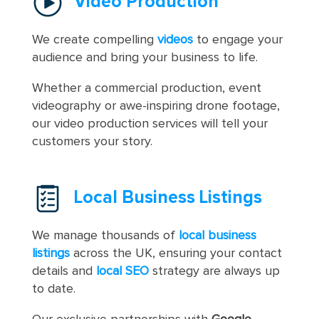
Video Production
We create compelling
videos
to engage your
audience and bring your business to life.
Whether a commercial production, event
videography or awe-inspiring drone footage,
our video production services will tell your
customers your story.
Local Business Listings
We manage thousands of
local business
listings
across the UK, ensuring your contact
details and
local SEO
strategy are always up
to date.