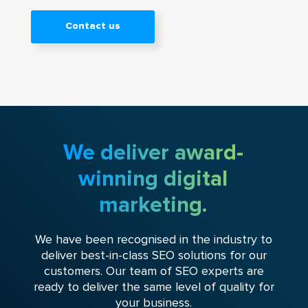
Contact us
We deliver award-
winning digital
marketing.
We have been recognised in the industry to
deliver best-in-class SEO solutions for our
customers. Our team of SEO experts are
ready to deliver the same level of quality for
your business.