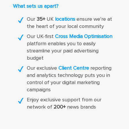
What sets us apart?
Our
35+
UK
locations
ensure we’re at
the heart of your local community
Our UK-first
Cross Media Optimisation
platform enables you to easily
streamline your paid advertising
budget
Our exclusive
Client Centre
reporting
and analytics technology puts you in
control of your digital marketing
campaigns
Enjoy exclusive support from our
network of
200+
news brands