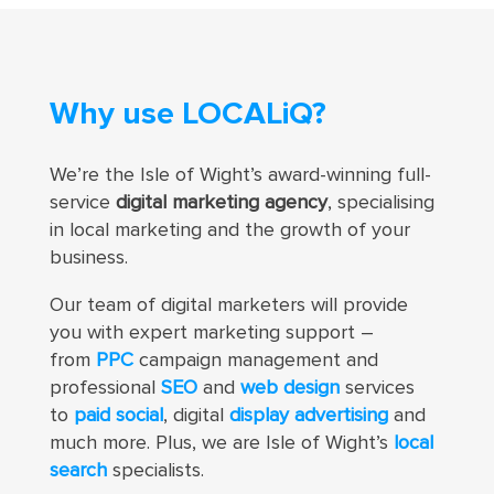
Why use LOCALiQ?
We’re the Isle of Wight’s award-winning full-
service
digital marketing agency
, specialising
in local marketing and the growth of your
business.
Our team of digital marketers
will provide
you with expert marketing support –
from
PPC
campaign management and
professional
SEO
and
web design
services
to
paid social
, digital
display advertising
and
much more
. Plus, we are Isle of Wight’s
local
search
specialists.