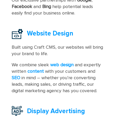
Our exclusive partnerships with
Google
,
Facebook
and
Bing
help potential leads
easily find your business online.
Website Design
Built using Craft CMS, our websites will bring
your brand to life.
We combine sleek
web design
and expertly
written
content
with your customers and
SEO
in mind – whether you’re converting
leads, making sales, or driving traffic, our
digital marketing agency has you covered.
Display Advertising