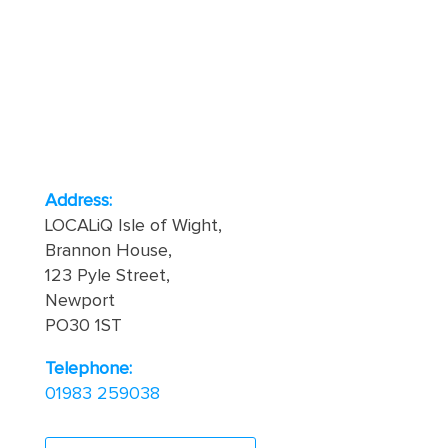
Address:
LOCALiQ Isle of Wight,
Brannon House,
123 Pyle Street,
Newport
PO30 1ST
Telephone:
01983 259038