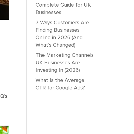
Complete Guide for UK
Businesses
7 Ways Customers Are
Finding Businesses
Online in 2026 (And
What’s Changed)
The Marketing Channels
UK Businesses Are
Investing In (2026)
What Is the Average
CTR for Google Ads?
•
iQ’s