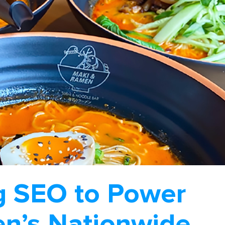
g SEO to Power
n’s Nationwide