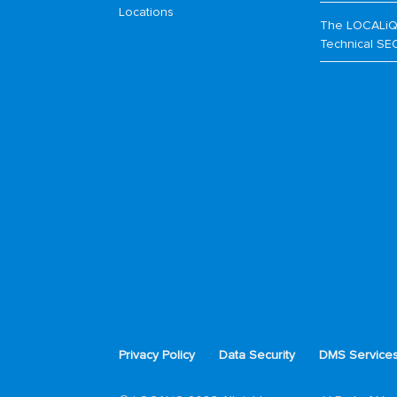
Locations
The LOCALiQ
Technical SE
Privacy Policy
Data Security
DMS Service