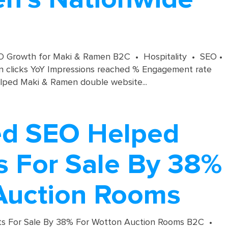
SEO Growth for Maki & Ramen B2C • Hospitality • SEO •
in clicks YoY Impressions reached % Engagement rate
lped Maki & Ramen double website...
ed SEO Helped
s For Sale By 38%
Auction Rooms
ts For Sale By 38% For Wotton Auction Rooms B2C •