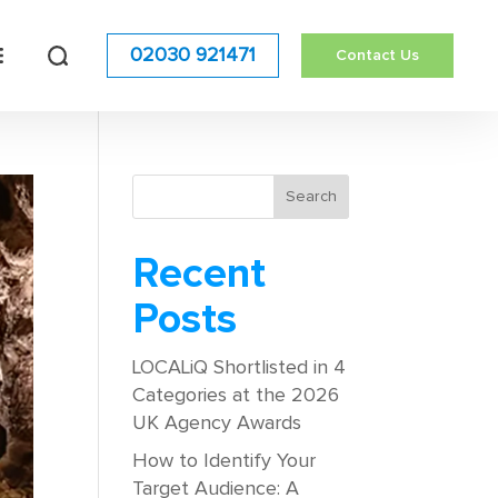
02030 921471
Contact Us
Recent
Posts
LOCALiQ Shortlisted in 4
Categories at the 2026
UK Agency Awards
How to Identify Your
Target Audience: A