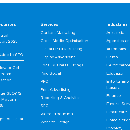
vourites
Services
Industries
Content Marketing
Aesthetic
gital
Cross Media Optimisation
Agencies an
port 2025
Digital PR Link Building
Automotive
Guide to SEO
Display Advertising
Dental
Local Business Listings
E-Commerc
How to Get
Paid Social
Education
Search
isation
PPC
Entertainme
Leisure
Print Advertising
age SEO? 12
Finance
Reporting & Analytics
or Modern
Funeral Serv
26
SEO
Healthcare
Video Production
s of Digital
Home Servi
Website Design
Property