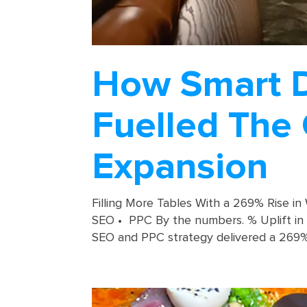
How Smart Di
Fuelled The 
Expansion
Filling More Tables With a 269% Rise in
SEO • PPC By the numbers. % Uplift in c
SEO and PPC strategy delivered a 269% i