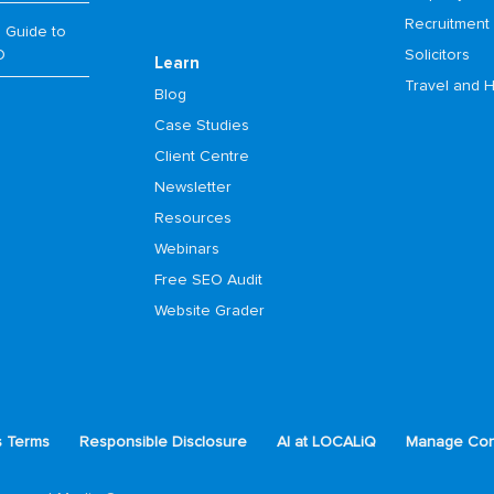
Recruitment
 Guide to
O
Solicitors
Learn
Travel and H
Blog
Case Studies
Client Centre
Newsletter
Resources
Webinars
Free SEO Audit
Website Grader
s Terms
Responsible Disclosure
AI at LOCALiQ
Manage Con