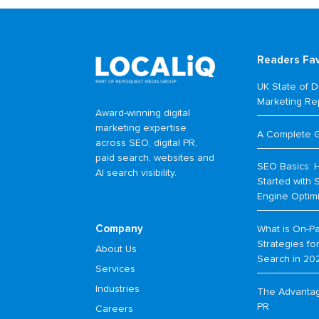
Readers Fa
UK State of Di
Marketing Re
Award-winning digital
marketing expertise
A Complete 
across SEO, digital PR,
paid search, websites and
SEO Basics: 
AI search visibility.
Started with 
Engine Optim
Company
What is On-P
Strategies f
About Us
Search in 20
Services
Industries
The Advantage
PR
Careers