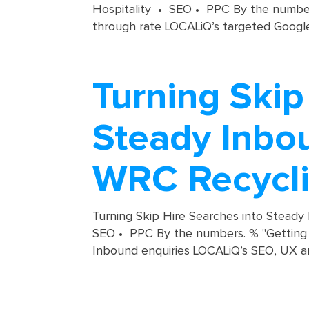
Hospitality • SEO • PPC By the numbers
through rate LOCALiQ’s targeted Google
Turning Skip
Steady Inbou
WRC Recycl
Turning Skip Hire Searches into Steady
SEO • PPC By the numbers. % "Getting a
Inbound enquiries LOCALiQ’s SEO, UX a