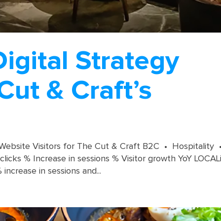
gital Strategy
Cut & Craft’s
 Website Visitors for The Cut & Craft B2C • Hospitality 
licks % Increase in sessions % Visitor growth YoY LOCAL
ncrease in sessions and...