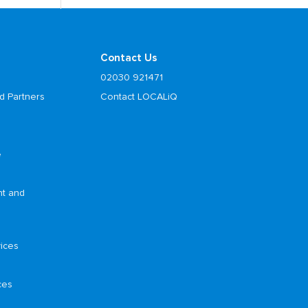
Contact Us
02030 921471
d Partners
Contact LOCALiQ
e
nt and
ices
ces