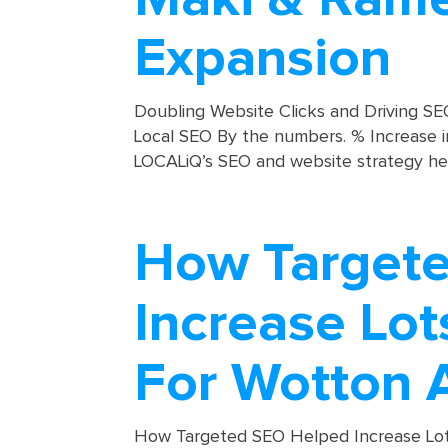
Expansion
Doubling Website Clicks and Driving 
Local SEO By the numbers. % Increase 
LOCALiQ’s SEO and website strategy he
How Target
Increase Lot
For Wotton 
How Targeted SEO Helped Increase Lo