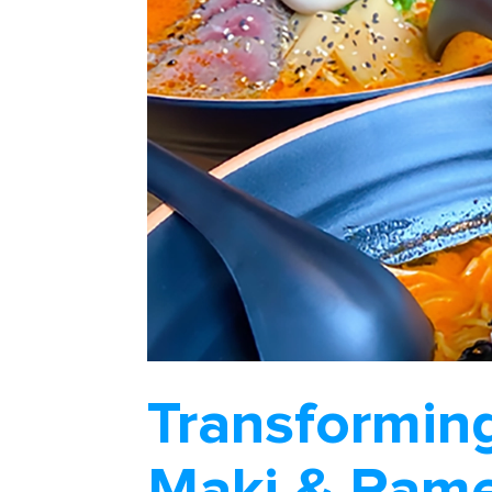
Transformin
Maki & Rame