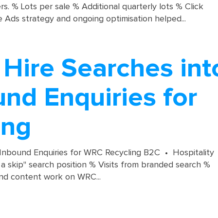
. % Lots per sale % Additional quarterly lots % Click
 Ads strategy and ongoing optimisation helped...
 Hire Searches int
nd Enquiries for
ing
 Inbound Enquiries for WRC Recycling B2C • Hospitality
 skip" search position % Visits from branded search %
nd content work on WRC...