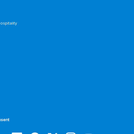
ospitality
sent