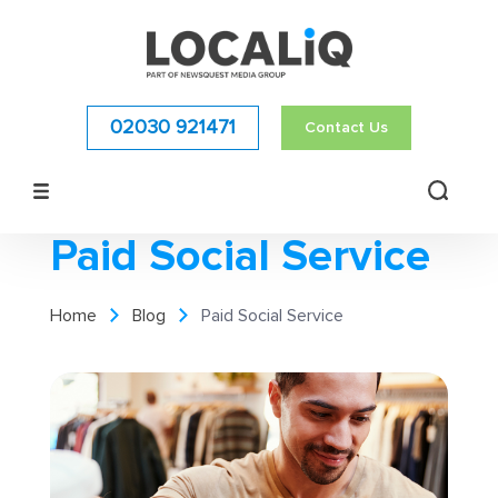
02030 921471
Contact Us
Paid Social Service
Home
Blog
Paid Social Service