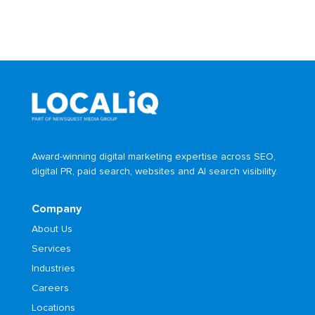
Award-winning digital marketing expertise across SEO,
digital PR, paid search, websites and AI search visibility.
Company
About Us
Services
Industries
Careers
Locations