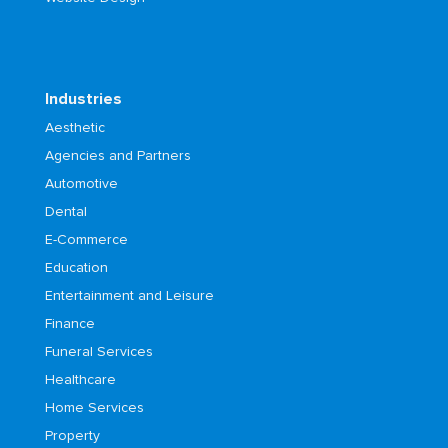
Industries
Aesthetic
Agencies and Partners
Automotive
Dental
E-Commerce
Education
Entertainment and Leisure
Finance
Funeral Services
Healthcare
Home Services
Property