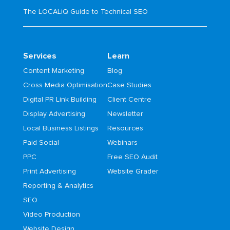
The LOCALiQ Guide to Technical SEO
Services
Learn
Content Marketing
Blog
Cross Media Optimisation
Case Studies
Digital PR Link Building
Client Centre
Display Advertising
Newsletter
Local Business Listings
Resources
Paid Social
Webinars
PPC
Free SEO Audit
Print Advertising
Website Grader
Reporting & Analytics
SEO
Video Production
Website Design