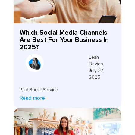
Which Social Media Channels
Are Best For Your Business In
2025?
Leah
Davies
July 27,
2025
Paid Social Service
Read more