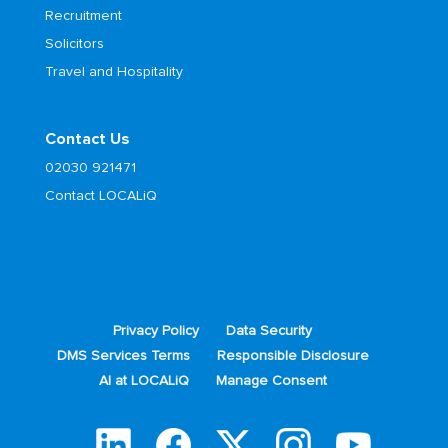
Recruitment
Solicitors
Travel and Hospitality
Contact Us
02030 921471
Contact LOCALiQ
Privacy Policy
Data Security
DMS Services Terms
Responsible Disclosure
AI at LOCALiQ
Manage Consent