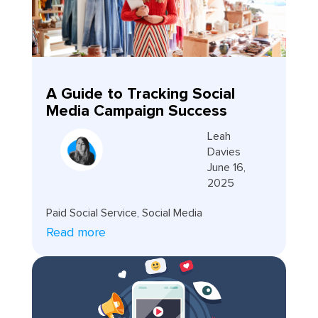
A Guide to Tracking Social
Media Campaign Success
Leah
Davies
June 16,
2025
Paid Social Service
,
Social Media
Read more