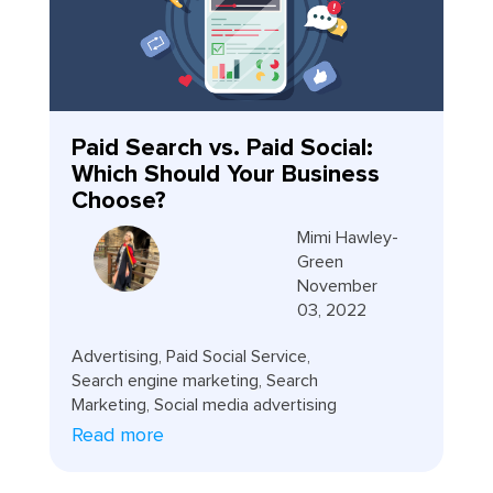
Paid Search vs. Paid Social:
Which Should Your Business
Choose?
Mimi Hawley-
Green
November
03, 2022
Advertising
,
Paid Social Service
,
Search engine marketing
,
Search
Marketing
,
Social media advertising
Read more