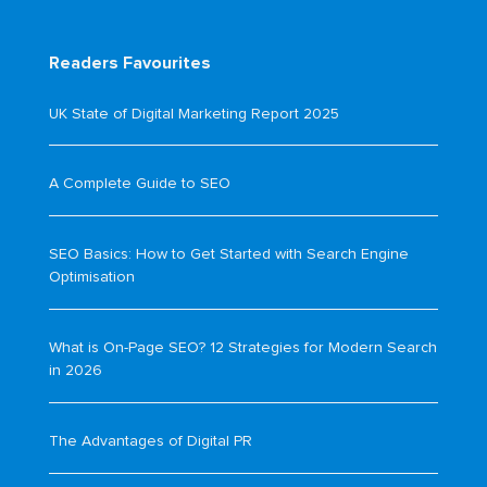
Readers Favourites
UK State of Digital Marketing Report 2025
A Complete Guide to SEO
SEO Basics: How to Get Started with Search Engine
Optimisation
What is On-Page SEO? 12 Strategies for Modern Search
in 2026
The Advantages of Digital PR