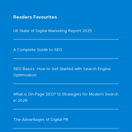
Readers Favourites
UK State of Digital Marketing Report 2025
A Complete Guide to SEO
SEO Basics: How to Get Started with Search Engine
Optimisation
What is On-Page SEO? 12 Strategies for Modern Search
in 2026
The Advantages of Digital PR