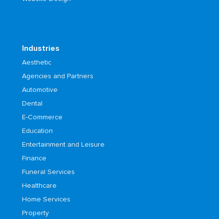
Industries
Aesthetic
Agencies and Partners
Automotive
Dental
E-Commerce
Education
Entertainment and Leisure
Finance
Funeral Services
Healthcare
Home Services
Property