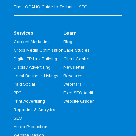
The LOCALiQ Guide to Technical SEO
Services
Learn
Content Marketing
Blog
Cross Media Optimisation
Case Studies
Digital PR Link Building
Client Centre
Display Advertising
Newsletter
Local Business Listings
Resources
Paid Social
Webinars
PPC
Free SEO Audit
Print Advertising
Website Grader
Reporting & Analytics
SEO
Video Production
Website Design