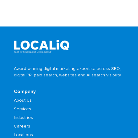
Award-winning digital marketing expertise across SEO,
digital PR, paid search, websites and AI search visibility.
Company
About Us
Services
Industries
Careers
Locations