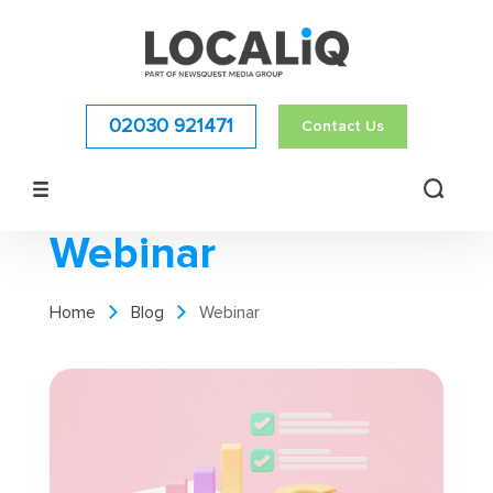
02030 921471
Contact Us
Webinar
Home
Blog
Webinar