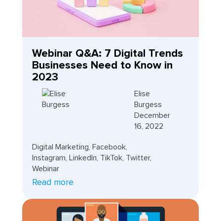
Webinar Q&A: 7 Digital Trends
Businesses Need to Know in
2023
Elise
Burgess
December
16, 2022
Digital Marketing
,
Facebook
,
Instagram
,
LinkedIn
,
TikTok
,
Twitter
,
Webinar
Read more