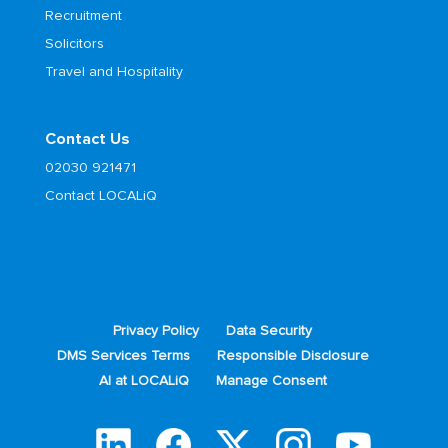
Recruitment
Solicitors
Travel and Hospitality
Contact Us
02030 921471
Contact LOCALiQ
Privacy Policy
Data Security
DMS Services Terms
Responsible Disclosure
AI at LOCALiQ
Manage Consent