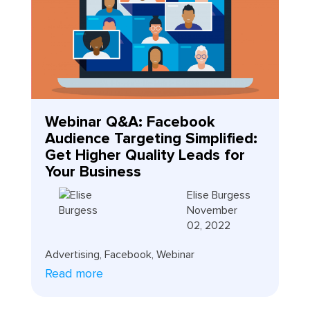
Webinar Q&A: Facebook
Audience Targeting Simplified:
Get Higher Quality Leads for
Your Business
Elise Burgess
November
02, 2022
Advertising
,
Facebook
,
Webinar
Read more