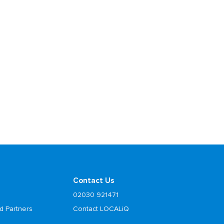
Contact Us
02030 921471
d Partners
Contact LOCALiQ