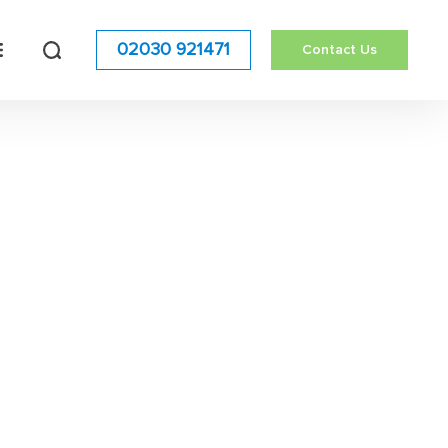
02030 921471
Contact Us