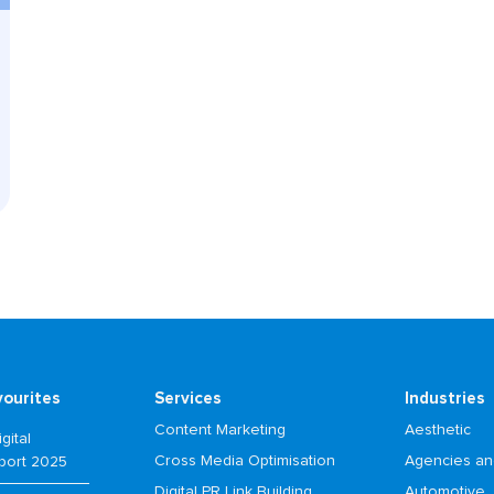
vourites
Services
Industries
Content Marketing
Aesthetic
gital
Cross Media Optimisation
Agencies an
port 2025
Digital PR Link Building
Automotive