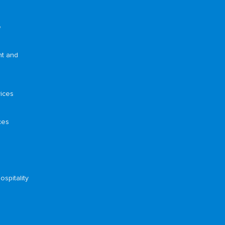
e
nt and
ices
ces
ospitality