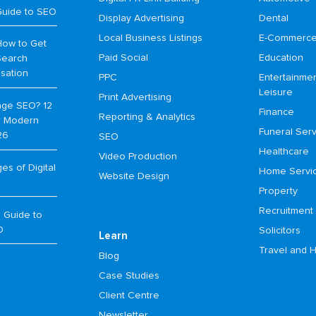
Guide to SEO
Display Advertising
Dental
Local Business Listings
E-Commerc
How to Get
Paid Social
Education
Search
isation
PPC
Entertainme
Leisure
Print Advertising
age SEO? 12
Finance
Reporting & Analytics
or Modern
Funeral Serv
26
SEO
Healthcare
Video Production
s of Digital
Home Servi
Website Design
Property
Recruitment
 Guide to
O
Solicitors
Learn
Travel and H
Blog
Case Studies
Client Centre
Newsletter