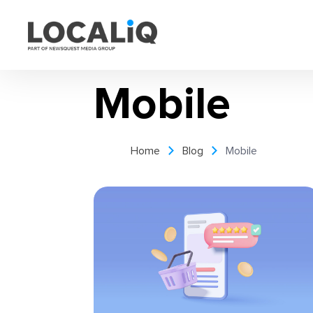
Mobile
Home
Blog
Mobile