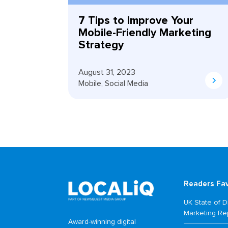
7 Tips to Improve Your
Mobile-Friendly Marketing
Strategy
August 31, 2023
Mobile
,
Social Media
Readers Fa
UK State of Di
Marketing Re
Award-winning digital