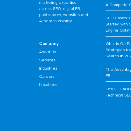
marketing expertise
A Complete 
across SEO, digital PR,
paid search, websites and
SEO Basics: 
AI search visibility.
Started with 
Engine Optim
Company
What is On-P
Strategies f
About Us
Search in 20
Services
Industries
The Advantage
PR
Careers
Locations
The LOCALiQ
Technical SE