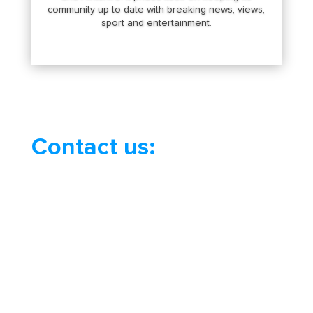
community up to date with breaking news, views,
sport and entertainment.
Contact us: