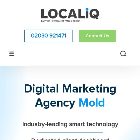
02030 921471
Contact Us
Digital Marketing
Agency
Mold
Industry-leading smart technology