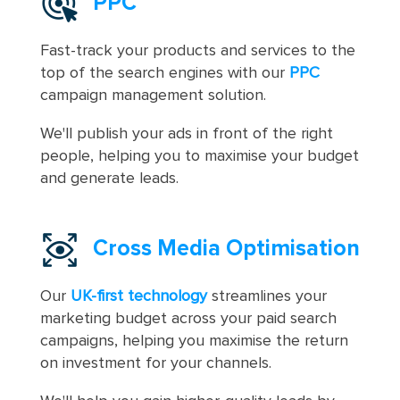
PPC
Fast-track your products and services to the
top of the search engines with our
PPC
campaign management solution.
We'll publish your ads in front of the right
people, helping you to maximise your budget
and generate leads.
Cross Media Optimisation
Our
UK-first technology
streamlines your
marketing budget across your paid search
campaigns, helping you maximise the return
on investment for your channels.