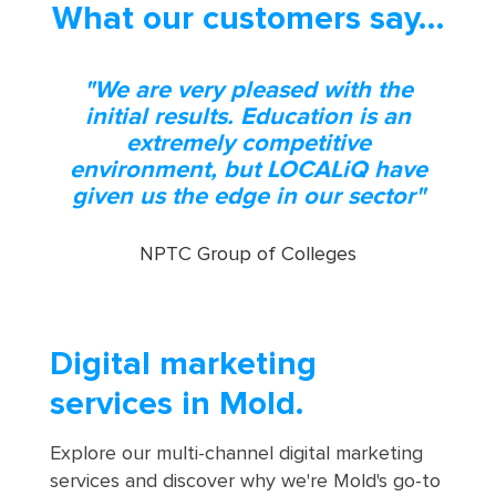
What our customers say…
"We are very pleased with the
initial results. Education is an
extremely competitive
environment, but LOCALiQ have
given us the edge in our sector"
NPTC Group of Colleges
Digital marketing
services in Mold.
Explore our multi-channel digital marketing
services and discover why we're Mold's go-to