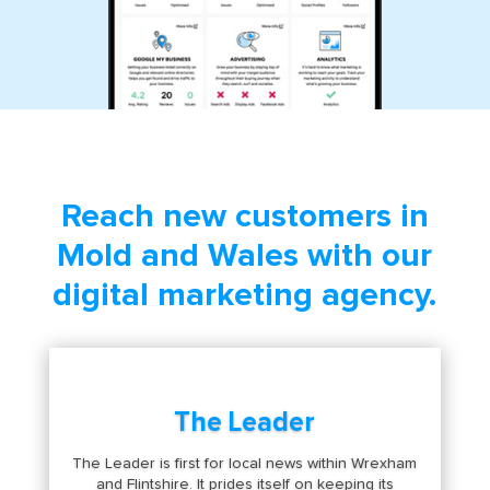
Reach new customers in
Mold and Wales with our
digital marketing agency.
The Leader
The Leader is first for local news within Wrexham
and Flintshire. It prides itself on keeping its