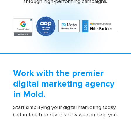
through high-performing campaigns.
Work with the premier
digital marketing agency
in Mold.
Start simplifying your digital marketing today.
Get in touch to discuss how we can help you.