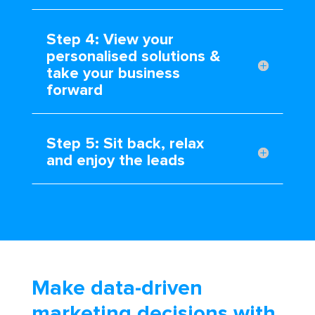
Step 4: View your
personalised solutions &
take your business
forward
Step 5: Sit back, relax
and enjoy the leads
Make data-driven
marketing decisions with