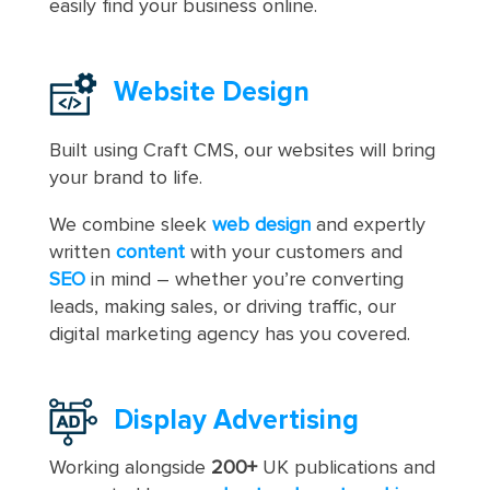
easily find your business online.
Website Design
Built using Craft CMS, our websites will bring
your brand to life.
We combine sleek
web design
and expertly
written
content
with your customers and
SEO
in mind – whether you’re converting
leads, making sales, or driving traffic, our
digital marketing agency has you covered.
Display Advertising
Working alongside
200+
UK publications and