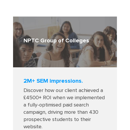
NPTC Group of Colleges
2M+ SEM impressions.
Discover how our client achieved a
£4500+ ROI when we implemented
a fully-optimised paid search
campaign, driving more than 430
prospective students to their
website.