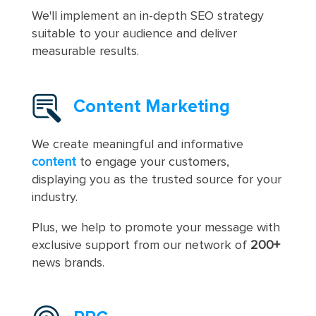
We'll implement an in-depth SEO strategy
suitable to your audience and deliver
measurable results.
Content Marketing
We create meaningful and informative
content
to engage your customers,
displaying you as the trusted source for your
industry.
Plus, we help to promote your message with
exclusive support from our network of
200+
news brands.