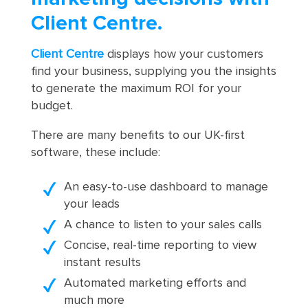
Client Centre.
Client Centre
displays how your customers
find your business, supplying you the insights
to generate the maximum ROI for your
budget.
There are many benefits to our UK-first
software, these include:
An easy-to-use dashboard to manage
your leads
A chance to listen to your sales calls
Concise, real-time reporting to view
instant results
Automated marketing efforts and
much more