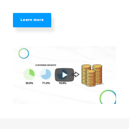
Learn more