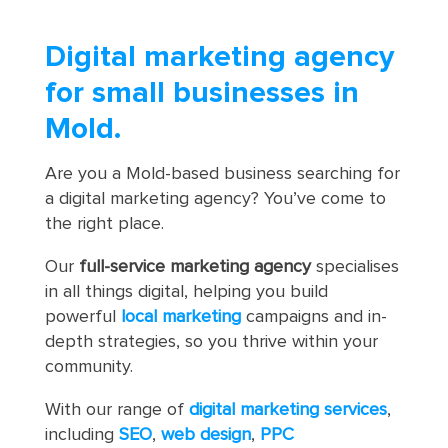
Digital marketing agency
for small businesses in
Mold.
Are you a Mold-based business searching for
a digital marketing agency? You’ve come to
the right place.
Our
full-service marketing agency
specialises
in all things digital, helping you build
powerful
local marketing
campaigns and in-
depth strategies, so you thrive within your
community.
With our range of
digital marketing services
,
including
SEO
,
web design
,
PPC