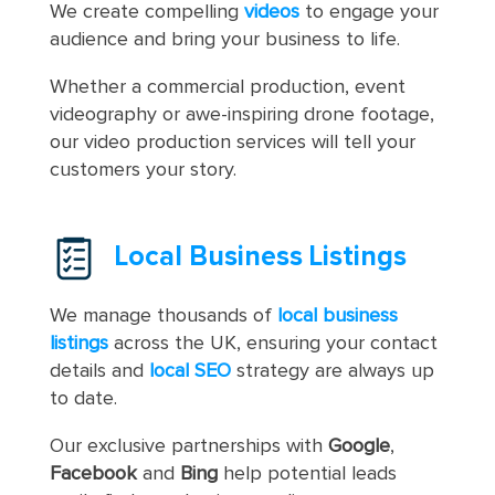
We create compelling
videos
to engage your
audience and bring your business to life.
Whether a commercial production, event
videography or awe-inspiring drone footage,
our video production services will tell your
customers your story.
Local Business Listings
We manage thousands of
local business
listings
across the UK, ensuring your contact
details and
local SEO
strategy are always up
to date.
Our exclusive partnerships with
Google
,
Facebook
and
Bing
help potential leads