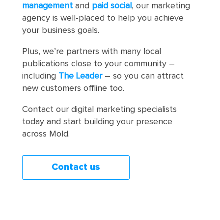
management
and
paid social
, our marketing
agency is well-placed to help you achieve
your business goals.
Plus, we’re partners with many local
publications close to your community –
including
The Leader
– so you can attract
new customers offline too.
Contact our digital marketing specialists
today and start building your presence
across Mold.
Contact us