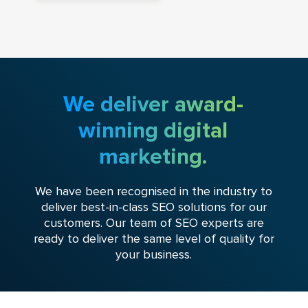
We deliver award-
winning digital
marketing.
We have been recognised in the industry to
deliver best-in-class SEO solutions for our
customers. Our team of SEO experts are
ready to deliver the same level of quality for
your business.