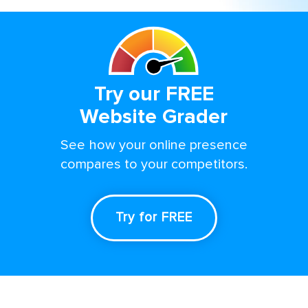
Try our FREE
Website Grader
See how your online presence
compares to your competitors.
Try for FREE