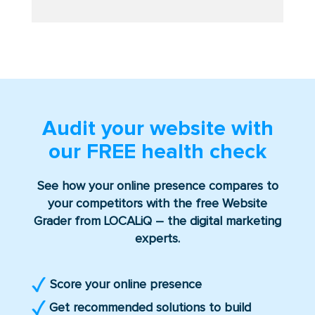
Audit your website with
our
FREE
health check
See how your online presence compares to
your competitors with the free Website
Grader from LOCALiQ – the digital marketing
experts.
Score your online presence
Get recommended solutions to build