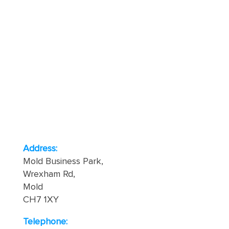
Address:
Mold Business Park,
Wrexham Rd,
Mold
CH7 1XY
Telephone: