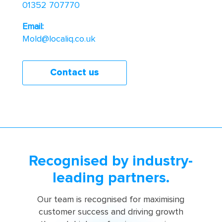
01352 707770
Email:
Mold@localiq.co.uk
Contact us
Recognised by industry-
leading partners.
Our team is recognised for maximising
customer success and driving growth