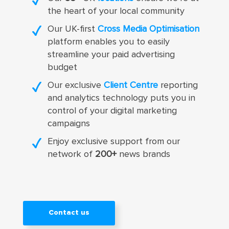
the heart of your local community
Our UK-first
Cross Media Optimisation
platform enables you to easily
streamline your paid advertising
budget
Our exclusive
Client Centre
reporting
and analytics technology puts you in
control of your digital marketing
campaigns
Enjoy exclusive support from our
network of
200+
news brands
Contact us