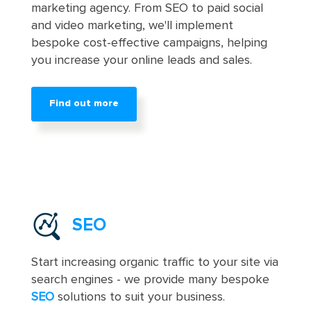
marketing agency. From SEO to paid social
and video marketing, we'll implement
bespoke cost-effective campaigns, helping
you increase your online leads and sales.
Find out more
SEO
Start increasing organic traffic to your site via
search engines - we provide many bespoke
SEO
solutions to suit your business.