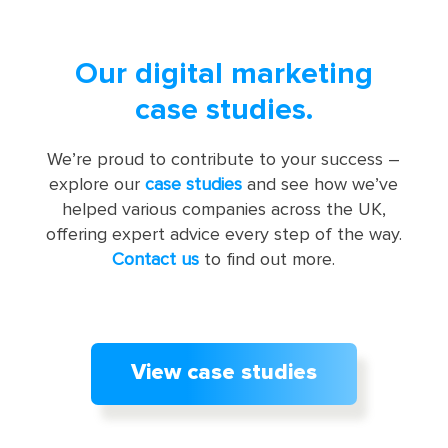
Our digital marketing
case studies.
We’re proud to contribute to your success –
explore our
case studies
and see how we’ve
helped various companies across the UK,
offering expert advice every step of the way.
Contact us
to find out more.
View case studies