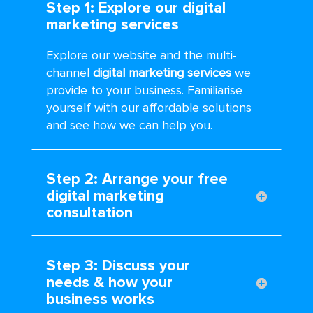
Step 1: Explore our digital
marketing services
Explore our website and the multi-
channel
digital marketing services
we
provide to your business. Familiarise
yourself with our affordable solutions
and see how we can help you.
Step 2: Arrange your free
digital marketing
consultation
Step 3: Discuss your
needs & how your
business works