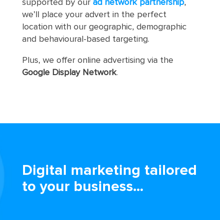
supported by our
ad network partnership
,
we’ll place your advert in the perfect
location with our geographic, demographic
and behavioural-based targeting.
Plus, we offer online advertising via the
Google Display Network
.
Digital marketing tailored
to your business...