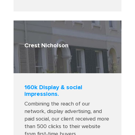
Crest Nicholson
160k Display & social
impressions.
Combining the reach of our
network, display advertising, and
paid social, our client received more
than 500 clicks to their website
from first-time buyers
.