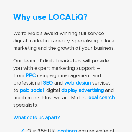
Why use LOCALiQ?
We’re Mold’s award-winning full-service
digital marketing agency, specialising in local
marketing and the growth of your business.
Our team of digital marketers
will provide
you with expert marketing support –
from
PPC
campaign management and
professional
SEO
and
web design
services
to
paid social
, digital
display advertising
and
much more
. Plus, we are Mold’s
local search
specialists.
What sets us apart?
Our
35+
UK
locations
ensure we’re at