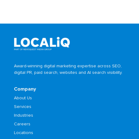
Award-winning digital marketing expertise across SEO,
digital PR, paid search, websites and AI search visibility.
Company
About Us
Services
Industries
Careers
Locations