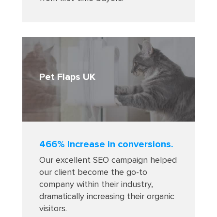
Pet Flaps UK
466% Increase in conversions.
Our excellent SEO campaign helped
our client become the go-to
company within their industry,
dramatically increasing their organic
visitors.