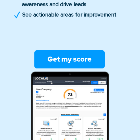
awareness and drive leads
See actionable areas for improvement