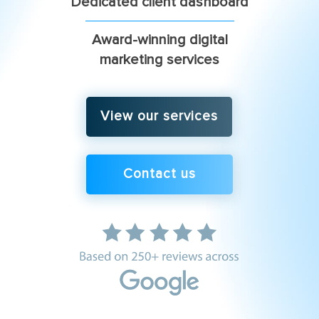
Dedicated client dashboard
Award-winning digital
marketing services
View our services
Contact us