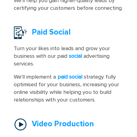
We'll help you gain higher-quality leads by
certifying your customers before connecting.
Paid Social
Turn your likes into leads and grow your
business with our paid
social
advertising
services.
We'll implement a
paid social
strategy fully
optimised for your business, increasing your
online visibility while helping you to build
relationships with your customers.
Video Production