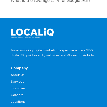
What Is the Average CTR for Google Ads?
Award-winning digital marketing expertise across SEO,
digital PR, paid search, websites and AI search visibility.
Company
About Us
Services
Industries
Careers
Locations