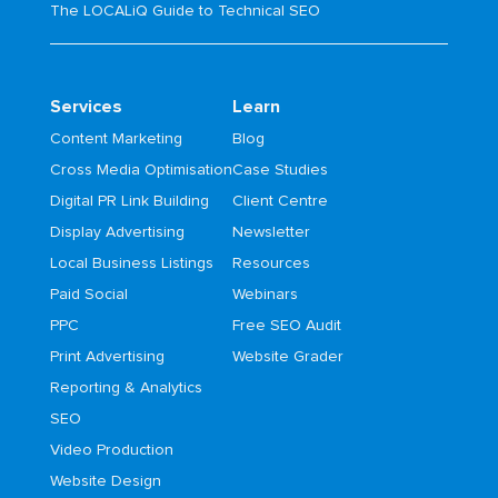
The LOCALiQ Guide to Technical SEO
Services
Learn
Content Marketing
Blog
Cross Media Optimisation
Case Studies
Digital PR Link Building
Client Centre
Display Advertising
Newsletter
Local Business Listings
Resources
Paid Social
Webinars
PPC
Free SEO Audit
Print Advertising
Website Grader
Reporting & Analytics
SEO
Video Production
Website Design