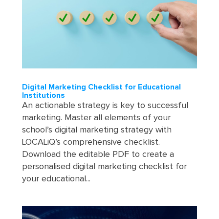
Digital Marketing Checklist for Educational
Institutions
An actionable strategy is key to successful
marketing. Master all elements of your
school’s digital marketing strategy with
LOCALiQ’s comprehensive checklist.
Download the editable PDF to create a
personalised digital marketing checklist for
your educational...