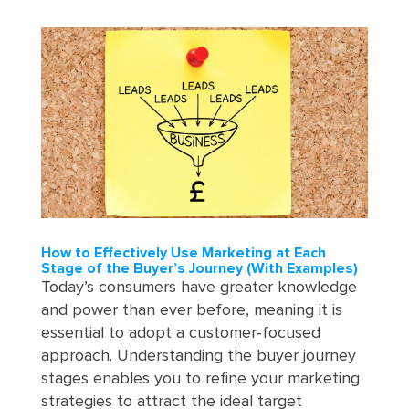
How to Effectively Use Marketing at Each
Stage of the Buyer’s Journey (With Examples)
Today’s consumers have greater knowledge
and power than ever before, meaning it is
essential to adopt a customer-focused
approach. Understanding the buyer journey
stages enables you to refine your marketing
strategies to attract the ideal target