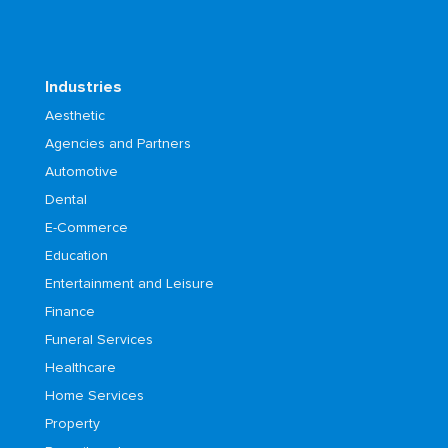
Industries
Aesthetic
Agencies and Partners
Automotive
Dental
E-Commerce
Education
Entertainment and Leisure
Finance
Funeral Services
Healthcare
Home Services
Property