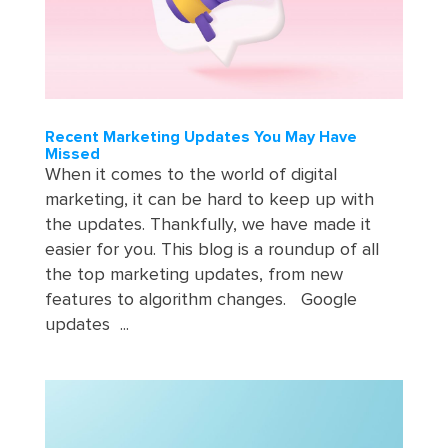
Recent Marketing Updates You May Have
Missed
When it comes to the world of digital
marketing, it can be hard to keep up with
the updates. Thankfully, we have made it
easier for you. This blog is a roundup of all
the top marketing updates, from new
features to algorithm changes. Google
updates ...