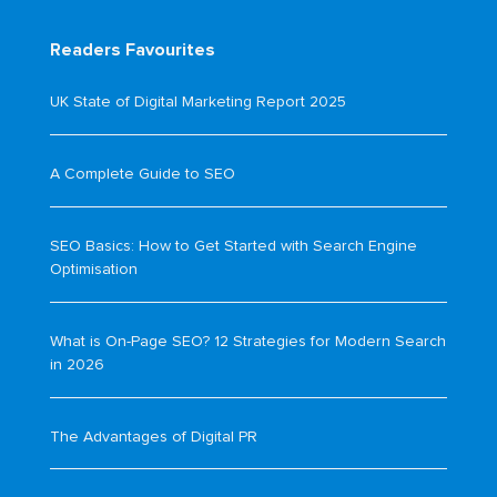
Readers Favourites
UK State of Digital Marketing Report 2025
A Complete Guide to SEO
SEO Basics: How to Get Started with Search Engine
Optimisation
What is On-Page SEO? 12 Strategies for Modern Search
in 2026
The Advantages of Digital PR