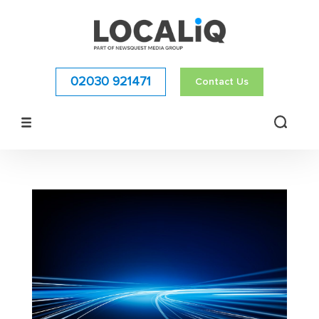
02030 921471
Contact Us