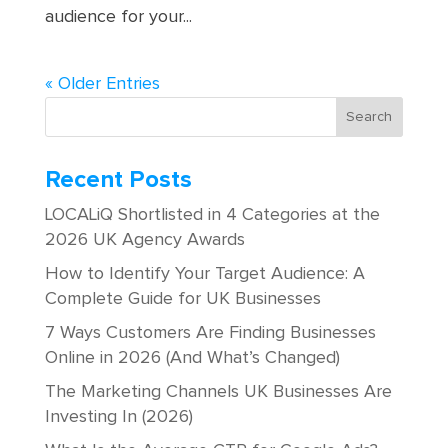
audience for your...
« Older Entries
Recent Posts
LOCALiQ Shortlisted in 4 Categories at the
2026 UK Agency Awards
How to Identify Your Target Audience: A
Complete Guide for UK Businesses
7 Ways Customers Are Finding Businesses
Online in 2026 (And What’s Changed)
The Marketing Channels UK Businesses Are
Investing In (2026)