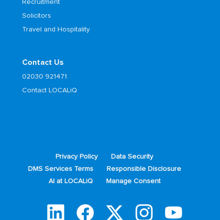
Recruitment
Solicitors
Travel and Hospitality
Contact Us
02030 921471
Contact LOCALiQ
Privacy Policy
Data Security
DMS Services Terms
Responsible Disclosure
AI at LOCALiQ
Manage Consent