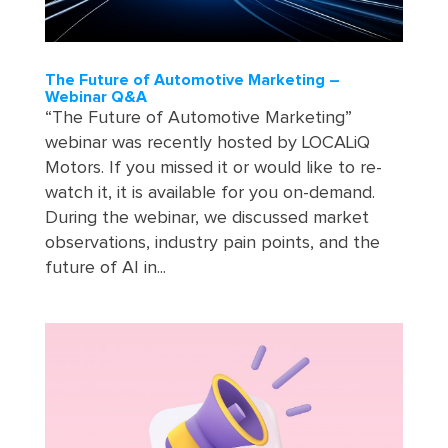
The Future of Automotive Marketing –
Webinar Q&A
“The Future of Automotive Marketing”
webinar was recently hosted by LOCALiQ
Motors. If you missed it or would like to re-
watch it, it is available for you on-demand.
During the webinar, we discussed market
observations, industry pain points, and the
future of AI in...