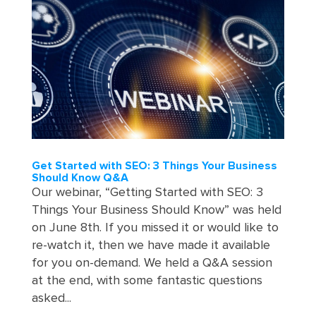
Get Started with SEO: 3 Things Your Business
Should Know Q&A
Our webinar, “Getting Started with SEO: 3
Things Your Business Should Know” was held
on June 8th. If you missed it or would like to
re-watch it, then we have made it available
for you on-demand. We held a Q&A session
at the end, with some fantastic questions
asked...